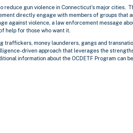
to reduce gun violence in Connecticut’s major cities. 
ment directly engage with members of groups that a
age against violence, a law enforcement message abo
f help for those who want it.
g traffickers, money launderers, gangs and transnatio
lligence-driven approach that leverages the strengths
ditional information about the OCDETF Program can be