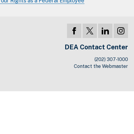
Your Rights as a Federal Employee
DEA Contact Center
(202) 307-1000
Contact the Webmaster