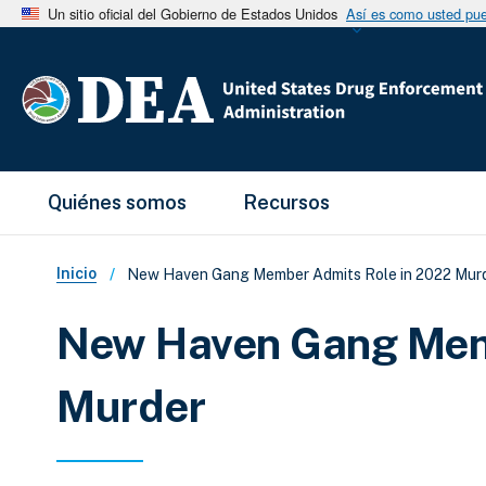
Un sitio oficial del Gobierno de Estados Unidos
Así es como usted pued
Main Menu
Quiénes somos
Recursos
Sobrescribir enlaces de ay
Inicio
New Haven Gang Member Admits Role in 2022 Mur
New Haven Gang Mem
Murder