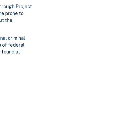
Through Project
re prone to
ut the
nal criminal
 of federal,
 found at