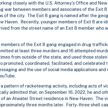
king closely with the U.S. Attorney’s Office and New
ang war between members and associates of the Exit 8
eas of the city. The Exit 8 gang is named after the geo
New Haven. Recently, younger members of Exit 8 are id
erived from the street name of an Exit 8 member who
r members of the Exit 8 gang engaged in drug traffick
mmitted at least three murders and 16 attempted murde
times from outside of the state, and used those stole
 promoted, coordinated, facilitated, and celebrated t
messaging and the use of social media applications and
YouTube.
a pattern of racketeering activity, including acts of vi
ically admitted that, on September 16, 2022, he and ot
h of an Atwater Street residence in New Haven. The v
approximately three months later. Forty-three shell ca