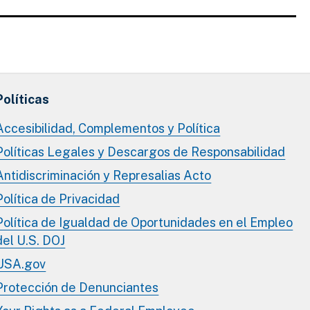
Políticas
Accesibilidad, Complementos y Política
Políticas Legales y Descargos de Responsabilidad
Antidiscriminación y Represalias Acto
Política de Privacidad
Política de Igualdad de Oportunidades en el Empleo
del U.S. DOJ
USA.gov
Protección de Denunciantes