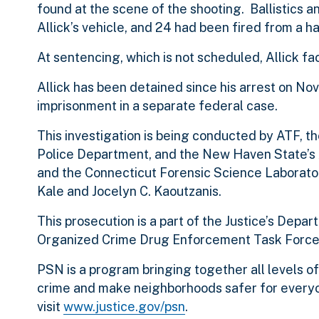
found at the scene of the shooting. Ballistics a
Allick’s vehicle, and 24 had been fired from a h
At sentencing, which is not scheduled, Allick f
Allick has been detained since his arrest on N
imprisonment in a separate federal case.
This investigation is being conducted by ATF,
Police Department, and the New Haven State’s A
and the Connecticut Forensic Science Laborator
Kale and Jocelyn C. Kaoutzanis.
This prosecution is a part of the Justice’s Dep
Organized Crime Drug Enforcement Task Force
PSN is a program bringing together all levels 
crime and make neighborhoods safer for everyo
visit
www.justice.gov/psn
.