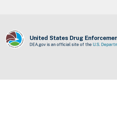
United States Drug Enforcemen
DEA.gov is an official site of the
U.S. Departm