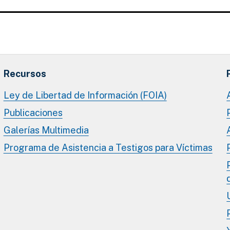
Recursos
Ley de Libertad de Información (FOIA)
Publicaciones
Galerías Multimedia
Programa de Asistencia a Testigos para Víctimas