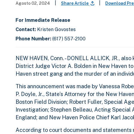
|
|
Agosto 02, 2024
Share Article
Download Pre
For Immediate Release
Contact:
Kristen Govostes
Phone Number:
(617) 557-2100
NEW HAVEN, Conn. - DONELL ALLICK, JR., also k
District Judge Victor A. Bolden in New Haven to 
Haven street gang and the murder of an indivi
This announcement was made by Vanessa Roberts 
P. Doyle, Jr., State’s Attorney for the New Have
Boston Field Division; Robert Fuller, Special A
Investigation; Stephen Belleau, Acting Special
England; and New Haven Police Chief Karl Jaco
According to court documents and statements ma