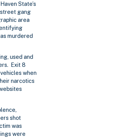
 Haven State’s
 street gang
graphic area
entifying
 was murdered
ing, used and
rs. Exit 8
n vehicles when
heir narcotics
 websites
olence,
hers shot
ictim was
sings were