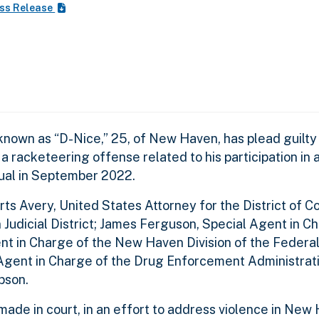
ss Release
nown as “D-Nice,” 25, of New Haven, has plead guilty
a racketeering offense related to his participation in 
dual in September 2022.
Avery, United States Attorney for the District of Co
n Judicial District; James Ferguson, Special Agent in C
gent in Charge of the New Haven Division of the Federa
 Agent in Charge of the Drug Enforcement Administrat
bson.
de in court, in an effort to address violence in New 