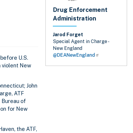
Drug Enforcement
Administration
Jarod Forget
Special Agent in Charge -
New England
@DEANewEngland
 before U.S.
a violent New
nnecticut; John
harge, ATF
l Bureau of
ion for New
Haven, the ATF,