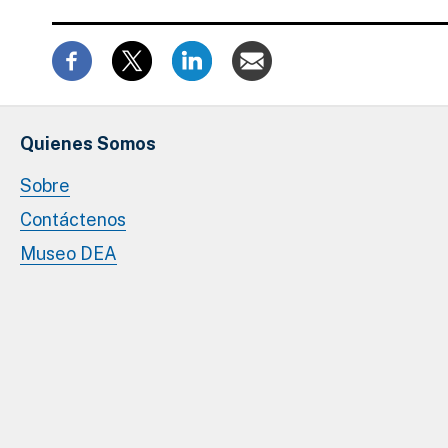
Quienes Somos
Sobre
Contáctenos
Museo DEA