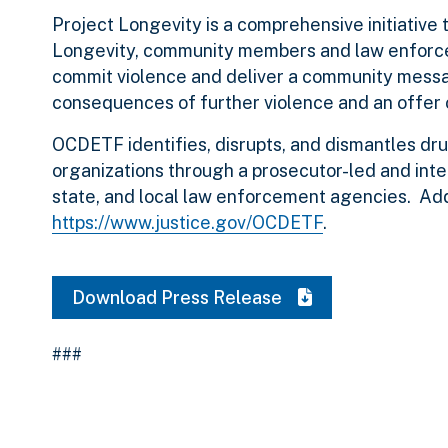
Project Longevity is a comprehensive initiative 
Longevity, community members and law enforce
commit violence and deliver a community mess
consequences of further violence and an offer o
OCDETF identifies, disrupts, and dismantles dru
organizations through a prosecutor-led and inte
state, and local law enforcement agencies. Ad
https://www.justice.gov/OCDETF
.
Download Press Release
###