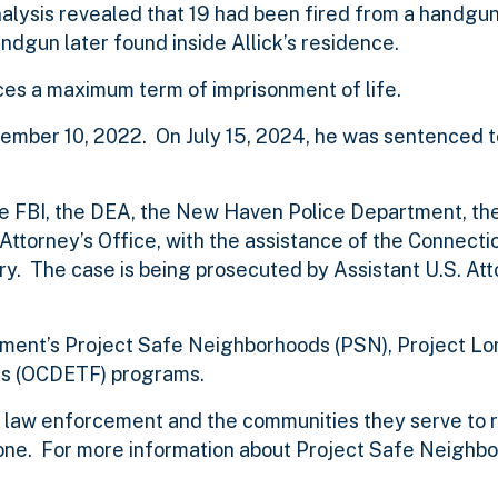
nalysis revealed that 19 had been fired from a handgun
andgun later found inside Allick’s residence.
aces a maximum term of imprisonment of life.
ovember 10, 2022. On July 15, 2024, he was sentenced t
 the FBI, the DEA, the New Haven Police Department, 
ttorney’s Office, with the assistance of the Connecti
y. The case is being prosecuted by Assistant U.S. At
artment’s Project Safe Neighborhoods (PSN), Project L
s (OCDETF) programs.
of law enforcement and the communities they serve to 
ne. For more information about Project Safe Neighbo