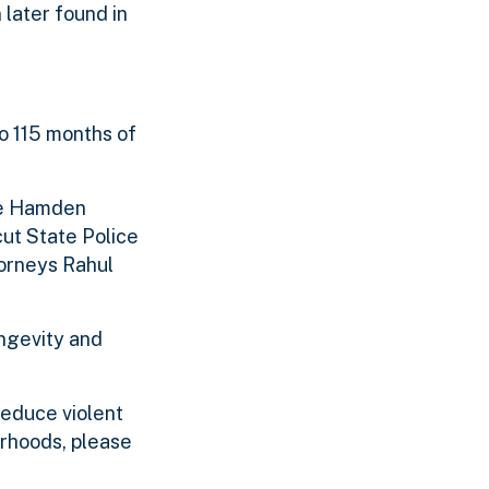
 later found in
o 115 months of
the Hamden
cut State Police
torneys Rahul
ongevity and
reduce violent
rhoods, please