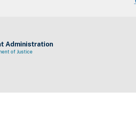
t Administration
ent of Justice