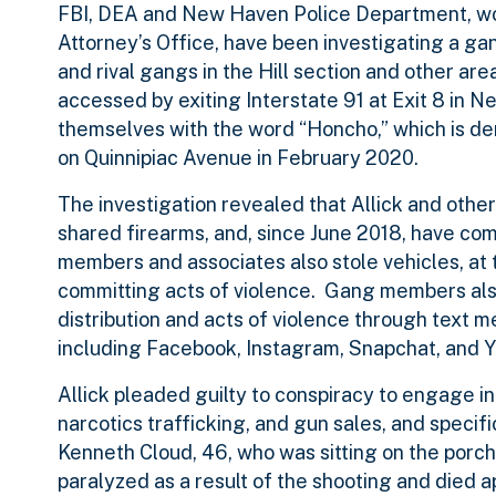
FBI, DEA and New Haven Police Department, wor
Attorney’s Office, have been investigating a g
and rival gangs in the Hill section and other ar
accessed by exiting Interstate 91 at Exit 8 in 
themselves with the word “Honcho,” which is d
on Quinnipiac Avenue in February 2020.
The investigation revealed that Allick and othe
shared firearms, and, since June 2018, have co
members and associates also stole vehicles, at 
committing acts of violence. Gang members also
distribution and acts of violence through text 
including Facebook, Instagram, Snapchat, and 
Allick pleaded guilty to conspiracy to engage in 
narcotics trafficking, and gun sales, and specif
Kenneth Cloud, 46, who was sitting on the porc
paralyzed as a result of the shooting and died 