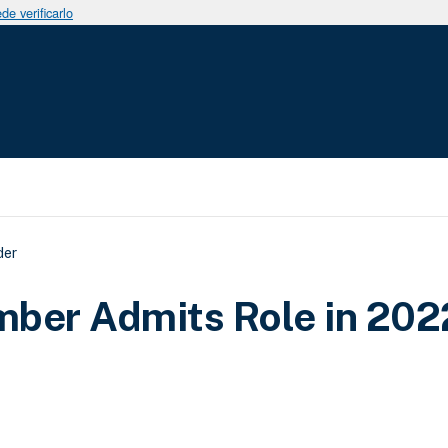
e verificarlo
uda a la navegación
der
ber Admits Role in 202