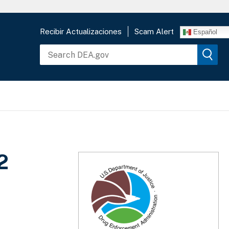
Recibir Actualizaciones
Scam Alert
Español
2