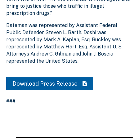
bring to justice those who traffic in illegal
prescription drugs.”
Bateman was represented by Assistant Federal
Public Defender Steven L. Barth. Doshi was
represented by Mark A. Kaplan, Esq. Buckley was
represented by Matthew Hart, Esq. Assistant U. S.
Attorneys Andrew C. Gilman and John J. Boscia
represented the United States.
Download Press Release
###