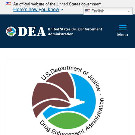
An official website of the United States government
Here’s how you know
English