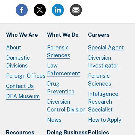
Who We Are
What We Do
Careers
About
Forensic
Special Agent
Sciences
Domestic
Diversion
Divisions
Law
Investigator
Enforcement
Foreign Offices
Forensic
Drug
Sciences
Contact Us
Prevention
Intelligence
DEA Museum
Diversion
Research
Control Division
Specialist
News
How to Apply
Resources
Doing Business
Policies