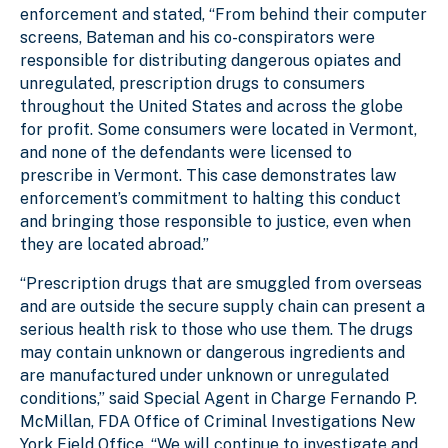
enforcement and stated, “From behind their computer
screens, Bateman and his co-conspirators were
responsible for distributing dangerous opiates and
unregulated, prescription drugs to consumers
throughout the United States and across the globe
for profit. Some consumers were located in Vermont,
and none of the defendants were licensed to
prescribe in Vermont. This case demonstrates law
enforcement’s commitment to halting this conduct
and bringing those responsible to justice, even when
they are located abroad.”
“Prescription drugs that are smuggled from overseas
and are outside the secure supply chain can present a
serious health risk to those who use them. The drugs
may contain unknown or dangerous ingredients and
are manufactured under unknown or unregulated
conditions,” said Special Agent in Charge Fernando P.
McMillan, FDA Office of Criminal Investigations New
York Field Office. “We will continue to investigate and