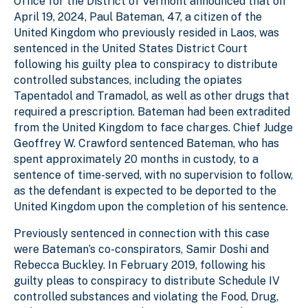
Office for the District of Vermont announced that on
April 19, 2024, Paul Bateman, 47, a citizen of the
United Kingdom who previously resided in Laos, was
sentenced in the United States District Court
following his guilty plea to conspiracy to distribute
controlled substances, including the opiates
Tapentadol and Tramadol, as well as other drugs that
required a prescription. Bateman had been extradited
from the United Kingdom to face charges. Chief Judge
Geoffrey W. Crawford sentenced Bateman, who has
spent approximately 20 months in custody, to a
sentence of time-served, with no supervision to follow,
as the defendant is expected to be deported to the
United Kingdom upon the completion of his sentence.
Previously sentenced in connection with this case
were Bateman’s co-conspirators, Samir Doshi and
Rebecca Buckley. In February 2019, following his
guilty pleas to conspiracy to distribute Schedule IV
controlled substances and violating the Food, Drug,