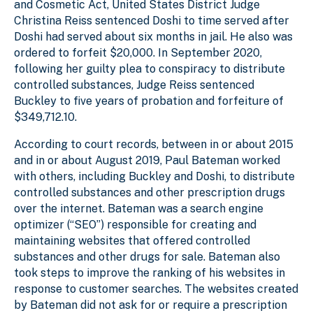
and Cosmetic Act, United States District Judge
Christina Reiss sentenced Doshi to time served after
Doshi had served about six months in jail. He also was
ordered to forfeit $20,000. In September 2020,
following her guilty plea to conspiracy to distribute
controlled substances, Judge Reiss sentenced
Buckley to five years of probation and forfeiture of
$349,712.10.
According to court records, between in or about 2015
and in or about August 2019, Paul Bateman worked
with others, including Buckley and Doshi, to distribute
controlled substances and other prescription drugs
over the internet. Bateman was a search engine
optimizer (“SEO”) responsible for creating and
maintaining websites that offered controlled
substances and other drugs for sale. Bateman also
took steps to improve the ranking of his websites in
response to customer searches. The websites created
by Bateman did not ask for or require a prescription