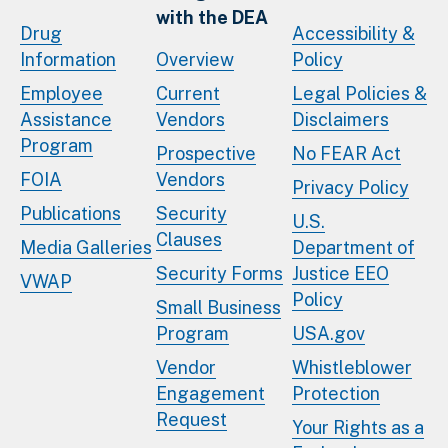
with the DEA
Drug
Accessibility &
Information
Overview
Policy
Employee
Current
Legal Policies &
Assistance
Vendors
Disclaimers
Program
Prospective
No FEAR Act
FOIA
Vendors
Privacy Policy
Publications
Security
U.S.
Clauses
Media Galleries
Department of
Security Forms
Justice EEO
VWAP
Policy
Small Business
Program
USA.gov
Vendor
Whistleblower
Engagement
Protection
Request
Your Rights as a