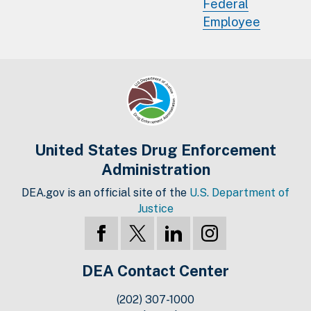
Federal
Employee
United States Drug Enforcement
Administration
DEA.gov is an official site of the
U.S. Department of
Justice
DEA Contact Center
(202) 307-1000