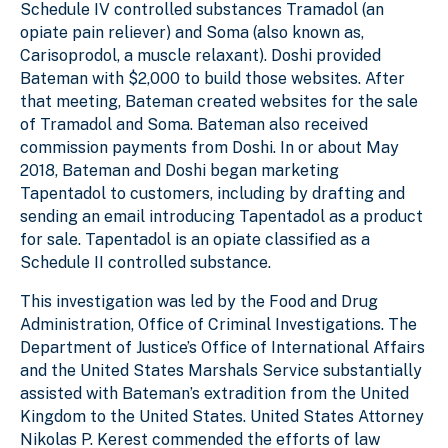
Schedule IV controlled substances Tramadol (an
opiate pain reliever) and Soma (also known as,
Carisoprodol, a muscle relaxant). Doshi provided
Bateman with $2,000 to build those websites. After
that meeting, Bateman created websites for the sale
of Tramadol and Soma. Bateman also received
commission payments from Doshi. In or about May
2018, Bateman and Doshi began marketing
Tapentadol to customers, including by drafting and
sending an email introducing Tapentadol as a product
for sale. Tapentadol is an opiate classified as a
Schedule II controlled substance.
This investigation was led by the Food and Drug
Administration, Office of Criminal Investigations. The
Department of Justice’s Office of International Affairs
and the United States Marshals Service substantially
assisted with Bateman’s extradition from the United
Kingdom to the United States. United States Attorney
Nikolas P. Kerest commended the efforts of law