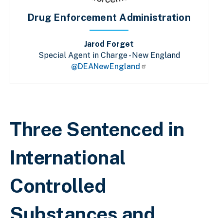
Drug Enforcement Administration
Jarod Forget
Special Agent in Charge - New England
@DEANewEngland
Breadcrumb
Three Sentenced in
International
Controlled
Substances and