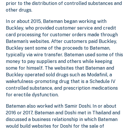
prior to the distribution of controlled substances and
other drugs.
In or about 2015, Bateman began working with
Buckley, who provided customer service and credit
card processing for customer orders made through
Bateman’s websites. After customers paid Buckley,
Buckley sent some of the proceeds to Bateman,
typically via wire transfer. Bateman used some of this
money to pay suppliers and others while keeping
some for himself. The websites that Bateman and
Buckley operated sold drugs such as Modafinil, a
wakefulness-promoting drug that is a Schedule IV
controlled substance, and prescription medications
for erectile dysfunction.
Bateman also worked with Samir Doshi. In or about
2016 or 2017, Bateman and Doshi met in Thailand and
discussed a business relationship in which Bateman
would build websites for Doshi for the sale of