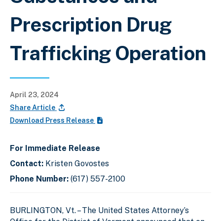
Prescription Drug
Trafficking Operation
April 23, 2024
Share Article
Download Press Release
For Immediate Release
Contact:
Kristen Govostes
Phone Number:
(617) 557-2100
BURLINGTON, Vt. – The United States Attorney’s