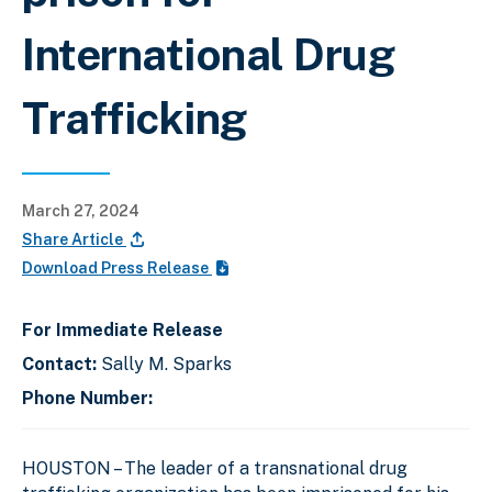
International Drug
Trafficking
March 27, 2024
Share Article
Download Press Release
For Immediate Release
Contact:
Sally M. Sparks
Phone Number:
HOUSTON – The leader of a transnational drug