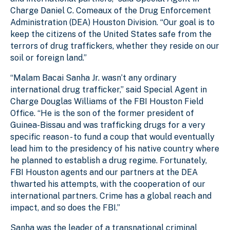
Charge Daniel C. Comeaux of the Drug Enforcement
Administration (DEA) Houston Division. “Our goal is to
keep the citizens of the United States safe from the
terrors of drug traffickers, whether they reside on our
soil or foreign land.”
“Malam Bacai Sanha Jr. wasn’t any ordinary
international drug trafficker,” said Special Agent in
Charge Douglas Williams of the FBI Houston Field
Office. “He is the son of the former president of
Guinea-Bissau and was trafficking drugs for a very
specific reason - to fund a coup that would eventually
lead him to the presidency of his native country where
he planned to establish a drug regime. Fortunately,
FBI Houston agents and our partners at the DEA
thwarted his attempts, with the cooperation of our
international partners. Crime has a global reach and
impact, and so does the FBI.”
Sanha
was the leader of a transnational criminal