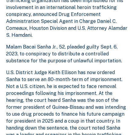
trafficking organization has been imprisoned for his
involvement in an international heroin trafficking
conspiracy, announced Drug Enforcement
Administration Special Agent in Charge Daniel C.
Comeaux, Houston Division and U.S. Attorney Alamdar
S. Hamdani.
Malam Bacai Sanha Jr., 52, pleaded guilty Sept. 6,
2023, to conspiracy to distribute a controlled
substance for the purpose of unlawful importation.
U.S. District Judge Keith Ellison has now ordered
Sanha to serve an 80-month-term of imprisonment.
Not a U.S. citizen, he is expected to face removal
proceedings following his imprisonment. At the
hearing, the court heard Sanha was the son of the
former president of Guinea-Bissau and was intending
to use drug proceeds to finance his future campaign
for president in 2025 and a coup in that country. In
handing down the sentence, the court noted Sanha
was a leader and organizer in the heroin trafficking