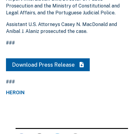
Prosecution and the Ministry of Constitutional and
Legal Affairs, and the Portuguese Judicial Police.
Assistant U.S. Attorneys Casey N. MacDonald and
Anibal J. Alaniz prosecuted the case.
###
Download Press Release
###
HEROIN