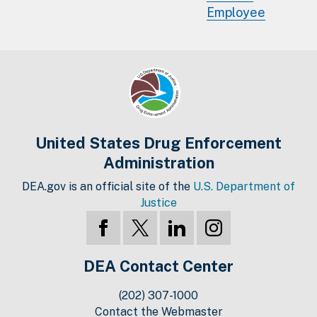
Employee
United States Drug Enforcement
Administration
DEA.gov is an official site of the
U.S. Department of
Justice
DEA Contact Center
(202) 307-1000
Contact the Webmaster