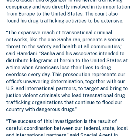
conspiracy and was directly involved in its importation
from Europe to the United States. The court also
found his drug trafficking activities to be extensive.
“The expansive reach of transnational criminal
networks, like the one Sanha ran, presents a serious
threat to the safety and health of all communities,”
said Hamdani. “Sanha and his associates intended to
distribute kilograms of heroin to the United States at
a time when Americans lose their lives to drug
overdose every day. This prosecution represents our
office’s unwavering determination, together with our
U.S. and international partners, to target and bring to
justice violent criminals who lead transnational drug
trafficking organizations that continue to flood our
country with dangerous drugs.”
“The success of this investigation is the result of
careful coordination between our federal, state, local
and international partners,” said Special Agent in