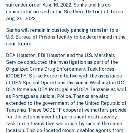
surrender order Aug. 16, 2022. Sanha and his co-
conspirator arrived in the Southern District of Texas
Aug. 26, 2022.
Sanha will remain in custody pending transfer to a
U.S. Bureau of Prisons facility to be determined in the
near future.
DEA Houston, FBI Houston and the U.S. Marshals
Service conducted the investigation as part of the
Organized Crime Drug Enforcement Task Forces
(OCDETF) Strike Force Initiative with the assistance
of DEA Special Operations Division in Washington D.C.,
DEA Romania, DEA Portugal and DEA Tanzania as well
as Portuguese Judicial Police. Thanks are also
extended to the government of the United Republic of
Tanzania. These OCDETF cooperative matters provide
for the establishment of permanent multi-agency
task force teams that work side-by-side in the same
location. This co-located model enables agents from