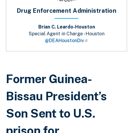
Drug Enforcement Administration
Brian C. Leardo-Houston
Special Agent in Charge - Houston
@DEAHoustonDiv
Breadcrumb
Former Guinea-
Bissau President’s
Son Sent to U.S.
prison for