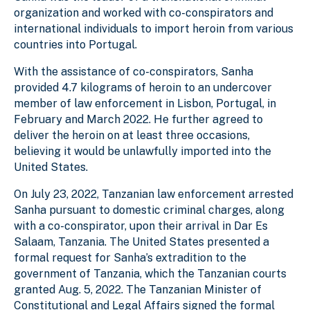
organization and worked with co-conspirators and
international individuals to import heroin from various
countries into Portugal.
With the assistance of co-conspirators, Sanha
provided 4.7 kilograms of heroin to an undercover
member of law enforcement in Lisbon, Portugal, in
February and March 2022. He further agreed to
deliver the heroin on at least three occasions,
believing it would be unlawfully imported into the
United States.
On July 23, 2022, Tanzanian law enforcement arrested
Sanha pursuant to domestic criminal charges, along
with a co-conspirator, upon their arrival in Dar Es
Salaam, Tanzania. The United States presented a
formal request for Sanha’s extradition to the
government of Tanzania, which the Tanzanian courts
granted Aug. 5, 2022. The Tanzanian Minister of
Constitutional and Legal Affairs signed the formal