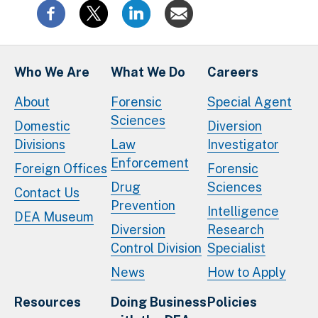
Who We Are
What We Do
Careers
About
Forensic
Special Agent
Sciences
Domestic
Diversion
Divisions
Law
Investigator
Enforcement
Foreign Offices
Forensic
Drug
Sciences
Contact Us
Prevention
Intelligence
DEA Museum
Diversion
Research
Control Division
Specialist
News
How to Apply
Resources
Doing Business
Policies