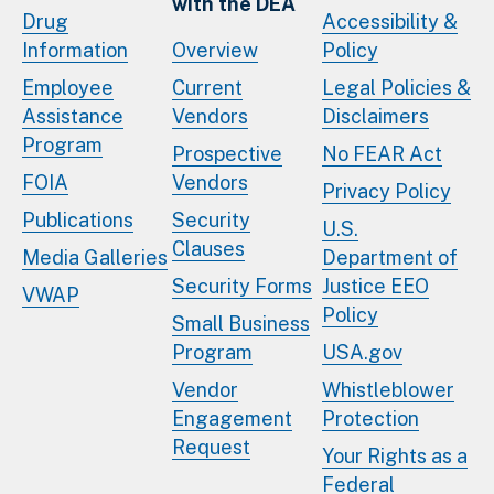
with the DEA
Drug
Accessibility &
Information
Overview
Policy
Employee
Current
Legal Policies &
Assistance
Vendors
Disclaimers
Program
Prospective
No FEAR Act
FOIA
Vendors
Privacy Policy
Publications
Security
U.S.
Clauses
Media Galleries
Department of
Security Forms
Justice EEO
VWAP
Policy
Small Business
Program
USA.gov
Vendor
Whistleblower
Engagement
Protection
Request
Your Rights as a
Federal