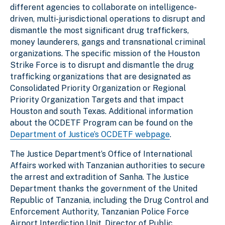
different agencies to collaborate on intelligence-
driven, multi-jurisdictional operations to disrupt and
dismantle the most significant drug traffickers,
money launderers, gangs and transnational criminal
organizations. The specific mission of the Houston
Strike Force is to
disrupt and dismantle the drug
trafficking organizations that are designated as
Consolidated Priority Organization or Regional
Priority Organization Targets and that impact
Houston and south Texas
. Additional information
about the OCDETF Program can be found on the
Department of Justice’s OCDETF webpage
.
The Justice Department’s Office of International
Affairs worked with Tanzanian authorities to secure
the arrest and extradition of Sanha. The Justice
Department thanks the government of the United
Republic of Tanzania, including the Drug Control and
Enforcement Authority, Tanzanian Police Force
Airport Interdiction Unit, Director of Public