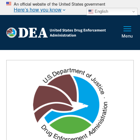
An official website of the United States government
Here’s how you know
English