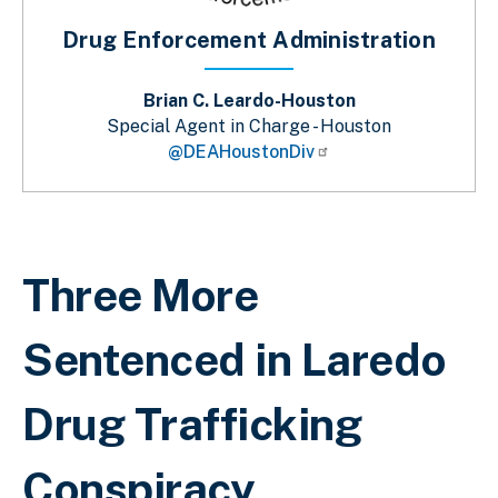
Drug Enforcement Administration
Brian C. Leardo-Houston
Special Agent in Charge - Houston
@DEAHoustonDiv
Breadcrumb
Three More
Sentenced in Laredo
Drug Trafficking
Conspiracy