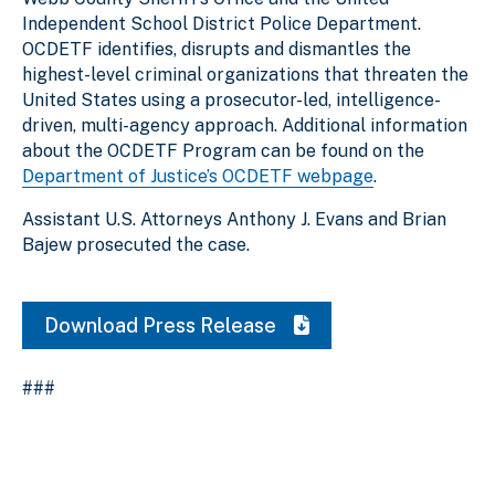
Independent School District Police Department.
OCDETF identifies, disrupts and dismantles the
highest-level criminal organizations that threaten the
United States using a prosecutor-led, intelligence-
driven, multi-agency approach. Additional information
about the OCDETF Program can be found on the
Department of Justice’s OCDETF webpage
.
Assistant U.S. Attorneys Anthony J. Evans and Brian
Bajew prosecuted the case.
Download Press Release
###