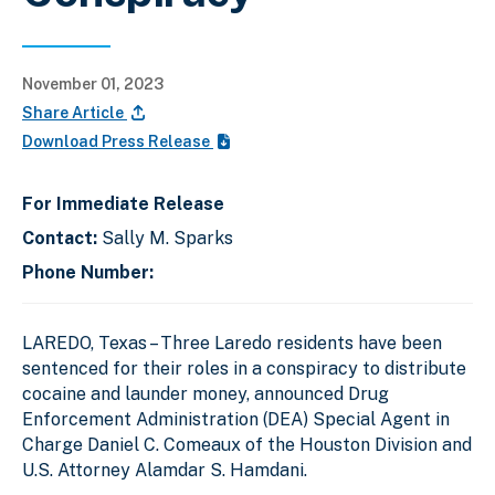
November 01, 2023
Share Article
Download Press Release
For Immediate Release
Contact:
Sally M. Sparks
Phone Number:
LAREDO, Texas – Three Laredo residents have been
sentenced for their roles in a conspiracy to distribute
cocaine and launder money, announced Drug
Enforcement Administration (DEA) Special Agent in
Charge Daniel C. Comeaux of the Houston Division and
U.S. Attorney Alamdar S. Hamdani.