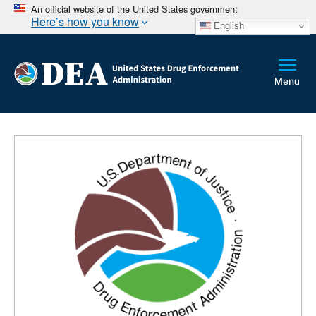
An official website of the United States government
Here’s how you know
English