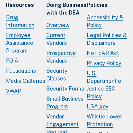
Resources
Doing Business
Policies
with the DEA
Drug
Accessibility &
Information
Overview
Policy
Employee
Current
Legal Policies &
Assistance
Vendors
Disclaimers
Program
Prospective
No FEAR Act
FOIA
Vendors
Privacy Policy
Publications
Security
U.S.
Clauses
Media Galleries
Department of
Security Forms
Justice EEO
VWAP
Policy
Small Business
Program
USA.gov
Vendor
Whistleblower
Engagement
Protection
Request