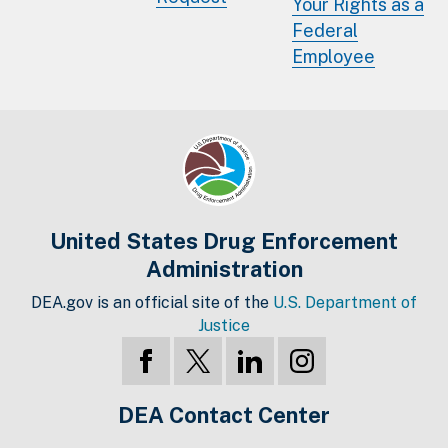
Your Rights as a
Federal
Employee
United States Drug Enforcement
Administration
DEA.gov is an official site of the
U.S. Department of
Justice
DEA Contact Center