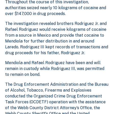
Throughout the course of this investigation,
authorities seized nearly 10 kilograms of cocaine and
over $147,000 in drug proceeds.
The investigation revealed brothers Rodriguez Jr. and
Rafael Rodriguez would receive kilograms of cocaine
from a source in Mexico and provide that cocaine to
Mendiola for further distribution in and around
Laredo. Rodriguez III kept records of transactions and
drug proceeds for his father, Rodriguez Jr.
Mendiola and Rafael Rodriguez have been and will
remain in custody while Rodriguez III, was permitted
to remain on bond.
The Drug Enforcement Administration and the Bureau
of Alcohol, Tobacco, Firearms and Explosives
conducted the Organized Crime Drug Enforcement
Task Forces (OCDETF) operation with the assistance
of the Webb County District Attorney’s Office, the
Webb County Sheriff’s Office and the United