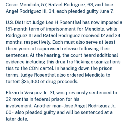
Cesar Mendiola, 57, Rafael Rodriguez, 63, and Jose
Angel Rodriguez III, 34, each pleaded guilty June 7.
U.S. District Judge Lee H Rosenthal has now imposed a
151-month term of imprisonment for Mendiola, while
Rodriguez III and Rafael Rodriguez received 12 and 24
months, respectively. Each must also serve at least
three years of supervised release following their
sentences. At the hearing, the court heard additional
evidence including this drug trafficking organization’s
ties to the CDN cartel. In handing down the prison
terms, Judge Rosenthal also ordered Mendiola to
forfeit $25,400 of drug proceeds.
Elizardo Vasquez Jr., 31, was previously sentenced to
32 months in federal prison for his
involvement. Another man - Jose Angel Rodriguez Jr.,
60 - also pleaded guilty and will be sentenced at a
later date.