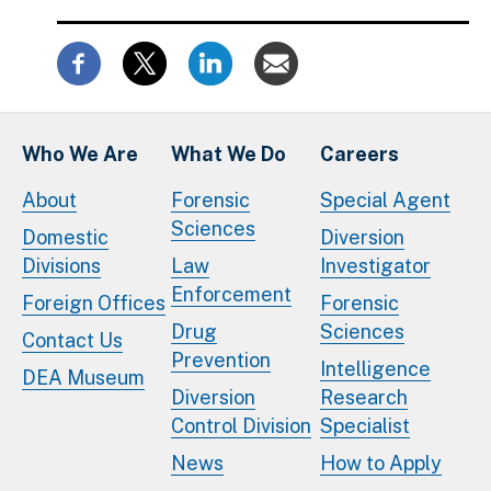
Who We Are
What We Do
Careers
About
Forensic
Special Agent
Sciences
Domestic
Diversion
Divisions
Law
Investigator
Enforcement
Foreign Offices
Forensic
Drug
Sciences
Contact Us
Prevention
Intelligence
DEA Museum
Diversion
Research
Control Division
Specialist
News
How to Apply