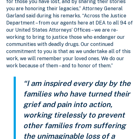
for those you have lost, and by sharing their stories
you are honoring their legacies,” Attorney General
Garland said during his remarks. “Across the Justice
Department – from our agents here at DEA to all 94 of
our United States Attorneys’ Offices – we are re-
working to bring to justice those who endanger our
communities with deadly drugs. Our continued
commitment to you is that as we undertake all of this
work, we will remember your loved ones. We do our
work because of them – and to honor of them.”
“I am inspired every day by the
families who have turned their
grief and pain into action,
working tirelessly to prevent
other families from suffering
the unimaginable loss of a