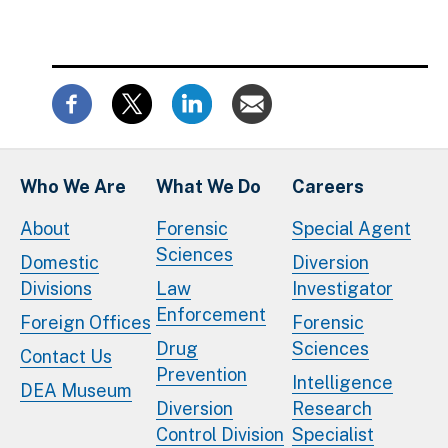
Who We Are
What We Do
Careers
About
Forensic
Special Agent
Sciences
Domestic
Diversion
Divisions
Law
Investigator
Enforcement
Foreign Offices
Forensic
Drug
Sciences
Contact Us
Prevention
Intelligence
DEA Museum
Diversion
Research
Control Division
Specialist