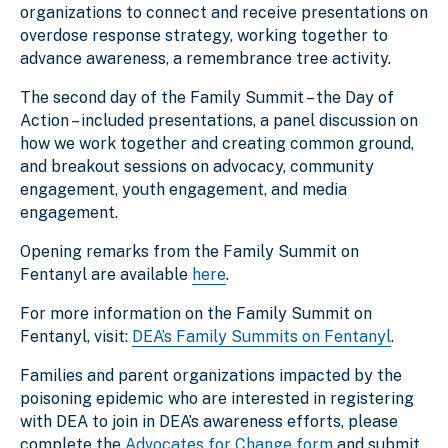
organizations to connect and receive presentations on
overdose response strategy, working together to
advance awareness, a remembrance tree activity.
The second day of the Family Summit – the Day of
Action – included presentations, a panel discussion on
how we work together and creating common ground,
and breakout sessions on advocacy, community
engagement, youth engagement, and media
engagement.
Opening remarks from the Family Summit on
Fentanyl are available
here
.
For more information on the Family Summit on
Fentanyl, visit:
DEA’s Family Summits on Fentanyl
.
Families and parent organizations impacted by the
poisoning epidemic who are interested in registering
with DEA to join in DEA’s awareness efforts, please
complete the
Advocates for Change form
and submit