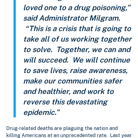
loved one to a drug poisoning,”
said Administrator Milgram.
“This is a crisis that is going to
take all of us working together
to solve. Together, we can and
will succeed. We will continue
to save lives, raise awareness,
make our communities safer
and healthier, and work to
reverse this devastating
epidemic.”
Drug-related deaths are plaguing the nation and
killing Americans at an unprecedented rate. Last year