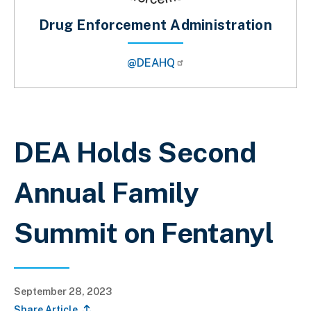
Drug Enforcement Administration
@DEAHQ
Breadcrumb
DEA Holds Second
Annual Family
Summit on Fentanyl
September 28, 2023
Share Article