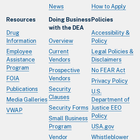
News
How to Apply
Resources
Doing Business
Policies
with the DEA
Drug
Accessibility &
Information
Overview
Policy
Employee
Current
Legal Policies &
Assistance
Vendors
Disclaimers
Program
Prospective
No FEAR Act
FOIA
Vendors
Privacy Policy
Publications
Security
U.S.
Clauses
Media Galleries
Department of
Security Forms
Justice EEO
VWAP
Policy
Small Business
Program
USA.gov
Vendor
Whistleblower