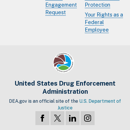
Engagement
Protection
Request
Your Rights as a
Federal
Employee
United States Drug Enforcement
Administration
DEA.gov is an official site of the
U.S. Department of
Justice