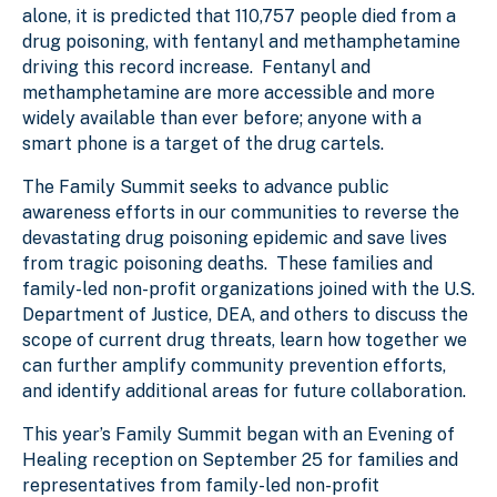
alone, it is predicted that 110,757 people died from a
drug poisoning, with fentanyl and methamphetamine
driving this record increase. Fentanyl and
methamphetamine are more accessible and more
widely available than ever before; anyone with a
smart phone is a target of the drug cartels.
The Family Summit seeks to advance public
awareness efforts in our communities to reverse the
devastating drug poisoning epidemic and save lives
from tragic poisoning deaths. These families and
family-led non-profit organizations joined with the U.S.
Department of Justice, DEA, and others to discuss the
scope of current drug threats, learn how together we
can further amplify community prevention efforts,
and identify additional areas for future collaboration.
This year’s Family Summit began with an Evening of
Healing reception on September 25 for families and
representatives from family-led non-profit