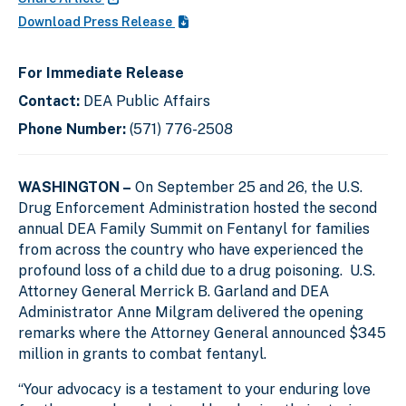
Download Press Release
For Immediate Release
Contact:
DEA Public Affairs
Phone Number:
(571) 776-2508
WASHINGTON –
On September 25 and 26, the U.S.
Drug Enforcement Administration hosted the second
annual DEA Family Summit on Fentanyl for families
from across the country who have experienced the
profound loss of a child due to a drug poisoning. U.S.
Attorney General Merrick B. Garland and DEA
Administrator Anne Milgram delivered the opening
remarks where the Attorney General announced $345
million in grants to combat fentanyl.
“Your advocacy is a testament to your enduring love