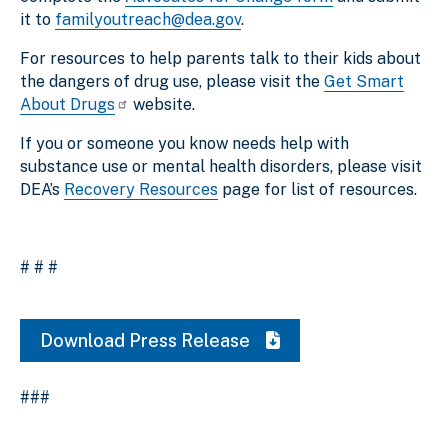
it to
familyoutreach@dea.gov
.
For resources to help parents talk to their kids about
the dangers of drug use, please visit the
Get Smart
About Drugs
website.
If you or someone you know needs help with
substance use or mental health disorders, please visit
DEA’s
Recovery Resources
page for list of resources.
# # #
Download Press Release
###