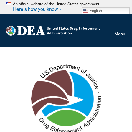
An official website of the United States government
Here’s how you know
English