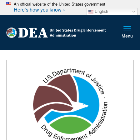
An official website of the United States government
Here’s how you know
English