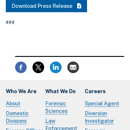
Download Press Release
###
Who We Are
What We Do
Careers
About
Forensic
Special Agent
Sciences
Domestic
Diversion
Divisions
Law
Investigator
Enforcement