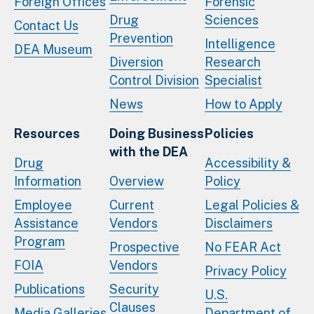
Foreign Offices
Forensic
Drug
Sciences
Contact Us
Prevention
Intelligence
DEA Museum
Diversion
Research
Control Division
Specialist
News
How to Apply
Resources
Doing Business
Policies
with the DEA
Drug
Accessibility &
Information
Overview
Policy
Employee
Current
Legal Policies &
Assistance
Vendors
Disclaimers
Program
Prospective
No FEAR Act
FOIA
Vendors
Privacy Policy
Publications
Security
U.S.
Clauses
Media Galleries
Department of