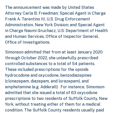
The announcement was made by United States
Attorney Carla B. Freedman; Special Agent in Charge
Frank A. Tarentino III, U.S. Drug Enforcement
Administration, New York Division; and Special Agent
in Charge Naomi Gruchacz, U.S. Department of Health
and Human Services, Office of Inspector General,
Office of Investigations.
Simonson admitted that from at least January 2020
through October 2022, she unlawfully prescribed
controlled substances to a total of 54 patients.
These included prescriptions for the opioids
hydrocodone and oxycodone, benzodiazepines
(clonazepam, diazepam, and lorazepam), and
amphetamine (e.g. Adderall). For instance, Simonson
admitted that she issued a total of 63 oxycodone
prescriptions to two residents of Suffolk County, New
York, without treating either of them for a medical
condition. The Suffolk County residents usually paid