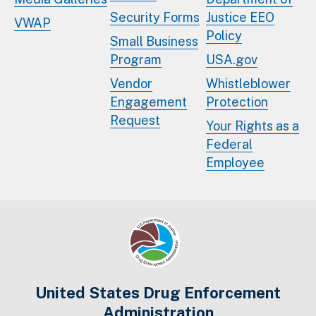
Security Forms
Justice EEO
VWAP
Policy
Small Business
Program
USA.gov
Vendor
Whistleblower
Engagement
Protection
Request
Your Rights as a
Federal
Employee
United States Drug Enforcement
Administration