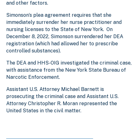
and other factors.
Simonson’s plea agreement requires that she
immediately surrender her nurse practitioner and
nursing licenses to the State of New York. On
December 8, 2022, Simonson surrendered her DEA
registration (which had allowed her to prescribe
controlled substances).
The DEA and HHS-OIG investigated the criminal case,
with assistance from the New York State Bureau of
Narcotic Enforcement.
Assistant U.S. Attorney Michael Barnett is
prosecuting the criminal case and Assistant U.S.
Attorney Christopher R. Moran represented the
United States in the civil matter.