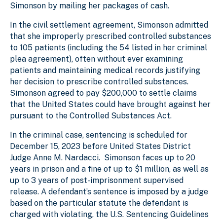
Simonson by mailing her packages of cash.
In the civil settlement agreement, Simonson admitted
that she improperly prescribed controlled substances
to 105 patients (including the 54 listed in her criminal
plea agreement), often without ever examining
patients and maintaining medical records justifying
her decision to prescribe controlled substances.
Simonson agreed to pay $200,000 to settle claims
that the United States could have brought against her
pursuant to the Controlled Substances Act.
In the criminal case, sentencing is scheduled for
December 15, 2023 before United States District
Judge Anne M. Nardacci. Simonson faces up to 20
years in prison and a fine of up to $1 million, as well as
up to 3 years of post-imprisonment supervised
release. A defendant’s sentence is imposed by a judge
based on the particular statute the defendant is
charged with violating, the U.S. Sentencing Guidelines