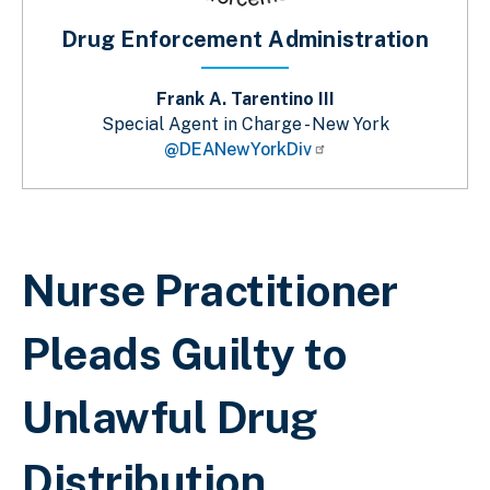
Drug Enforcement Administration
Frank A. Tarentino III
Special Agent in Charge - New York
@DEANewYorkDiv
Breadcrumb
Nurse Practitioner
Pleads Guilty to
Unlawful Drug
Distribution