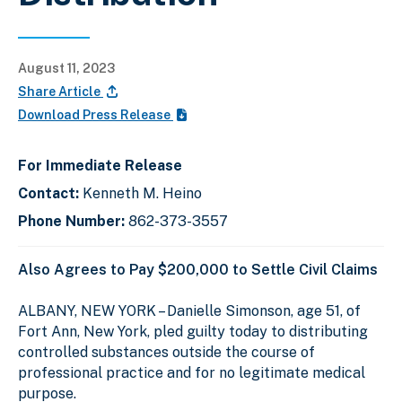
August 11, 2023
Share Article
Download Press Release
For Immediate Release
Contact:
Kenneth M. Heino
Phone Number:
862-373-3557
Also Agrees to Pay $200,000 to Settle Civil Claims
ALBANY, NEW YORK – Danielle Simonson, age 51, of
Fort Ann, New York, pled guilty today to distributing
controlled substances outside the course of
professional practice and for no legitimate medical
purpose.