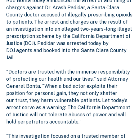
Rob Bonta today announced the arrest of and filing of
charges against Dr. Arash Padidar, a Santa Clara
County doctor accused of illegally prescribing opioids
to patients. The arrest and charges are the result of
an investigation into an alleged two-years-long illegal
prescription scheme by the California Department of
Justice (DOJ). Padidar was arrested today by
DOJ agents and booked into the Santa Clara County
Jail.
"Doctors are trusted with the immense responsibility
of protecting our health and our lives," said Attorney
General Bonta. "When a bad actor exploits their
position for personal gain, they not only shatter
our trust, they harm vulnerable patients. Let today’s
arrest serve as a warning: The California Department
of Justice will not tolerate abuses of power and will
hold perpetrators accountable."
“This investigation focused on a trusted member of