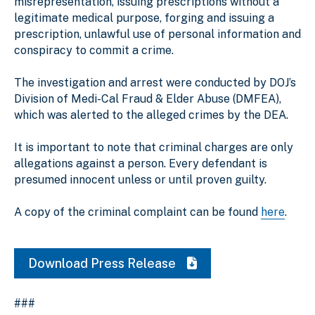
misrepresentation, issuing prescriptions without a
legitimate medical purpose, forging and issuing a
prescription, unlawful use of personal information and
conspiracy to commit a crime.
The investigation and arrest were conducted by DOJ’s
Division of Medi-Cal Fraud & Elder Abuse (DMFEA),
which was alerted to the alleged crimes by the DEA.
It is important to note that criminal charges are only
allegations against a person. Every defendant is
presumed innocent unless or until proven guilty.
A copy of the criminal complaint can be found
here
.
Download Press Release
###