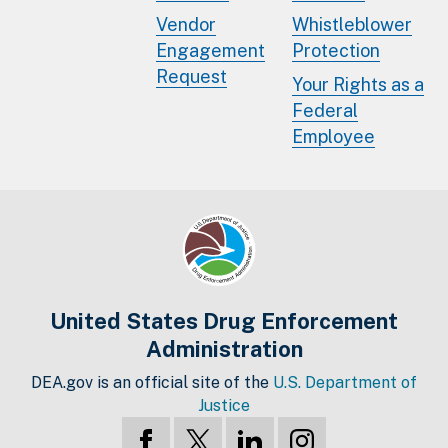
Vendor
Whistleblower
Engagement
Protection
Request
Your Rights as a
Federal
Employee
United States Drug Enforcement
Administration
DEA.gov is an official site of the
U.S. Department of
Justice