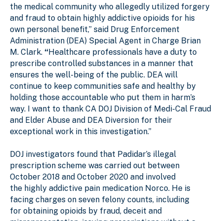
the medical community who allegedly utilized forgery
and fraud to obtain highly addictive opioids for his
own personal benefit,” said Drug Enforcement
Administration (DEA) Special Agent in Charge Brian
M. Clark.
“
Healthcare professionals have a duty to
prescribe controlled substances in a manner that
ensures the well-being of the public. DEA will
continue to keep communities safe and healthy by
holding those accountable who put them in harm’s
way. I want to thank CA DOJ Division of Medi-Cal Fraud
and Elder Abuse and DEA Diversion for their
exceptional work in this investigation.”
DOJ investigators found that Padidar’s illegal
prescription scheme was carried out between
October 2018 and October 2020 and involved
the highly addictive pain medication Norco. He is
facing charges on seven felony counts, including
for obtaining opioids by fraud, deceit and