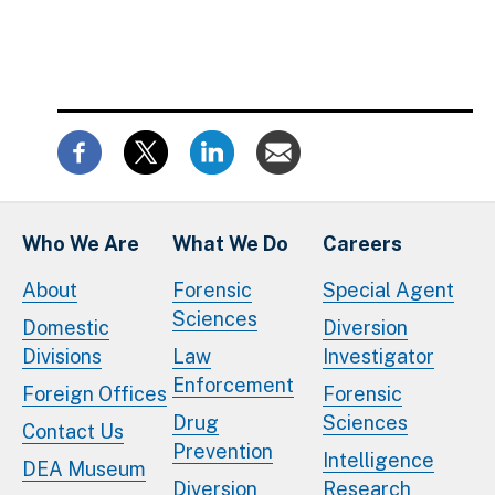
Who We Are
What We Do
Careers
About
Forensic
Special Agent
Sciences
Domestic
Diversion
Divisions
Law
Investigator
Enforcement
Foreign Offices
Forensic
Drug
Sciences
Contact Us
Prevention
Intelligence
DEA Museum
Diversion
Research