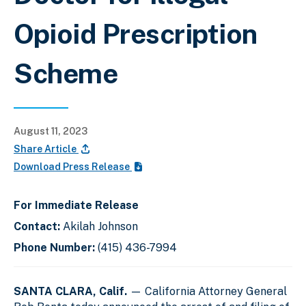
Opioid Prescription
Scheme
August 11, 2023
Share Article
Download Press Release
For Immediate Release
Contact:
Akilah Johnson
Phone Number:
(415) 436-7994
SANTA CLARA, Calif.
— California Attorney General