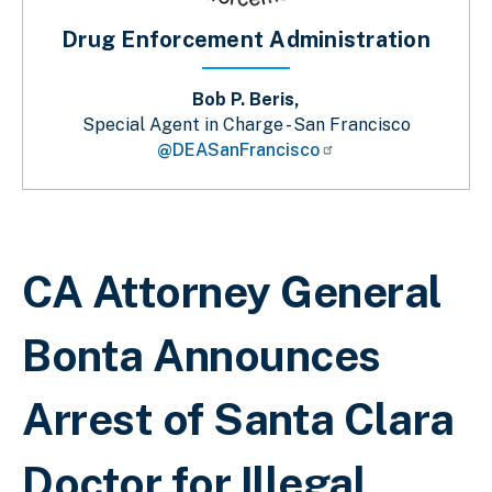
Drug Enforcement Administration
Bob P. Beris,
Special Agent in Charge - San Francisco
@DEASanFrancisco
Breadcrumb
CA Attorney General
Bonta Announces
Arrest of Santa Clara
Doctor for Illegal