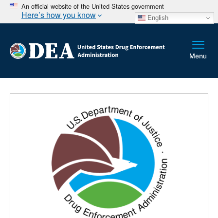
An official website of the United States government
Here’s how you know
English