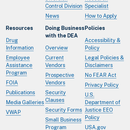
Control Division
Specialist
News
How to Apply
Resources
Doing Business
Policies
with the DEA
Drug
Accessibility &
Information
Overview
Policy
Employee
Current
Legal Policies &
Assistance
Vendors
Disclaimers
Program
Prospective
No FEAR Act
FOIA
Vendors
Privacy Policy
Publications
Security
U.S.
Clauses
Media Galleries
Department of
Security Forms
Justice EEO
VWAP
Policy
Small Business
Program
USA.gov