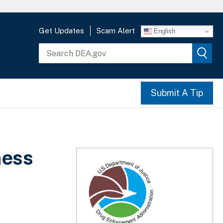
Get Updates
Scam Alert
English
Submit A Tip
ness