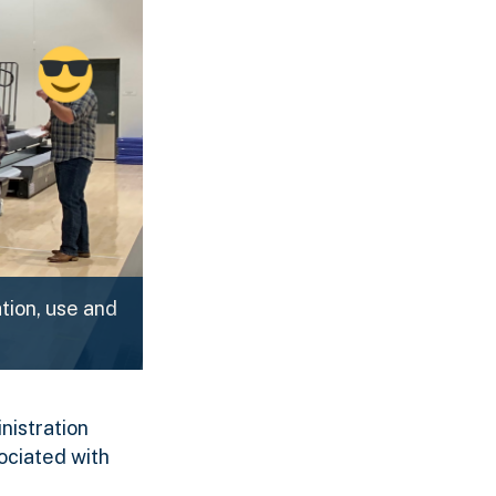
tion, use and
nistration
ociated with