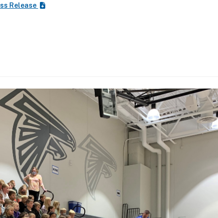
ss Release