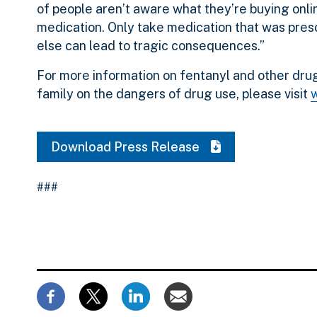
of people aren’t aware what they’re buying onlin
medication. Only take medication that was presc
else can lead to tragic consequences.”
For more information on fentanyl and other drug
family on the dangers of drug use, please visit
Download Press Release
###