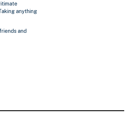
gitimate
 Taking anything
 friends and