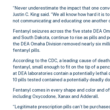
“Never underestimate the impact that one conv
Justin C. King said. “We all know how hard it is
not communicating and educating one another on 
Fentanyl seizures across the five state DEA Om
and South Dakota, continue to rise as pills and 
the DEA Omaha Division removed nearly six mill
fentanyl pills.
According to the CDC, a leading cause of death 
fentanyl, small enough to fit on the tip of a penci
at DEA laboratories contain a potentially lethal
10 pills tested contained a potentially deadly do
Fentanyl comes in every shape and color and oft
including Oxycodone, Xanax and Adderall.
“Legitimate prescription pills can’t be purchased