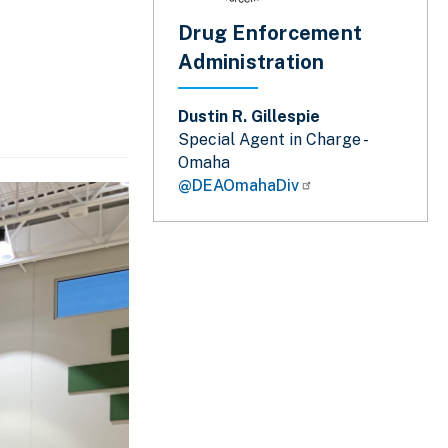
Drug Enforcement
Administration
Dustin R. Gillespie
Special Agent in Charge -
Omaha
@DEAOmahaDiv