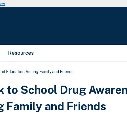
now
Resources
nd Education Among Family and Friends
 to School Drug Aware
 Family and Friends