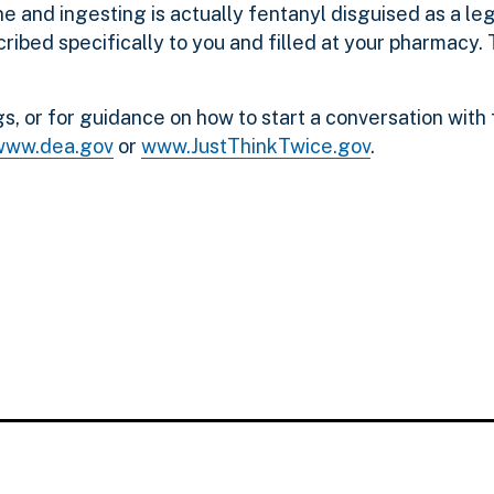
e and ingesting is actually fentanyl disguised as a le
ribed specifically to you and filled at your pharmacy.
s, or for guidance on how to start a conversation with
www.dea.gov
or
www.JustThinkTwice.gov
.