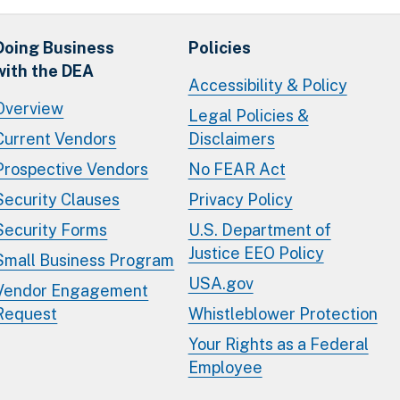
Doing Business
Policies
with the DEA
Accessibility & Policy
Overview
Legal Policies &
Current Vendors
Disclaimers
Prospective Vendors
No FEAR Act
Security Clauses
Privacy Policy
Security Forms
U.S. Department of
Justice EEO Policy
Small Business Program
USA.gov
Vendor Engagement
Request
Whistleblower Protection
Your Rights as a Federal
Employee