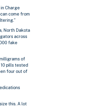
 in Charge
at can come from
tering.”
a, North Dakota
igators across
,000 fake
milligrams of
 10 pills tested
hen four out of
medications
ze this. A lot