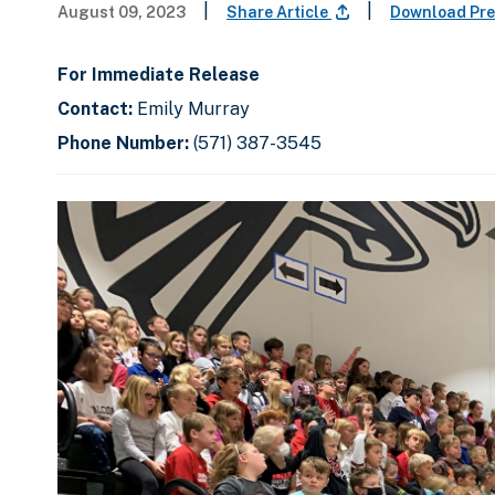
|
|
August 09, 2023
Share Article
Download Pre
For Immediate Release
Contact:
Emily Murray
Phone Number:
(571) 387-3545