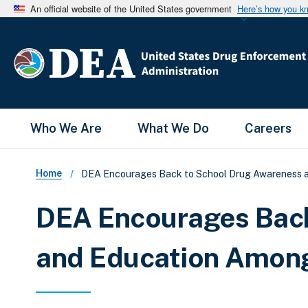
An official website of the United States government
Here’s how you k
Main Menu
Who We Are
What We Do
Careers
Breadcrumb
Home
DEA Encourages Back to School Drug Awareness a
DEA Encourages Back
and Education Among