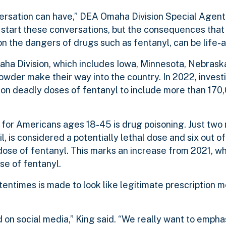
ersation can have,” DEA Omaha Division Special Agent
 to start these conversations, but the consequences th
the dangers of drugs such as fentanyl, can be life-al
aha Division, which includes Iowa, Minnesota, Nebrask
powder make their way into the country. In 2022, invest
ion deadly doses of fentanyl to include more than 170
for Americans ages 18-45 is drug poisoning. Just two 
l, is considered a potentially lethal dose and six out of
 dose of fentanyl. This marks an increase from 2021, w
se of fentanyl.
entimes is made to look like legitimate prescription 
 on social media,” King said. “We really want to emphasi