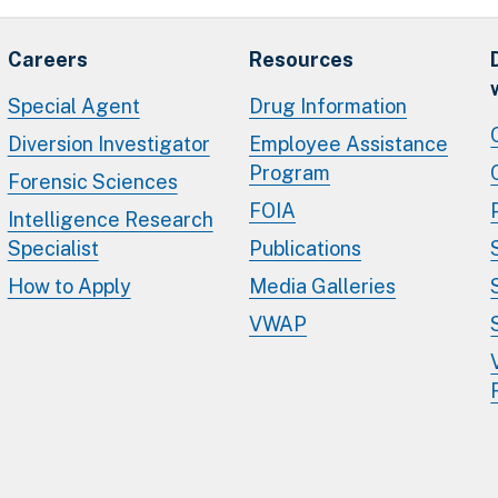
Careers
Resources
Special Agent
Drug Information
Diversion Investigator
Employee Assistance
Program
Forensic Sciences
FOIA
Intelligence Research
Specialist
Publications
How to Apply
Media Galleries
VWAP