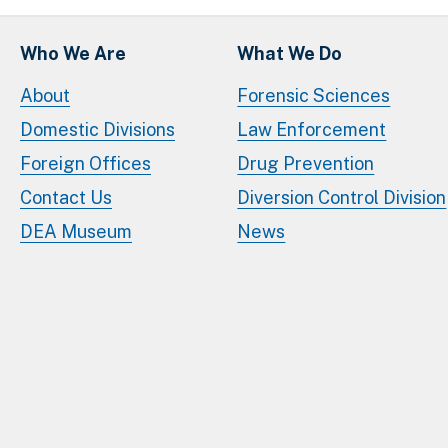
Who We Are
What We Do
About
Forensic Sciences
Domestic Divisions
Law Enforcement
Foreign Offices
Drug Prevention
Contact Us
Diversion Control Division
DEA Museum
News