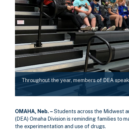
Throughout the year, members of DEA speak 
OMAHA, Neb. –
Students across the Midwest ar
(DEA) Omaha Division is reminding families to m
the experimentation and use of drugs.