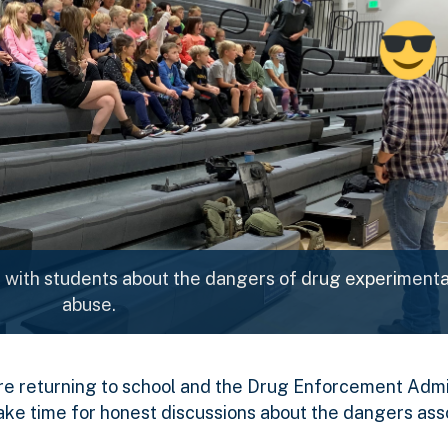
with students about the dangers of drug experimenta
abuse.
e returning to school and the Drug Enforcement Admi
ake time for honest discussions about the dangers ass