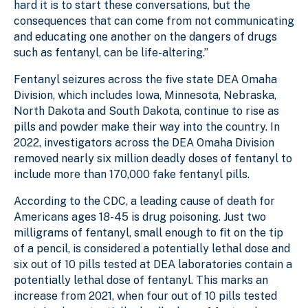
hard it is to start these conversations, but the
consequences that can come from not communicating
and educating one another on the dangers of drugs
such as fentanyl, can be life-altering.”
Fentanyl seizures across the five state DEA Omaha
Division, which includes Iowa, Minnesota, Nebraska,
North Dakota and South Dakota, continue to rise as
pills and powder make their way into the country. In
2022, investigators across the DEA Omaha Division
removed nearly six million deadly doses of fentanyl to
include more than 170,000 fake fentanyl pills.
According to the CDC, a leading cause of death for
Americans ages 18-45 is drug poisoning. Just two
milligrams of fentanyl, small enough to fit on the tip
of a pencil, is considered a potentially lethal dose and
six out of 10 pills tested at DEA laboratories contain a
potentially lethal dose of fentanyl. This marks an
increase from 2021, when four out of 10 pills tested