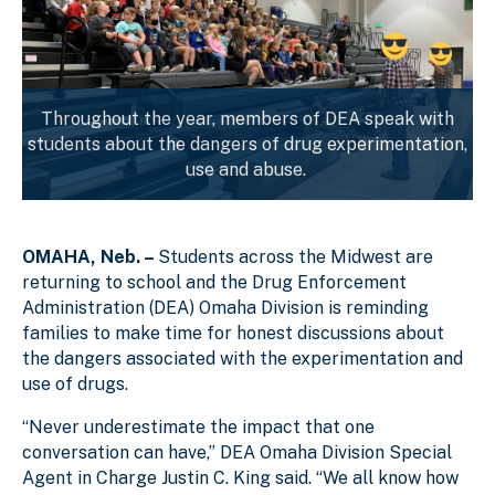
Throughout the year, members of DEA speak with
students about the dangers of drug experimentation,
use and abuse.
OMAHA, Neb. –
Students across the Midwest are
returning to school and the Drug Enforcement
Administration (DEA) Omaha Division is reminding
families to make time for honest discussions about
the dangers associated with the experimentation and
use of drugs.
“Never underestimate the impact that one
conversation can have,” DEA Omaha Division Special
Agent in Charge Justin C. King said. “We all know how