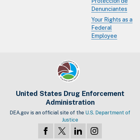
Protección de
Denunciantes
Your Rights as a
Federal
Employee
United States Drug Enforcement
Administration
DEA.gov is an official site of the
U.S. Department of
Justice