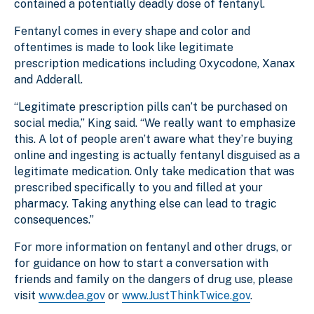
contained a potentially deadly dose of fentanyl.
Fentanyl comes in every shape and color and
oftentimes is made to look like legitimate
prescription medications including Oxycodone, Xanax
and Adderall.
“Legitimate prescription pills can’t be purchased on
social media,” King said. “We really want to emphasize
this. A lot of people aren’t aware what they’re buying
online and ingesting is actually fentanyl disguised as a
legitimate medication. Only take medication that was
prescribed specifically to you and filled at your
pharmacy. Taking anything else can lead to tragic
consequences.”
For more information on fentanyl and other drugs, or
for guidance on how to start a conversation with
friends and family on the dangers of drug use, please
visit
www.dea.gov
or
www.JustThinkTwice.gov
.