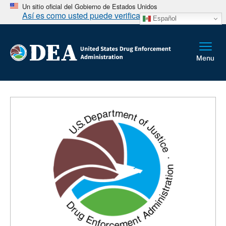
Un sitio oficial del Gobierno de Estados Unidos
Así es como usted puede verificarlo
Español