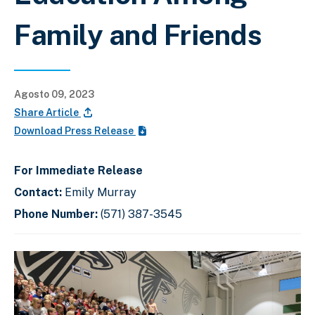
Family and Friends
Agosto 09, 2023
Share Article
Download Press Release
For Immediate Release
Contact:
Emily Murray
Phone Number:
(571) 387-3545