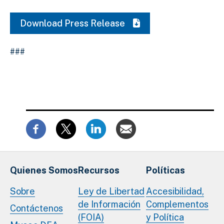
Download Press Release
###
Quienes Somos
Recursos
Políticas
Sobre
Ley de Libertad
Accesibilidad,
de Información
Complementos
Contáctenos
(FOIA)
y Política