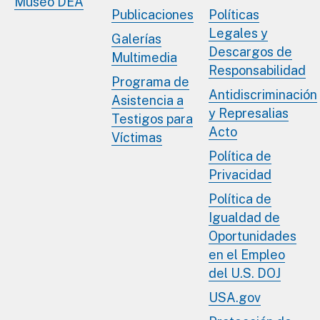
Museo DEA
Publicaciones
Políticas
Legales y
Galerías
Descargos de
Multimedia
Responsabilidad
Programa de
Antidiscriminación
Asistencia a
y Represalias
Testigos para
Acto
Víctimas
Política de
Privacidad
Política de
Igualdad de
Oportunidades
en el Empleo
del U.S. DOJ
USA.gov