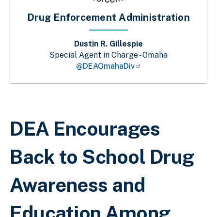
Drug Enforcement Administration
Dustin R. Gillespie
Special Agent in Charge - Omaha
@DEAOmahaDiv
Sobrescribir enlaces de ayuda a la 
DEA Encourages
Back to School Drug
Awareness and
Education Among