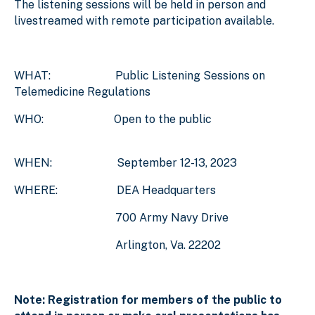
The listening sessions will be held in person and
livestreamed with remote participation available.
WHAT: Public Listening Sessions on
Telemedicine Regulations
WHO: Open to the public
WHEN: September 12-13, 2023
WHERE: DEA Headquarters
700 Army Navy Drive
Arlington, Va. 22202
Note: Registration for members of the public to