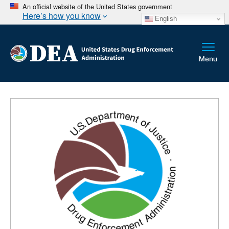
An official website of the United States government
Here’s how you know
English