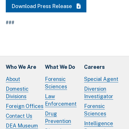
Download Press Release
###
Who We Are
What We Do
Careers
About
Forensic
Special Agent
Sciences
Domestic
Diversion
Divisions
Law
Investigator
Enforcement
Foreign Offices
Forensic
Drug
Sciences
Contact Us
Prevention
Intelligence
DEA Museum