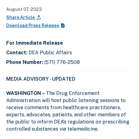
August 07, 2023
Share Article
Download Press Release
For Immediate Release
Contact:
DEA Public Affairs
Phone Number:
(571) 776-2508
MEDIA ADVISORY - UPDATED
WASHINGTON –
The Drug Enforcement
Administration will host public listening sessions to
receive comments from healthcare practitioners,
experts, advocates, patients, and other members of
the public to inform DEA’s regulations on prescribing
controlled substances via telemedicine.