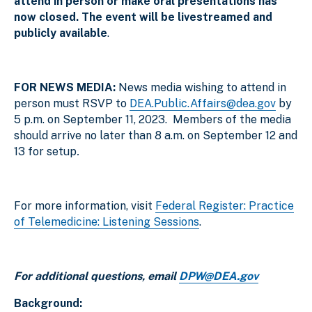
attend in person or make oral presentations has
now closed. The event will be livestreamed and
publicly available
.
FOR NEWS MEDIA:
News media wishing to attend in
person must RSVP to
DEA.Public.Affairs@dea.gov
by
5 p.m. on September 11, 2023. Members of the media
should arrive no later than 8 a.m. on September 12 and
13 for setup
.
For more information, visit
Federal Register: Practice
of Telemedicine: Listening Sessions
.
For additional questions, email
DPW@DEA.gov
Background: