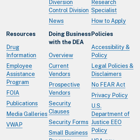
Diversion
Research
Control Division
Specialist
News
How to Apply
Resources
Doing Business
Policies
with the DEA
Drug
Accessibility &
Information
Overview
Policy
Employee
Current
Legal Policies &
Assistance
Vendors
Disclaimers
Program
Prospective
No FEAR Act
FOIA
Vendors
Privacy Policy
Publications
Security
U.S.
Clauses
Media Galleries
Department of
Security Forms
Justice EEO
VWAP
Policy
Small Business