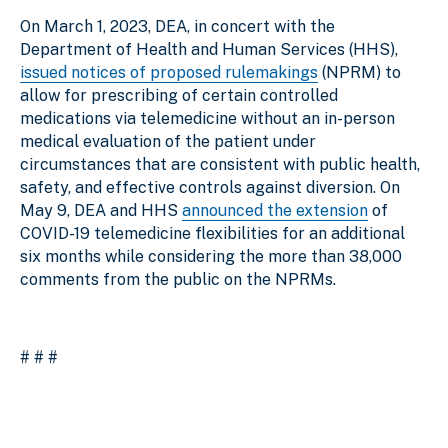
On March 1, 2023, DEA, in concert with the
Department of Health and Human Services (HHS),
issued notices of proposed rulemakings
(NPRM) to
allow for prescribing of certain controlled
medications via telemedicine without an in-person
medical evaluation of the patient under
circumstances that are consistent with public health,
safety, and effective controls against diversion. On
May 9, DEA and HHS
announced the extension
of
COVID-19 telemedicine flexibilities for an additional
six months while considering the more than 38,000
comments from the public on the NPRMs.
# # #