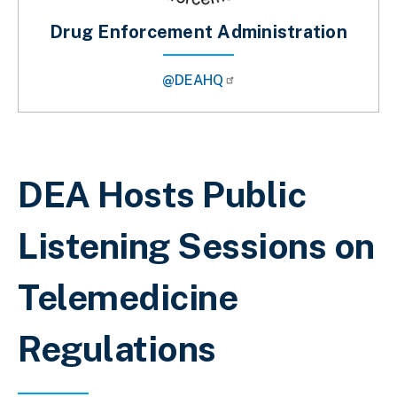
Drug Enforcement Administration
@DEAHQ
Breadcrumb
DEA Hosts Public
Listening Sessions on
Telemedicine
Regulations