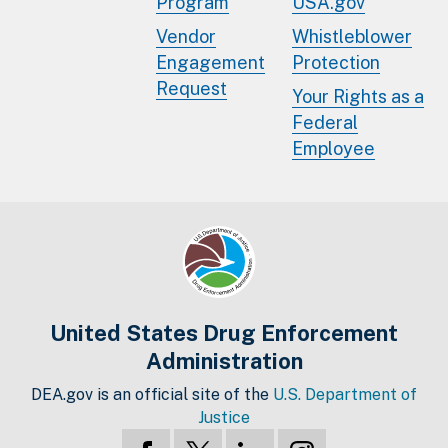
Program
USA.gov
Vendor
Whistleblower
Engagement
Protection
Request
Your Rights as a
Federal
Employee
United States Drug Enforcement
Administration
DEA.gov is an official site of the
U.S. Department of
Justice