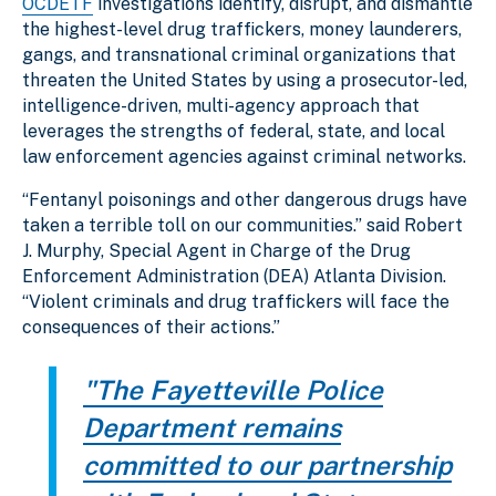
OCDETF
investigations identify, disrupt, and dismantle
the highest-level drug traffickers, money launderers,
gangs, and transnational criminal organizations that
threaten the United States by using a prosecutor-led,
intelligence-driven, multi-agency approach that
leverages the strengths of federal, state, and local
law enforcement agencies against criminal networks.
“Fentanyl poisonings and other dangerous drugs have
taken a terrible toll on our communities.” said Robert
J. Murphy, Special Agent in Charge of the Drug
Enforcement Administration (DEA) Atlanta Division.
“Violent criminals and drug traffickers will face the
consequences of their actions.”
"The Fayetteville Police
Department remains
committed to our partnership