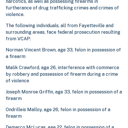
narcotics, as well as possessing firearms in
furtherance of drug trafficking crimes and crimes of
violence.
The following individuals, all from Fayetteville and
surrounding areas, face federal prosecution resulting
from VCAP:
Norman Vincent Brown, age 33, felon in possession of
a firearm
Malik Crawford, age 26, interference with commerce
by robbery and possession of firearm during a crime
of violence
Joseph Monroe Griffin, age 33, felon in possession of a
firearm
Ondrilleis Malloy, age 26, felon in possession of a
firearm
Demarco McLucas, age 22, felon in possession of a