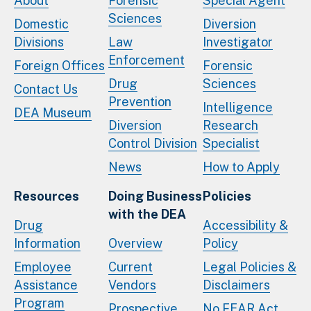
About
Forensic
Special Agent
Sciences
Domestic
Diversion
Divisions
Law
Investigator
Enforcement
Foreign Offices
Forensic
Drug
Sciences
Contact Us
Prevention
Intelligence
DEA Museum
Diversion
Research
Control Division
Specialist
News
How to Apply
Resources
Doing Business
Policies
with the DEA
Drug
Accessibility &
Information
Overview
Policy
Employee
Current
Legal Policies &
Assistance
Vendors
Disclaimers
Program
Prospective
No FEAR Act