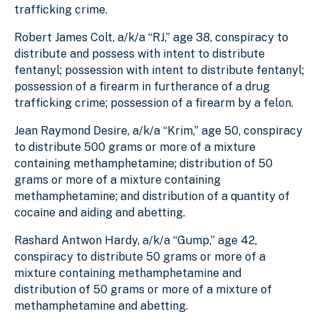
trafficking crime.
Robert James Colt, a/k/a “RJ,” age 38, conspiracy to
distribute and possess with intent to distribute
fentanyl; possession with intent to distribute fentanyl;
possession of a firearm in furtherance of a drug
trafficking crime; possession of a firearm by a felon.
Jean Raymond Desire, a/k/a “Krim,” age 50, conspiracy
to distribute 500 grams or more of a mixture
containing methamphetamine; distribution of 50
grams or more of a mixture containing
methamphetamine; and distribution of a quantity of
cocaine and aiding and abetting.
Rashard Antwon Hardy, a/k/a “Gump,” age 42,
conspiracy to distribute 50 grams or more of a
mixture containing methamphetamine and
distribution of 50 grams or more of a mixture of
methamphetamine and abetting.