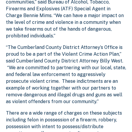
communities,” said Bureau of Alcohol, Tobacco,
Firearms and Explosives (ATF) Special Agent in
Charge Bennie Mims. “We can have a major impact on
the level of crime and violence in a community when
we take firearms out of the hands of dangerous,
prohibited individuals.”
“The Cumberland County District Attorney’s Office is
proud to be a part of the Violent Crime Action Plan,”
said Cumberland County District Attorney Billy West.
“We are committed to partnering with our local, state,
and federal law enforcement to aggressively
prosecute violent crime. These indictments are an
example of working together with our partners to
remove dangerous and illegal drugs and guns as well
as violent offenders from our community.”
There are a wide range of charges on these subjects
including felon in possession of a firearm, robbery,
possession with intent to possess/distribute