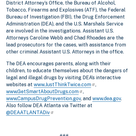
District Attorney’s Office, the Bureau of Alcohol,
Tobacco, Firearms and Explosives (ATF), the Federal
Bureau of Investigation (FBI), the Drug Enforcement
Administration (DEA), and the U.S. Marshals Service
are involved in the investigations. Assistant U.S.
Attorneys Caroline Webb and Chad Rhoades are the
lead prosecutors for the cases, with assistance from
other criminal Assistant U.S. Attorneys in the office.
The DEA encourages parents, along with their
children, to educate themselves about the dangers of
legal and illegal drugs by visiting DEA’s interactive
websites at
www.JustThinkTwice.com
,
www.GetSmartAboutDrugs.com
,
www.CampusDrugPrevention.gov
, and
www.dea.gov
.
Also follow DEA Atlanta via Twitter at
@DEAATLANTADiv