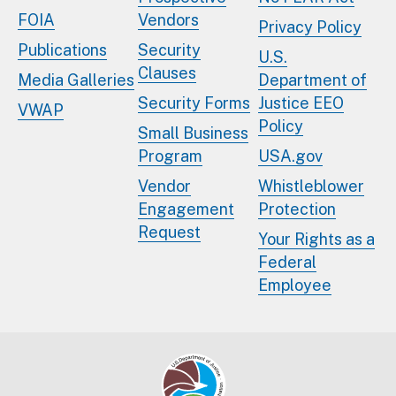
FOIA
Vendors
Privacy Policy
Publications
Security
U.S.
Clauses
Media Galleries
Department of
Security Forms
Justice EEO
VWAP
Policy
Small Business
Program
USA.gov
Vendor
Whistleblower
Engagement
Protection
Request
Your Rights as a
Federal
Employee