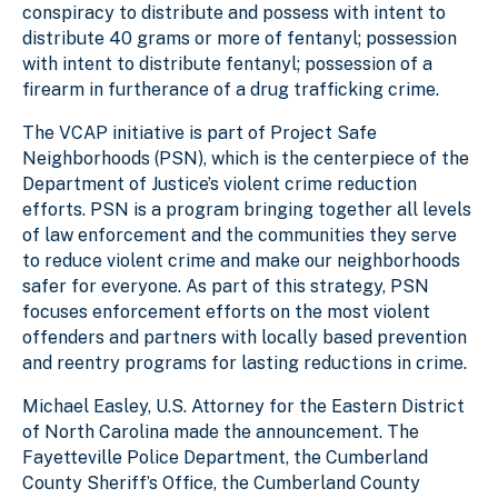
conspiracy to distribute and possess with intent to
distribute 40 grams or more of fentanyl; possession
with intent to distribute fentanyl; possession of a
firearm in furtherance of a drug trafficking crime.
The VCAP initiative is part of Project Safe
Neighborhoods (PSN), which is the centerpiece of the
Department of Justice’s violent crime reduction
efforts. PSN is a program bringing together all levels
of law enforcement and the communities they serve
to reduce violent crime and make our neighborhoods
safer for everyone. As part of this strategy, PSN
focuses enforcement efforts on the most violent
offenders and partners with locally based prevention
and reentry programs for lasting reductions in crime.
Michael Easley, U.S. Attorney for the Eastern District
of North Carolina made the announcement. The
Fayetteville Police Department, the Cumberland
County Sheriff’s Office, the Cumberland County