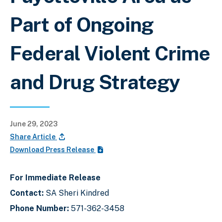
Part of Ongoing
Federal Violent Crime
and Drug Strategy
June 29, 2023
Share Article
Download Press Release
For Immediate Release
Contact:
SA Sheri Kindred
Phone Number:
571-362-3458