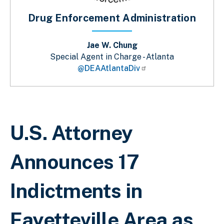
Drug Enforcement Administration
Jae W. Chung
Special Agent in Charge - Atlanta
@DEAAtlantaDiv
Breadcrumb
U.S. Attorney
Announces 17
Indictments in
Fayetteville Area as