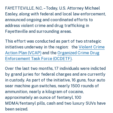
f
e
s
FAYETTEVILLE, N.C. – Today, U.S. Attorney Michael
e
2
l
l
Easley, along with federal and local law enforcement,
announced ongoing and coordinated efforts to
address violent crime and drug trafficking in
Fayetteville and surrounding areas.
This effort was conducted as part of two strategic
initiatives underway in the region: the
Violent Crime
Action Plan (VCAP)
and the
Organized Crime Drug
Enforcement Task Force (OCDETF)
.
Over the last two months, 17 individuals were indicted
by grand juries for federal charges and are currently
in custody. As part of the initiative, 16 guns, four auto
sear machine gun switches, nearly 1500 rounds of
ammunition, nearly a kilogram of cocaine,
approximately an ounce of fentanyl, 100
MDMA/fentanyl pills, cash and two luxury SUVs have
been seized.