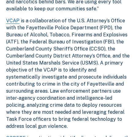
and narcotics behind bars. We are using every tool
available to keep our communities safe.”
VCAP
is a collaboration of the U.S. Attorney’s Office
with the Fayetteville Police Department (FPD), the
Bureau of Alcohol, Tobacco, Firearms and Explosives
(ATF), the Federal Bureau of Investigation (FBI), the
Cumberland County Sheriff’s Office (CCSO), the
Cumberland County District Attorney’s Office, and the
United States Marshals Service (USMS). A primary
objective of the VCAP is to identify and
systematically investigate and prosecute individuals
contributing to crime in the city of Fayetteville and
surrounding areas. Law enforcement partners use
inter-agency coordination and intelligence-led
policing, analyzing crime data to deploy resources
where they are most needed and leveraging federal
Task Force officers to bring federal technology to
address local gun violence.