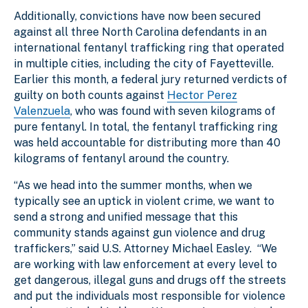
Additionally, convictions have now been secured
against all three North Carolina defendants in an
international fentanyl trafficking ring that operated
in multiple cities, including the city of Fayetteville.
Earlier this month, a federal jury returned verdicts of
guilty on both counts against
Hector Perez
Valenzuela
, who was found with seven kilograms of
pure fentanyl. In total, the fentanyl trafficking ring
was held accountable for distributing more than 40
kilograms of fentanyl around the country.
“As we head into the summer months, when we
typically see an uptick in violent crime, we want to
send a strong and unified message that this
community stands against gun violence and drug
traffickers,” said U.S. Attorney Michael Easley. “We
are working with law enforcement at every level to
get dangerous, illegal guns and drugs off the streets
and put the individuals most responsible for violence