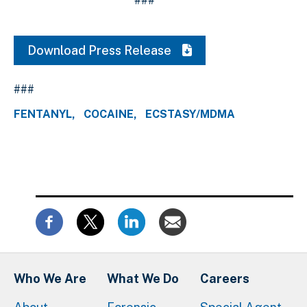
###
Download Press Release
###
FENTANYL
COCAINE
ECSTASY/MDMA
Who We Are
What We Do
Careers