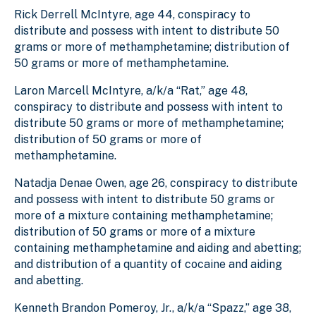
Rick Derrell McIntyre, age 44, conspiracy to
distribute and possess with intent to distribute 50
grams or more of methamphetamine; distribution of
50 grams or more of methamphetamine.
Laron Marcell McIntyre, a/k/a “Rat,” age 48,
conspiracy to distribute and possess with intent to
distribute 50 grams or more of methamphetamine;
distribution of 50 grams or more of
methamphetamine.
Natadja Denae Owen, age 26, conspiracy to distribute
and possess with intent to distribute 50 grams or
more of a mixture containing methamphetamine;
distribution of 50 grams or more of a mixture
containing methamphetamine and aiding and abetting;
and distribution of a quantity of cocaine and aiding
and abetting.
Kenneth Brandon Pomeroy, Jr., a/k/a “Spazz,” age 38,