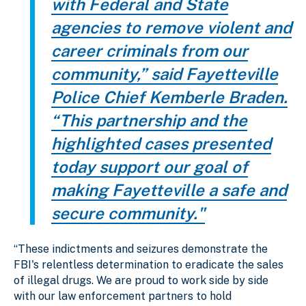
with Federal and State
agencies to remove violent and
career criminals from our
community,” said Fayetteville
Police Chief Kemberle Braden.
“This partnership and the
highlighted cases presented
today support our goal of
making Fayetteville a safe and
secure community."
“These indictments and seizures demonstrate the
FBI's relentless determination to eradicate the sales
of illegal drugs. We are proud to work side by side
with our law enforcement partners to hold