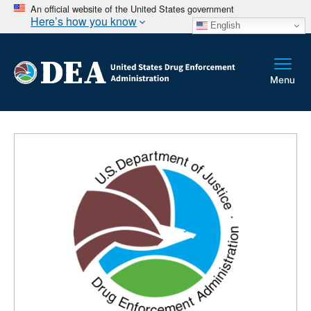
An official website of the United States government
Here’s how you know
English