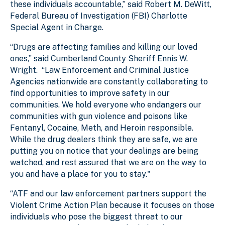
these individuals accountable,” said Robert M. DeWitt,
Federal Bureau of Investigation (FBI) Charlotte
Special Agent in Charge.
“Drugs are affecting families and killing our loved
ones,” said Cumberland County Sheriff Ennis W.
Wright. “Law Enforcement and Criminal Justice
Agencies nationwide are constantly collaborating to
find opportunities to improve safety in our
communities. We hold everyone who endangers our
communities with gun violence and poisons like
Fentanyl, Cocaine, Meth, and Heroin responsible.
While the drug dealers think they are safe, we are
putting you on notice that your dealings are being
watched, and rest assured that we are on the way to
you and have a place for you to stay."
“ATF and our law enforcement partners support the
Violent Crime Action Plan because it focuses on those
individuals who pose the biggest threat to our