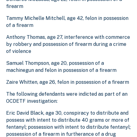
firearm
Tammy Michelle Mitchell, age 42, felon in possession
of a firearm
Anthony Thomas, age 27, interference with commerce
by robbery and possession of firearm during a crime
of violence
Samuel Thompson, age 20, possession of a
machinegun and felon in possession of a firearm
Zaire Whitten, age 26, felon in possession of a firearm
The following defendants were indicted as part of an
OCDETF investigation:
Eric David Black, age 30, conspiracy to distribute and
possess with intent to distribute 40 grams or more of
fentanyl; possession with intent to distribute fentanyl;
possession of a firearm in furtherance of a drug