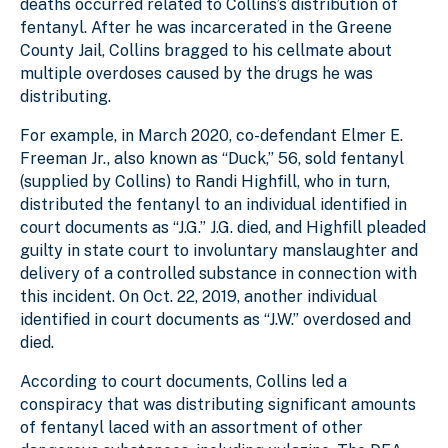
deaths occurred related to Collins’s distribution of
fentanyl. After he was incarcerated in the Greene
County Jail, Collins bragged to his cellmate about
multiple overdoses caused by the drugs he was
distributing.
For example, in March 2020, co-defendant Elmer E.
Freeman Jr., also known as “Duck,” 56, sold fentanyl
(supplied by Collins) to Randi Highfill, who in turn,
distributed the fentanyl to an individual identified in
court documents as “J.G.” J.G. died, and Highfill pleaded
guilty in state court to involuntary manslaughter and
delivery of a controlled substance in connection with
this incident. On Oct. 22, 2019, another individual
identified in court documents as “J.W.” overdosed and
died.
According to court documents, Collins led a
conspiracy that was distributing significant amounts
of fentanyl laced with an assortment of other