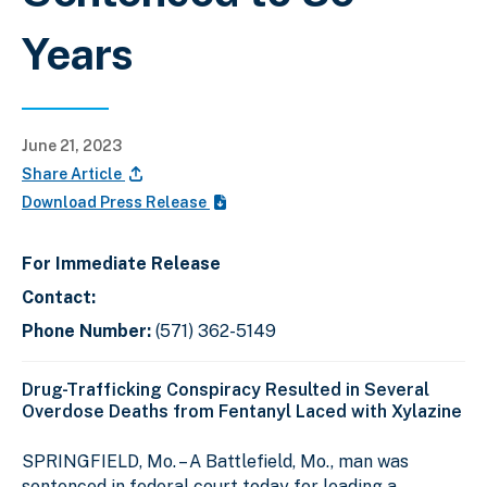
Years
June 21, 2023
Share Article
Download Press Release
For Immediate Release
Contact:
Phone Number:
(571) 362-5149
Drug-Trafficking Conspiracy Resulted in Several
Overdose Deaths from Fentanyl Laced with Xylazine
SPRINGFIELD, Mo. – A Battlefield, Mo., man was
sentenced in federal court today for leading a