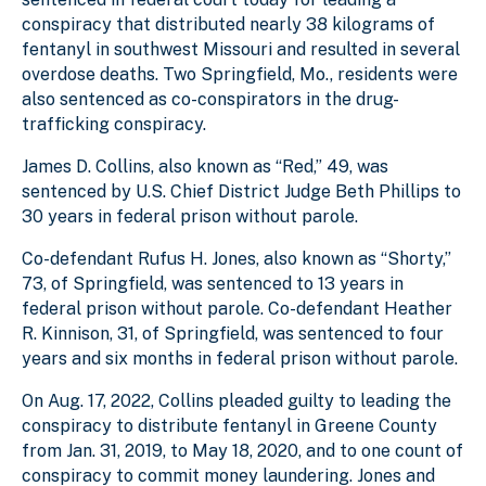
conspiracy that distributed nearly 38 kilograms of
fentanyl in southwest Missouri and resulted in several
overdose deaths. Two Springfield, Mo., residents were
also sentenced as co-conspirators in the drug-
trafficking conspiracy.
James D. Collins, also known as “Red,” 49, was
sentenced by U.S. Chief District Judge Beth Phillips to
30 years in federal prison without parole.
Co-defendant Rufus H. Jones, also known as “Shorty,”
73, of Springfield, was sentenced to 13 years in
federal prison without parole. Co-defendant Heather
R. Kinnison, 31, of Springfield, was sentenced to four
years and six months in federal prison without parole.
On Aug. 17, 2022, Collins pleaded guilty to leading the
conspiracy to distribute fentanyl in Greene County
from Jan. 31, 2019, to May 18, 2020, and to one count of
conspiracy to commit money laundering. Jones and