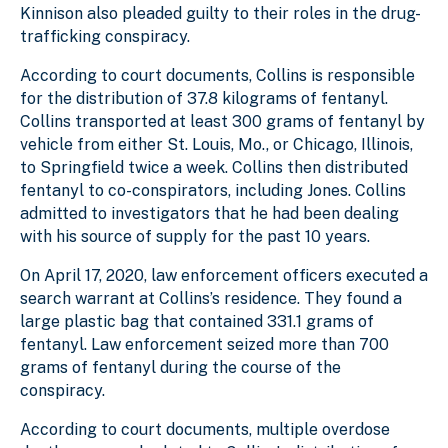
Kinnison also pleaded guilty to their roles in the drug-
trafficking conspiracy.
According to court documents, Collins is responsible
for the distribution of 37.8 kilograms of fentanyl.
Collins transported at least 300 grams of fentanyl by
vehicle from either St. Louis, Mo., or Chicago, Illinois,
to Springfield twice a week. Collins then distributed
fentanyl to co-conspirators, including Jones. Collins
admitted to investigators that he had been dealing
with his source of supply for the past 10 years.
On April 17, 2020, law enforcement officers executed a
search warrant at Collins’s residence. They found a
large plastic bag that contained 331.1 grams of
fentanyl. Law enforcement seized more than 700
grams of fentanyl during the course of the
conspiracy.
According to court documents, multiple overdose