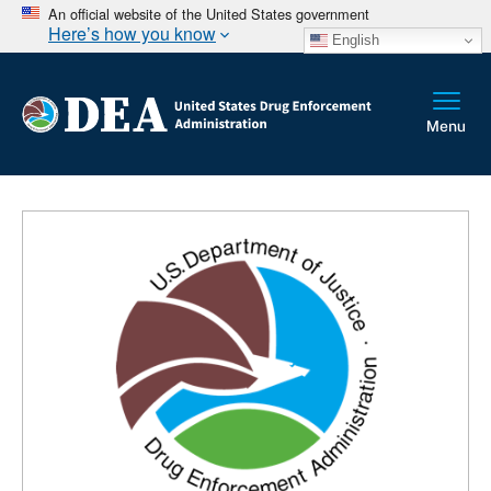
An official website of the United States government
Here’s how you know
English