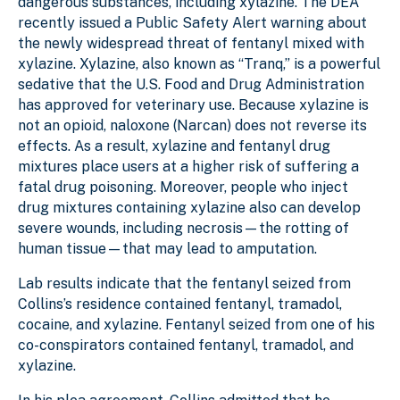
dangerous substances, including xylazine. The DEA
recently issued a Public Safety Alert warning about
the newly widespread threat of fentanyl mixed with
xylazine. Xylazine, also known as “Tranq,” is a powerful
sedative that the U.S. Food and Drug Administration
has approved for veterinary use. Because xylazine is
not an opioid, naloxone (Narcan) does not reverse its
effects. As a result, xylazine and fentanyl drug
mixtures place users at a higher risk of suffering a
fatal drug poisoning. Moreover, people who inject
drug mixtures containing xylazine also can develop
severe wounds, including necrosis—the rotting of
human tissue—that may lead to amputation.
Lab results indicate that the fentanyl seized from
Collins’s residence contained fentanyl, tramadol,
cocaine, and xylazine. Fentanyl seized from one of his
co-conspirators contained fentanyl, tramadol, and
xylazine.