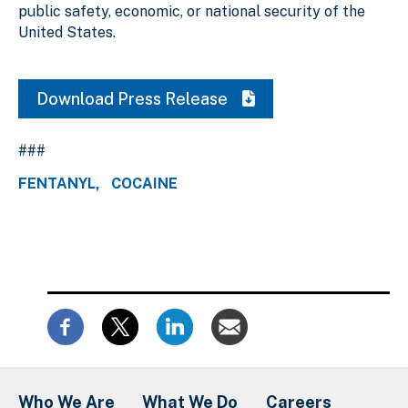
public safety, economic, or national security of the
United States.
Download Press Release
###
FENTANYL
COCAINE
Who We Are
What We Do
Careers