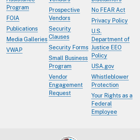
Program
Prospective
No FEAR Act
FOIA
Vendors
Privacy Policy
Publications
Security
U.S.
Clauses
Media Galleries
Department of
Security Forms
Justice EEO
VWAP
Policy
Small Business
Program
USA.gov
Vendor
Whistleblower
Engagement
Protection
Request
Your Rights as a
Federal
Employee