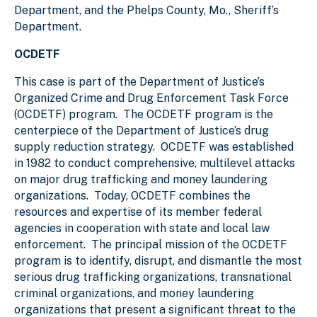
Department, and the Phelps County, Mo., Sheriff’s
Department.
OCDETF
This case is part of the Department of Justice’s
Organized Crime and Drug Enforcement Task Force
(OCDETF) program. The OCDETF program is the
centerpiece of the Department of Justice’s drug
supply reduction strategy. OCDETF was established
in 1982 to conduct comprehensive, multilevel attacks
on major drug trafficking and money laundering
organizations. Today, OCDETF combines the
resources and expertise of its member federal
agencies in cooperation with state and local law
enforcement. The principal mission of the OCDETF
program is to identify, disrupt, and dismantle the most
serious drug trafficking organizations, transnational
criminal organizations, and money laundering
organizations that present a significant threat to the