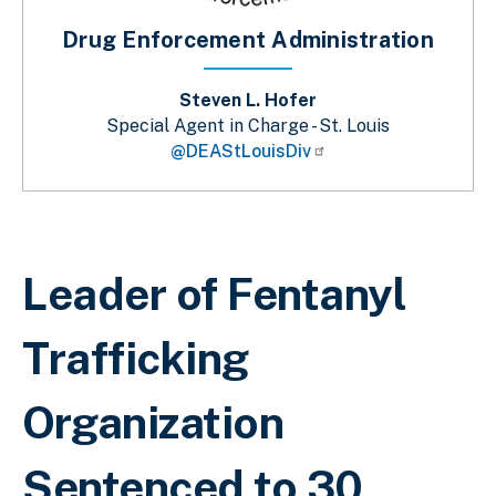
Drug Enforcement Administration
Steven L. Hofer
Special Agent in Charge - St. Louis
@DEAStLouisDiv
Breadcrumb
Leader of Fentanyl
Trafficking
Organization
Sentenced to 30