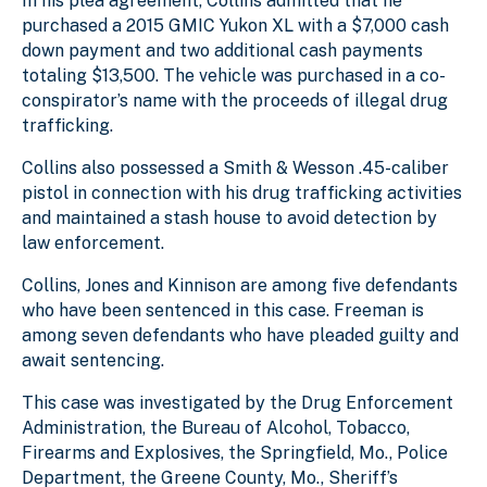
In his plea agreement, Collins admitted that he
purchased a 2015 GMIC Yukon XL with a $7,000 cash
down payment and two additional cash payments
totaling $13,500. The vehicle was purchased in a co-
conspirator’s name with the proceeds of illegal drug
trafficking.
Collins also possessed a Smith & Wesson .45-caliber
pistol in connection with his drug trafficking activities
and maintained a stash house to avoid detection by
law enforcement.
Collins, Jones and Kinnison are among five defendants
who have been sentenced in this case. Freeman is
among seven defendants who have pleaded guilty and
await sentencing.
This case was investigated by the Drug Enforcement
Administration, the Bureau of Alcohol, Tobacco,
Firearms and Explosives, the Springfield, Mo., Police
Department, the Greene County, Mo., Sheriff’s