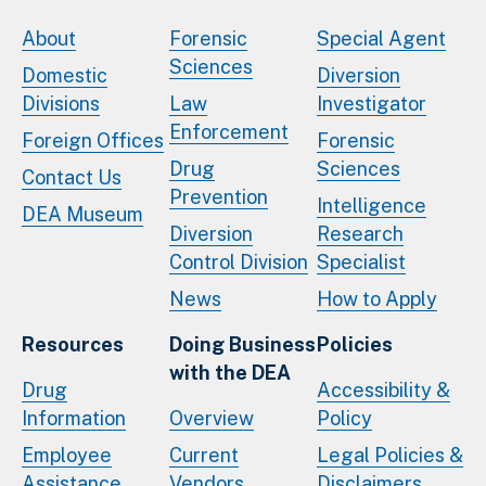
About
Forensic
Special Agent
Sciences
Domestic
Diversion
Divisions
Law
Investigator
Enforcement
Foreign Offices
Forensic
Drug
Sciences
Contact Us
Prevention
Intelligence
DEA Museum
Diversion
Research
Control Division
Specialist
News
How to Apply
Resources
Doing Business
Policies
with the DEA
Drug
Accessibility &
Information
Overview
Policy
Employee
Current
Legal Policies &
Assistance
Vendors
Disclaimers