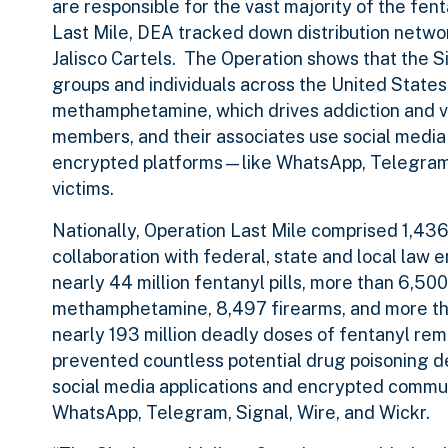
are responsible for the vast majority of the fe
Last Mile, DEA tracked down distribution netwo
Jalisco Cartels. The Operation shows that the Si
groups and individuals across the United State
methamphetamine, which drives addiction and vio
members, and their associates use social medi
encrypted platforms—like WhatsApp, Telegram, 
victims.
Nationally, Operation Last Mile comprised 1,43
collaboration with federal, state and local law 
nearly 44 million fentanyl pills, more than 6,5
methamphetamine, 8,497 firearms, and more than
nearly 193 million deadly doses of fentanyl re
prevented countless potential drug poisoning d
social media applications and encrypted commun
WhatsApp, Telegram, Signal, Wire, and Wickr.