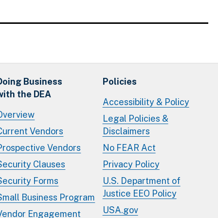
Doing Business
Policies
with the DEA
Accessibility & Policy
Overview
Legal Policies &
Current Vendors
Disclaimers
Prospective Vendors
No FEAR Act
Security Clauses
Privacy Policy
Security Forms
U.S. Department of
Justice EEO Policy
Small Business Program
USA.gov
Vendor Engagement