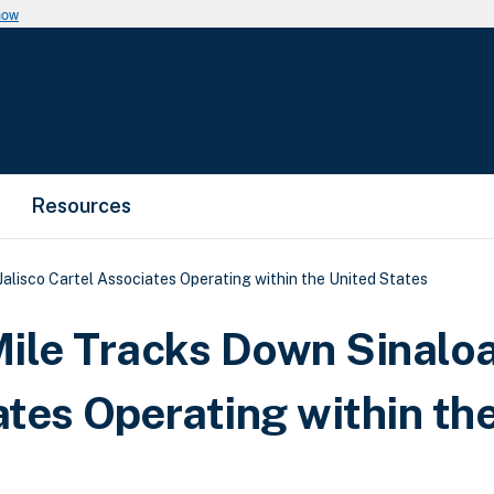
now
Resources
alisco Cartel Associates Operating within the United States
ile Tracks Down Sinalo
ates Operating within th