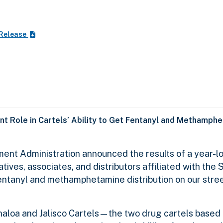
 Release
nt Role in Cartels’ Ability to Get Fentanyl and Methamphe
ent Administration announced the results of a year-lo
tives, associates, and distributors affiliated with the 
 fentanyl and methamphetamine distribution on our stre
Sinaloa and Jalisco Cartels—the two drug cartels based