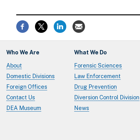
Who We Are
What We Do
About
Forensic Sciences
Domestic Divisions
Law Enforcement
Foreign Offices
Drug Prevention
Contact Us
Diversion Control Division
DEA Museum
News