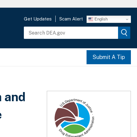
Get Updates
Scam Alert
English
Submit A Tip
a and
e