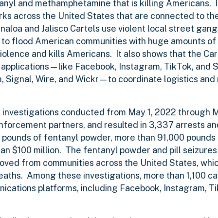
ntanyl and methamphetamine that is killing Americans. 
rks across the United States that are connected to th
naloa and Jalisco Cartels use violent local street gang
s to flood American communities with huge amounts of
lence and kills Americans. It also shows that the Cart
a applications—like Facebook, Instagram, TikTok, an
Signal, Wire, and Wickr—to coordinate logistics and 
6 investigations conducted from May 1, 2022 through M
enforcement partners, and resulted in 3,337 arrests an
00 pounds of fentanyl powder, more than 91,000 pounds
 $100 million. The fentanyl powder and pill seizures
moved from communities across the United States, whi
eaths. Among these investigations, more than 1,100 ca
ications platforms, including Facebook, Instagram, T