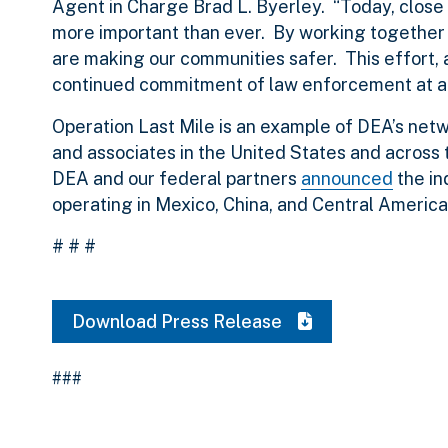
Agent in Charge Brad L. Byerley. “Today, close 
more important than ever. By working together 
are making our communities safer. This effort, as
continued commitment of law enforcement at all 
Operation Last Mile is an example of DEA’s net
and associates in the United States and across t
DEA and our federal partners
announced
the in
operating in Mexico, China, and Central America
# # #
Download Press Release
###