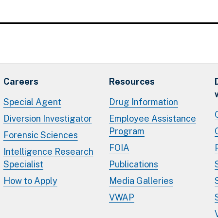
Careers
Resources
Special Agent
Drug Information
Diversion Investigator
Employee Assistance
Program
Forensic Sciences
FOIA
Intelligence Research
Specialist
Publications
How to Apply
Media Galleries
VWAP