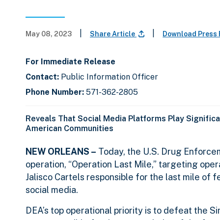
|
|
May 08, 2023
Share Article
Download Press
For Immediate Release
Contact:
Public Information Officer
Phone Number:
571-362-2805
Reveals That Social Media Platforms Play Significa
American Communities
NEW ORLEANS –
Today, the U.S. Drug Enforcem
operation, “Operation Last Mile,” targeting opera
Jalisco Cartels responsible for the last mile of
social media.
DEA’s top operational priority is to defeat the 