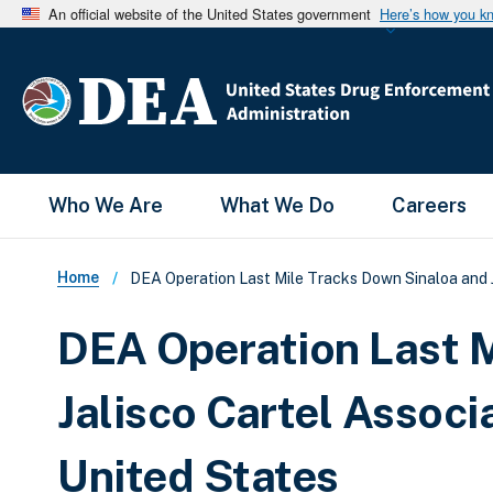
An official website of the United States government
Here’s how you k
Main Menu
Who We Are
What We Do
Careers
Breadcrumb
Home
DEA Operation Last Mile Tracks Down Sinaloa and J
DEA Operation Last M
Jalisco Cartel Associ
United States