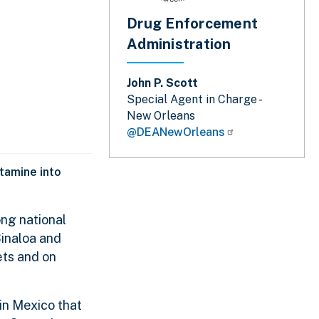
Drug Enforcement
Administration
John P. Scott
Special Agent in Charge -
New Orleans
@DEANewOrleans
tamine into
ng national
Sinaloa and
ets and on
 in Mexico that