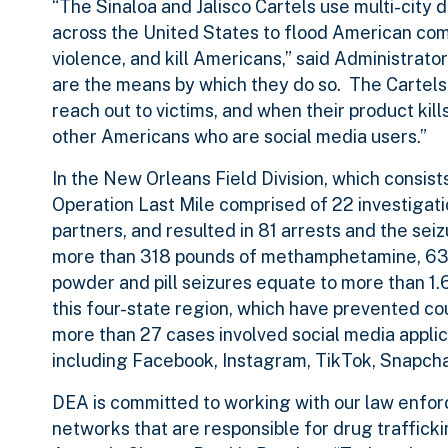
“The Sinaloa and Jalisco Cartels use multi-city d
across the United States to flood American com
violence, and kill Americans,” said Administra
are the means by which they do so. The Cartels 
reach out to victims, and when their product kill
other Americans who are social media users.”
In the New Orleans Field Division, which consist
Operation Last Mile comprised of 22 investigatio
partners, and resulted in 81 arrests and the sei
more than 318 pounds of methamphetamine, 630
powder and pill seizures equate to more than 1
this four-state region, which have prevented co
more than 27 cases involved social media appli
including Facebook, Instagram, TikTok, Snapcha
DEA is committed to working with our law enforc
networks that are responsible for drug traffick