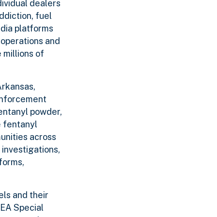
dividual dealers
diction, fuel
edia platforms
 operations and
 millions of
Arkansas,
 enforcement
fentanyl powder,
 fentanyl
unities across
investigations,
forms,
ls and their
DEA Special