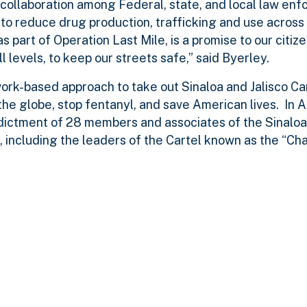
collaboration among Federal, state, and local law enf
to reduce drug production, trafficking and use across
 part of Operation Last Mile, is a promise to our citize
levels, to keep our streets safe,” said Byerley.
work-based approach to take out Sinaloa and Jalisco C
he globe, stop fentanyl, and save American lives. In A
dictment of 28 members and associates of the Sinaloa
, including the leaders of the Cartel known as the “Cha