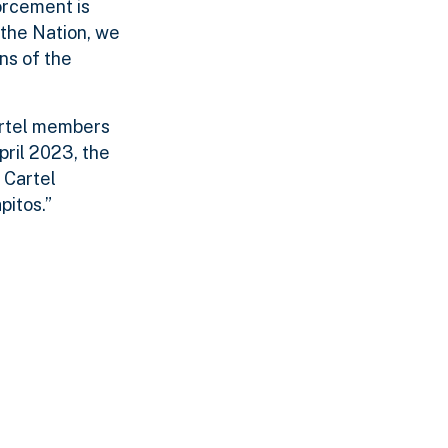
orcement is
 the Nation, we
ns of the
artel members
pril 2023, the
 Cartel
pitos.”