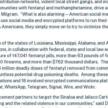
istribution networks, violent local street gangs, and in
munities with fentanyl and methamphetamine, drive ad
tor Milgram. “What is also alarming—American social m
use social media and encrypted platforms to run their
s Americans, they simply move on to try to victimize the
s of the states of Louisiana, Mississippi, Alabama, and 
ns, in collaboration with federal, state and local law
zure of 147,041 fentanyl pills, more than 63 pounds of 
 firearms, and more than $762 thousand dollars. The
.6 million deadly doses of fentanyl removed from comm
untless potential drug poisoning deaths. Among these 
cations and 18 involved encrypted communications plat
t, WhatsApp, Telegram, Signal, Wire, and Wickr.
ement partners to target the Sinaloa and Jalisco Carte
ing and the related violence in our communities,” said 