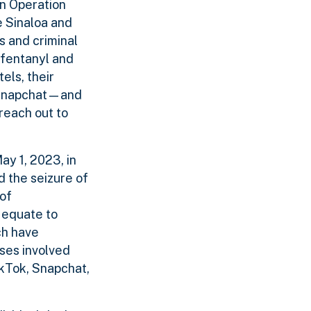
In Operation
e Sinaloa and
s and criminal
 fentanyl and
els, their
d Snapchat—and
reach out to
ay 1, 2023, in
d the seizure of
 of
 equate to
ch have
ses involved
ikTok, Snapchat,