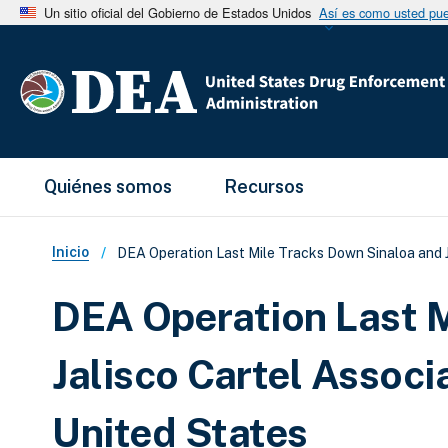
Un sitio oficial del Gobierno de Estados Unidos
Así es como usted pued
Main Menu
Quiénes somos
Recursos
Sobrescribir enlaces de ay
Inicio
DEA Operation Last Mile Tracks Down Sinaloa and Ja
DEA Operation Last M
Jalisco Cartel Associ
United States