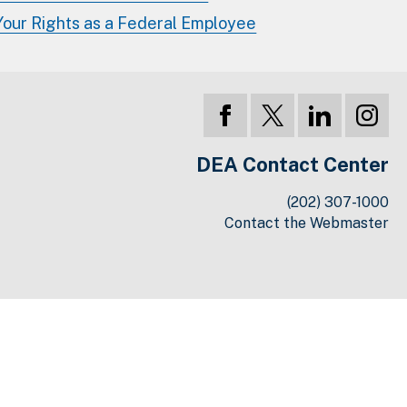
Your Rights as a Federal Employee
DEA Contact Center
(202) 307-1000
Contact the Webmaster