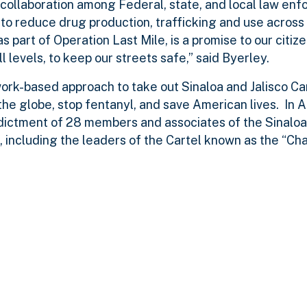
collaboration among Federal, state, and local law enf
to reduce drug production, trafficking and use across
 part of Operation Last Mile, is a promise to our citize
levels, to keep our streets safe,” said Byerley.
work-based approach to take out Sinaloa and Jalisco C
he globe, stop fentanyl, and save American lives. In A
dictment of 28 members and associates of the Sinaloa
, including the leaders of the Cartel known as the “Cha