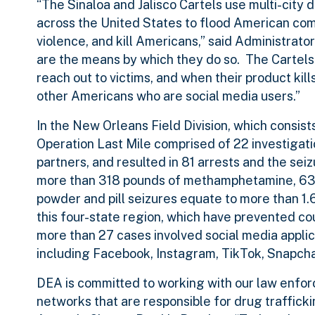
“The Sinaloa and Jalisco Cartels use multi-city d
across the United States to flood American com
violence, and kill Americans,” said Administra
are the means by which they do so. The Cartels 
reach out to victims, and when their product kill
other Americans who are social media users.”
In the New Orleans Field Division, which consist
Operation Last Mile comprised of 22 investigatio
partners, and resulted in 81 arrests and the sei
more than 318 pounds of methamphetamine, 630
powder and pill seizures equate to more than 1
this four-state region, which have prevented co
more than 27 cases involved social media appli
including Facebook, Instagram, TikTok, Snapcha
DEA is committed to working with our law enforc
networks that are responsible for drug traffick