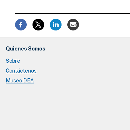
Quienes Somos
Sobre
Contáctenos
Museo DEA