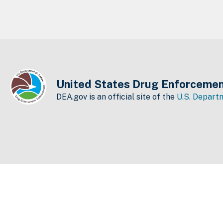
United States Drug Enforcemen
DEA.gov is an official site of the
U.S. Departm