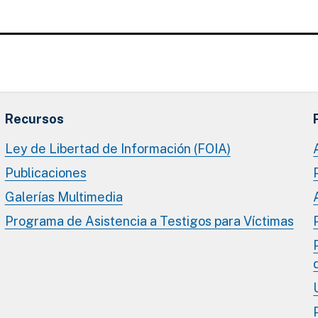
Recursos
Ley de Libertad de Información (FOIA)
Publicaciones
Galerías Multimedia
Programa de Asistencia a Testigos para Víctimas