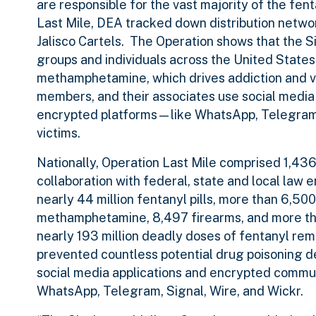
are responsible for the vast majority of the fe
Last Mile, DEA tracked down distribution netwo
Jalisco Cartels. The Operation shows that the Si
groups and individuals across the United State
methamphetamine, which drives addiction and vio
members, and their associates use social medi
encrypted platforms—like WhatsApp, Telegram, 
victims.
Nationally, Operation Last Mile comprised 1,43
collaboration with federal, state and local law 
nearly 44 million fentanyl pills, more than 6,5
methamphetamine, 8,497 firearms, and more than
nearly 193 million deadly doses of fentanyl re
prevented countless potential drug poisoning d
social media applications and encrypted commun
WhatsApp, Telegram, Signal, Wire, and Wickr.