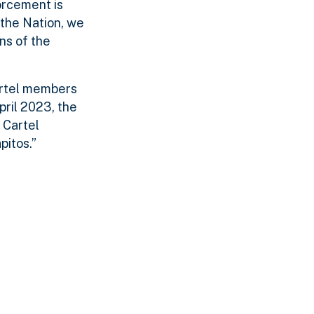
orcement is
 the Nation, we
ns of the
artel members
pril 2023, the
 Cartel
pitos.”