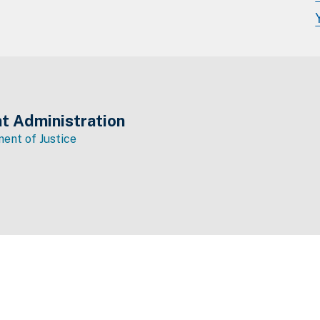
t Administration
ent of Justice