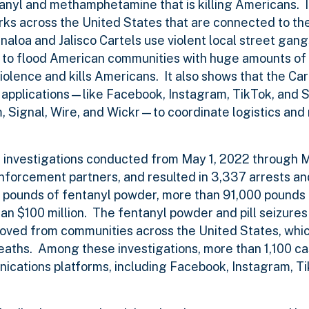
ntanyl and methamphetamine that is killing Americans. 
rks across the United States that are connected to th
naloa and Jalisco Cartels use violent local street gang
s to flood American communities with huge amounts of
lence and kills Americans. It also shows that the Cart
a applications—like Facebook, Instagram, TikTok, an
Signal, Wire, and Wickr—to coordinate logistics and 
6 investigations conducted from May 1, 2022 through M
enforcement partners, and resulted in 3,337 arrests an
00 pounds of fentanyl powder, more than 91,000 pounds
 $100 million. The fentanyl powder and pill seizures
moved from communities across the United States, whi
eaths. Among these investigations, more than 1,100 ca
ications platforms, including Facebook, Instagram, T