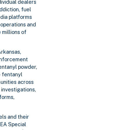
dividual dealers
diction, fuel
edia platforms
 operations and
 millions of
Arkansas,
 enforcement
fentanyl powder,
 fentanyl
unities across
investigations,
forms,
ls and their
DEA Special