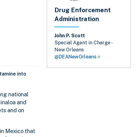
Drug Enforcement
Administration
John P. Scott
Special Agent in Charge -
New Orleans
@DEANewOrleans
tamine into
ng national
Sinaloa and
ets and on
 in Mexico that