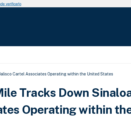
e verificarlo
uda a la navegación
lisco Cartel Associates Operating within the United States
ile Tracks Down Sinalo
ates Operating within th