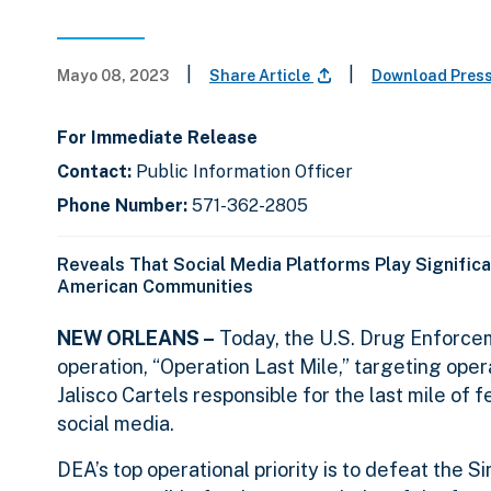
|
|
Mayo 08, 2023
Share Article
Download Pres
For Immediate Release
Contact:
Public Information Officer
Phone Number:
571-362-2805
Reveals That Social Media Platforms Play Significa
American Communities
NEW ORLEANS –
Today, the U.S. Drug Enforcem
operation, “Operation Last Mile,” targeting opera
Jalisco Cartels responsible for the last mile of
social media.
DEA’s top operational priority is to defeat the 