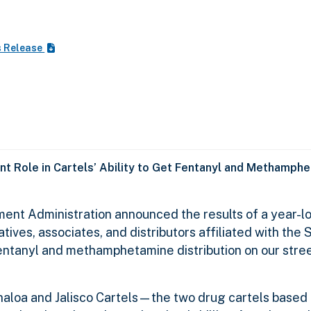
s Release
nt Role in Cartels’ Ability to Get Fentanyl and Methamphe
ent Administration announced the results of a year-lo
tives, associates, and distributors affiliated with the 
 fentanyl and methamphetamine distribution on our stre
Sinaloa and Jalisco Cartels—the two drug cartels based