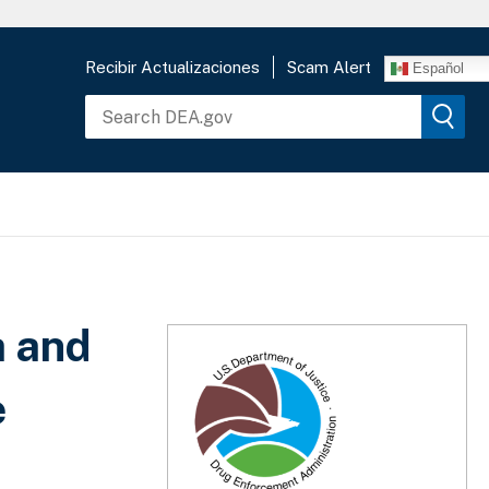
Recibir Actualizaciones
Scam Alert
Español
a and
e