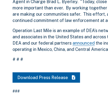
Agent in Charge Brad L. Byerley. “Today, close 
more important than ever. By working together 
are making our communities safer. This effort, as
continued commitment of law enforcement at all 
Operation Last Mile is an example of DEA’s net
and associates in the United States and across t
DEA and our federal partners
announced
the in
operating in Mexico, China, and Central America
# # #
Download Press Release
###