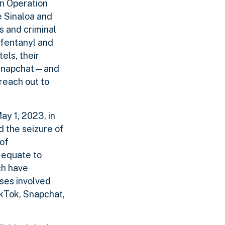
In Operation
e Sinaloa and
s and criminal
 fentanyl and
els, their
d Snapchat—and
reach out to
ay 1, 2023, in
d the seizure of
 of
 equate to
ch have
ses involved
ikTok, Snapchat,