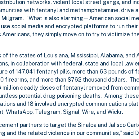
istribution networks, violent local street gangs, and in
munities with fentanyl and methamphetamine, drive ad
tor Milgram. “What is also alarming—American social m
use social media and encrypted platforms to run their
s Americans, they simply move on to try to victimize the
s of the states of Louisiana, Mississippi, Alabama, and 
ns, in collaboration with federal, state and local law
zure of 147,041 fentanyl pills, more than 63 pounds of 
 firearms, and more than $762 thousand dollars. The
.6 million deadly doses of fentanyl removed from comm
untless potential drug poisoning deaths. Among these 
cations and 18 involved encrypted communications plat
t, WhatsApp, Telegram, Signal, Wire, and Wickr.
ement partners to target the Sinaloa and Jalisco Carte
ing and the related violence in our communities,” said 