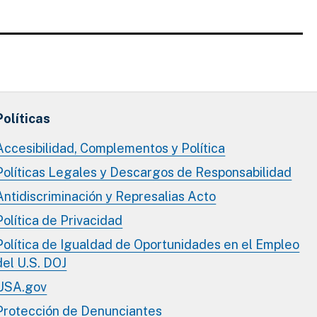
Políticas
Accesibilidad, Complementos y Política
Políticas Legales y Descargos de Responsabilidad
Antidiscriminación y Represalias Acto
Política de Privacidad
Política de Igualdad de Oportunidades en el Empleo
del U.S. DOJ
USA.gov
Protección de Denunciantes