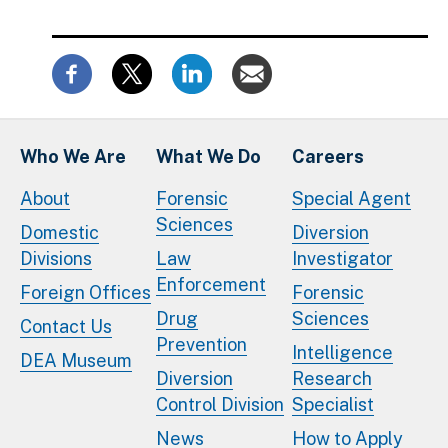
Who We Are
What We Do
Careers
About
Forensic
Special Agent
Sciences
Domestic
Diversion
Divisions
Law
Investigator
Enforcement
Foreign Offices
Forensic
Drug
Sciences
Contact Us
Prevention
Intelligence
DEA Museum
Diversion
Research
Control Division
Specialist
News
How to Apply