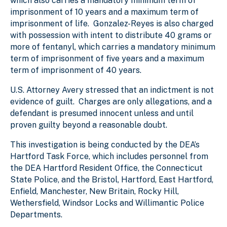
which also carries a mandatory minimum term of
imprisonment of 10 years and a maximum term of
imprisonment of life. Gonzalez-Reyes is also charged
with possession with intent to distribute 40 grams or
more of fentanyl, which carries a mandatory minimum
term of imprisonment of five years and a maximum
term of imprisonment of 40 years.
U.S. Attorney Avery stressed that an indictment is not
evidence of guilt. Charges are only allegations, and a
defendant is presumed innocent unless and until
proven guilty beyond a reasonable doubt.
This investigation is being conducted by the DEA’s
Hartford Task Force, which includes personnel from
the DEA Hartford Resident Office, the Connecticut
State Police, and the Bristol, Hartford, East Hartford,
Enfield, Manchester, New Britain, Rocky Hill,
Wethersfield, Windsor Locks and Willimantic Police
Departments.