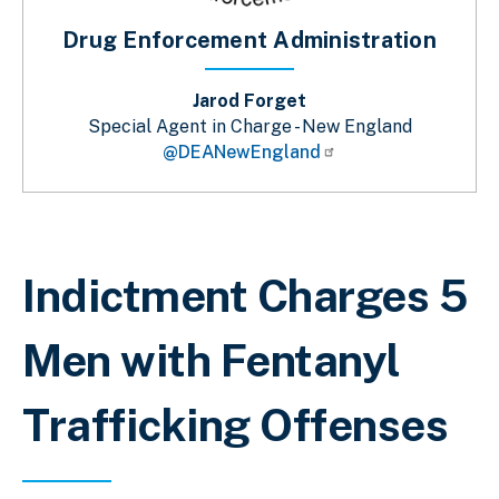
Drug Enforcement Administration
Jarod Forget
Special Agent in Charge - New England
@DEANewEngland
Breadcrumb
Indictment Charges 5
Men with Fentanyl
Trafficking Offenses