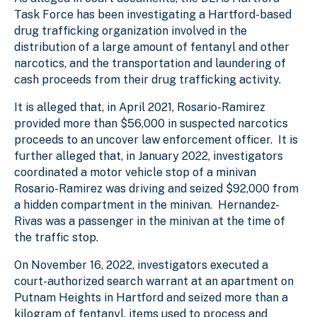
Task Force has been investigating a Hartford-based
drug trafficking organization involved in the
distribution of a large amount of fentanyl and other
narcotics, and the transportation and laundering of
cash proceeds from their drug trafficking activity.
It is alleged that, in April 2021, Rosario-Ramirez
provided more than $56,000 in suspected narcotics
proceeds to an uncover law enforcement officer. It is
further alleged that, in January 2022, investigators
coordinated a motor vehicle stop of a minivan
Rosario-Ramirez was driving and seized $92,000 from
a hidden compartment in the minivan. Hernandez-
Rivas was a passenger in the minivan at the time of
the traffic stop.
On November 16, 2022, investigators executed a
court-authorized search warrant at an apartment on
Putnam Heights in Hartford and seized more than a
kilogram of fentanyl, items used to process and