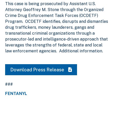
This case is being prosecuted by Assistant U.S.
Attorney Geoffrey M. Stone through the Organized
Crime Drug Enforcement Task Forces (OCDETF)
Program. OCDETF identifies, disrupts and dismantles
drug traffickers, money launderers, gangs and
transnational criminal organizations through a
prosecutor-led and intelligence-driven approach that
leverages the strengths of federal, state and local
law enforcement agencies. Additional information.
Download Press Release
###
FENTANYL