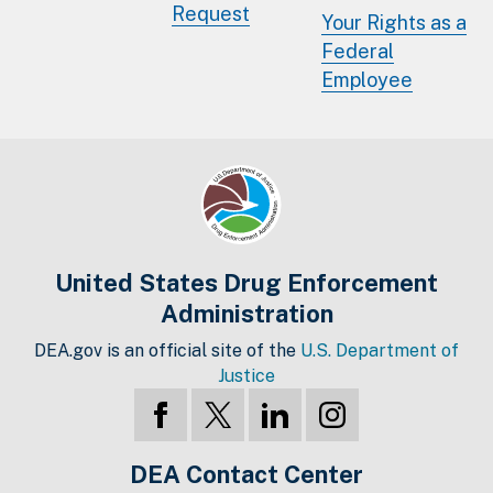
Request
Your Rights as a
Federal
Employee
United States Drug Enforcement
Administration
DEA.gov is an official site of the
U.S. Department of
Justice
DEA Contact Center