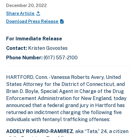
December 20, 2022
Share Article
Download Press Release
For Immediate Release
Contact:
Kristen Govostes
Phone Number:
(617) 557-2100
HARTFORD, Conn. - Vanessa Roberts Avery, United
States Attorney for the District of Connecticut, and
Brian D. Boyle, Special Agent in Charge of the Drug
Enforcement Administration for New England, today
announced that a federal grand jury in Hartford has
returned an indictment charging the following five
individuals with fentanyl trafficking offenses:
ADDELY ROSARIO-RAMIREZ
, aka “Tata,” 24, a citizen