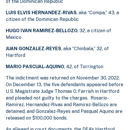
of the Dominican Republic
LUIS ELVIS HERNANDEZ-RIVAS
, aka “Compa,” 43, a
citizen of the Dominican Republic
HUGO IVAN RAMIREZ-BELLOZO
, 32, a citizen of
Mexico
JUAN GONZALEZ-REYES
, aka “Chinbala,” 32, of
Hartford
MARIO PASCUAL-AQUINO
, 42, of Torrington
The indictment was returned on November 30, 2022.
On December 13, the five defendants appeared before
U.S. Magistrate Judge Thomas O. Farrish in Hartford
and pleaded not guilty to the charges. Rosario-
Ramirez, Hernandez-Rivas and Ramirez-Bellozo are
detained, and Gonzalez-Reyes and Pasqual Aquino are
released on $100,000 bonds.
As alleged in court documents, the DEA’s Hartford