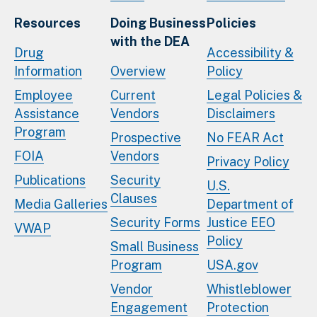
Resources
Doing Business
Policies
with the DEA
Drug
Accessibility &
Information
Overview
Policy
Employee
Current
Legal Policies &
Assistance
Vendors
Disclaimers
Program
Prospective
No FEAR Act
FOIA
Vendors
Privacy Policy
Publications
Security
U.S.
Clauses
Media Galleries
Department of
Security Forms
Justice EEO
VWAP
Policy
Small Business
Program
USA.gov
Vendor
Whistleblower
Engagement
Protection