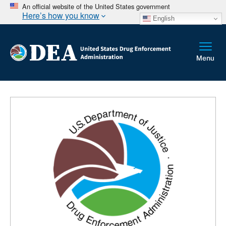
An official website of the United States government
Here’s how you know
English