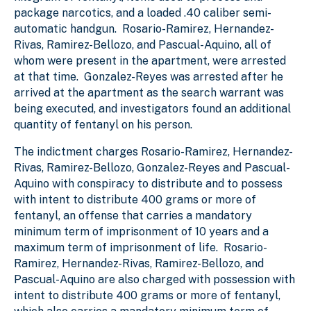
package narcotics, and a loaded .40 caliber semi-
automatic handgun. Rosario-Ramirez, Hernandez-
Rivas, Ramirez-Bellozo, and Pascual-Aquino, all of
whom were present in the apartment, were arrested
at that time. Gonzalez-Reyes was arrested after he
arrived at the apartment as the search warrant was
being executed, and investigators found an additional
quantity of fentanyl on his person.
The indictment charges Rosario-Ramirez, Hernandez-
Rivas, Ramirez-Bellozo, Gonzalez-Reyes and Pascual-
Aquino with conspiracy to distribute and to possess
with intent to distribute 400 grams or more of
fentanyl, an offense that carries a mandatory
minimum term of imprisonment of 10 years and a
maximum term of imprisonment of life. Rosario-
Ramirez, Hernandez-Rivas, Ramirez-Bellozo, and
Pascual-Aquino are also charged with possession with
intent to distribute 400 grams or more of fentanyl,