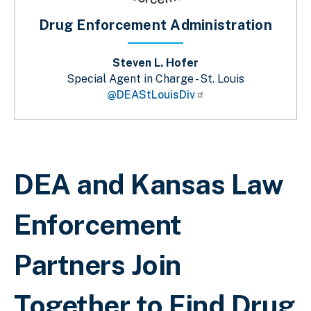
Drug Enforcement Administration
Steven L. Hofer
Special Agent in Charge - St. Louis
@DEAStLouisDiv
Breadcrumb
DEA and Kansas Law
Enforcement
Partners Join
Together to Find Drug