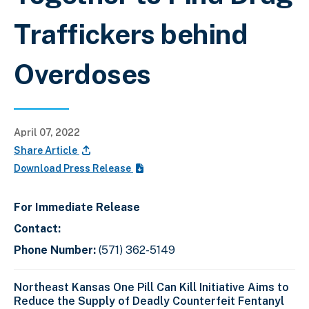
Traffickers behind
Overdoses
April 07, 2022
Share Article
Download Press Release
For Immediate Release
Contact:
Phone Number:
(571) 362-5149
Northeast Kansas One Pill Can Kill Initiative Aims to
Reduce the Supply of Deadly Counterfeit Fentanyl