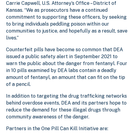
Carrie Capwell, U.S. Attorney’s Office – District of
Kansas. “We as prosecutors have a continued
commitment to supporting these officers, by seeking
to bring individuals peddling poison within our
communities to justice, and hopefully as a result, save
lives.”
Counterfeit pills have become so common that DEA
issued a public safety alert in September 2021 to
warn the public about the danger from fentanyl. Four
in 10 pills examined by DEA labs contain a deadly
amount of fentanyl, an amount that can fit on the tip
of a pencil.
In addition to targeting the drug trafficking networks
behind overdose events, DEA and its partners hope to
reduce the demand for these illegal drugs through
community awareness of the danger.
Partners in the One Pill Can Kill Initiative are: