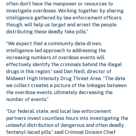
often don’t have the manpower or resources to
investigate overdoses. Working together by sharing
intelligence gathered by law enforcement officers,
though, will help us target and arrest the people
distributing these deadly fake pills.”
“We expect that a community data-driven,
intelligence-led approach to addressing the
increasing numbers of overdose events will
effectively identify the criminals behind the illegal
drugs in this region,” said Dan Neill, director of
Midwest High Intensity Drug Threat Area. “The data
we collect creates a picture of the linkages between
the overdose events, ultimately decreasing the
number of events.”
“Our federal, state, and local law enforcement
partners invest countless hours into investigating the
unlawful distribution of dangerous and often deadly
fentanyl-laced pills,” said Criminal Division Chief