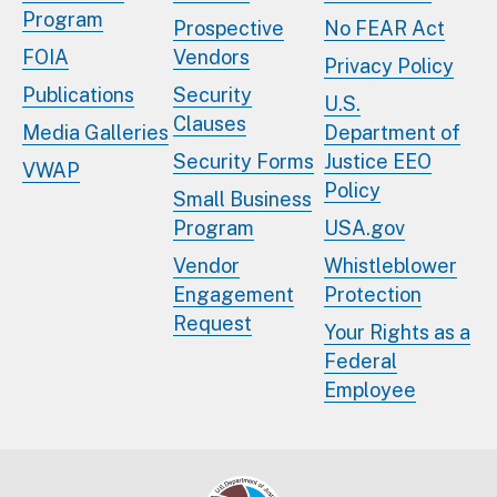
Program
Prospective
No FEAR Act
FOIA
Vendors
Privacy Policy
Publications
Security
U.S.
Clauses
Media Galleries
Department of
Security Forms
Justice EEO
VWAP
Policy
Small Business
Program
USA.gov
Vendor
Whistleblower
Engagement
Protection
Request
Your Rights as a
Federal
Employee