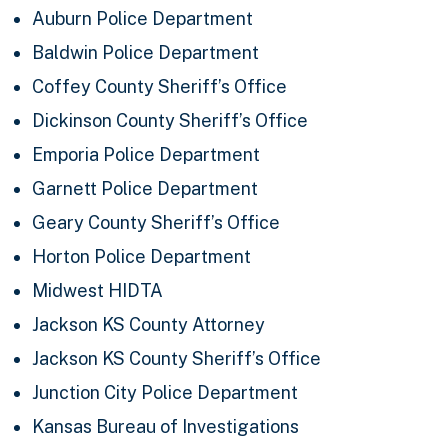
Auburn Police Department
Baldwin Police Department
Coffey County Sheriff’s Office
Dickinson County Sheriff’s Office
Emporia Police Department
Garnett Police Department
Geary County Sheriff’s Office
Horton Police Department
Midwest HIDTA
Jackson KS County Attorney
Jackson KS County Sheriff’s Office
Junction City Police Department
Kansas Bureau of Investigations