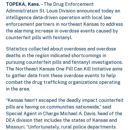
TOPEKA, Kans.
– The Drug Enforcement
e
5
l
l
Administration St. Louis Division announced today an
intelligence data-driven operation with local law
enforcement partners in northeast Kansas to address
the alarming increase in overdose events caused by
counterfeit pills with fentanyl.
Statistics collected about overdoses and overdose
deaths in the region indicated shortcomings in
pursuing counterfeit pills and fentanyl investigations.
The Northeast Kansas One Pill Can Kill Initiative aims
to gather data from these overdose events to help
combat the drug trafficking organizations operating
in the area.
“Kansas hasn’t escaped the deadly impact counterfeit
pills are having on communities nationwide,” said
Special Agent in Charge Michael A. Davis, head of the
DEA division that includes the states of Kansas and
Missouri. “Unfortunately, rural police departments