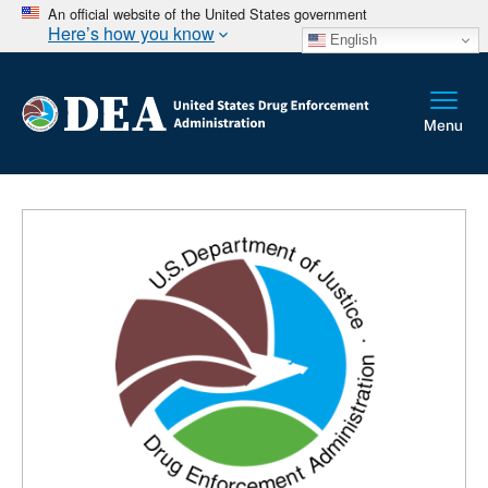
An official website of the United States government
Here’s how you know
English