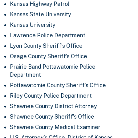
Kansas Highway Patrol
Kansas State University
Kansas University
Lawrence Police Department
Lyon County Sheriff’s Office
Osage County Sheriff’s Office
Prairie Band Pottawatomie Police
Department
Pottawatomie County Sheriff’s Office
Riley County Police Department
Shawnee County District Attorney
Shawnee County Sheriff’s Office
Shawnee County Medical Examiner
U.S. Attorney’s Office, District of Kansas