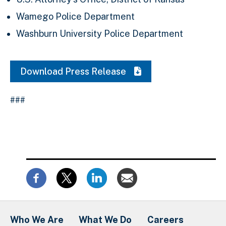
Wamego Police Department
Washburn University Police Department
Download Press Release
###
Who We Are
What We Do
Careers