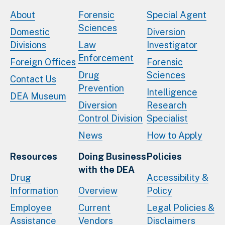
About
Forensic
Special Agent
Sciences
Domestic
Diversion
Divisions
Law
Investigator
Enforcement
Foreign Offices
Forensic
Drug
Sciences
Contact Us
Prevention
Intelligence
DEA Museum
Diversion
Research
Control Division
Specialist
News
How to Apply
Resources
Doing Business
Policies
with the DEA
Drug
Accessibility &
Information
Overview
Policy
Employee
Current
Legal Policies &
Assistance
Vendors
Disclaimers