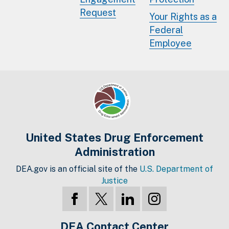
Request
Your Rights as a
Federal
Employee
United States Drug Enforcement
Administration
DEA.gov is an official site of the
U.S. Department of
Justice
DEA Contact Center