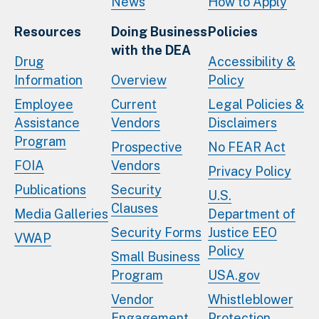
News
How to Apply
Resources
Doing Business
Policies
with the DEA
Drug
Accessibility &
Information
Overview
Policy
Employee
Current
Legal Policies &
Assistance
Vendors
Disclaimers
Program
Prospective
No FEAR Act
FOIA
Vendors
Privacy Policy
Publications
Security
U.S.
Clauses
Media Galleries
Department of
Security Forms
Justice EEO
VWAP
Policy
Small Business
Program
USA.gov
Vendor
Whistleblower
Engagement
Protection