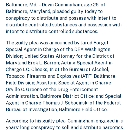
Baltimore, Md., – Devin Cunningham, age 26, of
Baltimore, Maryland, pleaded guilty today to
conspiracy to distribute and possess with intent to
distribute controlled substances and possession with
intent to distribute controlled substances.
The guilty plea was announced by Jarod Forget,
Special Agent in Charge of the DEA Washington
Division; United States Attorney for the District of
Maryland Erek L. Barron; Acting Special Agent in
Charge L.C. Cheeks, Jr. of the Bureau of Alcohol,
Tobacco, Firearms and Explosives (ATF) Baltimore
Field Division; Assistant Special Agent in Charge
Orville O. Greene of the Drug Enforcement
Administration, Baltimore District Office; and Special
Agent in Charge Thomas J. Sobocinski of the Federal
Bureau of Investigation, Baltimore Field Office.
According to his guilty plea, Cunningham engaged in a
years’ long conspiracy to sell and distribute narcotics