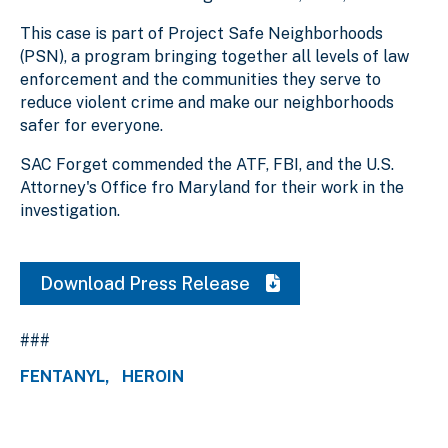
This case is part of Project Safe Neighborhoods
(PSN), a program bringing together all levels of law
enforcement and the communities they serve to
reduce violent crime and make our neighborhoods
safer for everyone.
SAC Forget commended the ATF, FBI, and the U.S.
Attorney's Office fro Maryland for their work in the
investigation.
Download Press Release
###
FENTANYL
HEROIN