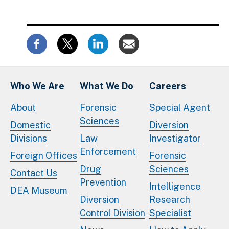
Who We Are
What We Do
Careers
About
Forensic
Special Agent
Sciences
Domestic
Diversion
Divisions
Law
Investigator
Enforcement
Foreign Offices
Forensic
Drug
Sciences
Contact Us
Prevention
Intelligence
DEA Museum
Diversion
Research
Control Division
Specialist