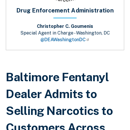
Drug Enforcement Administration
Christopher C. Goumenis
Special Agent in Charge - Washington, DC
@DEAWashingtonDC
Breadcrumb
Baltimore Fentanyl
Dealer Admits to
Selling Narcotics to
Customers Across