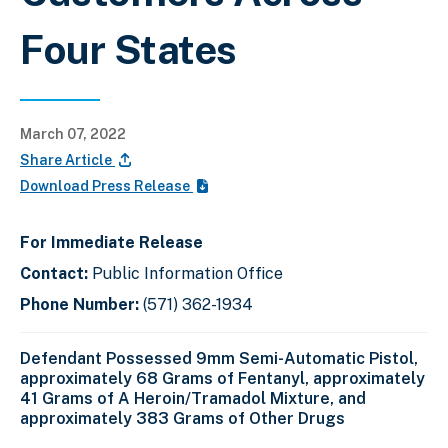
Four States
March 07, 2022
Share Article
Download Press Release
For Immediate Release
Contact:
Public Information Office
Phone Number:
(571) 362-1934
Defendant Possessed 9mm Semi-Automatic Pistol,
approximately 68 Grams of Fentanyl, approximately
41 Grams of A Heroin/Tramadol Mixture, and
approximately 383 Grams of Other Drugs