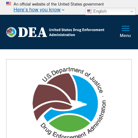
An official website of the United States government
Here’s how you know
English