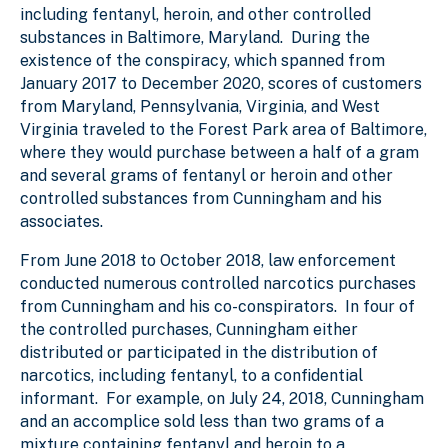
including fentanyl, heroin, and other controlled
substances in Baltimore, Maryland. During the
existence of the conspiracy, which spanned from
January 2017 to December 2020, scores of customers
from Maryland, Pennsylvania, Virginia, and West
Virginia traveled to the Forest Park area of Baltimore,
where they would purchase between a half of a gram
and several grams of fentanyl or heroin and other
controlled substances from Cunningham and his
associates.
From June 2018 to October 2018, law enforcement
conducted numerous controlled narcotics purchases
from Cunningham and his co-conspirators. In four of
the controlled purchases, Cunningham either
distributed or participated in the distribution of
narcotics, including fentanyl, to a confidential
informant. For example, on July 24, 2018, Cunningham
and an accomplice sold less than two grams of a
mixture containing fentanyl and heroin to a