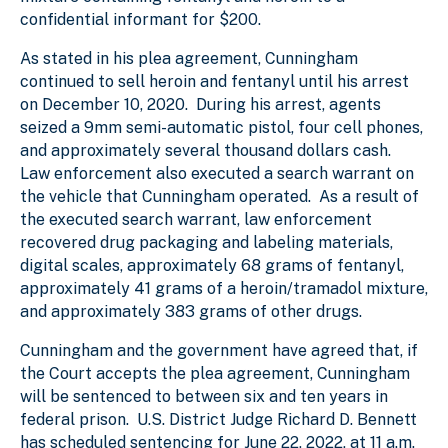
confidential informant for $200.
As stated in his plea agreement, Cunningham
continued to sell heroin and fentanyl until his arrest
on December 10, 2020. During his arrest, agents
seized a 9mm semi-automatic pistol, four cell phones,
and approximately several thousand dollars cash.
Law enforcement also executed a search warrant on
the vehicle that Cunningham operated. As a result of
the executed search warrant, law enforcement
recovered drug packaging and labeling materials,
digital scales, approximately 68 grams of fentanyl,
approximately 41 grams of a heroin/tramadol mixture,
and approximately 383 grams of other drugs.
Cunningham and the government have agreed that, if
the Court accepts the plea agreement, Cunningham
will be sentenced to between six and ten years in
federal prison. U.S. District Judge Richard D. Bennett
has scheduled sentencing for June 22, 2022, at 11 a.m.