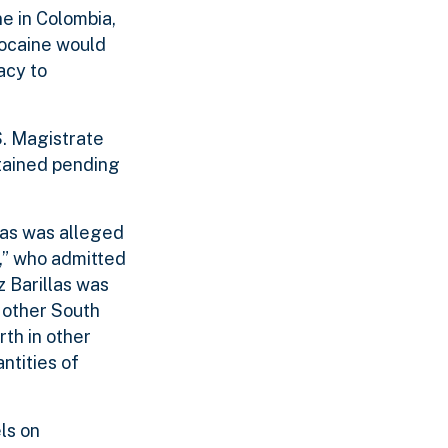
ne in Colombia,
cocaine would
acy to
S. Magistrate
tained pending
las was alleged
,” who admitted
z Barillas was
 other South
rth in other
ntities of
ls on