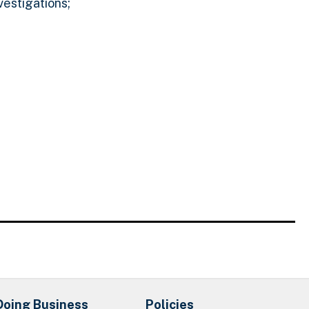
vestigations;
Doing Business
Policies