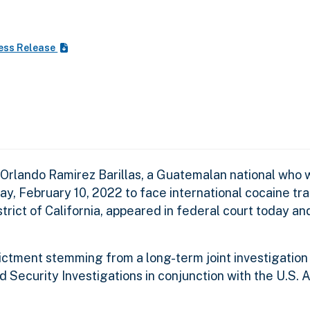
ess Release
Orlando Ramirez Barillas, a Guatemalan national who 
, February 10, 2022 to face international cocaine tra
rict of California, appeared in federal court today a
ndictment stemming from a long-term joint investigation
ecurity Investigations in conjunction with the U.S. A