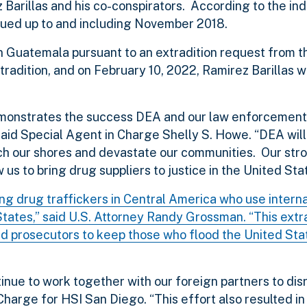
 Barillas and his co-conspirators. According to the in
nued up to and including November 2018.
 in Guatemala pursuant to an extradition request from 
radition, and on February 10, 2022, Ramirez Barillas 
 demonstrates the success DEA and our law enforcement
said Special Agent in Charge Shelly S. Howe. “DEA will
ach our shores and devastate our communities. Our str
 us to bring drug suppliers to justice in the United Sta
ing drug traffickers in Central America who use intern
States,” said U.S. Attorney Randy Grossman. “This extr
nd prosecutors to keep those who flood the United Sta
inue to work together with our foreign partners to dis
Charge for HSI San Diego. “This effort also resulted in