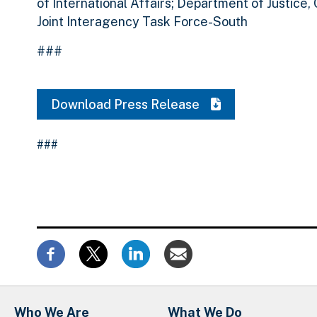
of International Affairs; Department of Justice,
Joint Interagency Task Force-South
###
Download Press Release
###
Who We Are
What We Do