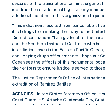
seizures of the transnational criminal organizatio
identification of additional high-ranking member
additional members of this organization to justic
“This indictment resulted from our collaborative
illicit drugs from making their way to the Unit
District commander. “I am grateful for the har
and the Southern District of California who buil
interdiction cases in the Eastern Pacific Ocean
and keeping drugs off our streets. I hope our C
Ocean see the effects of this monumental occasi
their efforts to ensure justice is served to thos
The Justice Department’s Office of International
extradition of Ramirez Barillas.
AGENCIES
: United States Attorney’s Office; H
Coast Guard; HSI Attaché Guatemala City, Guat