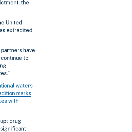
dictment, the
the United
was extradited
 partners have
 continue to
ong
tes.”
ational waters
adition marks
tes with
rupt drug
 significant