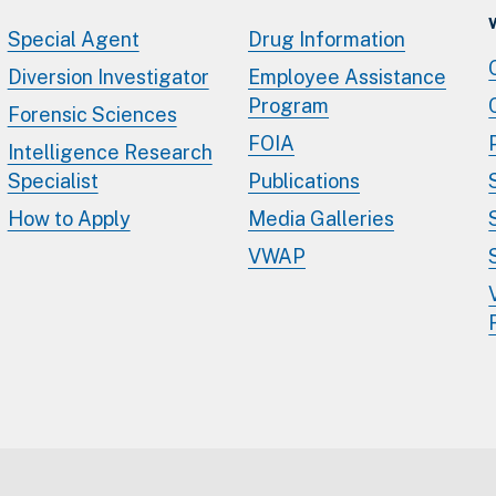
Special Agent
Drug Information
Diversion Investigator
Employee Assistance
Program
Forensic Sciences
FOIA
Intelligence Research
Specialist
Publications
How to Apply
Media Galleries
VWAP