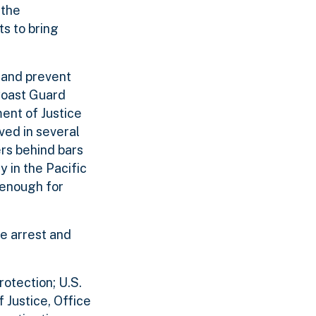
 the
ts to bring
s and prevent
 Coast Guard
ent of Justice
ved in several
ers behind bars
 in the Pacific
 enough for
he arrest and
otection; U.S.
Justice, Office