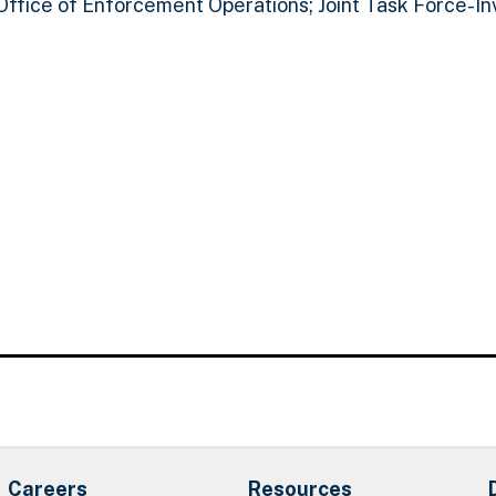
 Office of Enforcement Operations; Joint Task Force-In
Careers
Resources