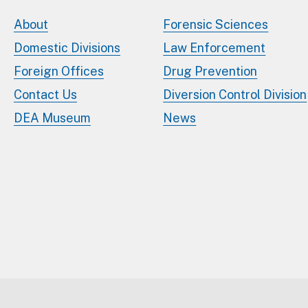
About
Forensic Sciences
Domestic Divisions
Law Enforcement
Foreign Offices
Drug Prevention
Contact Us
Diversion Control Division
DEA Museum
News