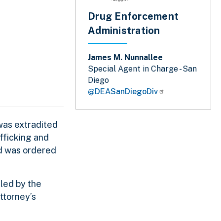
Drug Enforcement
Administration
James M. Nunnallee
Special Agent in Charge - San
Diego
@DEASanDiegoDiv
was extradited
fficking and
nd was ordered
 led by the
ttorney’s