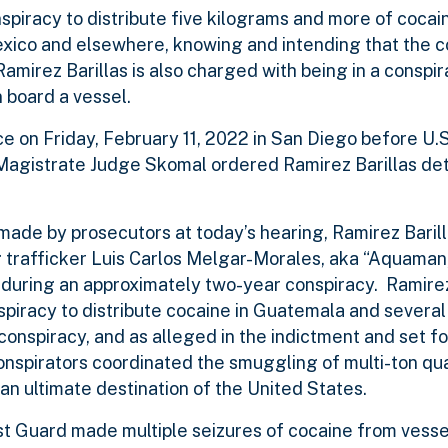
spiracy to distribute five kilograms and more of cocai
exico and elsewhere, knowing and intending that the 
amirez Barillas is also charged with being in a conspir
n board a vessel.
ce on Friday, February 11, 2022 in San Diego before U.
 Magistrate Judge Skomal ordered Ramirez Barillas de
ade by prosecutors at today’s hearing, Ramirez Baril
 trafficker Luis Carlos Melgar-Morales, aka “Aquaman
e during an approximately two-year conspiracy. Ramire
spiracy to distribute cocaine in Guatemala and several
onspiracy, and as alleged in the indictment and set fo
onspirators coordinated the smuggling of multi-ton qua
n ultimate destination of the United States.
st Guard made multiple seizures of cocaine from vesse