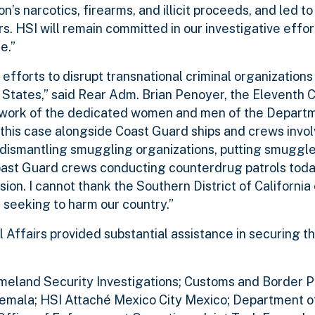
n’s narcotics, firearms, and illicit proceeds, and led to
s. HSI will remain committed in our investigative effor
e.”
 efforts to disrupt transnational criminal organization
ed States,” said Rear Adm. Brian Penoyer, the Eleventh
d work of the dedicated women and men of the Departm
t this case alongside Coast Guard ships and crews invol
, dismantling smuggling organizations, putting smuggl
oast Guard crews conducting counterdrug patrols today
on. I cannot thank the Southern District of California
e seeking to harm our country.”
 Affairs provided substantial assistance in securing t
omeland Security Investigations; Customs and Border Pr
emala; HSI Attaché Mexico City Mexico; Department of 