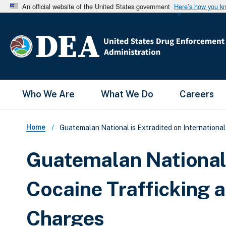
An official website of the United States government
Here’s how you k
Main Menu
Who We Are
What We Do
Careers
Breadcrumb
Home
Guatemalan National is Extradited on Internationa
Guatemalan National 
Cocaine Trafficking
Charges