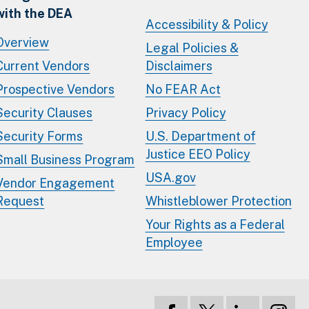
with the DEA
Accessibility & Policy
Overview
Legal Policies &
Current Vendors
Disclaimers
Prospective Vendors
No FEAR Act
Security Clauses
Privacy Policy
Security Forms
U.S. Department of
Justice EEO Policy
Small Business Program
USA.gov
Vendor Engagement
Request
Whistleblower Protection
Your Rights as a Federal
Employee