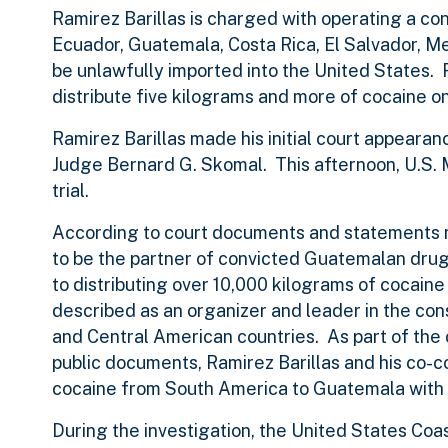
Ramirez Barillas is charged with operating a con
Ecuador, Guatemala, Costa Rica, El Salvador, M
be unlawfully imported into the United States. R
distribute five kilograms and more of cocaine o
Ramirez Barillas made his initial court appearan
Judge Bernard G. Skomal. This afternoon, U.S.
trial.
According to court documents and statements m
to be the partner of convicted Guatemalan drug
to distributing over 10,000 kilograms of cocain
described as an organizer and leader in the con
and Central American countries. As part of the c
public documents, Ramirez Barillas and his co-c
cocaine from South America to Guatemala with a
During the investigation, the United States Coa