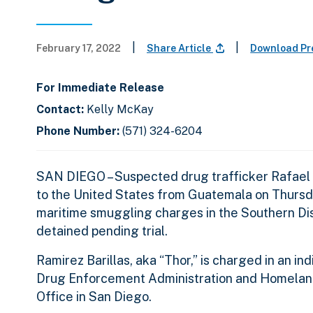
|
|
February 17, 2022
Share Article
Download Pr
For Immediate Release
Contact:
Kelly McKay
Phone Number:
(571) 324-6204
SAN DIEGO – Suspected drug trafficker Rafael 
to the United States from Guatemala on Thursday
maritime smuggling charges in the Southern Dist
detained pending trial.
Ramirez Barillas, aka “Thor,” is charged in an i
Drug Enforcement Administration and Homeland S
Office in San Diego.