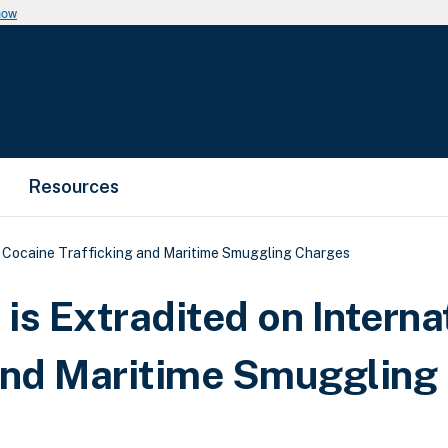
now
Resources
l Cocaine Trafficking and Maritime Smuggling Charges
is Extradited on Interna
 and Maritime Smuggling