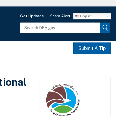
Get Updates
Scam Alert
English
Submit A Tip
tional