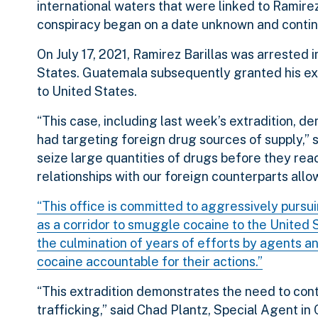
international waters that were linked to Ramirez
conspiracy began on a date unknown and conti
On July 17, 2021, Ramirez Barillas was arrested
States. Guatemala subsequently granted his ext
to United States.
“This case, including last week’s extradition,
had targeting foreign drug sources of supply,” 
seize large quantities of drugs before they re
relationships with our foreign counterparts allow
“This office is committed to aggressively pursu
as a corridor to smuggle cocaine to the United 
the culmination of years of efforts by agents a
cocaine accountable for their actions.”
“This extradition demonstrates the need to cont
trafficking,” said Chad Plantz, Special Agent in 