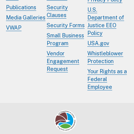
Publications
Security
U.S.
Clauses
Media Galleries
Department of
Security Forms
Justice EEO
VWAP
Policy
Small Business
Program
USA.gov
Vendor
Whistleblower
Engagement
Protection
Request
Your Rights as a
Federal
Employee