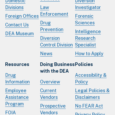
Domestic
Diversion
Divisions
Law
Investigator
Enforcement
Foreign Offices
Forensic
Drug
Sciences
Contact Us
Prevention
Intelligence
DEA Museum
Diversion
Research
Control Division
Specialist
News
How to Apply
Resources
Doing Business
Policies
with the DEA
Drug
Accessibility &
Information
Overview
Policy
Employee
Current
Legal Policies &
Assistance
Vendors
Disclaimers
Program
Prospective
No FEAR Act
FOIA
Vendors
Privacy Policy