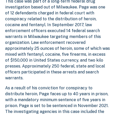
This case was part of a long-term federal drug
investigation based out of Milwaukee. Page was one
of 12 defendants charged in federal court with
conspiracy related to the distribution of heroin,
cocaine and fentanyl. In September 2017, law
enforcement officers executed 14 federal search
warrants in Milwaukee targeting members of this
organization. Law enforcement recovered
approximately 25 ounces of heroin, some of which was
mixed with fentanyl, cocaine, five firearms, in excess
of $150,000 in United States currency, and two kilo
presses. Approximately 250 federal, state and local
officers participated in these arrests and search
warrants.
As a result of his conviction for conspiracy to
distribute heroin, Page faces up to 40 years in prison,
with a mandatory minimum sentence of five years in
prison. Page is set to be sentenced in November 2021.
The investigating agencies in this case included the