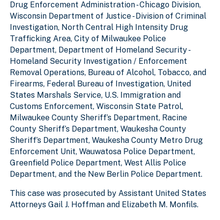
Drug Enforcement Administration - Chicago Division,
Wisconsin Department of Justice - Division of Criminal
Investigation, North Central High Intensity Drug
Trafficking Area, City of Milwaukee Police
Department, Department of Homeland Security -
Homeland Security Investigation / Enforcement
Removal Operations, Bureau of Alcohol, Tobacco, and
Firearms, Federal Bureau of Investigation, United
States Marshals Service, U.S. Immigration and
Customs Enforcement, Wisconsin State Patrol,
Milwaukee County Sheriff’s Department, Racine
County Sheriff’s Department, Waukesha County
Sheriff’s Department, Waukesha County Metro Drug
Enforcement Unit, Wauwatosa Police Department,
Greenfield Police Department, West Allis Police
Department, and the New Berlin Police Department.
This case was prosecuted by Assistant United States
Attorneys Gail J. Hoffman and Elizabeth M. Monfils.