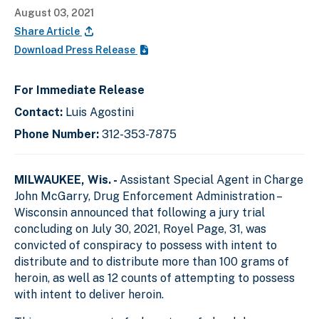
August 03, 2021
Share Article
Download Press Release
For Immediate Release
Contact:
Luis Agostini
Phone Number:
312-353-7875
MILWAUKEE, Wis. -
Assistant Special Agent in Charge
John McGarry, Drug Enforcement Administration –
Wisconsin announced that following a jury trial
concluding on July 30, 2021, Royel Page, 31, was
convicted of conspiracy to possess with intent to
distribute and to distribute more than 100 grams of
heroin, as well as 12 counts of attempting to possess
with intent to deliver heroin.