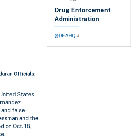
Drug Enforcement
Administration
@DEAHQ
uran Officials;
United States
ernandez
 and false-
essman and the
 on Oct. 18,
ce.