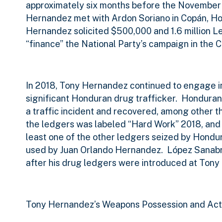
approximately six months before the November 
Hernandez met with Ardon Soriano in Copán, H
Hernandez solicited $500,000 and 1.6 million L
“finance” the National Party’s campaign in the
In 2018, Tony Hernandez continued to engage i
significant Honduran drug trafficker.
Honduran 
a traffic incident and recovered, among other t
the ledgers was labeled “Hard Work” 2018, and
least one of the other ledgers seized by Hondur
used by Juan Orlando Hernandez.
López Sanabr
after his drug ledgers were introduced at Tony 
Tony Hernandez’s Weapons Possession and Acts