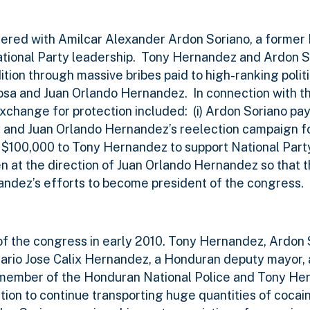
ered with Amilcar Alexander Ardon Soriano, a former
tional Party leadership.
Tony Hernandez and Ardon S
ition through massive bribes paid to high-ranking politi
Sosa and Juan Orlando Hernandez.
In connection with 
exchange for protection included:
(i) Ardon Soriano pay
 and Juan Orlando Hernandez’s reelection campaign for
g $100,000 to Tony Hernandez to support National Par
en at the direction of Juan Orlando Hernandez so that 
dez’s efforts to become president of the congress.
 the congress in early 2010. Tony Hernandez, Ardon 
Mario Jose Calix Hernandez, a Honduran deputy mayor, 
member of the Honduran National Police and Tony He
tion to continue transporting huge quantities of cocai