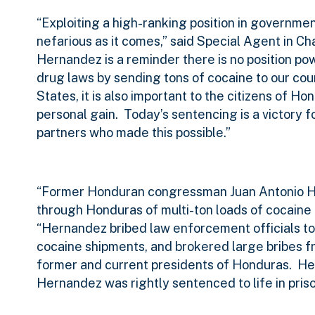
“Exploiting a high-ranking position in governmen
nefarious as it comes,” said Special Agent in 
Hernandez is a reminder there is no position po
drug laws by sending tons of cocaine to our cou
States, it is also important to the citizens of 
personal gain.
Today’s sentencing is a victory f
partners who made this possible.”
“Former Honduran congressman Juan Antonio Her
through Honduras of multi-ton loads of cocaine 
“Hernandez bribed law enforcement officials to
cocaine shipments, and brokered large bribes fro
former and current presidents of Honduras.
He
Hernandez was rightly sentenced to life in priso