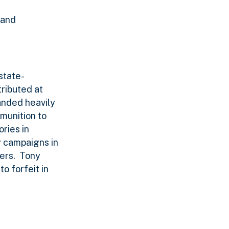
 and
state-
ributed at
nded heavily
munition to
ries in
y campaigns in
ers.
Tony
o forfeit in