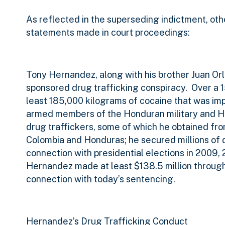
As reflected in the superseding indictment, othe
statements made in court proceedings:
Tony Hernandez, along with his brother Juan Orl
sponsored drug trafficking conspiracy.
Over a 
least 185,000 kilograms of cocaine that was imp
armed members of the Honduran military and Ho
drug traffickers, some of which he obtained fro
Colombia and Honduras; he secured millions of 
connection with presidential elections in 2009,
Hernandez made at least $138.5 million through h
connection with today’s sentencing.
Hernandez’s Drug Trafficking Conduct