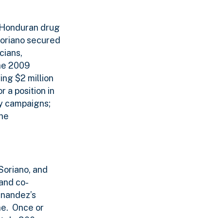
 Honduran drug
oriano secured
cians,
the 2009
ing $2 million
 a position in
ty campaigns;
the
Soriano, and
and co-
rnandez’s
ne.
Once or