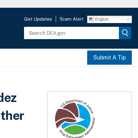
Get Updates
Scam Alert
English
Submit A Tip
dez
Other