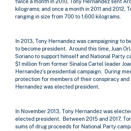
twice a month in 2010, Tony Hernandez sent Ar
kilograms; and once a month in 2011 and 2012,
ranging in size from 700 to 1,600 kilograms.
In 2013, Tony Hernandez was campaigning to 
to become president.
Around this time, Juan Or
Soriano to support himself and National Party 
$1 million from former Sinaloa Cartel leader Jo
Hernandez’s presidential campaign.
During mee
protection for members of their conspiracy and 
Hernandez was elected president.
In November 2013, Tony Hernandez was electe
elected president.
Between 2015 and 2017, Ton
sums of drug proceeds for National Party campa