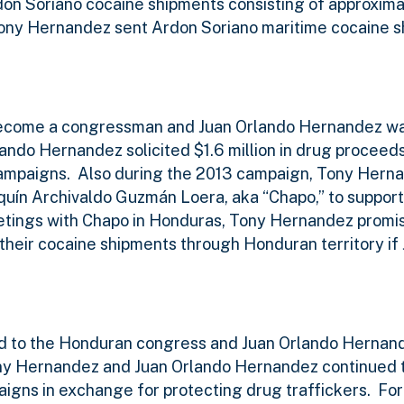
don Soriano cocaine shipments consisting of approxim
 Tony Hernandez sent Ardon Soriano maritime cocaine 
become a congressman and Juan Orlando Hernandez w
lando Hernandez solicited $1.6 million in drug procee
campaigns.
Also during the 2013 campaign, Tony Hern
aquín Archivaldo Guzmán Loera, aka “Chapo,” to suppor
tings with Chapo in Honduras, Tony Hernandez promis
their cocaine shipments through Honduran territory if
d to the Honduran congress and Juan Orlando Hernan
y Hernandez and Juan Orlando Hernandez continued t
igns in exchange for protecting drug traffickers.
For