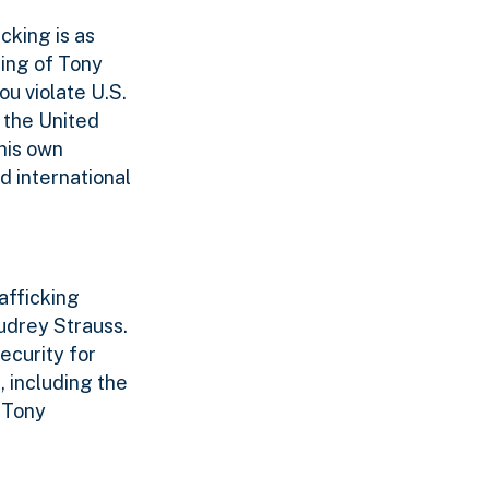
cking is as
ing of Tony
ou violate U.S.
f the United
 his own
d international
afficking
Audrey Strauss.
ecurity for
, including the
 Tony