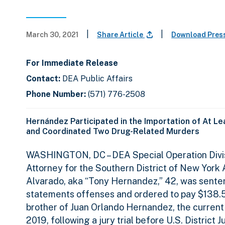
|
|
March 30, 2021
Share Article
Download Pres
For Immediate Release
Contact:
DEA Public Affairs
Phone Number:
(571) 776-2508
Hernández Participated in the Importation of At L
and Coordinated Two Drug-Related Murders
WASHINGTON, DC
– DEA Special Operation Div
Attorney for the Southern District of New Yor
Alvarado, aka “Tony Hernandez,” 42, was sentenc
statements offenses and ordered to pay $138.5 
brother of Juan Orlando Hernandez, the current
2019, following a jury trial before U.S. District