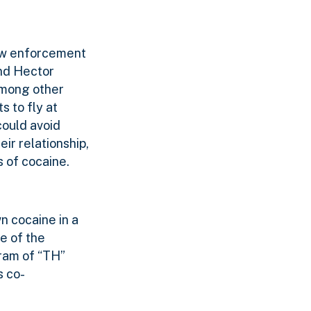
law enforcement
and Hector
among other
s to fly at
could avoid
eir relationship,
 of cocaine.
n cocaine in a
e of the
gram of “TH”
s co-