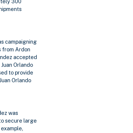
ately 300
shipments
as campaigning
ds from Ardon
andez accepted
t Juan Orlando
ed to provide
 Juan Orlando
dez was
o secure large
 example,