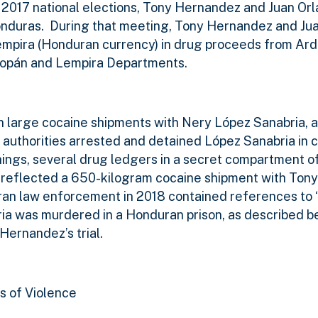
2017 national elections, Tony Hernandez and Juan Or
onduras.
During that meeting, Tony Hernandez and Ju
empira (Honduran currency) in drug proceeds from Ard
 Copán and Lempira Departments.
n large cocaine shipments with Nery López Sanabria, 
authorities arrested and detained López Sanabria in 
hings, several drug ledgers in a secret compartment of 
 reflected a 650-kilogram cocaine shipment with Ton
an law enforcement in 2018 contained references to “J
ia was murdered in a Honduran prison, as described be
Hernandez’s trial.
 of Violence