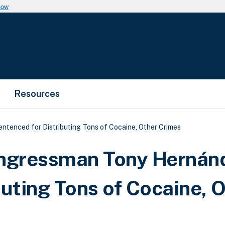
now
Resources
enced for Distributing Tons of Cocaine, Other Crimes
ngressman Tony Hernán
uting Tons of Cocaine, 