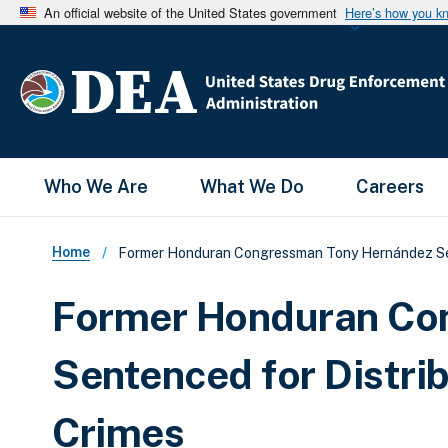
An official website of the United States government
Here’s how you k
Main Menu
Who We Are
What We Do
Careers
Breadcrumb
Home
Former Honduran Congressman Tony Hernández Sent
Former Honduran Co
Sentenced for Distrib
Crimes