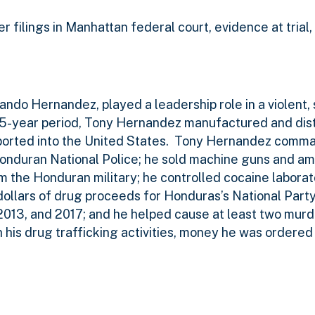
r filings in Manhattan federal court, evidence at trial,
ando Hernandez, played a leadership role in a violent, 
15-year period, Tony Hernandez manufactured and dist
orted into the United States.
Tony Hernandez comma
nduran National Police; he sold machine guns and am
m the Honduran military; he controlled cocaine laborato
dollars of drug proceeds for Honduras’s National Part
 2013, and 2017; and he helped cause at least two murd
is drug trafficking activities, money he was ordered t