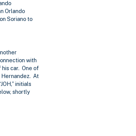
lando
an Orlando
on Soriano to
another
connection with
his car.
One of
y Hernandez.
At
OH,” initials
low, shortly