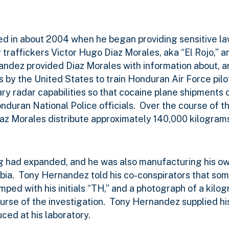
ted in about 2004 when he began providing sensitive 
 traffickers Victor Hugo Diaz Morales, aka “El Rojo,” 
ndez provided Diaz Morales with information about, 
 by the United States to train Honduran Air Force pilot
tary radar capabilities so that cocaine plane shipments 
nduran National Police officials.
Over the course of th
 Morales distribute approximately 140,000 kilograms
g had expanded, and he was also manufacturing his ow
bia.
Tony Hernandez told his co-conspirators that som
ped with his initials “TH,” and a photograph of a kilo
rse of the investigation.
Tony Hernandez supplied hi
ced at his laboratory.