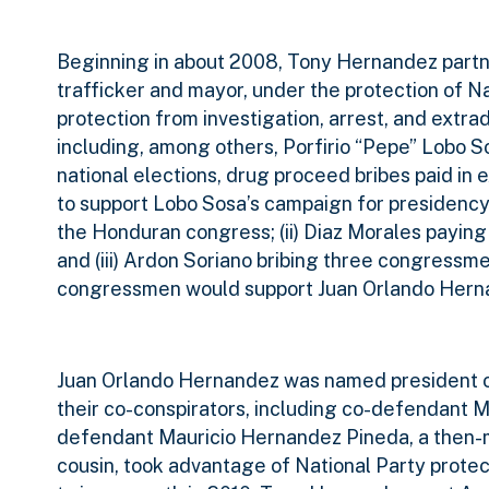
Beginning in about 2008, Tony Hernandez partn
trafficker and mayor, under the protection of Na
protection from investigation, arrest, and extrad
including, among others, Porfirio “Pepe” Lobo 
national elections, drug proceed bribes paid in 
to support Lobo Sosa’s campaign for presidency
the Honduran congress; (ii) Diaz Morales payin
and (iii) Ardon Soriano bribing three congressm
congressmen would support Juan Orlando Hernan
Juan Orlando Hernandez was named president of
their co-conspirators, including co-defendant 
defendant Mauricio Hernandez Pineda, a then-
cousin, took advantage of National Party protec