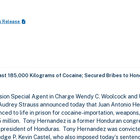
s Release
east 185,000 Kilograms of Cocaine; Secured Bribes to Hond
ision Special Agent in Charge Wendy C. Woolcock and 
k Audrey Strauss announced today that Juan Antonio H
ed to life in prison for cocaine-importation, weapons,
million.
Tony Hernandez is a former Honduran congr
 president of Honduras.
Tony Hernandez was convicted
 Judge P. Kevin Castel, who also imposed today’s senten