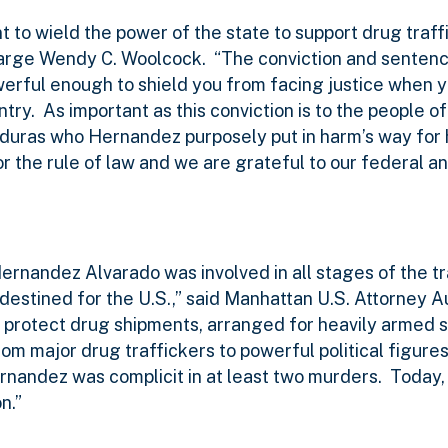
t to wield the power of the state to support drug traffi
Charge Wendy C. Woolcock.
“The conviction and sentenc
werful enough to shield you from facing justice when y
ntry.
As important as this conviction is to the people o
Honduras who Hernandez purposely put in harm’s way for
or the rule of law and we are grateful to our federal an
nandez Alvarado was involved in all stages of the tr
destined for the U.S.,” said Manhattan U.S. Attorney 
 protect drug shipments, arranged for heavily armed s
m major drug traffickers to powerful political figures
rnandez was complicit in at least two murders.
Today,
n.”