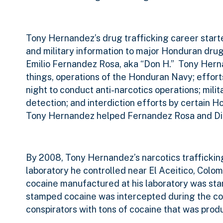
Tony Hernandez’s drug trafficking career star
and military information to major Honduran drug
Emilio Fernandez Rosa, aka “Don H.”
Tony Herna
things, operations of the Honduran Navy; efforts
night to conduct anti-narcotics operations; mili
detection; and interdiction efforts by certain Ho
Tony Hernandez helped Fernandez Rosa and Diaz
By 2008, Tony Hernandez’s narcotics traffickin
laboratory he controlled near El Aceitico, Colom
cocaine manufactured at his laboratory was stam
stamped cocaine was intercepted during the cou
conspirators with tons of cocaine that was produ