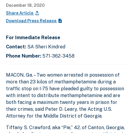
December 18, 2020
Share Article
Download Press Release
For Immediate Release
Contact:
SA Sheri Kindred
Phone Number:
571-362-3458
MACON, Ga.
–
Two women arrested in possession of
more than 23 kilos of methamphetamine during a
traffic stop on I-75 have pleaded guilty to possession
with intent to distribute methamphetamine and are
both facing a maximum twenty years in prison for
their crimes, said
Peter D. Leary, the Acting U.S.
Attorney for the Middle District of Georgia.
Tiffany S. Crawford, aka “Pie,” 42, of Canton, Georgia,