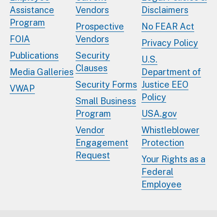
Assistance
Vendors
Disclaimers
Program
Prospective
No FEAR Act
FOIA
Vendors
Privacy Policy
Publications
Security
U.S.
Clauses
Media Galleries
Department of
Security Forms
Justice EEO
VWAP
Policy
Small Business
Program
USA.gov
Vendor
Whistleblower
Engagement
Protection
Request
Your Rights as a
Federal
Employee