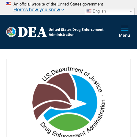
An official website of the United States government
Here’s how you know
English