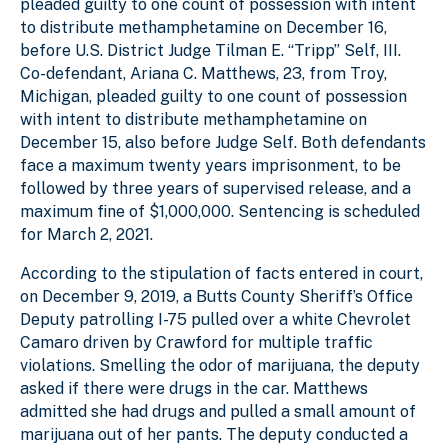
pleaded guilty to one count of possession with intent
to distribute methamphetamine on December 16,
before U.S. District Judge Tilman E. “Tripp” Self, III.
Co-defendant, Ariana C. Matthews, 23, from Troy,
Michigan, pleaded guilty to one count of possession
with intent to distribute methamphetamine on
December 15, also before Judge Self. Both defendants
face a maximum twenty years imprisonment, to be
followed by three years of supervised release, and a
maximum fine of $1,000,000. Sentencing is scheduled
for March 2, 2021.
According to the stipulation of facts entered in court,
on December 9, 2019, a Butts County Sheriff’s Office
Deputy patrolling I-75 pulled over a white Chevrolet
Camaro driven by Crawford for multiple traffic
violations. Smelling the odor of marijuana, the deputy
asked if there were drugs in the car. Matthews
admitted she had drugs and pulled a small amount of
marijuana out of her pants. The deputy conducted a