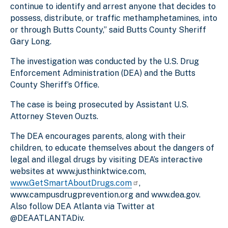
continue to identify and arrest anyone that decides to
possess, distribute, or traffic methamphetamines, into
or through Butts County,” said Butts County Sheriff
Gary Long.
The investigation was conducted by the
U.S. Drug
Enforcement Administration (
DEA) and the Butts
County Sheriff’s Office.
The case is being prosecuted by Assistant U.S.
Attorney Steven Ouzts.
The DEA encourages parents, along with their
children, to educate themselves about the dangers of
legal and illegal drugs by visiting DEA’s interactive
websites at www.justhinktwice.com,
www.GetSmartAboutDrugs.com
,
www.campusdrugprevention.org and www.dea.gov.
Also follow DEA Atlanta via Twitter at
@DEAATLANTADiv.