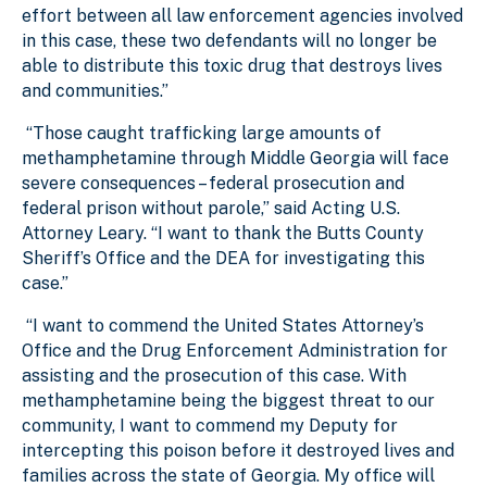
effort between all law enforcement agencies involved
in this case, these two defendants will no longer be
able to distribute this toxic drug that destroys lives
and communities.”
“Those caught trafficking large amounts of
methamphetamine through Middle Georgia will face
severe consequences – federal prosecution and
federal prison without parole,” said Acting U.S.
Attorney Leary. “I want to thank the Butts County
Sheriff’s Office and the DEA for investigating this
case.”
“I want to commend the United States Attorney’s
Office and the Drug Enforcement Administration for
assisting and the prosecution of this case. With
methamphetamine being the biggest threat to our
community, I want to commend my Deputy for
intercepting this poison before it destroyed lives and
families across the state of Georgia. My office will