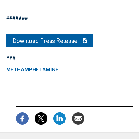
#######
Download Press Release
###
METHAMPHETAMINE