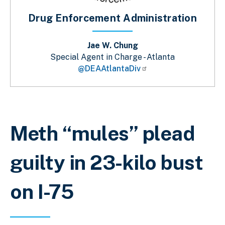
Drug Enforcement Administration
Jae W. Chung
Special Agent in Charge - Atlanta
@DEAAtlantaDiv
Breadcrumb
Meth “mules” plead
guilty in 23-kilo bust
on I-75