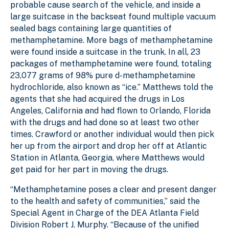
probable cause search of the vehicle, and inside a
large suitcase in the backseat found multiple vacuum
sealed bags containing large quantities of
methamphetamine. More bags of methamphetamine
were found inside a suitcase in the trunk. In all, 23
packages of methamphetamine were found, totaling
23,077 grams of 98% pure d-methamphetamine
hydrochloride, also known as “ice.” Matthews told the
agents that she had acquired the drugs in Los
Angeles, California and had flown to Orlando, Florida
with the drugs and had done so at least two other
times. Crawford or another individual would then pick
her up from the airport and drop her off at Atlantic
Station in Atlanta, Georgia, where Matthews would
get paid for her part in moving the drugs.
“Methamphetamine poses a clear and present danger
to the health and safety of communities,” said the
Special Agent in Charge of the DEA Atlanta Field
Division Robert J. Murphy. “Because of the unified