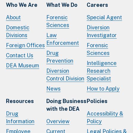
Who We Are
What We Do
Careers
About
Forensic
Special Agent
Sciences
Domestic
Diversion
Divisions
Law
Investigator
Enforcement
Foreign Offices
Forensic
Drug
Sciences
Contact Us
Prevention
Intelligence
DEA Museum
Diversion
Research
Control Division
Specialist
News
How to Apply
Resources
Doing Business
Policies
with the DEA
Drug
Accessibility &
Information
Overview
Policy
Employee
Current
Legal Policies &