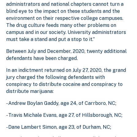
administrators and national chapters cannot turn a
blind eye to the impact on these students and the
environment on their respective college campuses.
The drug culture feeds many other problems on
campus and in our society. University administrators
must take a stand and put a stop to it.”
Between July and December, 2020, twenty additional
defendants have been charged.
In an indictment returned on July 27, 2020, the grand
jury charged the following defendants with
conspiracy to distribute cocaine and conspiracy to
distribute marijuana:
- Andrew Boylan Gaddy, age 24, of Carrboro, NC;
- Travis Michale Evans, age 27, of Hillsborough, NC;
- Dane Lambert Simon, age 23, of Durham, NC;