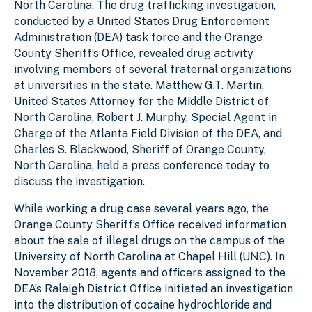
North Carolina. The drug trafficking investigation,
conducted by a United States Drug Enforcement
Administration (DEA) task force and the Orange
County Sheriff’s Office, revealed drug activity
involving members of several fraternal organizations
at universities in the state. Matthew G.T. Martin,
United States Attorney for the Middle District of
North Carolina, Robert J. Murphy, Special Agent in
Charge of the Atlanta Field Division of the DEA, and
Charles S. Blackwood, Sheriff of Orange County,
North Carolina, held a press conference today to
discuss the investigation.
While working a drug case several years ago, the
Orange County Sheriff’s Office received information
about the sale of illegal drugs on the campus of the
University of North Carolina at Chapel Hill (UNC). In
November 2018, agents and officers assigned to the
DEA’s Raleigh District Office initiated an investigation
into the distribution of cocaine hydrochloride and