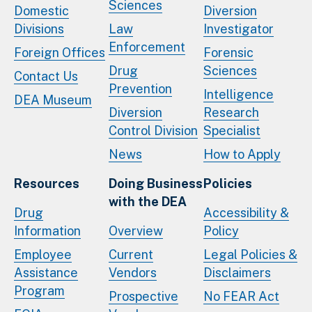
Sciences
Domestic
Diversion
Divisions
Law
Investigator
Enforcement
Foreign Offices
Forensic
Drug
Sciences
Contact Us
Prevention
Intelligence
DEA Museum
Diversion
Research
Control Division
Specialist
News
How to Apply
Resources
Doing Business
Policies
with the DEA
Drug
Accessibility &
Information
Overview
Policy
Employee
Current
Legal Policies &
Assistance
Vendors
Disclaimers
Program
Prospective
No FEAR Act