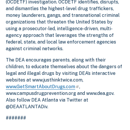
(OCDETF) investigation. OCDETF identifies, disrupts,
and dismantles the highest-level drug traffickers,
money launderers, gangs, and transnational criminal
organizations that threaten the United States by
using a prosecutor-led, intelligence-driven, multi-
agency approach that leverages the strengths of
federal, state, and local law enforcement agencies
against criminal networks.
The DEA encourages parents, along with their
children, to educate themselves about the dangers of
legal and illegal drugs by visiting DEA’s interactive
websites at www.justhinktwice.com,
www.GetSmartAboutDrugs.com
,
www.campusdrugprevention.org and www.dea.gov.
Also follow DEA Atlanta via Twitter at
@DEAATLANTADiv.
#######