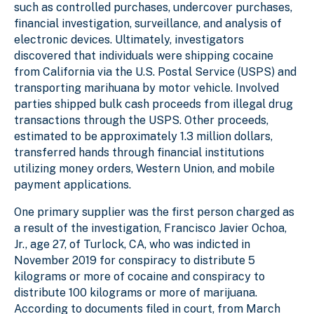
such as controlled purchases, undercover purchases,
financial investigation, surveillance, and analysis of
electronic devices. Ultimately, investigators
discovered that individuals were shipping cocaine
from California via the U.S. Postal Service (USPS) and
transporting marihuana by motor vehicle. Involved
parties shipped bulk cash proceeds from illegal drug
transactions through the USPS. Other proceeds,
estimated to be approximately 1.3 million dollars,
transferred hands through financial institutions
utilizing money orders, Western Union, and mobile
payment applications.
One primary supplier was the first person charged as
a result of the investigation, Francisco Javier Ochoa,
Jr., age 27, of Turlock, CA, who was indicted in
November 2019 for conspiracy to distribute 5
kilograms or more of cocaine and conspiracy to
distribute 100 kilograms or more of marijuana.
According to documents filed in court, from March