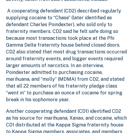
A cooperating defendant (CD2) described regularly
supplying cocaine to “Chase” (later identified as
defendant Charles Poindexter), who sold only to
fraternity members. CD2 said he felt safe doing so
because most transactions took place at the Phi
Gamma Delta fraternity house behind closed doors.
CD2 also stated that most drug transactions occurred
around fraternity events, and bigger events required
larger amounts of narcotics. In an interview,
Poindexter admitted to purchasing cocaine,
marihuana, and “molly” (MDMA) from CD2, and stated
that all 22 members of his fraternity pledge class
“went in” to purchase an ounce of cocaine for spring
break in his sophomore year.
Another cooperating defendant (CD1) identified CD2
as his source for marihuana, Xanax, and cocaine, which
CD1 distributed at the Kappa Sigma fraternity house
to Kappa Sigma members, associates, and members