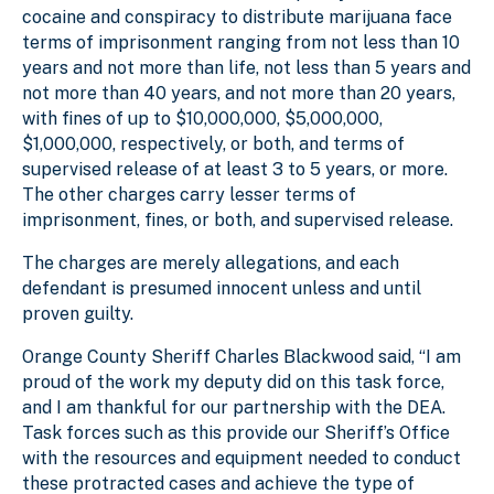
cocaine and conspiracy to distribute marijuana face
terms of imprisonment ranging from not less than 10
years and not more than life, not less than 5 years and
not more than 40 years, and not more than 20 years,
with fines of up to $10,000,000, $5,000,000,
$1,000,000, respectively, or both, and terms of
supervised release of at least 3 to 5 years, or more.
The other charges carry lesser terms of
imprisonment, fines, or both, and supervised release.
The charges are merely allegations, and each
defendant is presumed innocent unless and until
proven guilty.
Orange County Sheriff Charles Blackwood said, “I am
proud of the work my deputy did on this task force,
and I am thankful for our partnership with the DEA.
Task forces such as this provide our Sheriff’s Office
with the resources and equipment needed to conduct
these protracted cases and achieve the type of