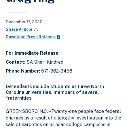
December 17, 2020
Share Article
Download Press Release
For Immediate Release
Contact:
SA Sheri Kindred
Phone Number:
571-362-3458
Defendants include students at three North
Carolina universities, members of several
fraternities
GREENSBORO, N.C. –
Twenty-one people face federal
charges as a result of a lengthy investigation into the
sale of narcotics on or near college campuses in