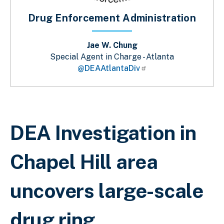
Drug Enforcement Administration
Jae W. Chung
Special Agent in Charge - Atlanta
@DEAAtlantaDiv
Breadcrumb
DEA Investigation in
Chapel Hill area
uncovers large-scale
drug ring