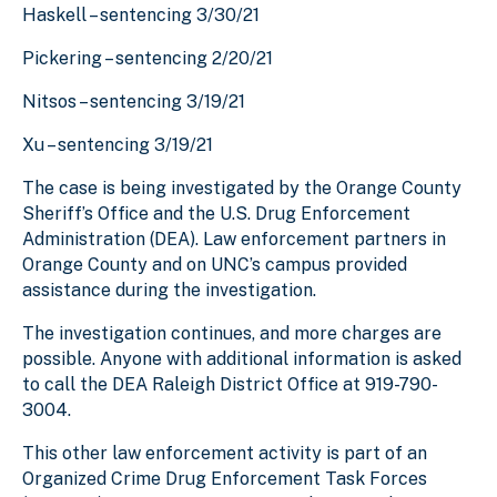
Haskell – sentencing 3/30/21
Pickering – sentencing 2/20/21
Nitsos – sentencing 3/19/21
Xu – sentencing 3/19/21
The case is being investigated by the Orange County
Sheriff’s Office and the U.S. Drug Enforcement
Administration (DEA). Law enforcement partners in
Orange County and on UNC’s campus provided
assistance during the investigation.
The investigation continues, and more charges are
possible. Anyone with additional information is asked
to call the DEA Raleigh District Office at 919-790-
3004.
This other law enforcement activity is part of an
Organized Crime Drug Enforcement Task Forces