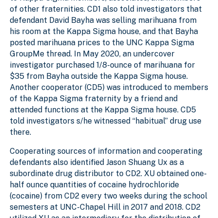
of other fraternities. CD1 also told investigators that
defendant David Bayha was selling marihuana from
his room at the Kappa Sigma house, and that Bayha
posted marihuana prices to the UNC Kappa Sigma
GroupMe thread. In May 2020, an undercover
investigator purchased 1/8-ounce of marihuana for
$35 from Bayha outside the Kappa Sigma house.
Another cooperator (CD5) was introduced to members
of the Kappa Sigma fraternity by a friend and
attended functions at the Kappa Sigma house. CD5
told investigators s/he witnessed “habitual” drug use
there.
Cooperating sources of information and cooperating
defendants also identified Jason Shuang Ux as a
subordinate drug distributor to CD2. XU obtained one-
half ounce quantities of cocaine hydrochloride
(cocaine) from CD2 every two weeks during the school
semesters at UNC-Chapel Hill in 2017 and 2018. CD2