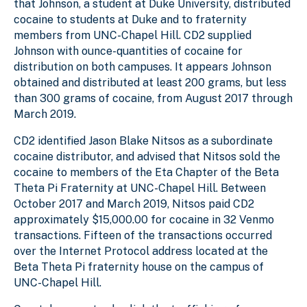
that Johnson, a student at Duke University, distributed
cocaine to students at Duke and to fraternity
members from UNC-Chapel Hill. CD2 supplied
Johnson with ounce-quantities of cocaine for
distribution on both campuses. It appears Johnson
obtained and distributed at least 200 grams, but less
than 300 grams of cocaine, from August 2017 through
March 2019.
CD2 identified Jason Blake Nitsos as a subordinate
cocaine distributor, and advised that Nitsos sold the
cocaine to members of the Eta Chapter of the Beta
Theta Pi Fraternity at UNC-Chapel Hill. Between
October 2017 and March 2019, Nitsos paid CD2
approximately $15,000.00 for cocaine in 32 Venmo
transactions. Fifteen of the transactions occurred
over the Internet Protocol address located at the
Beta Theta Pi fraternity house on the campus of
UNC-Chapel Hill.