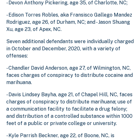
- Devon Anthony Pickering, age 35, of Charlotte, NC;
- Edison Torres Robles, aka Fransisco Gallego Mandez
Rodriguez, age 26, of Durham, NC; and - Jason Shuang
Xu, age 23, of Apex, NC.
Seven additional defendants were individually charged
in October and December, 2020, with a variety of
offenses:
- Chandler David Anderson, age 27, of Wilmington, NC,
faces charges of conspiracy to distribute cocaine and
marihuana.
- Davis Lindsey Bayha, age 21, of Chapel Hill, NC, faces
charges of conspiracy to distribute marihuana; use of
a communication facility to facilitate a drug felony;
and distribution of a controlled substance within 1000
feet of a public or private college or university.
- Kyle Parrish Beckner, age 22, of Boone, NC, is