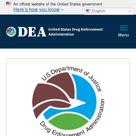
An official website of the United States government
Here’s how you know
English