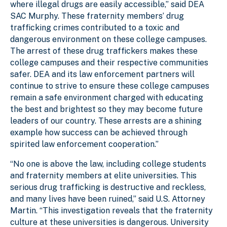
where illegal drugs are easily accessible,” said DEA
SAC Murphy. These fraternity members’ drug
trafficking crimes contributed to a toxic and
dangerous environment on these college campuses.
The arrest of these drug traffickers makes these
college campuses and their respective communities
safer. DEA and its law enforcement partners will
continue to strive to ensure these college campuses
remain a safe environment charged with educating
the best and brightest so they may become future
leaders of our country. These arrests are a shining
example how success can be achieved through
spirited law enforcement cooperation.”
“No one is above the law, including college students
and fraternity members at elite universities. This
serious drug trafficking is destructive and reckless,
and many lives have been ruined,” said U.S. Attorney
Martin. “This investigation reveals that the fraternity
culture at these universities is dangerous. University