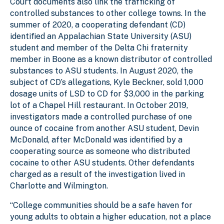
Court documents also link the trafficking of
controlled substances to other college towns. In the
summer of 2020, a cooperating defendant (CD)
identified an Appalachian State University (ASU)
student and member of the Delta Chi fraternity
member in Boone as a known distributor of controlled
substances to ASU students. In August 2020, the
subject of CD’s allegations, Kyle Beckner, sold 1,000
dosage units of LSD to CD for $3,000 in the parking
lot of a Chapel Hill restaurant. In October 2019,
investigators made a controlled purchase of one
ounce of cocaine from another ASU student, Devin
McDonald, after McDonald was identified by a
cooperating source as someone who distributed
cocaine to other ASU students. Other defendants
charged as a result of the investigation lived in
Charlotte and Wilmington.
“College communities should be a safe haven for
young adults to obtain a higher education, not a place