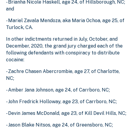
- Brianha Nicole Haskell, age 24, of Hillsborough, NC;
and
- Mariel Zavala Mendoza, aka Maria Ochoa, age 25, of
Turlock, CA.
In other indictments returned in July, October, and
December, 2020, the grand jury charged each of the
following defendants with conspiracy to distribute
cocaine:
- Zachre Chasen Abercrombie, age 27, of Charlotte,
NC;
- Amber Jana Johnson, age 24, of Carrboro, NC;
- John Fredrick Holloway, age 23, of Carrboro, NC;
- Devin James McDonald, age 23, of Kill Devil Hills, NC;
- Jason Blake Nitsos, age 24, of Greensboro, NC;