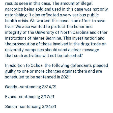
results seen in this case. The amount of illegal
narcotics being sold and used in this case was not only
astonishing; it also reflected a very serious public
health crisis. We worked this case in an effort to save
lives. We also wanted to protect the honor and
integrity of the University of North Carolina and other
institutions of higher learning. This investigation and
the prosecution of those involved in the drug trade on
university campuses should send a clear message
that such activities will not be tolerated.”
In addition to Ochoa, the following defendants pleaded
guilty to one or more charges against them and are
scheduled to be sentenced in 2021:
Gaddy – sentencing 3/24/21
Evans – sentencing 2/17/21
Simon – sentencing 3/24/21