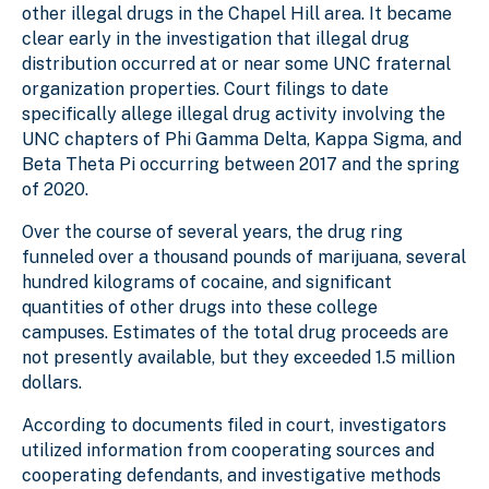
other illegal drugs in the Chapel Hill area. It became
clear early in the investigation that illegal drug
distribution occurred at or near some UNC fraternal
organization properties. Court filings to date
specifically allege illegal drug activity involving the
UNC chapters of Phi Gamma Delta, Kappa Sigma, and
Beta Theta Pi occurring between 2017 and the spring
of 2020.
Over the course of several years, the drug ring
funneled over a thousand pounds of marijuana, several
hundred kilograms of cocaine, and significant
quantities of other drugs into these college
campuses. Estimates of the total drug proceeds are
not presently available, but they exceeded 1.5 million
dollars.
According to documents filed in court, investigators
utilized information from cooperating sources and
cooperating defendants, and investigative methods