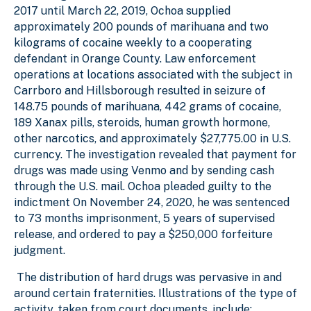
2017 until March 22, 2019, Ochoa supplied
approximately 200 pounds of marihuana and two
kilograms of cocaine weekly to a cooperating
defendant in Orange County. Law enforcement
operations at locations associated with the subject in
Carrboro and Hillsborough resulted in seizure of
148.75 pounds of marihuana, 442 grams of cocaine,
189 Xanax pills, steroids, human growth hormone,
other narcotics, and approximately $27,775.00 in U.S.
currency. The investigation revealed that payment for
drugs was made using Venmo and by sending cash
through the U.S. mail. Ochoa pleaded guilty to the
indictment On November 24, 2020, he was sentenced
to 73 months imprisonment, 5 years of supervised
release, and ordered to pay a $250,000 forfeiture
judgment.
The distribution of hard drugs was pervasive in and
around certain fraternities. Illustrations of the type of
activity, taken from court documents, include: