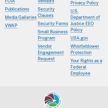
FOIA
Vendors
Privacy Policy
Publications
Security
U.S.
Clauses
Media Galleries
Department of
Security Forms
Justice EEO
VWAP
Policy
Small Business
Program
USA.gov
Vendor
Whistleblower
Engagement
Protection
Request
Your Rights as a
Federal
Employee