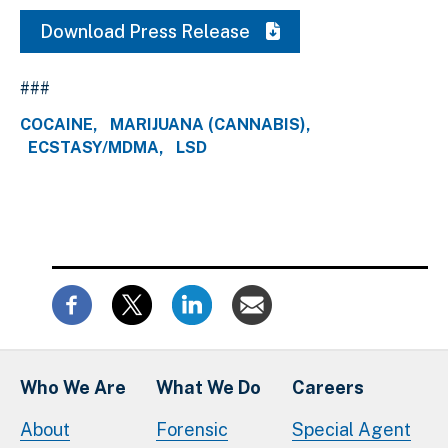
Download Press Release
###
COCAINE
MARIJUANA (CANNABIS)
ECSTASY/MDMA
LSD
Who We Are
What We Do
Careers
About
Forensic
Special Agent