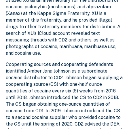
utilized XU as an intermediary for the distribution of
cocaine, psilocybin (mushrooms), and alprazolam
(Xanax) at the Kappa Sigma Fraternity. XU is a
member of this fraternity, and he provided illegal
drugs to other fraternity members for distribution. A
search of XU’s iCloud account revealed text
messaging threads with CD2 and others, as well as
photographs of cocaine, marihuana, marihuana use,
and cocaine use.
Cooperating sources and cooperating defendants
identified Amber Jana Johnson as a subordinate
cocaine distributor to CD2. Johnson began supplying a
cooperating source (CS) with one-half ounce
quantities of cocaine every six (6) weeks from 2016
until 2018. Johnson introduced the CS to CD2 in 2018.
The CS began obtaining one-ounce quantities of
cocaine from CD1. In 2019, Johnson introduced the CS
to a second cocaine supplier who provided cocaine to
the CS until the spring of 2020. CD2 advised the DEA