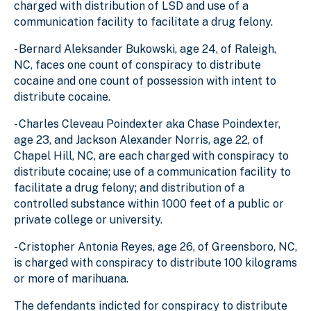
charged with distribution of LSD and use of a
communication facility to facilitate a drug felony.
- Bernard Aleksander Bukowski, age 24, of Raleigh,
NC, faces one count of conspiracy to distribute
cocaine and one count of possession with intent to
distribute cocaine.
- Charles Cleveau Poindexter aka Chase Poindexter,
age 23, and Jackson Alexander Norris, age 22, of
Chapel Hill, NC, are each charged with conspiracy to
distribute cocaine; use of a communication facility to
facilitate a drug felony; and distribution of a
controlled substance within 1000 feet of a public or
private college or university.
- Cristopher Antonia Reyes, age 26, of Greensboro, NC,
is charged with conspiracy to distribute 100 kilograms
or more of marihuana.
The defendants indicted for conspiracy to distribute