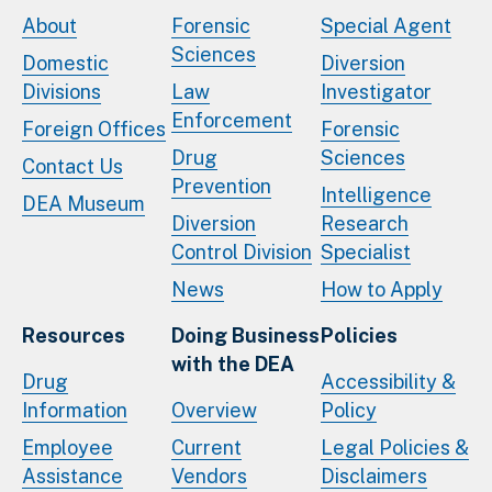
About
Forensic
Special Agent
Sciences
Domestic
Diversion
Divisions
Law
Investigator
Enforcement
Foreign Offices
Forensic
Drug
Sciences
Contact Us
Prevention
Intelligence
DEA Museum
Diversion
Research
Control Division
Specialist
News
How to Apply
Resources
Doing Business
Policies
with the DEA
Drug
Accessibility &
Information
Overview
Policy
Employee
Current
Legal Policies &
Assistance
Vendors
Disclaimers