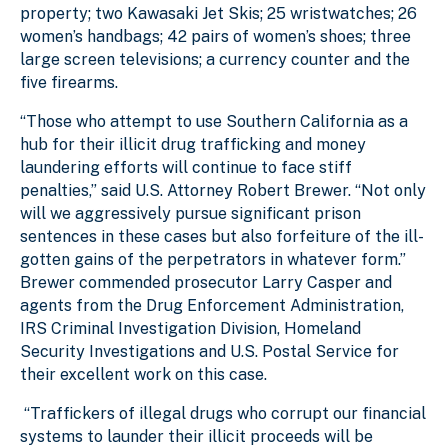
property; two Kawasaki Jet Skis; 25 wristwatches; 26
women’s handbags; 42 pairs of women’s shoes; three
large screen televisions; a currency counter and the
five firearms.
“Those who attempt to use Southern California as a
hub for their illicit drug trafficking and money
laundering efforts will continue to face stiff
penalties,” said U.S. Attorney Robert Brewer. “Not only
will we aggressively pursue significant prison
sentences in these cases but also forfeiture of the ill-
gotten gains of the perpetrators in whatever form.”
Brewer commended prosecutor Larry Casper and
agents from the Drug Enforcement Administration,
IRS Criminal Investigation Division, Homeland
Security Investigations and U.S. Postal Service for
their excellent work on this case.
“Traffickers of illegal drugs who corrupt our financial
systems to launder their illicit proceeds will be