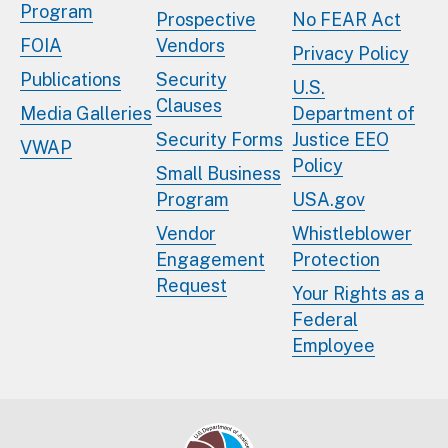
Program
Prospective
No FEAR Act
FOIA
Vendors
Privacy Policy
Publications
Security
U.S.
Clauses
Media Galleries
Department of
Security Forms
Justice EEO
VWAP
Policy
Small Business
Program
USA.gov
Vendor
Whistleblower
Engagement
Protection
Request
Your Rights as a
Federal
Employee