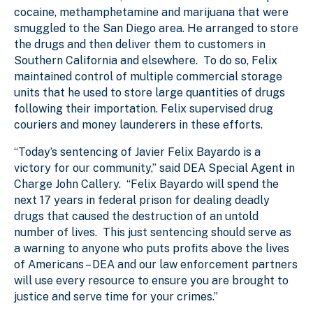
cocaine, methamphetamine and marijuana that were
smuggled to the San Diego area. He arranged to store
the drugs and then deliver them to customers in
Southern California and elsewhere. To do so, Felix
maintained control of multiple commercial storage
units that he used to store large quantities of drugs
following their importation. Felix supervised drug
couriers and money launderers in these efforts.
“Today’s sentencing of Javier Felix Bayardo is a
victory for our community,” said DEA Special Agent in
Charge John Callery. “Felix Bayardo will spend the
next 17 years in federal prison for dealing deadly
drugs that caused the destruction of an untold
number of lives. This just sentencing should serve as
a warning to anyone who puts profits above the lives
of Americans – DEA and our law enforcement partners
will use every resource to ensure you are brought to
justice and serve time for your crimes.”