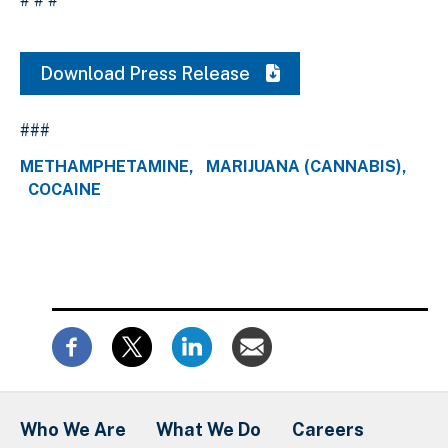
# # #
Download Press Release
###
METHAMPHETAMINE
MARIJUANA (CANNABIS)
COCAINE
Who We Are
What We Do
Careers