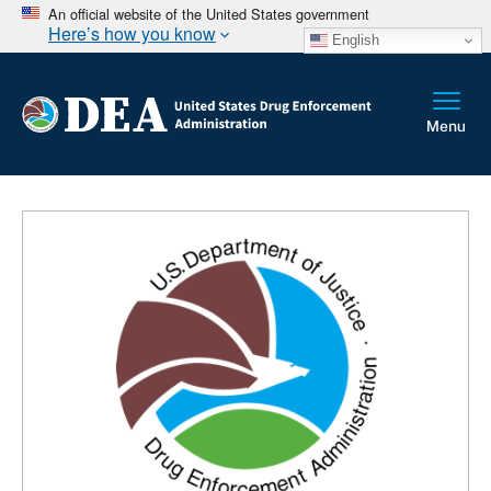
An official website of the United States government
Here’s how you know
English