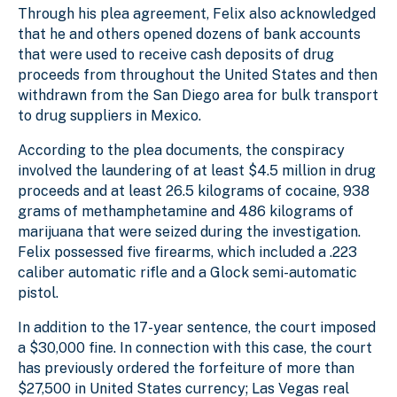
Through his plea agreement, Felix also acknowledged
that he and others opened dozens of bank accounts
that were used to receive cash deposits of drug
proceeds from throughout the United States and then
withdrawn from the San Diego area for bulk transport
to drug suppliers in Mexico.
According to the plea documents, the conspiracy
involved the laundering of at least $4.5 million in drug
proceeds and at least 26.5 kilograms of cocaine, 938
grams of methamphetamine and 486 kilograms of
marijuana that were seized during the investigation.
Felix possessed five firearms, which included a .223
caliber automatic rifle and a Glock semi-automatic
pistol.
In addition to the 17-year sentence, the court imposed
a $30,000 fine. In connection with this case, the court
has previously ordered the forfeiture of more than
$27,500 in United States currency; Las Vegas real