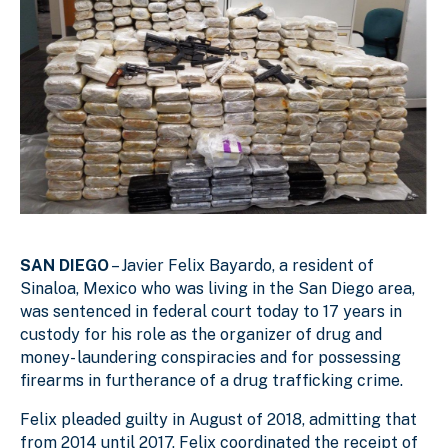
SAN DIEGO
– Javier Felix Bayardo, a resident of
Sinaloa, Mexico who was living in the San Diego area,
was sentenced in federal court today to 17 years in
custody for his role as the organizer of drug and
money- laundering conspiracies and for possessing
firearms in furtherance of a drug trafficking crime.
Felix pleaded guilty in August of 2018, admitting that
from 2014 until 2017, Felix coordinated the receipt of