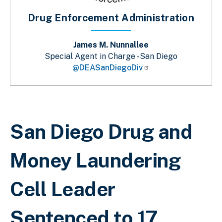
Drug Enforcement Administration
James M. Nunnallee
Special Agent in Charge - San Diego
@DEASanDiegoDiv
Breadcrumb
San Diego Drug and
Money Laundering
Cell Leader
Sentenced to 17