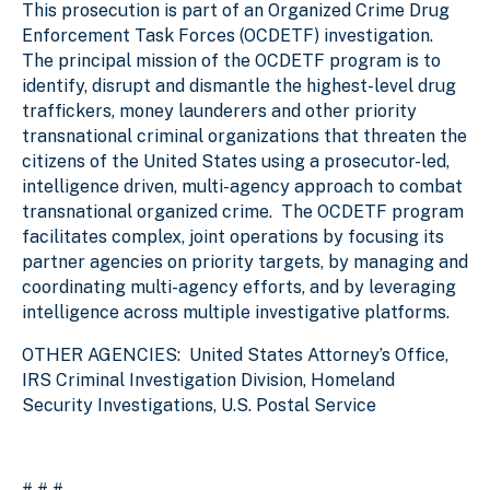
This prosecution is part of an Organized Crime Drug
Enforcement Task Forces (OCDETF) investigation.
The principal mission of the OCDETF program is to
identify, disrupt and dismantle the highest-level drug
traffickers, money launderers and other priority
transnational criminal organizations that threaten the
citizens of the United States using a prosecutor-led,
intelligence driven, multi-agency approach to combat
transnational organized crime. The OCDETF program
facilitates complex, joint operations by focusing its
partner agencies on priority targets, by managing and
coordinating multi-agency efforts, and by leveraging
intelligence across multiple investigative platforms.
OTHER AGENCIES:
United States Attorney’s Office,
IRS Criminal Investigation Division, Homeland
Security Investigations, U.S. Postal Service