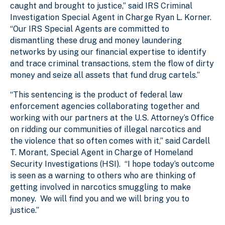
caught and brought to justice,” said IRS Criminal
Investigation Special Agent in Charge Ryan L. Korner.
“Our IRS Special Agents are committed to
dismantling these drug and money laundering
networks by using our financial expertise to identify
and trace criminal transactions, stem the flow of dirty
money and seize all assets that fund drug cartels.”
“This sentencing is the product of federal law
enforcement agencies collaborating together and
working with our partners at the U.S. Attorney’s Office
on ridding our communities of illegal narcotics and
the violence that so often comes with it,” said Cardell
T. Morant, Special Agent in Charge of Homeland
Security Investigations (HSI). “I hope today’s outcome
is seen as a warning to others who are thinking of
getting involved in narcotics smuggling to make
money. We will find you and we will bring you to
justice.”