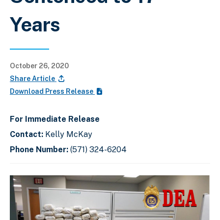
Years
October 26, 2020
Share Article
Download Press Release
For Immediate Release
Contact:
Kelly McKay
Phone Number:
(571) 324-6204