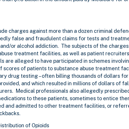
.
de charges against more than a dozen criminal defen
edly false and fraudulent claims for tests and treatm
and/or alcohol addiction. The subjects of the charges
use treatment facilities, as well as patient recruiters
als are alleged to have participated in schemes involv
of scores of patients to substance abuse treatment faci
 drug testing – often billing thousands of dollars for 
ovided, and which resulted in millions of dollars of fa
surers. Medical professionals also allegedly prescribe
dications to these patients, sometimes to entice them
d and admitted to other treatment facilities, or referr
ickbacks.
istribution of Opioids