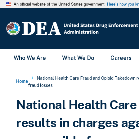
An official website of the United States government
Here’s how you k
Main Menu
Who We Are
What We Do
Careers
Breadcrumb
National Health Care Fraud and Opioid Takedown res
Home
fraud losses
National Health Car
results in charges a