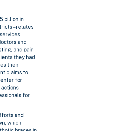
billion in
ricts – relates
 services
doctors and
ting, and pain
tients they had
ies then
nt claims to
enter for
 actions
essionals for
fforts and
wn, which
thotic braces in