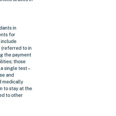
dants in
ents for
 include
 (referred to in
ing the payment
lities; those
a single test –
lse and
d medically
 to stay at the
ed to other