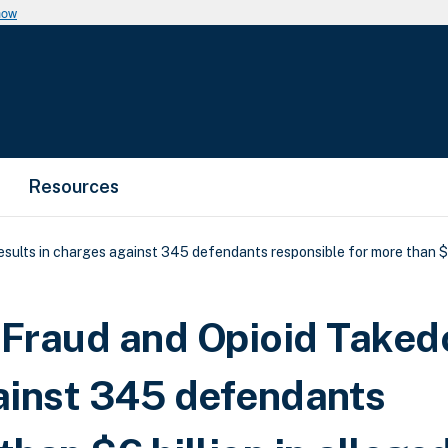
now
Resources
ults in charges against 345 defendants responsible for more than $6 
e Fraud and Opioid Take
gainst 345 defendants