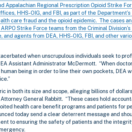
 and Appalachian Regional Prescription Opioid Strike Fo
 Offices, HHS-OIG, and FBI, as part of the Department’
ealth care fraud and the opioid epidemic. The cases 
ARPO Strike Force teams from the Criminal Division’s
de, and agents from DEA, HHS-OIG, FBI, and other vari
exacerbated when unscrupulous individuals seek to prof
d DEA Assistant Administrator McDermott. “When doctor
 human being in order to line their own pockets, DEA w
ice.”
 in both its size and scope, alleging billions of dollar
nt Attorney General Rabbitt. “These cases hold accoun
oited health care benefit programs and patients for p
unced today send a clear deterrent message and shou
t to ensuring the safety of patients and the integrit
emergency.