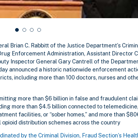
 Brian C. Rabbitt of the Justice Department’s Crimina
rug Enforcement Administration, Assistant Director Ca
Deputy Inspector General Gary Cantrell of the Departme
ay announced a historic nationwide enforcement actio
icts, including more than 100 doctors, nurses and oth
ting more than $6 billion in false and fraudulent cla
uding more than $4.5 billion connected to telemedicine
ment facilities, or “sober homes,” and more than $806
l opioid distribution schemes across the country
inated by the Criminal Division, Fraud Section’s Heal