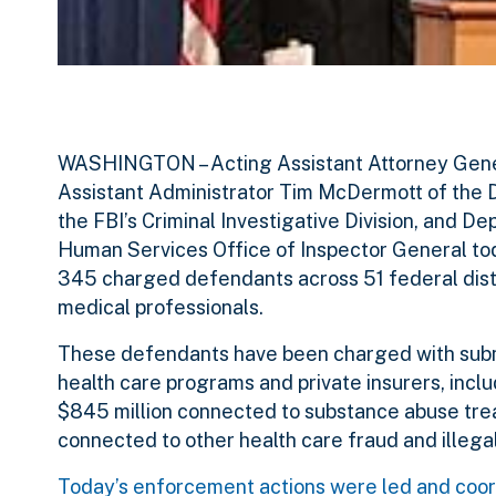
WASHINGTON – Acting Assistant Attorney General
Assistant Administrator Tim McDermott of the D
the FBI’s Criminal Investigative Division, and 
Human Services Office of Inspector General tod
345 charged defendants across 51 federal distr
medical professionals.
These defendants have been charged with submit
health care programs and private insurers, incl
$845 million connected to substance abuse treat
connected to other health care fraud and illega
Today’s enforcement actions were led and coord