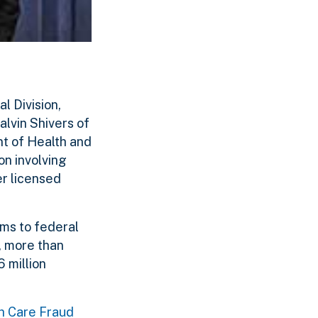
l Division,
lvin Shivers of
nt of Health and
n involving
er licensed
ims to federal
, more than
 million
th Care Fraud