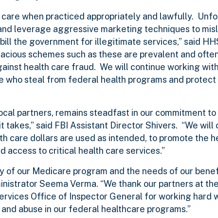
y care when practiced appropriately and lawfully. Unfo
 and leverage aggressive marketing techniques to mis
 bill the government for illegitimate services,” said H
dacious schemes such as these are prevalent and ofte
 against health care fraud. We will continue working wit
 who steal from federal health programs and protect t
local partners, remains steadfast in our commitment to
t takes,” said FBI Assistant Director Shivers. “We will 
lth care dollars are used as intended, to promote the h
 access to critical health care services.”
lity of our Medicare program and the needs of our benefi
nistrator Seema Verma. “We thank our partners at th
vices Office of Inspector General for working hard w
d and abuse in our federal healthcare programs.”