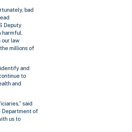
rtunately, bad
lead
HS Deputy
n harmful.
h our law
he millions of
 identify and
continue to
ealth and
ciaries,” said
e Department of
ith us to