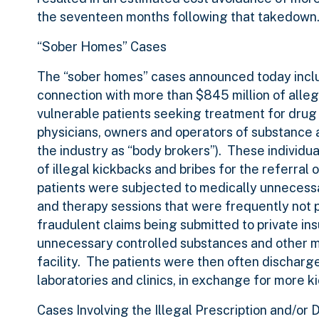
the seventeen months following that takedown
“Sober Homes” Cases
The “sober homes” cases announced today inclu
connection with more than $845 million of alleg
vulnerable patients seeking treatment for drug 
physicians, owners and operators of substance ab
the industry as “body brokers”). These individu
of illegal kickbacks and bribes for the referral 
patients were subjected to medically unnecessary
and therapy sessions that were frequently not pr
fraudulent claims being submitted to private in
unnecessary controlled substances and other me
facility. The patients were then often discharge
laboratories and clinics, in exchange for more k
Cases Involving the Illegal Prescription and/or D