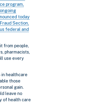
rce program,
s ongoing
announced today
 Fraud Section,
ous federal and
it from people,
s, pharmacists,
ill use every
s in healthcare
table those
ersonal gain.
ld leave no
y of health care