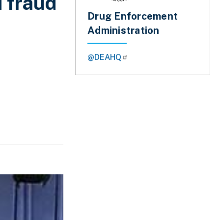
d fraud
Drug Enforcement
Administration
@DEAHQ