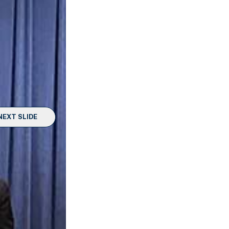
NEXT SLIDE