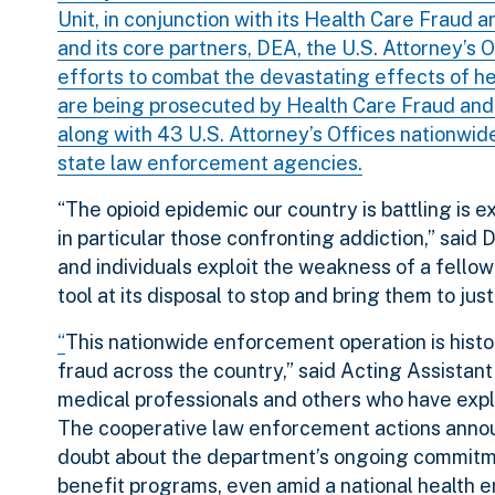
Unit, in conjunction with its Health Care Fraud
and its core partners, DEA, the U.S. Attorney’s
efforts to combat the devastating effects of h
are being prosecuted by Health Care Fraud and 
along with 43 U.S. Attorney’s Offices nationwi
state law enforcement agencies.
“The opioid epidemic our country is battling is 
in particular those confronting addiction,” sai
and individuals exploit the weakness of a fellow
tool at its disposal to stop and bring them to just
“
This nationwide enforcement operation is historic
fraud across the country,” said Acting Assista
medical professionals and others who have expl
The cooperative law enforcement actions anno
doubt about the department’s ongoing commitmen
benefit programs, even amid a national health 