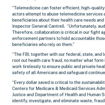
“Telemedicine can foster efficient, high-qualit
actors attempt to abuse telemedicine services
beneficiaries about their health care needs and
Inspector General Cantrell. “Unfortunately, au
Therefore, collaboration is critical in our fight
enforcement partners to hold accountable those
beneficiaries who rely on them.”
“The FBI, together with our federal, state, and 
root out health care fraud, no matter what form i
work tirelessly to ensure public and private hea
safety of all Americans and safeguard continued
“Every dollar saved is critical to the sustainabi
Centers for Medicare & Medicaid Services Admi
Justice and Department of Health and Human Ser
identify, investigate, and eliminate waste, frau