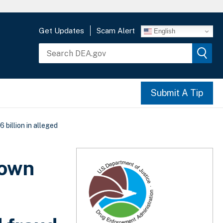
Get Updates
Scam Alert
English
Submit A Tip
billion in alleged
down