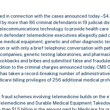
d in connection with the cases announced today – $4.5 
by more than 86 criminal defendants in 19 judicial dist
telecommunications technology to provide health care
in defendant telemedicine executives allegedly paid 
e medical equipment, genetic and other diagnostic tes
ion or with only a brief telephonic conversation with pa
companies, genetic testing laboratories, and pharmac
kickbacks and bribes and submitted false and fraudule
ition to the criminal charges announced today, CMS C
 has taken a record-breaking number of administrative
care billing privileges of 256 additional medical prof
 fraud schemes involving telemedicine builds on the e
” Telemedicine and Durable Medical Equipment Takedo
than $1.5 billion in the amount paid by Medicare for or