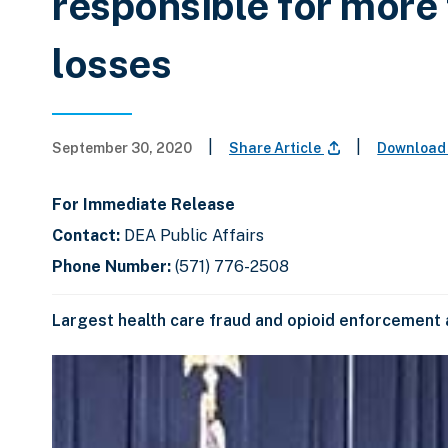
responsible for more 
losses
|
|
September 30, 2020
Share Article
Download
For Immediate Release
Contact:
DEA Public Affairs
Phone Number:
(571) 776-2508
Largest health care fraud and opioid enforcement a
C
D
E
l
i
n
i
s
d
c
k
p
o