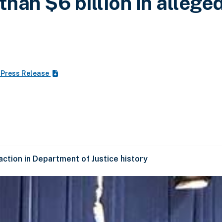
than $6 billion in allege
 Press Release
ction in Department of Justice history