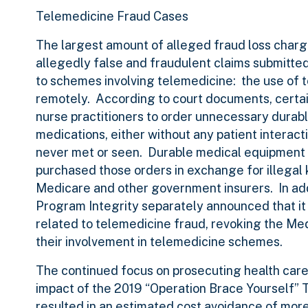
Telemedicine Fraud Cases
The largest amount of alleged fraud loss charge
allegedly false and fraudulent claims submitted 
to schemes involving telemedicine: the use of 
remotely. According to court documents, certa
nurse practitioners to order unnecessary durabl
medications, either without any patient interact
never met or seen. Durable medical equipment 
purchased those orders in exchange for illegal 
Medicare and other government insurers. In add
Program Integrity separately announced that it
related to telemedicine fraud, revoking the Medi
their involvement in telemedicine schemes.
The continued focus on prosecuting health care
impact of the 2019 “Operation Brace Yourself
resulted in an estimated cost avoidance of more 