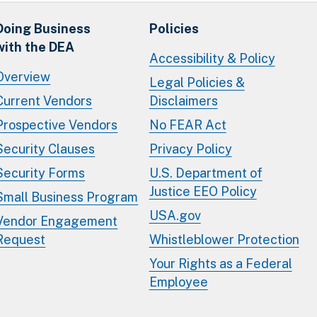
Doing Business
Policies
with the DEA
Accessibility & Policy
Overview
Legal Policies &
Current Vendors
Disclaimers
Prospective Vendors
No FEAR Act
Security Clauses
Privacy Policy
Security Forms
U.S. Department of
Justice EEO Policy
Small Business Program
USA.gov
Vendor Engagement
Request
Whistleblower Protection
Your Rights as a Federal
Employee