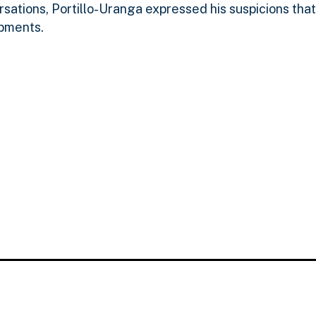
versations, Portillo-Uranga expressed his suspicions tha
ipments.