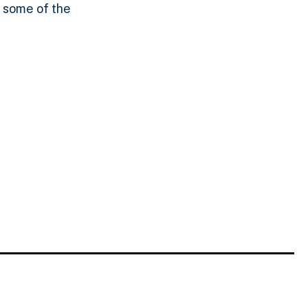
t some of the