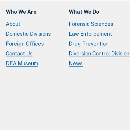
Who We Are
What We Do
About
Forensic Sciences
Domestic Divisions
Law Enforcement
Foreign Offices
Drug Prevention
Contact Us
Diversion Control Division
DEA Museum
News