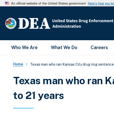
An official website of the United States government
Here’s how you k
Main Menu
Who We Are
What We Do
Careers
Breadcrumb
Home
Texas man who ran Kansas City drug ring sentenced
Texas man who ran Ka
to 21 years