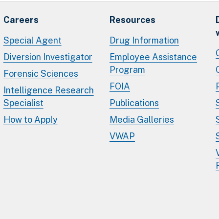
Careers
Resources
Special Agent
Drug Information
Diversion Investigator
Employee Assistance
Program
Forensic Sciences
FOIA
Intelligence Research
Specialist
Publications
How to Apply
Media Galleries
VWAP