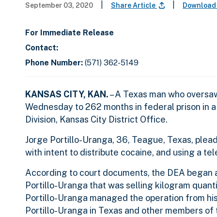
|
|
September 03, 2020
Share Article
Download
For Immediate Release
Contact:
Phone Number:
(571) 362-5149
KANSAS CITY, KAN.
– A Texas man who oversaw
Wednesday to 262 months in federal prison in a
Division, Kansas City District Office.
Jorge Portillo-Uranga, 36, Teague, Texas, plead
with intent to distribute cocaine, and using a te
According to court documents, the DEA began an
Portillo-Uranga that was selling kilogram quanti
Portillo-Uranga managed the operation from hi
Portillo-Uranga in Texas and other members of 