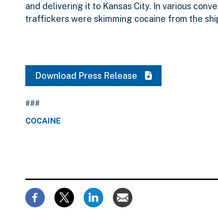
and delivering it to Kansas City. In various con
traffickers were skimming cocaine from the sh
Download Press Release
###
COCAINE