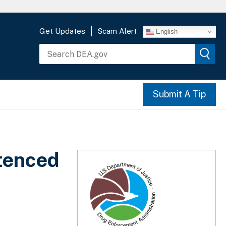
Get Updates
Scam Alert
English
Submit A Tip
tenced