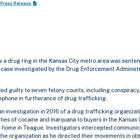
 Press Release
 a drug ring in the Kansas City metro area was sente
 case investigated by the Drug Enforcement Administra
ed guilty to seven felony counts, including conspiracy
lephone in furtherance of drug trafficking.
 investigation in 2016 of a drug trafficking organiza
ties of cocaine and marijuana to buyers in the Kansas 
s home in Teague. Investigators intercepted communi
the organization as he directed their movements in ob