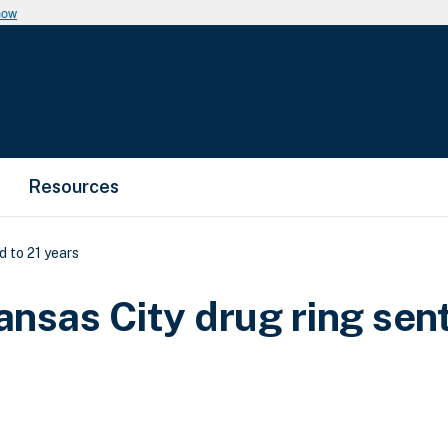
now
Resources
 to 21 years
nsas City drug ring sen