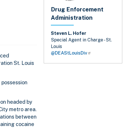
Drug Enforcement
Administration
Steven L. Hofer
Special Agent in Charge - St.
Louis
@DEAStLouisDiv
nced
tion St. Louis
, possession
tion headed by
City metro area.
cations between
taining cocaine