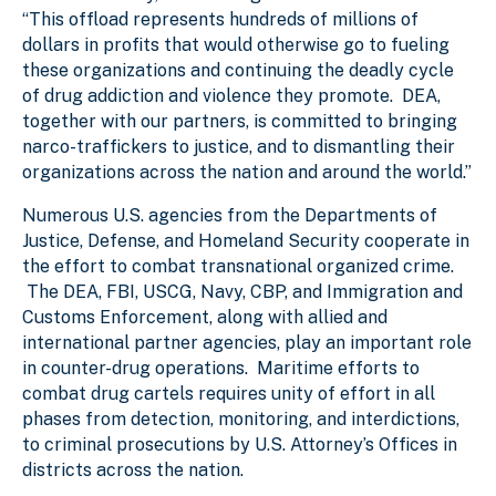
“This offload represents hundreds of millions of
dollars in profits that would otherwise go to fueling
these organizations and continuing the deadly cycle
of drug addiction and violence they promote. DEA,
together with our partners, is committed to bringing
narco-traffickers to justice, and to dismantling their
organizations across the nation and around the world.”
Numerous U.S. agencies from the Departments of
Justice, Defense, and Homeland Security cooperate in
the effort to combat transnational organized crime.
The DEA, FBI, USCG, Navy, CBP, and Immigration and
Customs Enforcement, along with allied and
international partner agencies, play an important role
in counter-drug operations. Maritime efforts to
combat drug cartels requires unity of effort in all
phases from detection, monitoring, and interdictions,
to criminal prosecutions by U.S. Attorney’s Offices in
districts across the nation.