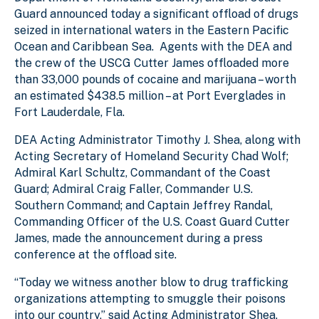
Guard announced today a significant offload of drugs
seized in international waters in the Eastern Pacific
Ocean and Caribbean Sea. Agents with the DEA and
the crew of the USCG Cutter James offloaded more
than 33,000 pounds of cocaine and marijuana – worth
an estimated $438.5 million – at Port Everglades in
Fort Lauderdale, Fla.
DEA Acting Administrator Timothy J. Shea, along with
Acting Secretary of Homeland Security Chad Wolf;
Admiral Karl Schultz, Commandant of the Coast
Guard; Admiral Craig Faller, Commander U.S.
Southern Command; and Captain Jeffrey Randal,
Commanding Officer of the U.S. Coast Guard Cutter
James, made the announcement during a press
conference at the offload site.
“Today we witness another blow to drug trafficking
organizations attempting to smuggle their poisons
into our country,” said Acting Administrator Shea.