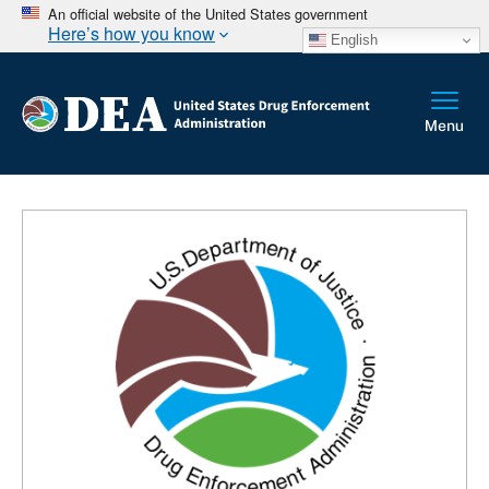
An official website of the United States government
Here’s how you know
English