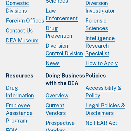
Sciences
Domestic
Diversion
Divisions
Law
Investigator
Enforcement
Foreign Offices
Forensic
Drug
Sciences
Contact Us
Prevention
Intelligence
DEA Museum
Diversion
Research
Control Division
Specialist
News
How to Apply
Resources
Doing Business
Policies
with the DEA
Drug
Accessibility &
Information
Overview
Policy
Employee
Current
Legal Policies &
Assistance
Vendors
Disclaimers
Program
Prospective
No FEAR Act
FOIA
Vendors