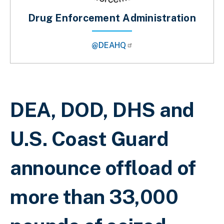
Drug Enforcement Administration
@DEAHQ
Breadcrumb
DEA, DOD, DHS and
U.S. Coast Guard
announce offload of
more than 33,000