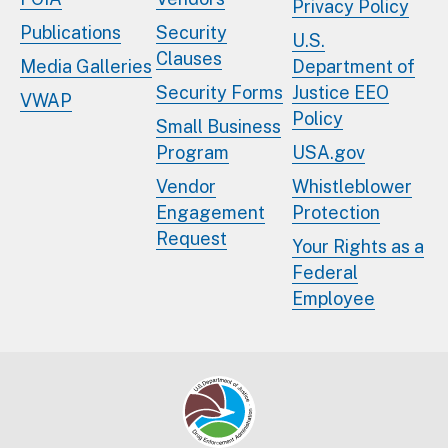
Privacy Policy
Publications
Security
U.S.
Clauses
Media Galleries
Department of
Security Forms
Justice EEO
VWAP
Policy
Small Business
Program
USA.gov
Vendor
Whistleblower
Engagement
Protection
Request
Your Rights as a
Federal
Employee