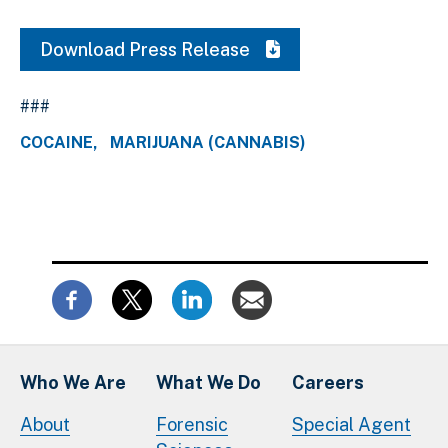
Download Press Release
###
COCAINE
MARIJUANA (CANNABIS)
Who We Are
What We Do
Careers
About
Forensic
Special Agent