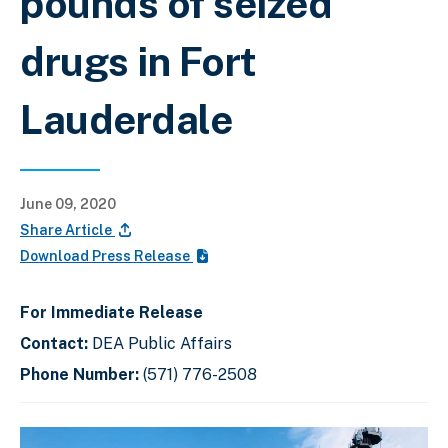
pounds of seized
drugs in Fort
Lauderdale
June 09, 2020
Share Article
Download Press Release
For Immediate Release
Contact:
DEA Public Affairs
Phone Number:
(571) 776-2508
C
D
E