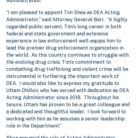
Administration.
“I am pleased to appoint Tim Shea as DEA Acting
Administrator,” said Attorney General Barr. “A highly
regarded public servant, Tim’s long career in both
federal and state government and extensive
experience in law enforcement well-equips him to
lead the premier drug enforcement organization in
the world. As this country continues to struggle with
the evolving drug crisis, Tim’s commitment to
combatting drug trafficking and violent crime will be
instrumental in furthering the important work of
DEA. I would also like to express my gratitude to
Uttam Dhillon, who has served with dedication as DEA
Acting Administrator since 2018. Throughout his
tenure, Uttam has proven to be a great colleague and
a dedicated and thoughtful leader. I look forward to
working with him as he assumes a senior leadership
role in the Department.”
Shea assumed the role of Acting Administrator