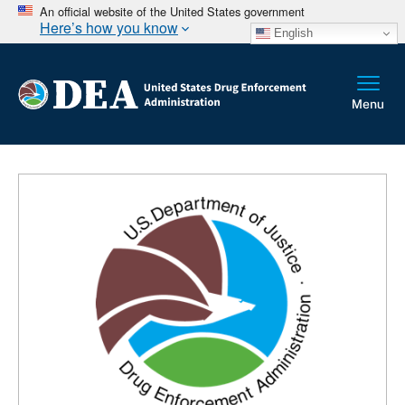
An official website of the United States government
Here’s how you know
English