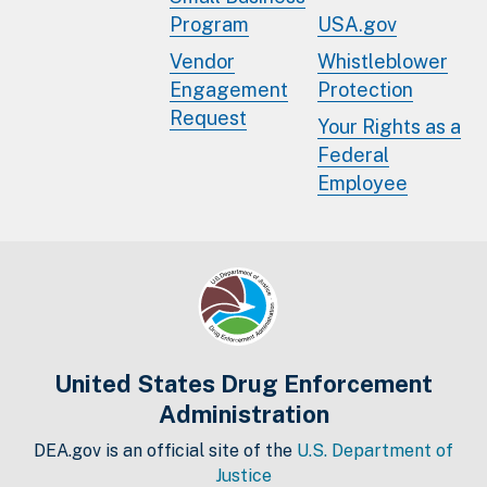
Program
USA.gov
Vendor
Whistleblower
Engagement
Protection
Request
Your Rights as a
Federal
Employee
United States Drug Enforcement
Administration
DEA.gov is an official site of the
U.S. Department of
Justice