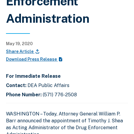
Enforcement
Administration
May 19, 2020
Share Article
Download Press Release
For Immediate Release
Contact:
DEA Public Affairs
Phone Number:
(571) 776-2508
WASHINGTON –
Today, Attorney General William P.
Barr announced the appointment of Timothy J. Shea
as Acting Administrator of the Drug Enforcement