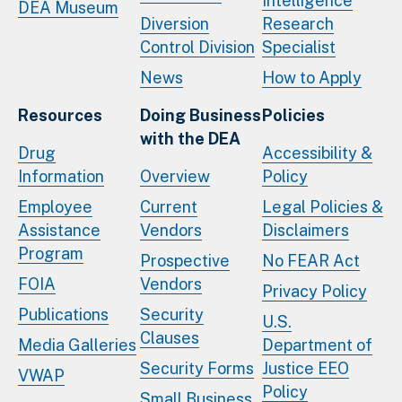
Intelligence
DEA Museum
Diversion
Research
Control Division
Specialist
News
How to Apply
Resources
Doing Business
Policies
with the DEA
Drug
Accessibility &
Information
Overview
Policy
Employee
Current
Legal Policies &
Assistance
Vendors
Disclaimers
Program
Prospective
No FEAR Act
FOIA
Vendors
Privacy Policy
Publications
Security
U.S.
Clauses
Media Galleries
Department of
Security Forms
Justice EEO
VWAP
Policy
Small Business