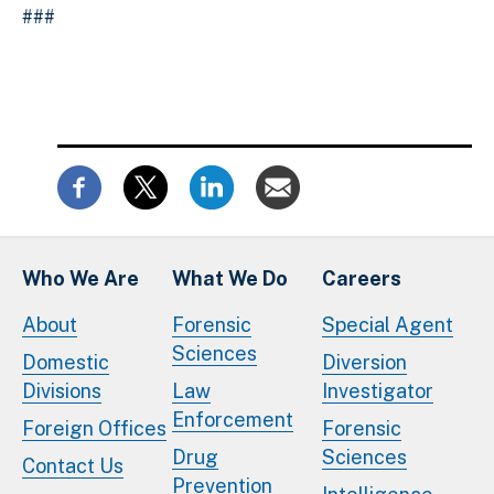
###
Who We Are
What We Do
Careers
About
Forensic
Special Agent
Sciences
Domestic
Diversion
Divisions
Law
Investigator
Enforcement
Foreign Offices
Forensic
Drug
Sciences
Contact Us
Prevention