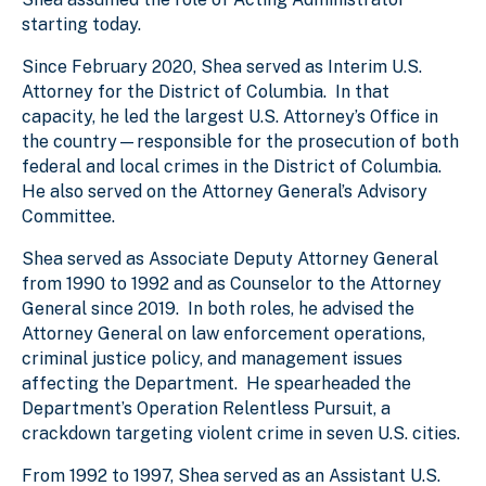
starting today.
Since February 2020, Shea served as Interim U.S.
Attorney for the District of Columbia. In that
capacity, he led the largest U.S. Attorney’s Office in
the country—responsible for the prosecution of both
federal and local crimes in the District of Columbia.
He also served on the Attorney General’s Advisory
Committee.
Shea served as Associate Deputy Attorney General
from 1990 to 1992 and as Counselor to the Attorney
General since 2019. In both roles, he advised the
Attorney General on law enforcement operations,
criminal justice policy, and management issues
affecting the Department. He spearheaded the
Department’s Operation Relentless Pursuit, a
crackdown targeting violent crime in seven U.S. cities.
From 1992 to 1997, Shea served as an Assistant U.S.