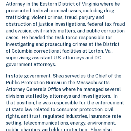
Attorney in the Eastern District of Virginia where he
prosecuted federal criminal cases, including drug
trafficking, violent crimes, fraud, perjury and
obstruction of justice investigations, federal tax fraud
and evasion, civil rights matters, and public corruption
cases. He headed the task force responsible for
investigating and prosecuting crimes at the District
of Columbia correctional facilities at Lorton, Va.,
supervising assistant U.S. attorneys and D.C.
government attorneys.
In state government, Shea served as the Chief of the
Public Protection Bureau in the Massachusetts
Attorney General’s Office where he managed several
divisions staffed by attorneys and investigators. In
that position, he was responsible for the enforcement
of state law related to consumer protection, civil
rights, antitrust, regulated industries, insurance rate
setting, telecommunications, energy, environment,
public charities, and elder protection. Shea also