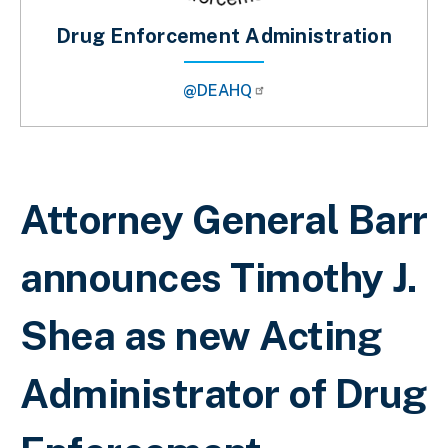
Drug Enforcement Administration
@DEAHQ
Breadcrumb
Attorney General Barr
announces Timothy J.
Shea as new Acting
Administrator of Drug