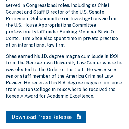
served in Congressional roles, including as Chief
Counsel and Staff Director of the U.S. Senate
Permanent Subcommittee on Investigations and on
the U.S. House Appropriations Committee
professional staff under Ranking Member Silvio O.
Conte. Tim Shea also spent time in private practice
at an international law firm.
Shea earned his J.D. degree magna cum laude in 1991
from the Georgetown University Law Center where he
was elected to the Order of the Coif. He was also a
senior staff member of the America Criminal Law
Review. He received his B.A. degree magna cum laude
from Boston College in 1982 where he received the
Kenealy Award for Academic Excellence.
Download Press Release