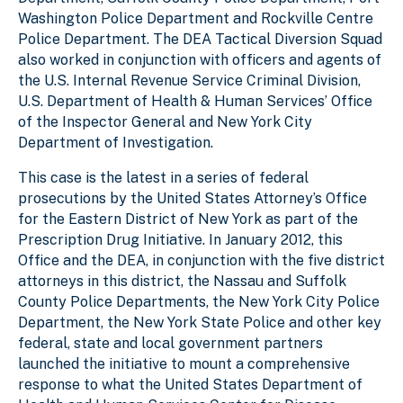
Washington Police Department and Rockville Centre
Police Department. The DEA Tactical Diversion Squad
also worked in conjunction with officers and agents of
the U.S. Internal Revenue Service Criminal Division,
U.S. Department of Health & Human Services’ Office
of the Inspector General and New York City
Department of Investigation.
This case is the latest in a series of federal
prosecutions by the United States Attorney’s Office
for the Eastern District of New York as part of the
Prescription Drug Initiative. In January 2012, this
Office and the DEA, in conjunction with the five district
attorneys in this district, the Nassau and Suffolk
County Police Departments, the New York City Police
Department, the New York State Police and other key
federal, state and local government partners
launched the initiative to mount a comprehensive
response to what the United States Department of