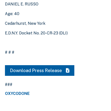
DANIEL E. RUSSO
Age: 40
Cedarhurst, New York
E.D.N.Y. Docket No. 20-CR-23 (DLI)
# # #
Download Press Release
###
OXYCODONE