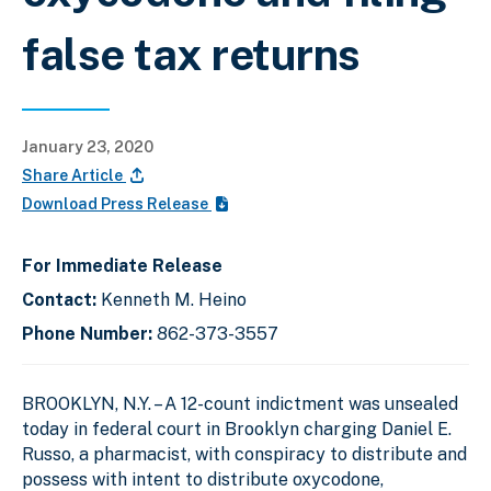
false tax returns
January 23, 2020
Share Article
Download Press Release
For Immediate Release
Contact:
Kenneth M. Heino
Phone Number:
862-373-3557
BROOKLYN, N.Y. –
A 12-count indictment was unsealed
today in federal court in Brooklyn charging Daniel E.
Russo, a pharmacist, with conspiracy to distribute and
possess with intent to distribute oxycodone,