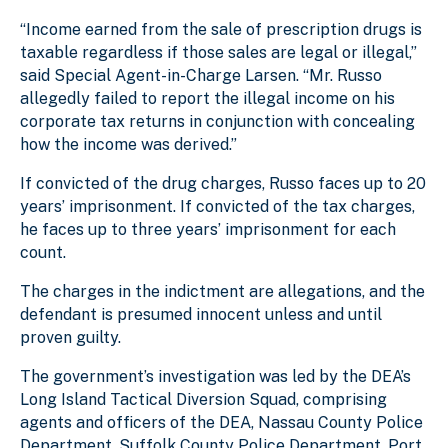
“Income earned from the sale of prescription drugs is
taxable regardless if those sales are legal or illegal,”
said Special Agent-in-Charge Larsen. “Mr. Russo
allegedly failed to report the illegal income on his
corporate tax returns in conjunction with concealing
how the income was derived.”
If convicted of the drug charges, Russo faces up to 20
years’ imprisonment. If convicted of the tax charges,
he faces up to three years’ imprisonment for each
count.
The charges in the indictment are allegations, and the
defendant is presumed innocent unless and until
proven guilty.
The government’s investigation was led by the DEA’s
Long Island Tactical Diversion Squad, comprising
agents and officers of the DEA, Nassau County Police
Department, Suffolk County Police Department, Port