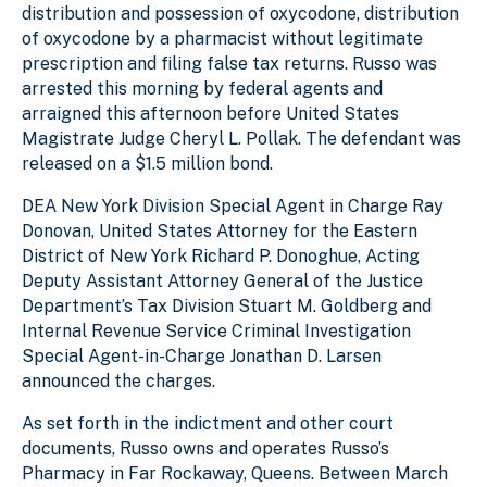
distribution and possession of oxycodone, distribution
of oxycodone by a pharmacist without legitimate
prescription and filing false tax returns. Russo was
arrested this morning by federal agents and
arraigned this afternoon before United States
Magistrate Judge Cheryl L. Pollak. The defendant was
released on a $1.5 million bond.
DEA New York Division Special Agent in Charge Ray
Donovan, United States Attorney for the Eastern
District of New York Richard P. Donoghue, Acting
Deputy Assistant Attorney General of the Justice
Department’s Tax Division Stuart M. Goldberg and
Internal Revenue Service Criminal Investigation
Special Agent-in-Charge Jonathan D. Larsen
announced the charges.
As set forth in the indictment and other court
documents, Russo owns and operates Russo’s
Pharmacy in Far Rockaway, Queens. Between March