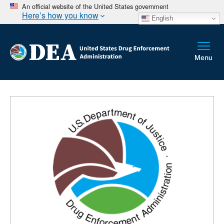
An official website of the United States government
Here’s how you know
English