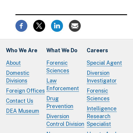
Who We Are
What We Do
Careers
About
Forensic
Special Agent
Sciences
Domestic
Diversion
Divisions
Law
Investigator
Enforcement
Foreign Offices
Forensic
Drug
Sciences
Contact Us
Prevention
Intelligence
DEA Museum
Diversion
Research
Control Division
Specialist