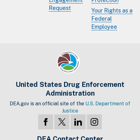
Request
Your Rights as a
Federal
Employee
United States Drug Enforcement
Administration
DEA.gov is an official site of the
U.S. Department of
Justice
DEA Contact Center