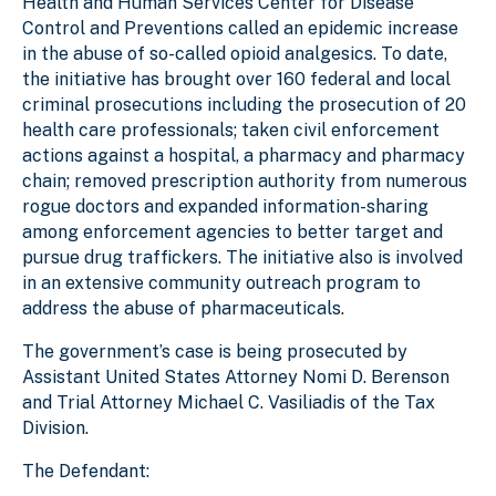
Health and Human Services Center for Disease
Control and Preventions called an epidemic increase
in the abuse of so-called opioid analgesics. To date,
the initiative has brought over 160 federal and local
criminal prosecutions including the prosecution of 20
health care professionals; taken civil enforcement
actions against a hospital, a pharmacy and pharmacy
chain; removed prescription authority from numerous
rogue doctors and expanded information-sharing
among enforcement agencies to better target and
pursue drug traffickers. The initiative also is involved
in an extensive community outreach program to
address the abuse of pharmaceuticals.
The government’s case is being prosecuted by
Assistant United States Attorney Nomi D. Berenson
and Trial Attorney Michael C. Vasiliadis of the Tax
Division.
The Defendant: