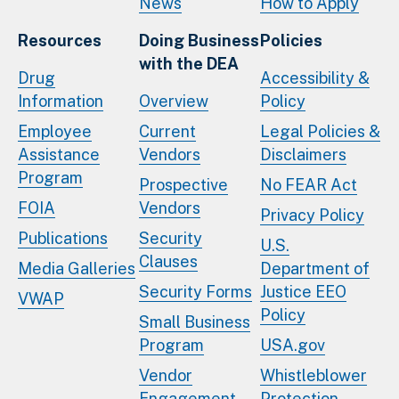
News
How to Apply
Resources
Doing Business
Policies
with the DEA
Drug
Accessibility &
Information
Overview
Policy
Employee
Current
Legal Policies &
Assistance
Vendors
Disclaimers
Program
Prospective
No FEAR Act
FOIA
Vendors
Privacy Policy
Publications
Security
U.S.
Clauses
Media Galleries
Department of
Security Forms
Justice EEO
VWAP
Policy
Small Business
Program
USA.gov
Vendor
Whistleblower
Engagement
Protection