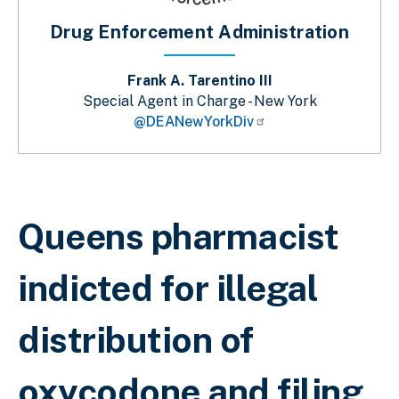
Drug Enforcement Administration
Frank A. Tarentino III
Special Agent in Charge - New York
@DEANewYorkDiv
Breadcrumb
Queens pharmacist
indicted for illegal
distribution of
oxycodone and filing