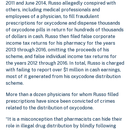
2011 and June 2014, Russo allegedly conspired with
others, including medical professionals and
employees of a physician, to fill fraudulent
prescriptions for oxycodone and dispense thousands
of oxycodone pills in return for hundreds of thousands
of dollars in cash. Russo then filed false corporate
income tax returns for his pharmacy for the years
2013 through 2016, omitting the proceeds of his
scheme, and false individual income tax returns for
the years 2012 through 2016. In total, Russo is charged
with failing to report over $1 million in cash earnings,
most of it generated from his oxycodone distribution
scheme.
More than a dozen physicians for whom Russo filled
prescriptions have since been convicted of crimes
related to the distribution of oxycodone.
“It is a misconception that pharmacists can hide their
role in illegal drug distribution by blindly following