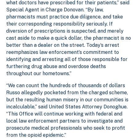
what doctors have prescribed for their patients,” said
Special Agent in Charge Donovan. “By law,
pharmacists must practice due diligence, and take
their corresponding responsibility seriously. If
diversion of prescriptions is suspected, and merely
cast aside to make a quick dollar, the pharmacist is no
better than a dealer on the street. Today’s arrest
reemphasizes law enforcement’s commitment to
identifying and arresting all of those responsible for
furthering drug abuse and overdose deaths
throughout our hometowns.”
“We can count the hundreds of thousands of dollars
Russo allegedly pocketed from the charged scheme,
but the resulting human misery in our communities is
incalculable,” said United States Attorney Donoghue.
“This Office will continue working with federal and
local law enforcement partners to investigate and
prosecute medical professionals who seek to profit
from the opioid epidemic.”