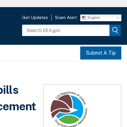
Get Updates
Scam Alert
English
Submit A Tip
ills
rcement