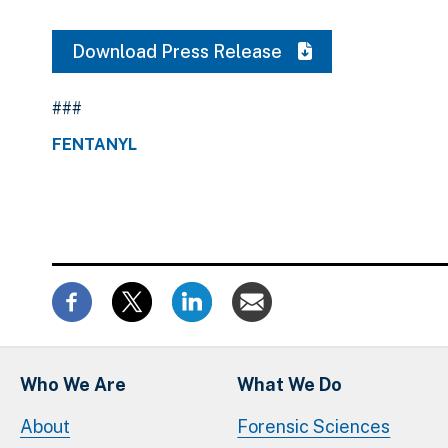
Download Press Release
###
FENTANYL
Who We Are
What We Do
About
Forensic Sciences