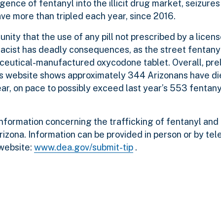
gence of fentanyl into the illicit drug market, seizures
e more than tripled each year, since 2016.
nity that the use of any pill not prescribed by a licen
cist has deadly consequences, as the street fentanyl 
aceutical-manufactured oxycodone tablet. Overall, pre
s website shows approximately 344 Arizonans have di
ear, on pace to possibly exceed last year’s 553 fentan
ormation concerning the trafficking of fentanyl and 
izona. Information can be provided in person or by te
website:
www.dea.gov/submit-tip
.