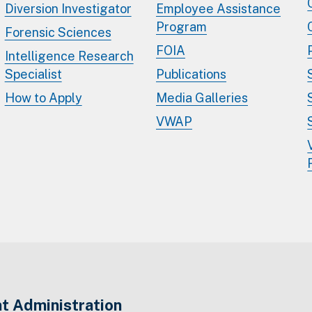
Diversion Investigator
Employee Assistance
Program
Forensic Sciences
FOIA
Intelligence Research
Specialist
Publications
How to Apply
Media Galleries
VWAP
t Administration