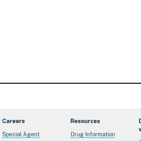
Careers
Resources
Special Agent
Drug Information