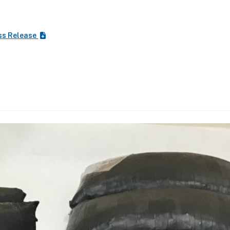
ss Release