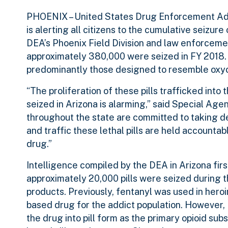
PHOENIX
– United States Drug Enforcement Ad
is alerting all citizens to the cumulative seizure
DEA’s Phoenix Field Division and law enforcement
approximately 380,000 were seized in FY 2018. 
predominantly those designed to resemble o
“The proliferation of these pills trafficked into
seized in Arizona is alarming,” said Special A
throughout the state are committed to taking d
and traffic these lethal pills are held accounta
drug.”
Intelligence compiled by the DEA in Arizona firs
approximately 20,000 pills were seized during th
products. Previously, fentanyl was used in heroi
based drug for the addict population. However,
the drug into pill form as the primary opioid su