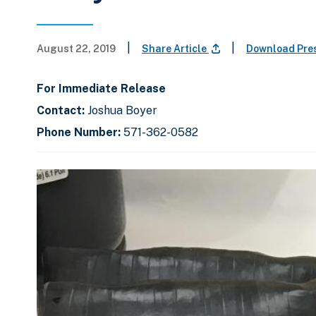
|
|
August 22, 2019
Share Article
Download Pre
For Immediate Release
Contact:
Joshua Boyer
Phone Number:
571-362-0582
C
D
E
l
i
n
i
s
d
c
k
p
o
t
l
f
o
a
s
s
y
l
k
i
i
i
p
n
d
s