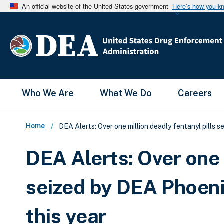
An official website of the United States government
Here’s how you k
Main Menu
Who We Are
What We Do
Careers
Breadcrumb
Home
DEA Alerts: Over one million deadly fentanyl pills
DEA Alerts: Over one 
seized by DEA Phoen
this year