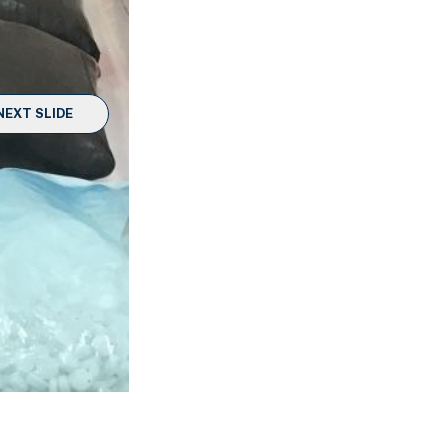
NEXT SLIDE