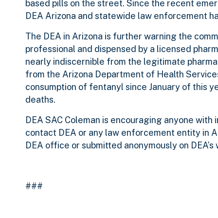
based pills on the street. Since the recent emer
DEA Arizona and statewide law enforcement hav
The DEA in Arizona is further warning the commu
professional and dispensed by a licensed pharma
nearly indiscernible from the legitimate pharm
from the Arizona Department of Health Service
consumption of fentanyl since January of this y
deaths.
DEA SAC Coleman is encouraging anyone with inf
contact DEA or any law enforcement entity in Ar
DEA office or submitted anonymously on DEA’s 
###