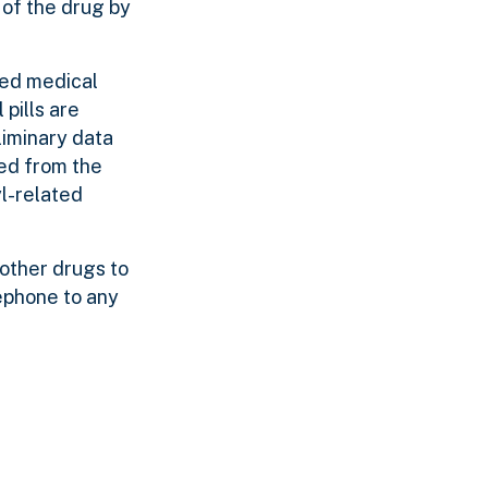
 of the drug by
sed medical
pills are
liminary data
ed from the
yl-related
other drugs to
lephone to any