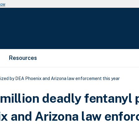
now
Resources
 seized by DEA Phoenix and Arizona law enforcement this year
million deadly fentanyl p
ix and Arizona law enfo