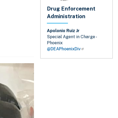
Drug Enforcement
Administration
Apolonio Ruiz Jr
Special Agent in Charge -
Phoenix
@DEAPhoenixDiv