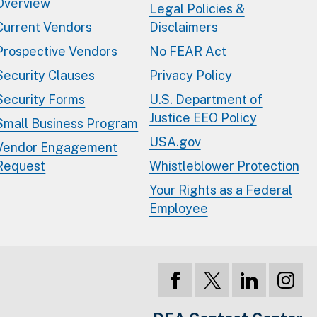
Overview
Legal Policies &
Current Vendors
Disclaimers
Prospective Vendors
No FEAR Act
Security Clauses
Privacy Policy
Security Forms
U.S. Department of
Justice EEO Policy
Small Business Program
USA.gov
Vendor Engagement
Request
Whistleblower Protection
Your Rights as a Federal
Employee