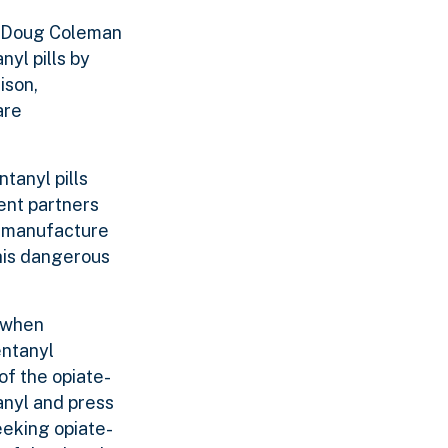
e Doug Coleman
nyl pills by
ison,
are
tanyl pills
ent partners
o manufacture
this dangerous
, when
entanyl
of the opiate-
anyl and press
eeking opiate-