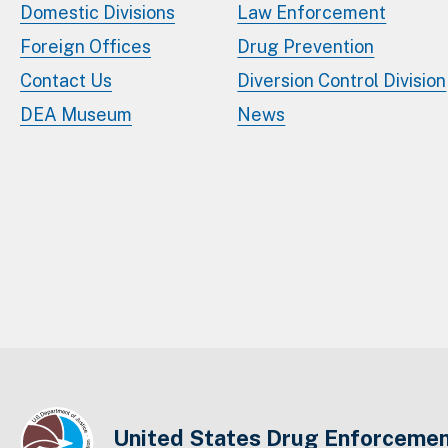
Domestic Divisions
Law Enforcement
Foreign Offices
Drug Prevention
Contact Us
Diversion Control Division
DEA Museum
News
United States Drug Enforcemen