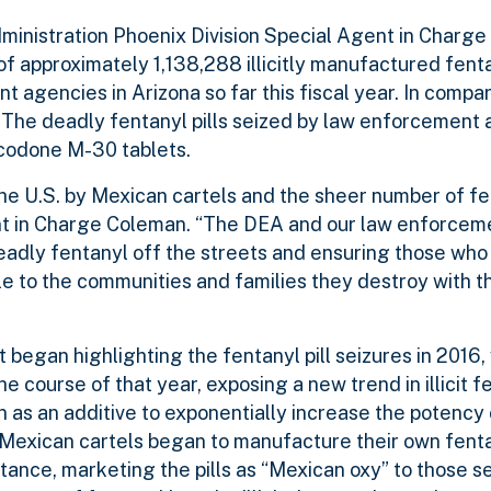
ministration Phoenix Division Special Agent in Charg
 of approximately 1,138,288 illicitly manufactured fenta
 agencies in Arizona so far this fiscal year. In compar
The deadly fentanyl pills seized by law enforcement 
xycodone M-30 tablets.
 the U.S. by Mexican cartels and the sheer number of fen
gent in Charge Coleman. “The DEA and our law enforcem
eadly fentanyl off the streets and ensuring those wh
ble to the communities and families they destroy with 
t began highlighting the fentanyl pill seizures in 2016
e course of that year, exposing a new trend in illicit f
n as an additive to exponentially increase the potency 
 Mexican cartels began to manufacture their own fent
bstance, marketing the pills as “Mexican oxy” to those s