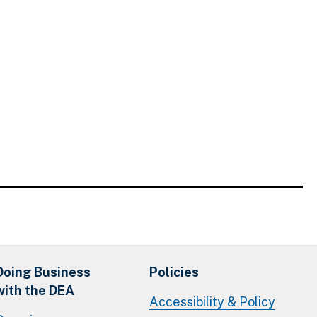
Doing Business
Policies
with the DEA
Accessibility & Policy