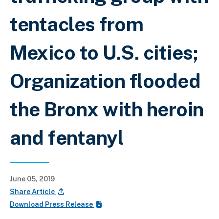
tentacles from
Mexico to U.S. cities;
Organization flooded
the Bronx with heroin
and fentanyl
June 05, 2019
Share Article
Download Press Release