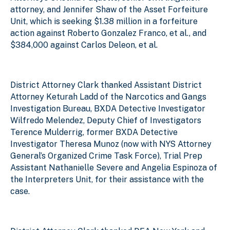
attorney, and Jennifer Shaw of the Asset Forfeiture
Unit, which is seeking $1.38 million in a forfeiture
action against Roberto Gonzalez Franco, et al., and
$384,000 against Carlos Deleon, et al.
District Attorney Clark thanked Assistant District
Attorney Keturah Ladd of the Narcotics and Gangs
Investigation Bureau, BXDA Detective Investigator
Wilfredo Melendez, Deputy Chief of Investigators
Terence Mulderrig, former BXDA Detective
Investigator Theresa Munoz (now with NYS Attorney
General’s Organized Crime Task Force), Trial Prep
Assistant Nathanielle Severe and Angelia Espinoza of
the Interpreters Unit, for their assistance with the
case.