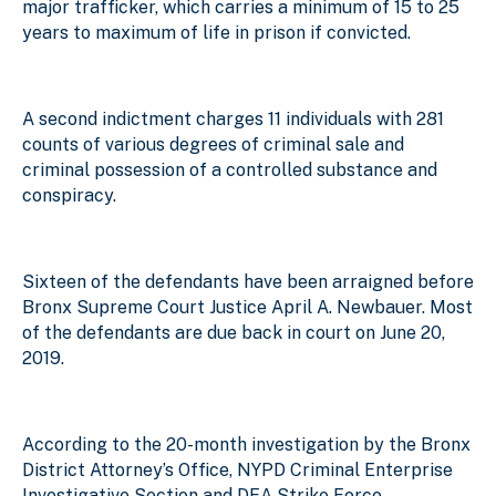
major trafficker, which carries a minimum of 15 to 25
years to maximum of life in prison if convicted.
A second indictment charges 11 individuals with 281
counts of various degrees of criminal sale and
criminal possession of a controlled substance and
conspiracy.
Sixteen of the defendants have been arraigned before
Bronx Supreme Court Justice April A. Newbauer. Most
of the defendants are due back in court on June 20,
2019.
According to the 20-month investigation by the Bronx
District Attorney’s Office, NYPD Criminal Enterprise
Investigative Section and DEA Strike Force