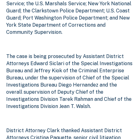
Service; the U.S. Marshals Service; New York National
Guard; the Clarkstown Police Department; U.S. Coast
Guard; Port Washington Police Department; and New
York State Department of Corrections and
Community Supervision.
The case is being prosecuted by Assistant District
Attorneys Edward Siclari of the Special Investigations
Bureau and Jeffrey Kiok of the Criminal Enterprise
Bureau, under the supervision of Chief of the Special
Investigations Bureau Diego Hernandez and the
overall supervision of Deputy Chief of the
Investigations Division Tarek Rahman and Chief of the
Investigations Division Jean T. Walsh.
District Attorney Clark thanked Assistant District
Attorneys Cristina Paquette, senior civil litigation