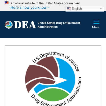
An official website of the United States government
Here’s how you know
English