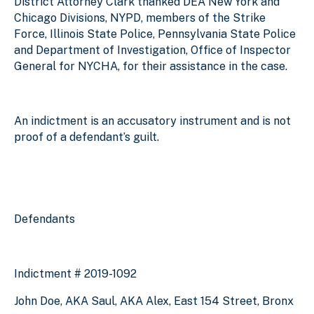
District Attorney Clark thanked DEA New York and
Chicago Divisions, NYPD, members of the Strike
Force, Illinois State Police, Pennsylvania State Police
and Department of Investigation, Office of Inspector
General for NYCHA, for their assistance in the case.
An indictment is an accusatory instrument and is not
proof of a defendant’s guilt.
Defendants
Indictment # 2019-1092
John Doe, AKA Saul, AKA Alex, East 154 Street, Bronx