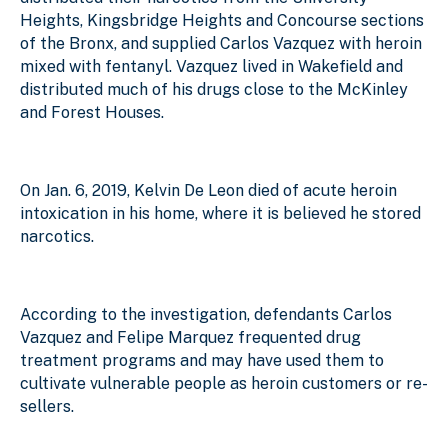
Heights, Kingsbridge Heights and Concourse sections
of the Bronx, and supplied Carlos Vazquez with heroin
mixed with fentanyl. Vazquez lived in Wakefield and
distributed much of his drugs close to the McKinley
and Forest Houses.
On Jan. 6, 2019, Kelvin De Leon died of acute heroin
intoxication in his home, where it is believed he stored
narcotics.
According to the investigation, defendants Carlos
Vazquez and Felipe Marquez frequented drug
treatment programs and may have used them to
cultivate vulnerable people as heroin customers or re-
sellers.