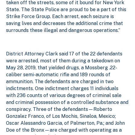
taken off the streets, some of it bound for New York
State. The State Police are proud to be a part of this
Strike Force Group. Each arrest, each seizure is
saving lives and decreases the additional crime that
surrounds these illegal and dangerous operations.”
District Attorney Clark said 17 of the 22 defendants
were arrested, most of them during a takedown on
May 28, 2019, that yielded drugs, a Mossberg .22-
caliber semi-automatic rifle and 189 rounds of
ammunition. The defendants are charged in two
indictments. One indictment charges 11 individuals
with 236 counts of various degrees of criminal sale
and criminal possession of a controlled substance and
conspiracy. Three of the defendants—Roberto
Gonzalez Franco, of Los Mochis, Sinaloa, Mexico;
Oscar Alessandro Garcia, of Palmerton, Pa.; and John
Doe of the Bronx—are charged with operating as a