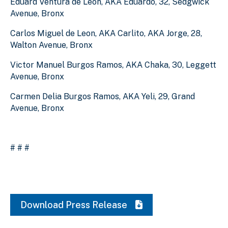
Eduard Ventura de Leon, AKA Eduardo, 32, Sedgwick
Avenue, Bronx
Carlos Miguel de Leon, AKA Carlito, AKA Jorge, 28,
Walton Avenue, Bronx
Victor Manuel Burgos Ramos, AKA Chaka, 30, Leggett
Avenue, Bronx
Carmen Delia Burgos Ramos, AKA Yeli, 29, Grand
Avenue, Bronx
# # #
Download Press Release