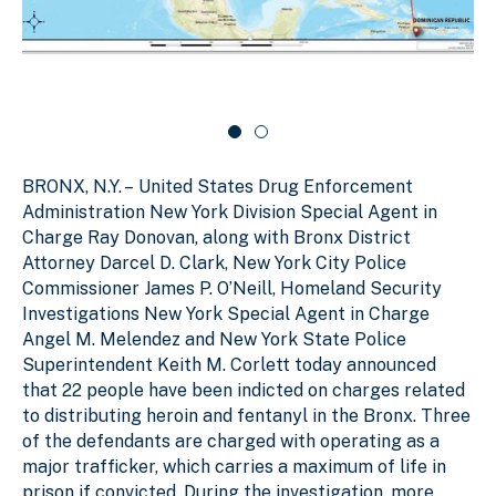
d
l
c
e
i
a
r
d
r
c
a
e
o
r
1
u
o
o
s
u
f
e
s
BRONX, N.Y. –
United States Drug Enforcement
e
2
l
l
Administration New York Division Special Agent in
Charge Ray Donovan, along with Bronx District
Attorney Darcel D. Clark, New York City Police
Commissioner James P. O’Neill, Homeland Security
Investigations New York Special Agent in Charge
Angel M. Melendez and New York State Police
Superintendent Keith M. Corlett today announced
that 22 people have been indicted on charges related
to distributing heroin and fentanyl in the Bronx. Three
of the defendants are charged with operating as a
major trafficker, which carries a maximum of life in
prison if convicted. During the investigation, more