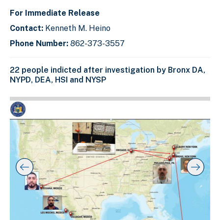
For Immediate Release
Contact:
Kenneth M. Heino
Phone Number:
862-373-3557
22 people indicted after investigation by Bronx DA,
NYPD, DEA, HSI and NYSP
C
D
E
l
i
n
i
s
d
c
k
p
o
t
l
f
o
a
s
s
y
l
k
i
i
i
p
n
d
s
g
e
l
s
r
i