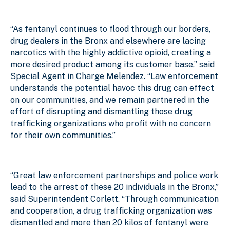
“As fentanyl continues to flood through our borders,
drug dealers in the Bronx and elsewhere are lacing
narcotics with the highly addictive opioid, creating a
more desired product among its customer base,” said
Special Agent in Charge Melendez. “Law enforcement
understands the potential havoc this drug can effect
on our communities, and we remain partnered in the
effort of disrupting and dismantling those drug
trafficking organizations who profit with no concern
for their own communities.”
“Great law enforcement partnerships and police work
lead to the arrest of these 20 individuals in the Bronx,”
said Superintendent Corlett. “Through communication
and cooperation, a drug trafficking organization was
dismantled and more than 20 kilos of fentanyl were