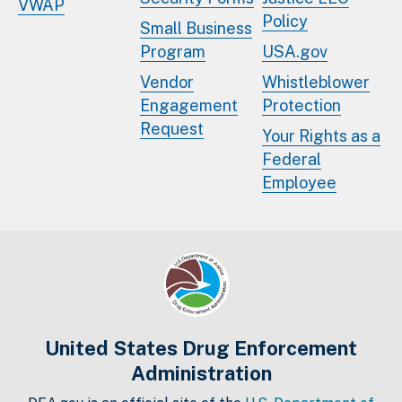
VWAP
Policy
Small Business
Program
USA.gov
Vendor
Whistleblower
Engagement
Protection
Request
Your Rights as a
Federal
Employee
United States Drug Enforcement
Administration