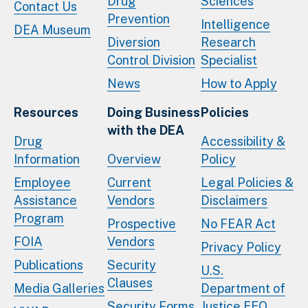
Drug
Sciences
Contact Us
Prevention
Intelligence
DEA Museum
Diversion
Research
Control Division
Specialist
News
How to Apply
Resources
Doing Business
Policies
with the DEA
Drug
Accessibility &
Information
Overview
Policy
Employee
Current
Legal Policies &
Assistance
Vendors
Disclaimers
Program
Prospective
No FEAR Act
FOIA
Vendors
Privacy Policy
Publications
Security
U.S.
Clauses
Media Galleries
Department of
Security Forms
Justice EEO