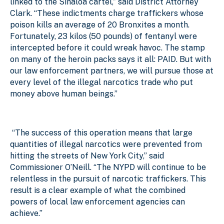
linked to the Sinaloa cartel,” said District Attorney
Clark. “These indictments charge traffickers whose
poison kills an average of 20 Bronxites a month.
Fortunately, 23 kilos (50 pounds) of fentanyl were
intercepted before it could wreak havoc. The stamp
on many of the heroin packs says it all: PAID. But with
our law enforcement partners, we will pursue those at
every level of the illegal narcotics trade who put
money above human beings.”
“The success of this operation means that large
quantities of illegal narcotics were prevented from
hitting the streets of New York City,” said
Commissioner O’Neill. “The NYPD will continue to be
relentless in the pursuit of narcotic traffickers. This
result is a clear example of what the combined
powers of local law enforcement agencies can
achieve.”