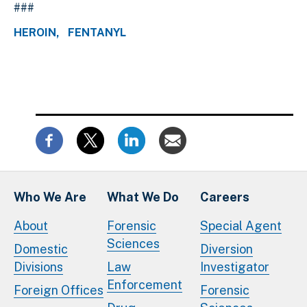
###
HEROIN
FENTANYL
Who We Are
What We Do
Careers
About
Forensic
Special Agent
Sciences
Domestic
Diversion
Divisions
Law
Investigator
Enforcement
Foreign Offices
Forensic