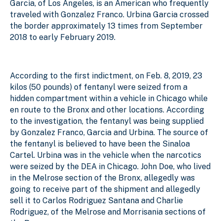
Garcia, of Los Angeles, is an American who frequently
traveled with Gonzalez Franco. Urbina Garcia crossed
the border approximately 13 times from September
2018 to early February 2019.
According to the first indictment, on Feb. 8, 2019, 23
kilos (50 pounds) of fentanyl were seized from a
hidden compartment within a vehicle in Chicago while
en route to the Bronx and other locations. According
to the investigation, the fentanyl was being supplied
by Gonzalez Franco, Garcia and Urbina. The source of
the fentanyl is believed to have been the Sinaloa
Cartel. Urbina was in the vehicle when the narcotics
were seized by the DEA in Chicago. John Doe, who lived
in the Melrose section of the Bronx, allegedly was
going to receive part of the shipment and allegedly
sell it to Carlos Rodriguez Santana and Charlie
Rodriguez, of the Melrose and Morrisania sections of