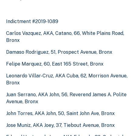
Indictment #2019-1089
Carlos Vazquez, AKA, Catano, 66, White Plains Road,
Bronx
Damaso Rodriguez, 51, Prospect Avenue, Bronx
Felipe Marquez, 60, East 165 Street, Bronx
Leonardo Villar-Cruz, AKA Cuba, 62, Morrison Avenue,
Bronx
Juan Serrano, AKA John, 56, Reverend James A. Polite
Avenue, Bronx
John Torres, AKA John, 50, Saint John Ave, Bronx
Jose Muniz, AKA Joey, 37, Tiebout Avenue, Bronx