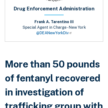
Drug Enforcement Administration
Frank A. Tarentino III
Special Agent in Charge - New York
@DEANewYorkDiv
Breadcrumb
More than 50 pounds
of fentanyl recovered
in investigation of
trafficking group with