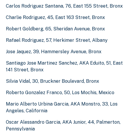
Carlos Rodriguez Santana, 76, East 155 Street, Bronx
Charlie Rodriguez, 45, East 163 Street, Bronx
Robert Goldberg, 65, Sheridan Avenue, Bronx
Rafael Rodriguez, 57, Herkimer Street, Albany
Jose Jaquez, 39, Hammersley Avenue, Bronx
Santiago Jose Martinez Sanchez, AKA Eduito, 51, East
141 Street, Bronx
Silvia Vidal, 30, Bruckner Boulevard, Bronx
Roberto Gonzalez Franco, 50, Los Mochis, Mexico
Mario Alberto Urbina Garcia, AKA Monstro, 33, Los
Angeles, California
Oscar Alessandro Garcia, AKA Junior, 44, Palmerton,
Pennsylvania