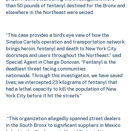
than 50 pounds of fentanyl destined for the Bronx and
elsewhere in the Northeast were seized.
“This case provides a bird’s eye view of how the
Sinaloa Cartel’s operation and transportation network
brings heroin, fentanyl and death to New York City
doorsteps and users throughout the Northeast,” said
Special Agent in Charge Donovan. “Fentanyl is the
deadliest threat facing communities
nationwide. Through this investigation, we have saved
lives; we intercepted 23 kilograms of fentanyl that
had a lethal capacity to kill the population of New
York City before it hit the streets.”
“This organization allegedly spanned street dealers
in the South Bronx to significant suppliers in Mexico