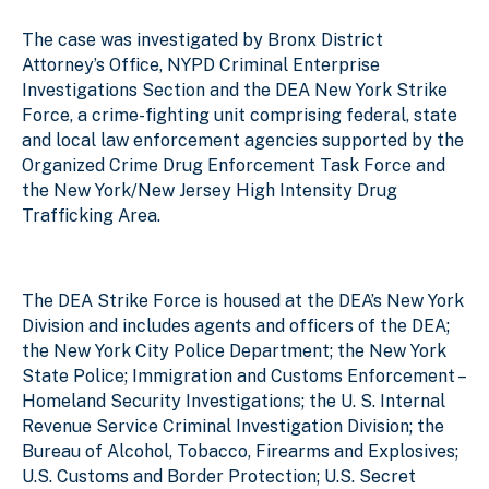
The case was investigated by Bronx District
Attorney’s Office, NYPD Criminal Enterprise
Investigations Section and the DEA New York Strike
Force, a crime-fighting unit comprising federal, state
and local law enforcement agencies supported by the
Organized Crime Drug Enforcement Task Force and
the New York/New Jersey High Intensity Drug
Trafficking Area.
The DEA Strike Force is housed at the DEA’s New York
Division and includes agents and officers of the DEA;
the New York City Police Department; the New York
State Police; Immigration and Customs Enforcement –
Homeland Security Investigations; the U. S. Internal
Revenue Service Criminal Investigation Division; the
Bureau of Alcohol, Tobacco, Firearms and Explosives;
U.S. Customs and Border Protection; U.S. Secret