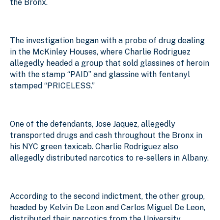
the Bronx.
The investigation began with a probe of drug dealing
in the McKinley Houses, where Charlie Rodriguez
allegedly headed a group that sold glassines of heroin
with the stamp “PAID” and glassine with fentanyl
stamped “PRICELESS.”
One of the defendants, Jose Jaquez, allegedly
transported drugs and cash throughout the Bronx in
his NYC green taxicab. Charlie Rodriguez also
allegedly distributed narcotics to re-sellers in Albany.
According to the second indictment, the other group,
headed by Kelvin De Leon and Carlos Miguel De Leon,
distributed their narcotics from the University