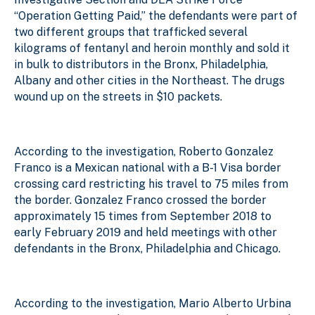
“Operation Getting Paid,” the defendants were part of
two different groups that trafficked several
kilograms of fentanyl and heroin monthly and sold it
in bulk to distributors in the Bronx, Philadelphia,
Albany and other cities in the Northeast. The drugs
wound up on the streets in $10 packets.
According to the investigation, Roberto Gonzalez
Franco is a Mexican national with a B-1 Visa border
crossing card restricting his travel to 75 miles from
the border. Gonzalez Franco crossed the border
approximately 15 times from September 2018 to
early February 2019 and held meetings with other
defendants in the Bronx, Philadelphia and Chicago.
According to the investigation, Mario Alberto Urbina