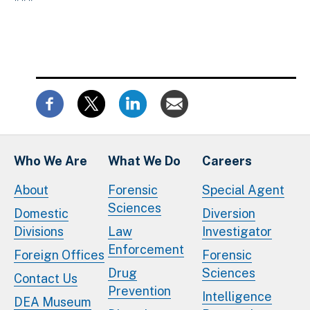
Who We Are
What We Do
Careers
About
Forensic
Special Agent
Sciences
Domestic
Diversion
Divisions
Law
Investigator
Enforcement
Foreign Offices
Forensic
Drug
Sciences
Contact Us
Prevention
Intelligence
DEA Museum