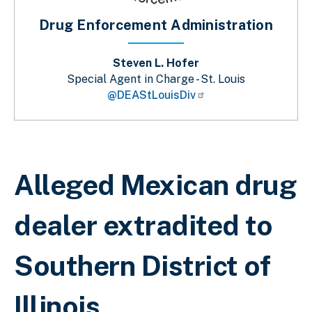
Drug Enforcement Administration
Steven L. Hofer
Special Agent in Charge - St. Louis
@DEAStLouisDiv
Breadcrumb
Alleged Mexican drug
dealer extradited to
Southern District of
Illinois