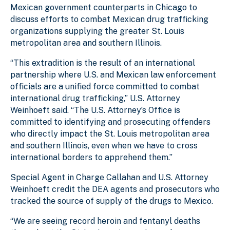
Mexican government counterparts in Chicago to
discuss efforts to combat Mexican drug trafficking
organizations supplying the greater St. Louis
metropolitan area and southern Illinois.
“This extradition is the result of an international
partnership where U.S. and Mexican law enforcement
officials are a unified force committed to combat
international drug trafficking,” U.S. Attorney
Weinhoeft said. “The U.S. Attorney’s Office is
committed to identifying and prosecuting offenders
who directly impact the St. Louis metropolitan area
and southern Illinois, even when we have to cross
international borders to apprehend them.”
Special Agent in Charge Callahan and U.S. Attorney
Weinhoeft credit the DEA agents and prosecutors who
tracked the source of supply of the drugs to Mexico.
“We are seeing record heroin and fentanyl deaths