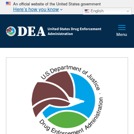
An official website of the United States government
Here’s how you know
English