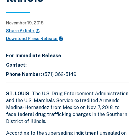
November 19, 2018
Share Article
Download Press Release
For Immediate Release
Contact:
Phone Number:
(571) 362-5149
ST. LOUIS
–The U.S. Drug Enforcement Administration
and the U.S. Marshals Service extradited Armando
Medina-Hernandez from Mexico on Nov. 7, 2018, to
face federal drug trafficking charges in the Southern
District of Illinois.
According to the superseding indictment unsealed on