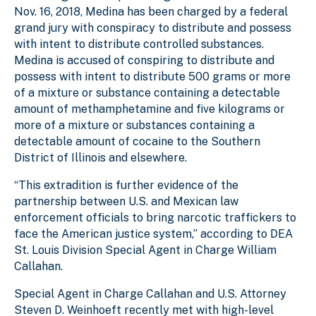
Nov. 16, 2018, Medina has been charged by a federal
grand jury with conspiracy to distribute and possess
with intent to distribute controlled substances.
Medina is accused of conspiring to distribute and
possess with intent to distribute 500 grams or more
of a mixture or substance containing a detectable
amount of methamphetamine and five kilograms or
more of a mixture or substances containing a
detectable amount of cocaine to the Southern
District of Illinois and elsewhere.
“This extradition is further evidence of the
partnership between U.S. and Mexican law
enforcement officials to bring narcotic traffickers to
face the American justice system,” according to DEA
St. Louis Division Special Agent in Charge William
Callahan.
Special Agent in Charge Callahan and U.S. Attorney
Steven D. Weinhoeft recently met with high-level