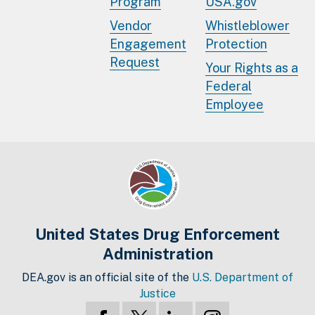
Program
USA.gov
Vendor
Whistleblower
Engagement
Protection
Request
Your Rights as a
Federal
Employee
United States Drug Enforcement
Administration
DEA.gov is an official site of the
U.S. Department of
Justice