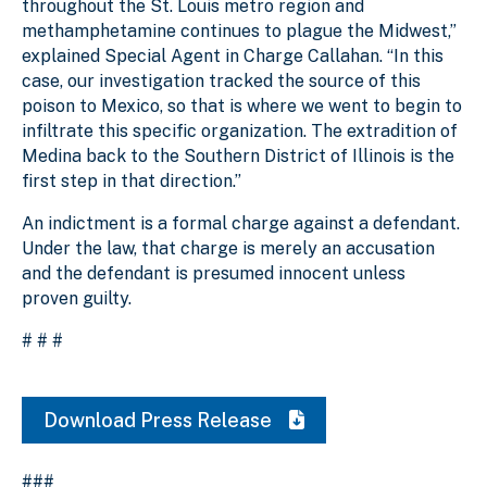
throughout the St. Louis metro region and
methamphetamine continues to plague the Midwest,”
explained Special Agent in Charge Callahan. “In this
case, our investigation tracked the source of this
poison to Mexico, so that is where we went to begin to
infiltrate this specific organization. The extradition of
Medina back to the Southern District of Illinois is the
first step in that direction.”
An indictment is a formal charge against a defendant.
Under the law, that charge is merely an accusation
and the defendant is presumed innocent unless
proven guilty.
# # #
Download Press Release
###