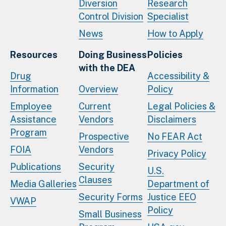
Diversion
Research
Control Division
Specialist
News
How to Apply
Resources
Doing Business
Policies
with the DEA
Drug
Accessibility &
Information
Overview
Policy
Employee
Current
Legal Policies &
Assistance
Vendors
Disclaimers
Program
Prospective
No FEAR Act
FOIA
Vendors
Privacy Policy
Publications
Security
U.S.
Clauses
Media Galleries
Department of
Security Forms
Justice EEO
VWAP
Policy
Small Business