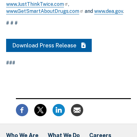
www.JustThinkTwice.com
,
www.GetSmartAboutDrugs.com
and
www.dea.gov
.
# # #
Download Press Release
###
Who We Are
What We Do
Careers