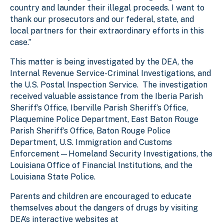
country and launder their illegal proceeds. I want to
thank our prosecutors and our federal, state, and
local partners for their extraordinary efforts in this
case.”
This matter is being investigated by the DEA, the
Internal Revenue Service-Criminal Investigations, and
the U.S. Postal Inspection Service. The investigation
received valuable assistance from the Iberia Parish
Sheriff’s Office, Iberville Parish Sheriff’s Office,
Plaquemine Police Department, East Baton Rouge
Parish Sheriff’s Office, Baton Rouge Police
Department, U.S. Immigration and Customs
Enforcement—Homeland Security Investigations, the
Louisiana Office of Financial Institutions, and the
Louisiana State Police.
Parents and children are encouraged to educate
themselves about the dangers of drugs by visiting
DEA’s interactive websites at