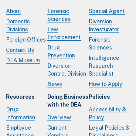
About
Forensic
Special Agent
Sciences
Domestic
Diversion
Divisions
Law
Investigator
Enforcement
Foreign Offices
Forensic
Drug
Sciences
Contact Us
Prevention
Intelligence
DEA Museum
Diversion
Research
Control Division
Specialist
News
How to Apply
Resources
Doing Business
Policies
with the DEA
Drug
Accessibility &
Information
Overview
Policy
Employee
Current
Legal Policies &
Assistance
Vendors
Disclaimers