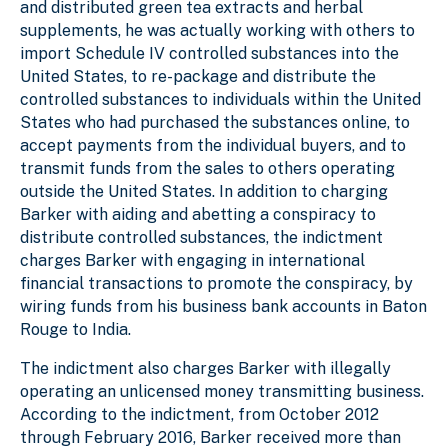
and distributed green tea extracts and herbal
supplements, he was actually working with others to
import Schedule IV controlled substances into the
United States, to re-package and distribute the
controlled substances to individuals within the United
States who had purchased the substances online, to
accept payments from the individual buyers, and to
transmit funds from the sales to others operating
outside the United States. In addition to charging
Barker with aiding and abetting a conspiracy to
distribute controlled substances, the indictment
charges Barker with engaging in international
financial transactions to promote the conspiracy, by
wiring funds from his business bank accounts in Baton
Rouge to India.
The indictment also charges Barker with illegally
operating an unlicensed money transmitting business.
According to the indictment, from October 2012
through February 2016, Barker received more than