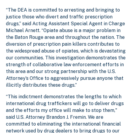
“The DEA is committed to arresting and bringing to
justice those who divert and traffic prescription
drugs,” said Acting Assistant Special Agent in Charge
Michael Arnett. “Opiate abuse is a major problem in
the Baton Rouge area and throughout the nation. The
diversion of prescription pain killers contributes to
the widespread abuse of opiates, which is devastating
our communities. This investigation demonstrates the
strength of collaborative law enforcement efforts in
this area and our strong partnership with the U.S.
Attorney’s Office to aggressively pursue anyone that
illicitly distributes these drugs.”
“This indictment demonstrates the lengths to which
international drug traffickers will go to deliver drugs
and the efforts my office will make to stop them,"
said U.S. Attorney Brandon J. Fremin. We are
committed to eliminating the international financial
network used by drug dealers to bring drugs to our