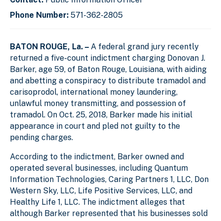
Phone Number:
571-362-2805
BATON ROUGE, La. –
A federal grand jury recently
returned a five-count indictment charging Donovan J.
Barker, age 59, of Baton Rouge, Louisiana, with aiding
and abetting a conspiracy to distribute tramadol and
carisoprodol, international money laundering,
unlawful money transmitting, and possession of
tramadol. On Oct. 25, 2018, Barker made his initial
appearance in court and pled not guilty to the
pending charges.
According to the indictment, Barker owned and
operated several businesses, including Quantum
Information Technologies, Caring Partners 1, LLC, Don
Western Sky, LLC, Life Positive Services, LLC, and
Healthy Life 1, LLC. The indictment alleges that
although Barker represented that his businesses sold