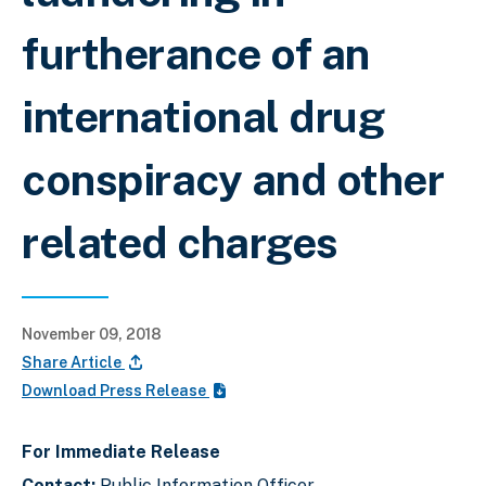
furtherance of an
international drug
conspiracy and other
related charges
November 09, 2018
Share Article
Download Press Release
For Immediate Release
Contact:
Public Information Officer