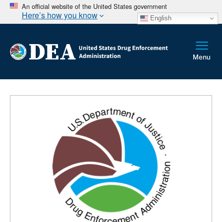
An official website of the United States government
Here’s how you know
English