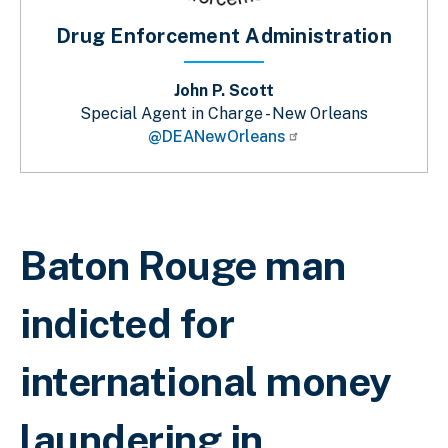
Drug Enforcement Administration
John P. Scott
Special Agent in Charge - New Orleans
@DEANewOrleans
Breadcrumb
Baton Rouge man
indicted for
international money
laundering in