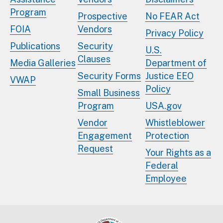
Program
Prospective
No FEAR Act
FOIA
Vendors
Privacy Policy
Publications
Security
U.S.
Clauses
Media Galleries
Department of
Security Forms
Justice EEO
VWAP
Policy
Small Business
Program
USA.gov
Vendor
Whistleblower
Engagement
Protection
Request
Your Rights as a
Federal
Employee