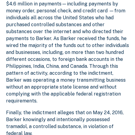
$4.6 million in payments—including payments by
money order, personal check, and credit card —from
individuals all across the United States who had
purchased controlled substances and other
substances over the internet and who directed their
payments to Barker. As Barker received the funds, he
wired the majority of the funds out to other individuals
and businesses, including, on more than two hundred
different occasions, to foreign bank accounts in the
Philippines, India, China, and Canada. Through this
pattern of activity, according to the indictment,
Barker was operating a money transmitting business
without an appropriate state license and without
complying with the applicable federal registration
requirements.
Finally, the indictment alleges that on May 24, 2016,
Barker knowingly and intentionally possessed
tramadol, a controlled substance, in violation of
federal law.