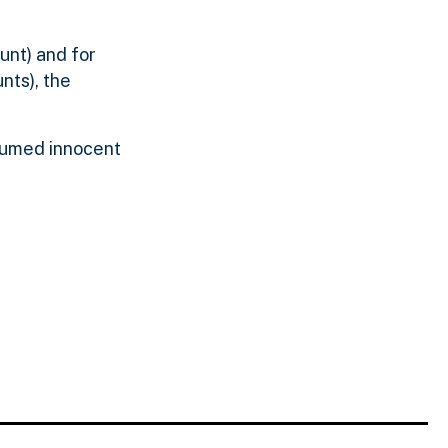
unt) and for
nts), the
esumed innocent