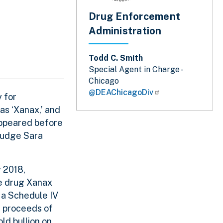
Drug Enforcement
Administration
Todd C. Smith
Special Agent in Charge -
Chicago
@DEAChicagoDiv
 for
as ‘Xanax,’ and
appeared before
 Judge Sara
 2018,
he drug Xanax
, a Schedule IV
g proceeds of
ld bullion on