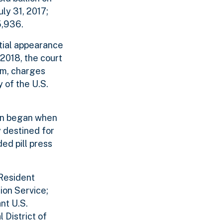
uly 31, 2017;
5,936.
tial appearance
2018, the court
am, charges
 of the U.S.
tion began when
 destined for
ded pill press
 Resident
ion Service;
nt U.S.
 District of