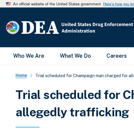
An official website of the United States government
Here’s how you k
Main Menu
Who We Are
What We Do
Careers
Breadcrumb
Home
Trial scheduled for Champaign man charged for all
Trial scheduled for 
allegedly trafficking