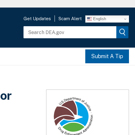
Get Updates
Scam Alert
English
Submit A Tip
or