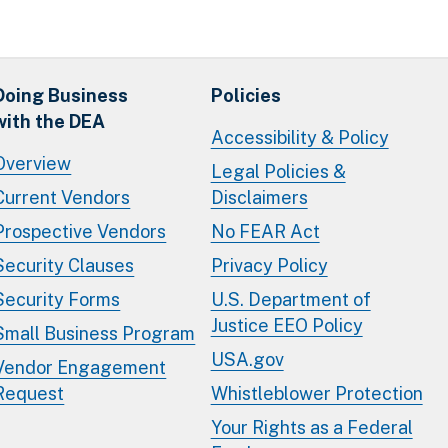
Doing Business
Policies
with the DEA
Accessibility & Policy
Overview
Legal Policies &
Current Vendors
Disclaimers
Prospective Vendors
No FEAR Act
Security Clauses
Privacy Policy
Security Forms
U.S. Department of
Justice EEO Policy
Small Business Program
USA.gov
Vendor Engagement
Request
Whistleblower Protection
Your Rights as a Federal