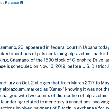
ess Release
Caamano, 23, appeared in federal court in Urbana today
ked quantities of pills containing alprazolam, marked 
king. Caamano, of the 1500 block of Glenshire Drive, 
case is scheduled on Nov. 13, 2019, before U.S. District
nd jury on Oct. 2 alleges that from March 2017 to May
ng alprazolam, marked as ‘Xanax,’ knowing it was not t
 charged with two counts of distribution of alprazolam
 laundering related to monetary transactions involvin
actions involved payment of Bitcoin in exchange for go