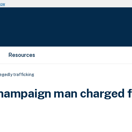
now
Resources
egedly trafficking
Champaign man charged f