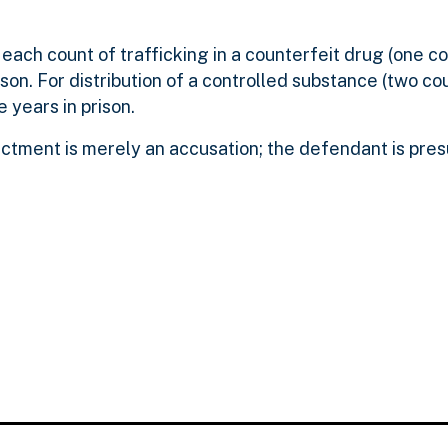
each count of trafficking in a counterfeit drug (one co
son. For distribution of a controlled substance (two cou
 years in prison.
ictment is merely an accusation; the defendant is pr