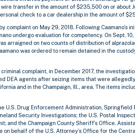
a wire transfer in the amount of $235,500 on or about J
personal check to a car dealership in the amount of $2
y complaint on May 29, 2018. Following Caamano’s ini
ano undergo evaluation for competency. On Sept. 10, 
 arraigned on two counts of distribution of alprazol
, Caamano was ordered to remain detained in the custody
he criminal complaint, in December 2017, the investiga
d DEA agents after seizing items that were allegedly
ornia and in the Champaign, Ill., area. The items inclu
the U.S. Drug Enforcement Administration, Springfield
eland Security Investigations; the U.S. Postal Inspect
; and the Champaign County Sheriff’s Office. Assista
 on behalf of the U.S. Attorney’s Office for the Central