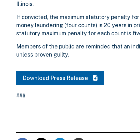
Illinois.
If convicted, the maximum statutory penalty for 
money laundering (four counts) is 20 years in pri
statutory maximum penalty for each count is five
Members of the public are reminded that an ind
unless proven guilty.
Download Press Release
###