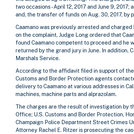
two occasions - April 12, 2017 and June 9, 2017; 
and, the transfer of funds on Aug. 30, 2017, by 
Caamano was previously arrested and charged b
on the complaint, Judge Long ordered that Caam
found Caamano competent to proceed and he was
returned by the grand jury in June. In addition
Marshals Service.
According to the affidavit filed in support of t
Customs and Border Protection agents contacte
delivery to Caamano at various addresses in Calif
machines, machine parts and alprazolam.
The charges are the result of investigation by 
Office; U.S. Customs and Border Protection, Hom
Champaign Police Department Street Crimes Unit
Attorney Rachel E. Ritzer is prosecuting the case