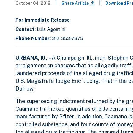
|
|
October 04, 2018
Share Article
Download Pr
For Immediate Release
Contact:
Luis Agostini
Phone Number:
312-353-7875
URBANA, Ill.
– A Champaign, Ill., man, Stephan 
arraignment on charges that he allegedly traffic
laundered proceeds of the alleged drug traffic
U.S. Magistrate Judge Eric I. Long. Trial in the 
Darrow.
The superseding indictment returned by the gra
Caamano trafficked quantities of pills containi
manufactured by Pfizer. In addition, Caamano is
controlled substance, and four counts of money
the alleged drug trafficking. The charged trans