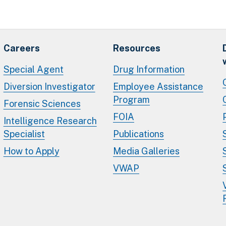
Careers
Resources
Special Agent
Drug Information
Diversion Investigator
Employee Assistance
Program
Forensic Sciences
FOIA
Intelligence Research
Specialist
Publications
How to Apply
Media Galleries
VWAP