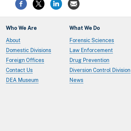
Who We Are
What We Do
About
Forensic Sciences
Domestic Divisions
Law Enforcement
Foreign Offices
Drug Prevention
Contact Us
Diversion Control Division
DEA Museum
News