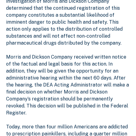
investigation of Morris and Dickson Company
determined that the continued registration of this
company constitutes a substantial likelihood of
imminent danger to public health and safety. This
action only applies to the distribution of controlled
substances and will not affect non-controlled
pharmaceutical drugs distributed by the company.
Morris and Dickson Company received written notice
of the factual and legal basis for this action. In
addition, they will be given the opportunity for an
administrative hearing within the next 60 days. After
the hearing, the DEA Acting Administrator will make a
final decision on whether Morris and Dickson
Company’s registration should be permanently
revoked. This decision will be published in the Federal
Register.
Today, more than four million Americans are addicted
to prescription painkillers, including a quarter million