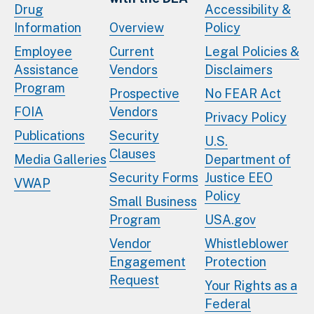
Drug
Accessibility &
Information
Overview
Policy
Employee
Current
Legal Policies &
Assistance
Vendors
Disclaimers
Program
Prospective
No FEAR Act
FOIA
Vendors
Privacy Policy
Publications
Security
U.S.
Clauses
Media Galleries
Department of
Security Forms
Justice EEO
VWAP
Policy
Small Business
Program
USA.gov
Vendor
Whistleblower
Engagement
Protection
Request
Your Rights as a
Federal