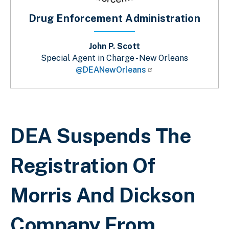
Drug Enforcement Administration
John P. Scott
Special Agent in Charge - New Orleans
@DEANewOrleans
Breadcrumb
DEA Suspends The
Registration Of
Morris And Dickson
Company From