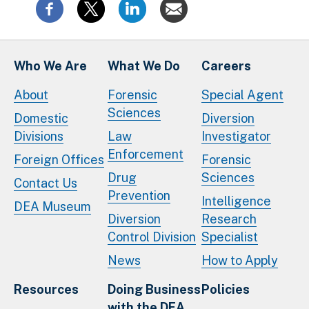
Who We Are
What We Do
Careers
About
Forensic
Special Agent
Sciences
Domestic
Diversion
Divisions
Law
Investigator
Enforcement
Foreign Offices
Forensic
Drug
Sciences
Contact Us
Prevention
Intelligence
DEA Museum
Diversion
Research
Control Division
Specialist
News
How to Apply
Resources
Doing Business
Policies
with the DEA