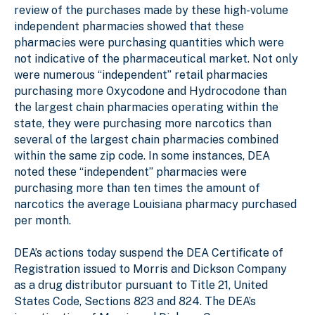
review of the purchases made by these high-volume
independent pharmacies showed that these
pharmacies were purchasing quantities which were
not indicative of the pharmaceutical market. Not only
were numerous “independent” retail pharmacies
purchasing more Oxycodone and Hydrocodone than
the largest chain pharmacies operating within the
state, they were purchasing more narcotics than
several of the largest chain pharmacies combined
within the same zip code. In some instances, DEA
noted these “independent” pharmacies were
purchasing more than ten times the amount of
narcotics the average Louisiana pharmacy purchased
per month.
DEA’s actions today suspend the DEA Certificate of
Registration issued to Morris and Dickson Company
as a drug distributor pursuant to Title 21, United
States Code, Sections 823 and 824. The DEA’s