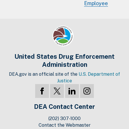
Employee
United States Drug Enforcement
Administration
DEA.gov is an official site of the
U.S. Department of
Justice
DEA Contact Center
(202) 307-1000
Contact the Webmaster