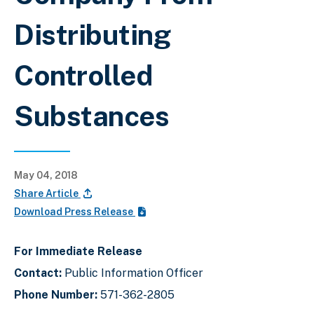
Distributing
Controlled
Substances
May 04, 2018
Share Article
Download Press Release
For Immediate Release
Contact:
Public Information Officer
Phone Number:
571-362-2805