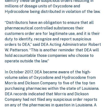
identify these large suspicious orders resulting in
millions of dosage units of Oxycodone and
Hydrocodone being distributed in violation of the law.
“Distributors have an obligation to ensure that all
pharmaceutical controlled substances their
customers order are for legitimate use, and it is their
duty to identify, recognize and report suspicious
orders to DEA,” said DEA Acting Administrator Robert
W. Patterson. “This is another reminder that DEA will
hold accountable those companies who choose to
operate outside the law.”
In October 2017, DEA became aware of the high-
volume sales of Oxycodone and Hydrocodone from
Morris and Dickson Company to five of the top ten
purchasing pharmacies within the state of Louisiana.
DEA records indicated that Morris and Dickson
Company had not filed any suspicious order reports
on any of the pharmacies in question in Louisiana. A