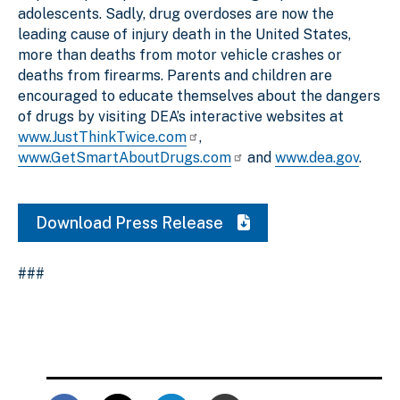
adolescents. Sadly, drug overdoses are now the
leading cause of injury death in the United States,
more than deaths from motor vehicle crashes or
deaths from firearms. Parents and children are
encouraged to educate themselves about the dangers
of drugs by visiting DEA’s interactive websites at
www.JustThinkTwice.com
,
www.GetSmartAboutDrugs.com
and
www.dea.gov
.
Download Press Release
###