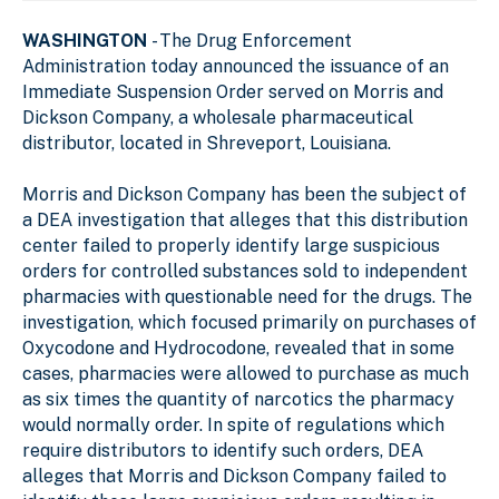
WASHINGTON
- The Drug Enforcement
Administration today announced the issuance of an
Immediate Suspension Order served on Morris and
Dickson Company, a wholesale pharmaceutical
distributor, located in Shreveport, Louisiana.
Morris and Dickson Company has been the subject of
a DEA investigation that alleges that this distribution
center failed to properly identify large suspicious
orders for controlled substances sold to independent
pharmacies with questionable need for the drugs. The
investigation, which focused primarily on purchases of
Oxycodone and Hydrocodone, revealed that in some
cases, pharmacies were allowed to purchase as much
as six times the quantity of narcotics the pharmacy
would normally order. In spite of regulations which
require distributors to identify such orders, DEA
alleges that Morris and Dickson Company failed to