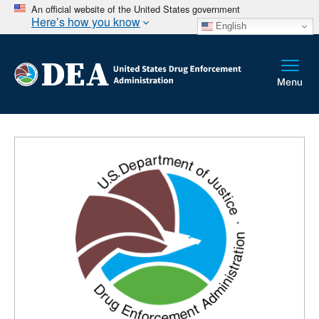
An official website of the United States government
Here’s how you know
English