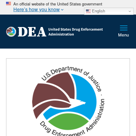
An official website of the United States government
Here’s how you know
English