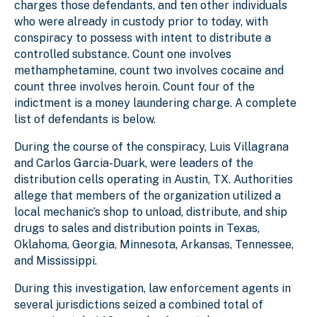
charges those defendants, and ten other individuals
who were already in custody prior to today, with
conspiracy to possess with intent to distribute a
controlled substance. Count one involves
methamphetamine, count two involves cocaine and
count three involves heroin. Count four of the
indictment is a money laundering charge. A complete
list of defendants is below.
During the course of the conspiracy, Luis Villagrana
and Carlos Garcia-Duark, were leaders of the
distribution cells operating in Austin, TX. Authorities
allege that members of the organization utilized a
local mechanic’s shop to unload, distribute, and ship
drugs to sales and distribution points in Texas,
Oklahoma, Georgia, Minnesota, Arkansas, Tennessee,
and Mississippi.
During this investigation, law enforcement agents in
several jurisdictions seized a combined total of