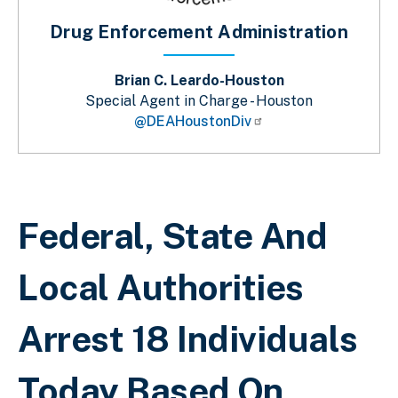
Drug Enforcement Administration
Brian C. Leardo-Houston
Special Agent in Charge - Houston
@DEAHoustonDiv
Breadcrumb
Federal, State And
Local Authorities
Arrest 18 Individuals
Today Based On