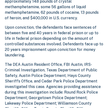
approximately 148 pounds of crystal
methamphetamine, some 56 gallons of liquid
methamphetamine, 62 pounds of cocaine, 13 pounds
of heroin, and $400,000 in U.S. currency.
Upon conviction, the defendants face sentences of
between five and 40 years in federal prison or up to
life in federal prison depending on the amount of
controlled substances involved. Defendants face up to
20 years imprisonment upon conviction for money
laundering.
The DEA Austin Resident Office, FBI Austin, IRS-
Criminal Investigation, Texas Department of Public
Safety, Austin Police Department, Hays County
Sheriff’s Office, and Cedar Park Police Department
investigated this case. Agencies providing assistance
during this investigation include: Round Rock Police
Department; Georgetown Police Department;
Lakeway Police Department; Williamson County