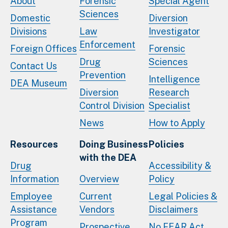
About
Forensic
Special Agent
Sciences
Domestic
Diversion
Divisions
Law
Investigator
Enforcement
Foreign Offices
Forensic
Drug
Sciences
Contact Us
Prevention
Intelligence
DEA Museum
Diversion
Research
Control Division
Specialist
News
How to Apply
Resources
Doing Business
Policies
with the DEA
Drug
Accessibility &
Information
Overview
Policy
Employee
Current
Legal Policies &
Assistance
Vendors
Disclaimers
Program
Prospective
No FEAR Act