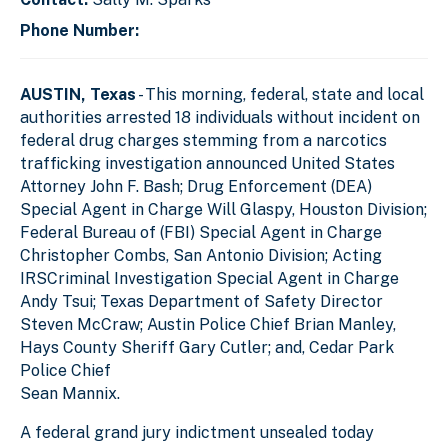
Phone Number:
AUSTIN, Texas
- This morning, federal, state and local
authorities arrested 18 individuals without incident on
federal drug charges stemming from a narcotics
trafficking investigation announced United States
Attorney John F. Bash; Drug Enforcement (DEA)
Special Agent in Charge Will Glaspy, Houston Division;
Federal Bureau of (FBI) Special Agent in Charge
Christopher Combs, San Antonio Division; Acting
IRSCriminal Investigation Special Agent in Charge
Andy Tsui; Texas Department of Safety Director
Steven McCraw; Austin Police Chief Brian Manley,
Hays County Sheriff Gary Cutler; and, Cedar Park
Police Chief
Sean Mannix.
A federal grand jury indictment unsealed today