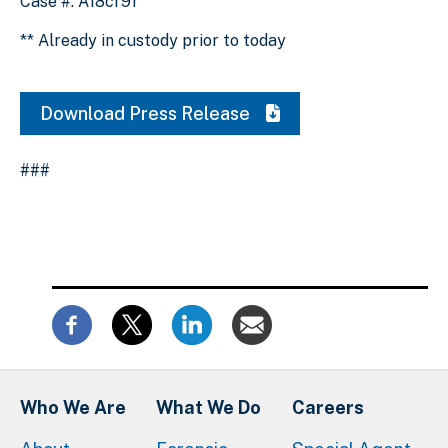
Case #: A18cr91
** Already in custody prior to today
Download Press Release
###
Who We Are
What We Do
Careers