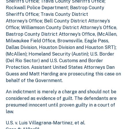
Sheriff’s Office; Travis County Sheriff’s Office;
Rockwall Police Department; Bastrop County
Sheriff’s Office; Travis County District
Attorney’s Office; Bell County District Attorney’s
Office; Williamson County District Attorney’s Office,
Bastrop County District Attorney’s Office, (McAllen,
Milwaukee Field Office, Brownsville, Eagle Pass,
Dallas Division, Houston Division and Houston SRT);
(McAllen); Homeland Security (Austin); U.S. Border
(Del Rio Sector) and U.S. Customs and Border
Protection. Assistant United States Attorneys Dan
Guess and Matt Harding are prosecuting this case on
behalf of the Government.
An indictment is merely a charge and should not be
considered as evidence of guilt. The defendants are
presumed innocent until proven guilty in a court of
law.
U.S. v. Luis Villagrana-Martinez, et al.