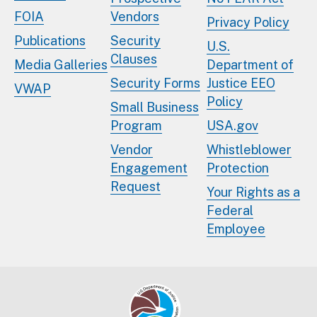
FOIA
Vendors
Privacy Policy
Publications
Security
U.S.
Clauses
Media Galleries
Department of
Security Forms
Justice EEO
VWAP
Policy
Small Business
Program
USA.gov
Vendor
Whistleblower
Engagement
Protection
Request
Your Rights as a
Federal
Employee