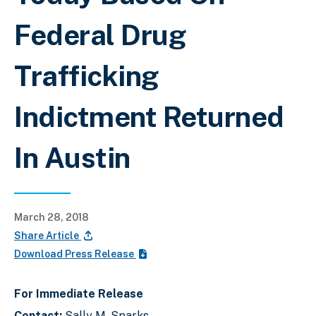
Federal Drug
Trafficking
Indictment Returned
In Austin
March 28, 2018
Share Article
Download Press Release
For Immediate Release
Contact:
Sally M. Sparks