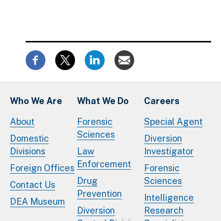
Who We Are
What We Do
Careers
About
Forensic
Special Agent
Sciences
Domestic
Diversion
Divisions
Law
Investigator
Enforcement
Foreign Offices
Forensic
Drug
Sciences
Contact Us
Prevention
Intelligence
DEA Museum
Diversion
Research