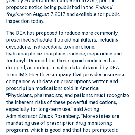
year by 20 percent as compared to 2017, per the
proposed notice being published in the
Federal
Register
on August 7, 2017 and available for public
inspection today.
The DEA has proposed to reduce more commonly
prescribed schedule II opioid painkillers, including
oxycodone, hydrocodone, oxymorphone,
hydromorphone, morphine, codeine, meperidine and
fentanyl. Demand for these opioid medicines has
dropped, according to sales data obtained by DEA
from IMS Health, a company that provides insurance
companies with data on prescriptions written and
prescription medications sold in America.
“Physicians, pharmacists, and patients must recognize
the inherent risks of these powerful medications,
especially for long-term use,” said Acting
Administrator Chuck Rosenberg. “More states are
mandating use of prescription drug monitoring
programs, which is good, and that has prompted a