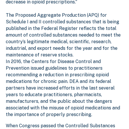
decrease in opioid prescriptions.”
The Proposed Aggregate Production (APQ) for
Schedule I and II controlled substances that is being
published in the Federal Register reflects the total
amount of controlled substances needed to meet the
country’s legitimate medical, scientific, research,
industrial, and export needs for the year and for the
maintenance of reserve stocks.
In 2016, the Centers for Disease Control and
Prevention issued guidelines to practitioners
recommending a reduction in prescribing opioid
medications for chronic pain. DEA and its federal
partners have increased efforts in the last several
years to educate practitioners, pharmacists,
manufacturers, and the public about the dangers
associated with the misuse of opioid medications and
the importance of properly prescribing.
When Congress passed the Controlled Substances