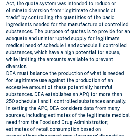
Act, the quota system was intended to reduce or
eliminate diversion from “legitimate channels of
trade” by controlling the quantities of the basic
ingredients needed for the manufacture of controlled
substances. The purpose of quotas is to provide for an
adequate and uninterrupted supply for legitimate
medical need of schedule I and schedule II controlled
substances, which have a high potential for abuse,
while limiting the amounts available to prevent
diversion.
DEA must balance the production of what is needed
for legitimate use against the production of an
excessive amount of these potentially harmful
substances. DEA establishes an APQ for more than
250 schedule I and II controlled substances annually.
In setting the APQ, DEA considers data from many
sources, including estimates of the legitimate medical
need from the Food and Drug Administration;
estimates of retail consumption based on