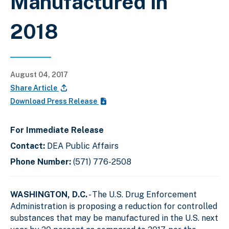
Manufactured In
2018
August 04, 2017
Share Article
Download Press Release
For Immediate Release
Contact:
DEA Public Affairs
Phone Number:
(571) 776-2508
WASHINGTON, D.C.
- The U.S. Drug Enforcement
Administration is proposing a reduction for controlled
substances that may be manufactured in the U.S. next