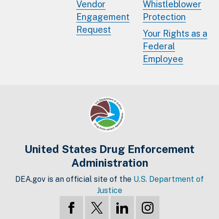
Vendor
Whistleblower
Engagement
Protection
Request
Your Rights as a
Federal
Employee
United States Drug Enforcement
Administration
DEA.gov is an official site of the
U.S. Department of
Justice