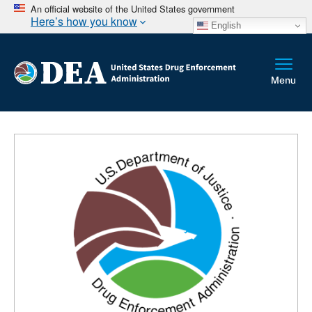
An official website of the United States government
Here’s how you know
English