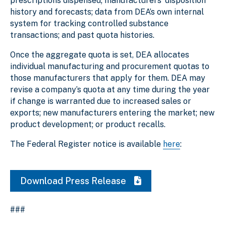
prescriptions dispensed; manufacturers’ disposition
history and forecasts; data from DEA’s own internal
system for tracking controlled substance
transactions; and past quota histories.
Once the aggregate quota is set, DEA allocates
individual manufacturing and procurement quotas to
those manufacturers that apply for them. DEA may
revise a company’s quota at any time during the year
if change is warranted due to increased sales or
exports; new manufacturers entering the market; new
product development; or product recalls.
The Federal Register notice is available
here
:
Download Press Release
###