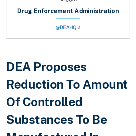
Drug Enforcement Administration
@DEAHQ
Breadcrumb
DEA Proposes
Reduction To Amount
Of Controlled
Substances To Be