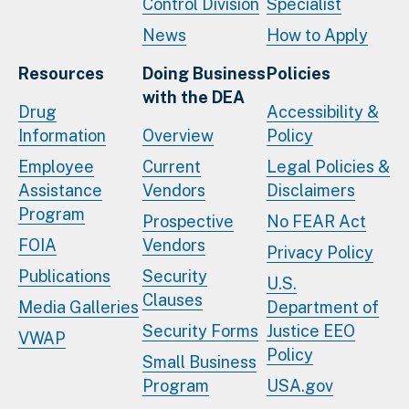
Control Division
Specialist
News
How to Apply
Resources
Doing Business
Policies
with the DEA
Drug
Accessibility &
Information
Overview
Policy
Employee
Current
Legal Policies &
Assistance
Vendors
Disclaimers
Program
Prospective
No FEAR Act
FOIA
Vendors
Privacy Policy
Publications
Security
U.S.
Clauses
Media Galleries
Department of
Security Forms
Justice EEO
VWAP
Policy
Small Business
Program
USA.gov