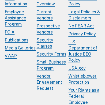
Information
Overview
Policy
Employee
Current
Legal Policies &
Assistance
Vendors
Disclaimers
Program
Prospective
No FEAR Act
FOIA
Vendors
Privacy Policy
Publications
Security
U.S.
Clauses
Media Galleries
Department of
Security Forms
Justice EEO
VWAP
Policy
Small Business
Program
USA.gov
Vendor
Whistleblower
Engagement
Protection
Request
Your Rights as a
Federal
Employee