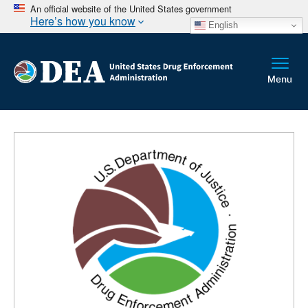
An official website of the United States government
Here’s how you know
English