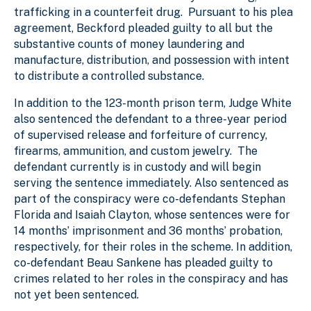
trafficking in a counterfeit drug. Pursuant to his plea
agreement, Beckford pleaded guilty to all but the
substantive counts of money laundering and
manufacture, distribution, and possession with intent
to distribute a controlled substance.
In addition to the 123-month prison term, Judge White
also sentenced the defendant to a three-year period
of supervised release and forfeiture of currency,
firearms, ammunition, and custom jewelry. The
defendant currently is in custody and will begin
serving the sentence immediately. Also sentenced as
part of the conspiracy were co-defendants Stephan
Florida and Isaiah Clayton, whose sentences were for
14 months’ imprisonment and 36 months’ probation,
respectively, for their roles in the scheme. In addition,
co-defendant Beau Sankene has pleaded guilty to
crimes related to her roles in the conspiracy and has
not yet been sentenced.