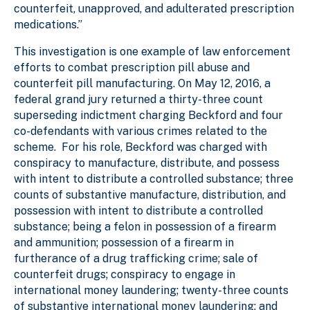
counterfeit, unapproved, and adulterated prescription
medications.”
This investigation is one example of law enforcement
efforts to combat prescription pill abuse and
counterfeit pill manufacturing. On May 12, 2016, a
federal grand jury returned a thirty-three count
superseding indictment charging Beckford and four
co-defendants with various crimes related to the
scheme. For his role, Beckford was charged with
conspiracy to manufacture, distribute, and possess
with intent to distribute a controlled substance; three
counts of substantive manufacture, distribution, and
possession with intent to distribute a controlled
substance; being a felon in possession of a firearm
and ammunition; possession of a firearm in
furtherance of a drug trafficking crime; sale of
counterfeit drugs; conspiracy to engage in
international money laundering; twenty-three counts
of substantive international money laundering; and