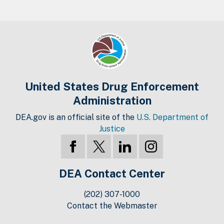
United States Drug Enforcement
Administration
DEA.gov is an official site of the
U.S. Department of
Justice
DEA Contact Center
(202) 307-1000
Contact the Webmaster