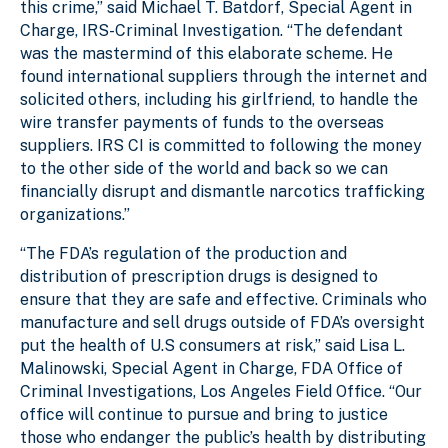
this crime,” said Michael T. Batdorf, Special Agent in
Charge, IRS-Criminal Investigation. “The defendant
was the mastermind of this elaborate scheme. He
found international suppliers through the internet and
solicited others, including his girlfriend, to handle the
wire transfer payments of funds to the overseas
suppliers. IRS CI is committed to following the money
to the other side of the world and back so we can
financially disrupt and dismantle narcotics trafficking
organizations.”
“The FDA’s regulation of the production and
distribution of prescription drugs is designed to
ensure that they are safe and effective. Criminals who
manufacture and sell drugs outside of FDA’s oversight
put the health of U.S consumers at risk,” said Lisa L.
Malinowski, Special Agent in Charge, FDA Office of
Criminal Investigations, Los Angeles Field Office. “Our
office will continue to pursue and bring to justice
those who endanger the public’s health by distributing