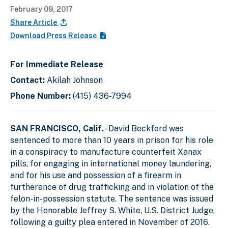
February 09, 2017
Share Article
Download Press Release
For Immediate Release
Contact:
Akilah Johnson
Phone Number:
(415) 436-7994
SAN FRANCISCO, Calif.
- David Beckford was
sentenced to more than 10 years in prison for his role
in a conspiracy to manufacture counterfeit Xanax
pills, for engaging in international money laundering,
and for his use and possession of a firearm in
furtherance of drug trafficking and in violation of the
felon-in-possession statute. The sentence was issued
by the Honorable Jeffrey S. White, U.S. District Judge,
following a guilty plea entered in November of 2016.