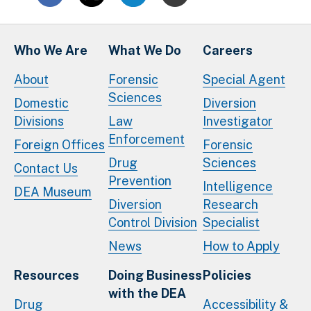
Who We Are
What We Do
Careers
About
Forensic
Special Agent
Sciences
Domestic
Diversion
Divisions
Law
Investigator
Enforcement
Foreign Offices
Forensic
Drug
Sciences
Contact Us
Prevention
Intelligence
DEA Museum
Diversion
Research
Control Division
Specialist
News
How to Apply
Resources
Doing Business
Policies
with the DEA
Drug
Accessibility &