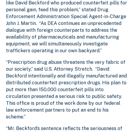
like David Beckford who produced counterfeit pills for
personal gain, feed this problem,” stated Drug
Enforcement Administration Special Agent-in-Charge
John J. Martin. “As DEA continues an unprecedented
dialogue with foreign counterparts to address the
availability of pharmaceuticals and manufacturing
equipment, we will simultaneously investigate
traffickers operating in our own backyard.”
“Prescription drug abuse threatens the very fabric of
our society,” said U.S. Attorney Stretch. “David
Beckford intentionally and illegally manufactured and
distributed counterfeit prescription drugs. His plan to
put more than 150,000 counterfeit pills into
circulation presented a serious risk to public safety.
This office is proud of the work done by our federal
law enforcement partners to put an end to his
scheme.”
“Mr. Beckford’s sentence reflects the seriousness of