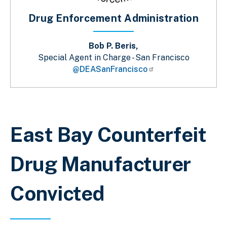
Drug Enforcement Administration
Bob P. Beris,
Special Agent in Charge - San Francisco
@DEASanFrancisco
Breadcrumb
East Bay Counterfeit
Drug Manufacturer
Convicted