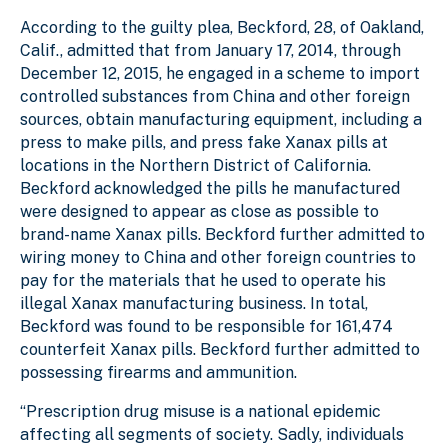
According to the guilty plea, Beckford, 28, of Oakland,
Calif., admitted that from January 17, 2014, through
December 12, 2015, he engaged in a scheme to import
controlled substances from China and other foreign
sources, obtain manufacturing equipment, including a
press to make pills, and press fake Xanax pills at
locations in the Northern District of California.
Beckford acknowledged the pills he manufactured
were designed to appear as close as possible to
brand-name Xanax pills. Beckford further admitted to
wiring money to China and other foreign countries to
pay for the materials that he used to operate his
illegal Xanax manufacturing business. In total,
Beckford was found to be responsible for 161,474
counterfeit Xanax pills. Beckford further admitted to
possessing firearms and ammunition.
“Prescription drug misuse is a national epidemic
affecting all segments of society. Sadly, individuals