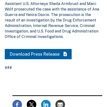
Assistant U.S. Attorneys Sheila Armbrust and Marc
Wolf prosecuted the case with the assistance of Ana
Guerra and Yanira Osorio. The prosecution is the
result of an investigation by the Drug Enforcement
Administration, Internal Revenue Service, Criminal
Investigation, and U.S. Food and Drug Administration
Office of Criminal Investigations.
Download Press Release
###