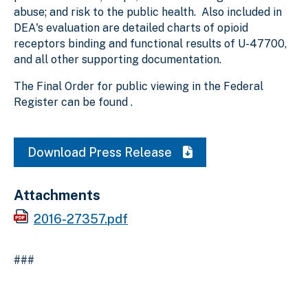
abuse; and risk to the public health. Also included in
DEA's evaluation are detailed charts of opioid
receptors binding and functional results of U-47700,
and all other supporting documentation.
The Final Order for public viewing in the Federal
Register can be found .
Download Press Release
Attachments
2016-27357.pdf
###