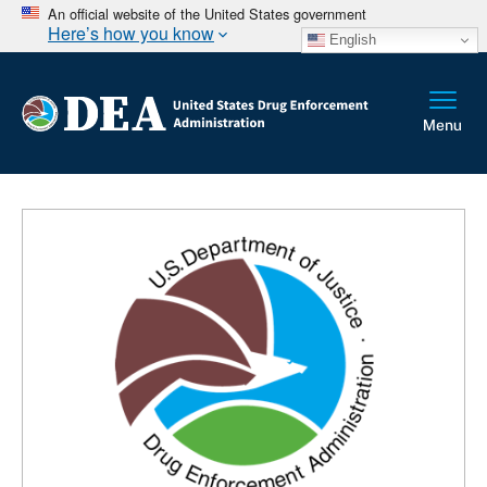
An official website of the United States government
Here’s how you know
English