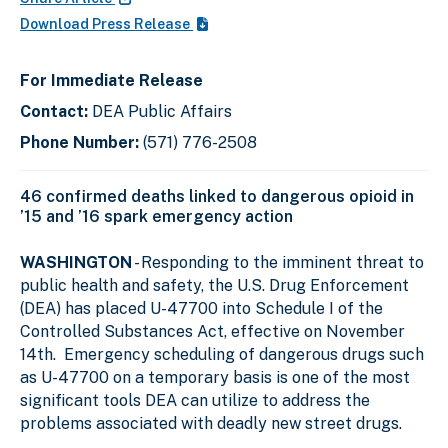
Download Press Release
For Immediate Release
Contact:
DEA Public Affairs
Phone Number:
(571) 776-2508
46 confirmed deaths linked to dangerous opioid in
’15 and ’16 spark emergency action
WASHINGTON
- Responding to the imminent threat to
public health and safety, the U.S. Drug Enforcement
(DEA) has placed U-47700 into Schedule I of the
Controlled Substances Act, effective on November
14th. Emergency scheduling of dangerous drugs such
as U-47700 on a temporary basis is one of the most
significant tools DEA can utilize to address the
problems associated with deadly new street drugs.