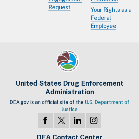
Request
Your Rights as a
Federal
Employee
United States Drug Enforcement
Administration
DEA.gov is an official site of the
U.S. Department of
Justice
DEA Contact Center