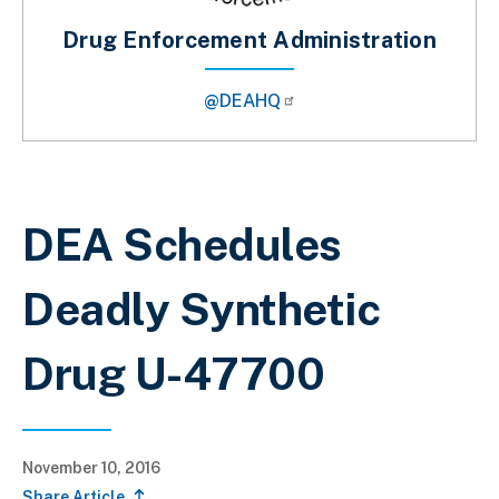
Drug Enforcement Administration
@DEAHQ
Breadcrumb
DEA Schedules
Deadly Synthetic
Drug U-47700
November 10, 2016
Share Article