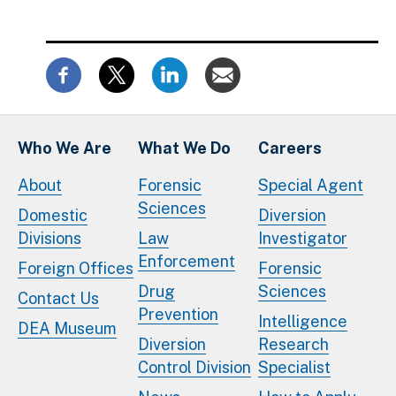
Who We Are
What We Do
Careers
About
Forensic
Special Agent
Sciences
Domestic
Diversion
Divisions
Law
Investigator
Enforcement
Foreign Offices
Forensic
Drug
Sciences
Contact Us
Prevention
Intelligence
DEA Museum
Diversion
Research
Control Division
Specialist