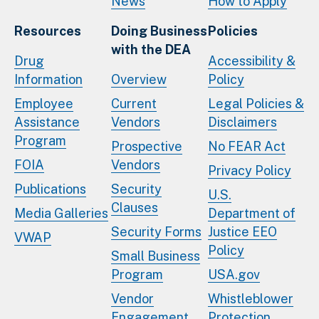
News
How to Apply
Resources
Doing Business
Policies
with the DEA
Drug
Accessibility &
Information
Overview
Policy
Employee
Current
Legal Policies &
Assistance
Vendors
Disclaimers
Program
Prospective
No FEAR Act
FOIA
Vendors
Privacy Policy
Publications
Security
U.S.
Clauses
Media Galleries
Department of
Security Forms
Justice EEO
VWAP
Policy
Small Business
Program
USA.gov
Vendor
Whistleblower
Engagement
Protection