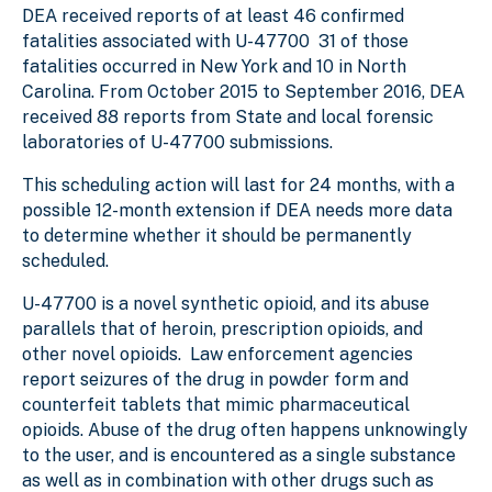
DEA received reports of at least 46 confirmed
fatalities associated with U-47700 31 of those
fatalities occurred in New York and 10 in North
Carolina. From October 2015 to September 2016, DEA
received 88 reports from State and local forensic
laboratories of U-47700 submissions.
This scheduling action will last for 24 months, with a
possible 12-month extension if DEA needs more data
to determine whether it should be permanently
scheduled.
U-47700 is a novel synthetic opioid, and its abuse
parallels that of heroin, prescription opioids, and
other novel opioids. Law enforcement agencies
report seizures of the drug in powder form and
counterfeit tablets that mimic pharmaceutical
opioids. Abuse of the drug often happens unknowingly
to the user, and is encountered as a single substance
as well as in combination with other drugs such as