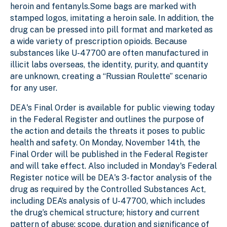
heroin and fentanyls.Some bags are marked with
stamped logos, imitating a heroin sale. In addition, the
drug can be pressed into pill format and marketed as
a wide variety of prescription opioids. Because
substances like U-47700 are often manufactured in
illicit labs overseas, the identity, purity, and quantity
are unknown, creating a “Russian Roulette” scenario
for any user.
DEA's Final Order is available for public viewing today
in the Federal Register and outlines the purpose of
the action and details the threats it poses to public
health and safety. On Monday, November 14th, the
Final Order will be published in the Federal Register
and will take effect. Also included in Monday's Federal
Register notice will be DEA's 3-factor analysis of the
drug as required by the Controlled Substances Act,
including DEA’s analysis of U-47700, which includes
the drug’s chemical structure; history and current
pattern of abuse; scope, duration and significance of