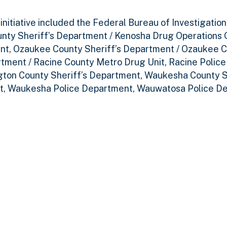
itiative included the Federal Bureau of Investigation
nty Sheriff’s Department / Kenosha Drug Operations 
nt, Ozaukee County Sheriff’s Department / Ozaukee C
rtment / Racine County Metro Drug Unit, Racine Polic
ton County Sheriff’s Department, Waukesha County S
t, Waukesha Police Department, Wauwatosa Police D