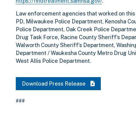
https://findtreatment.samhsa.gov/
.
Law enforcement agencies that worked on this in
PD, Milwaukee Police Department, Kenosha Cou
Police Department, Oak Creek Police Departme
Drug Task Force, Racine County Sheriff’s Depa
Walworth County Sheriff’s Department, Washing
Department / Waukesha County Metro Drug Uni
West Allis Police Department.
Download Press Release
###