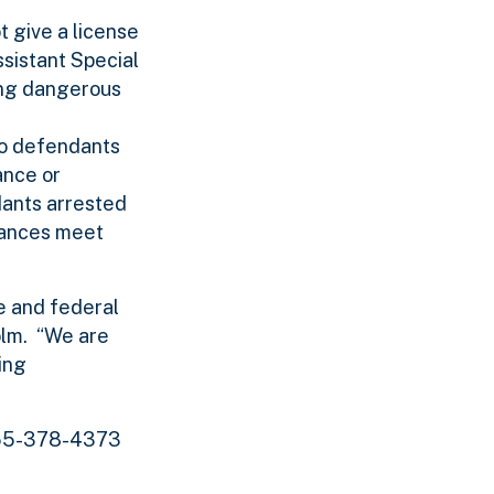
t give a license
ssistant Special
ting dangerous
to defendants
ance or
dants arrested
tances meet
e and federal
holm. “We are
ing
 855-378-4373