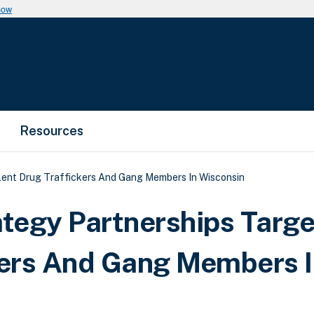
now
Resources
lent Drug Traffickers And Gang Members In Wisconsin
tegy Partnerships Targe
kers And Gang Members 