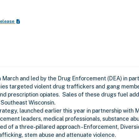
Release
 March and led by the Drug Enforcement (DEA) in part
ies targeted violent drug traffickers and gang member
 and prescription opiates. Sales of these drugs fuel ad
n Southeast Wisconsin.
ategy, launched earlier this year in partnership with
orcement leaders, medical professionals, substance ab
d of a three-pillared approach - Enforcement, Diversi
afficking, stem abuse and attenuate violence.