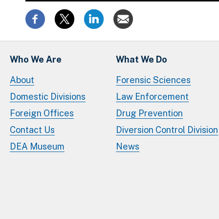
Who We Are
What We Do
About
Forensic Sciences
Domestic Divisions
Law Enforcement
Foreign Offices
Drug Prevention
Contact Us
Diversion Control Division
DEA Museum
News