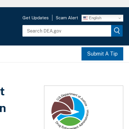
Get Updates
Scam Alert
English
Submit A Tip
t
In