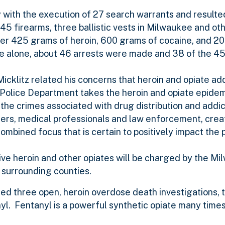
ith the execution of 27 search warrants and resulted
 45 firearms, three ballistic vests in Milwaukee and o
er­­ 425 grams of heroin, 600 grams of cocaine, and 2
ukee alone, about 46 arrests were made and 38 of the 4
klitz related his concerns that heroin and opiate add
Police Department takes the heroin and opiate epidem
 the crimes associated with drug distribution and addict
ders, medical professionals and law enforcement, cre
mbined focus that is certain to positively impact the
ive heroin and other opiates will be charged by the Mi
n surrounding counties.
ed three open, heroin overdose death investigations, t
nyl. Fentanyl is a powerful synthetic opiate many time