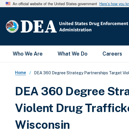
An official website of the United States government
Here’s how you k
Main Menu
Who We Are
What We Do
Careers
Breadcrumb
Home
DEA 360 Degree Strategy Partnerships Target Vio
DEA 360 Degree Stra
Violent Drug Traffic
Wisconsin