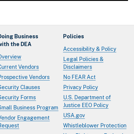
Doing Business
Policies
with the DEA
Accessibility & Policy
Overview
Legal Policies &
Current Vendors
Disclaimers
Prospective Vendors
No FEAR Act
Security Clauses
Privacy Policy
Security Forms
U.S. Department of
Justice EEO Policy
Small Business Program
USA.gov
Vendor Engagement
Request
Whistleblower Protection