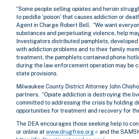
“Some people selling opiates and heroin struggle
to peddle ‘poison’ that causes addiction or dea
Agent in Charge Robert Bell. “We want everyone 
substances and perpetuating violence, help may
Investigators distributed pamphlets, developed
with addiction problems and to their family mem
treatment, the pamphlets contained phone hotl
during the law enforcement operation may be 
state provisions.
Milwaukee County District Attorney John Chisho
partners. “Opiate addiction is destroying the liv
committed to addressing the crisis by holding 
opportunities for treatment and recovery for th
The DEA encourages those seeking help to con
or online at
www.drugfree.org
and the SAMSHA 