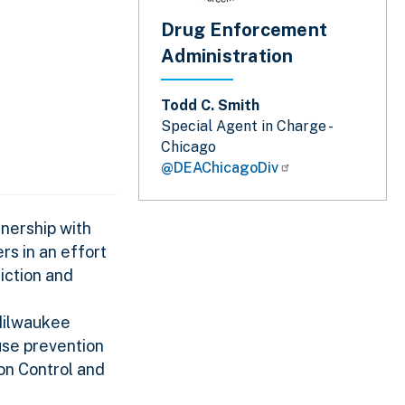
Drug Enforcement
Administration
Todd C. Smith
Special Agent in Charge -
Chicago
@DEAChicagoDiv
nership with
s in an effort
diction and
 Milwaukee
use prevention
on Control and