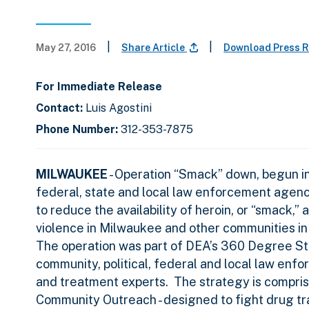
|
|
May 27, 2016
Share Article
Download Press 
For Immediate Release
Contact:
Luis Agostini
Phone Number:
312-353-7875
MILWAUKEE
- Operation “Smack” down, begun in
federal, state and local law enforcement agenc
to reduce the availability of heroin, or “smack,”
violence in Milwaukee and other communities i
The operation was part of DEA’s 360 Degree Str
community, political, federal and local law enf
and treatment experts. The strategy is comprise
Community Outreach - designed to fight drug tr