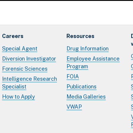
Careers
Resources
Special Agent
Drug Information
Diversion Investigator
Employee Assistance
Program
Forensic Sciences
FOIA
Intelligence Research
Specialist
Publications
How to Apply
Media Galleries
VWAP