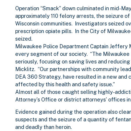
Operation “Smack” down culminated in mid-May w
approximately 110 felony arrests, the seizure of
Wisconsin communities. Investigators seized ov
prescription opiate pills. In the City of Milwa
seized.
Milwaukee Police Department Captain Jeffery Mic
every segment of our society. “The Milwaukee 
seriously, focusing on saving lives and reducing
Micklitz. “Our partnerships with community lea
DEA 360 Strategy, have resulted in a new and co
affected by this health and safety issue.”
Almost all of those caught selling highly-addict
Attorney’s Office or district attorneys’ offices i
Evidence gained during the operation also clear
suspects and the seizure of a quantity of fenta
and deadly than heroin.