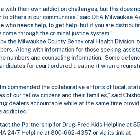
 with their own addiction challenges, but this does no
th to others in our communities,” said DEA Milwaukee A
who needs help, to get help - but if you are distribu
 come through the criminal justice system.”
 by the Milwaukee County Behavioral Health Division, 
bers. Along with information for those seeking assist
ine numbers and counseling information. Some defen
candidates for court ordered treatment when circums
lm commended the collaborative efforts of local, stat
es of our fellow citizens and their families,” said Chis
drug dealers accountable while at the same time provid
e addicted.”
tact the Partnership for Drug-Free Kids Helpline at
24/7 Helpline at 800-662-4357 or via its link at