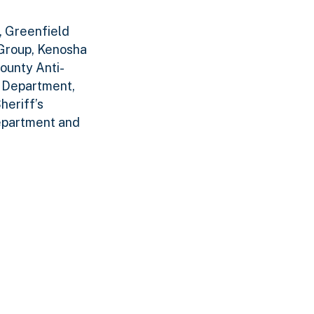
, Greenfield
Group, Kenosha
ounty Anti-
e Department,
heriff’s
epartment and