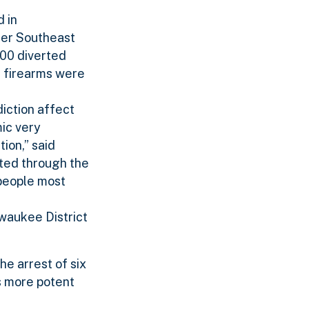
 in
ther Southeast
000 diverted
5 firearms were
iction affect
ic very
ion,” said
ated through the
 people most
lwaukee District
he arrest of six
s more potent