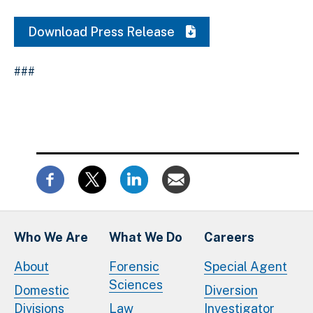
Download Press Release
###
Who We Are
What We Do
Careers
About
Forensic
Special Agent
Sciences
Domestic
Diversion
Divisions
Law
Investigator