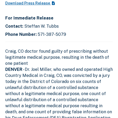
Download Press Release
For Immediate Release
Contact:
Steffan W. Tubbs
Phone Number:
571-387-5079
Craig, CO doctor found guilty of prescribing without
legitimate medical purpose, resulting in the death of
one patient
DENVER
- Dr. Joel Miller, who owned and operated High
Country Medical in Craig, CO, was convicted by a jury
today in the District of Colorado on six counts of
unlawful distribution of a controlled substance
without a legitimate medical purpose, one count of
unlawful distribution of a controlled substance
without a legitimate medical purpose resulting in
death, and one count of providing false information on
his Drug Enforcement (DEA) Registration Application.