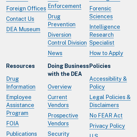
Enforcement
Foreign Offices
Forensic
Drug
Sciences
Contact Us
Prevention
Intelligence
DEA Museum
Diversion
Research
Control Division
Specialist
News
How to Apply
Resources
Doing Business
Policies
with the DEA
Drug
Accessibility &
Information
Overview
Policy
Employee
Current
Legal Policies &
Assistance
Vendors
Disclaimers
Program
Prospective
No FEAR Act
FOIA
Vendors
Privacy Policy
Publications
Security
U.S.