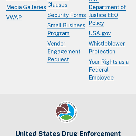
Clauses
Media Galleries
Department of
Security Forms
Justice EEO
VWAP
Policy
Small Business
Program
USA.gov
Vendor
Whistleblower
Engagement
Protection
Request
Your Rights as a
Federal
Employee
United States Drug Enforcement