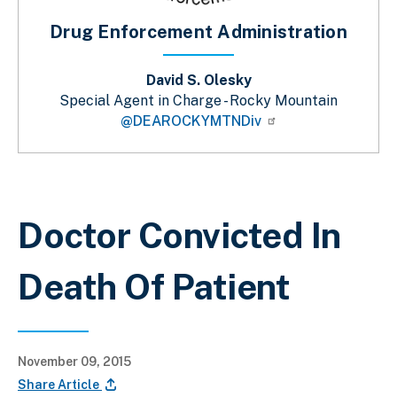
Drug Enforcement Administration
David S. Olesky
Special Agent in Charge - Rocky Mountain
@DEAROCKYMTNDiv
Breadcrumb
Doctor Convicted In
Death Of Patient
November 09, 2015
Share Article