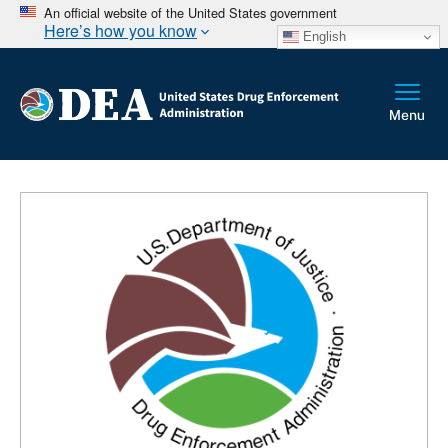
An official website of the United States government
Here’s how you know
English