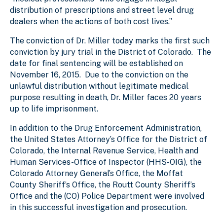
distribution of prescriptions and street level drug
dealers when the actions of both cost lives.”
The conviction of Dr. Miller today marks the first such
conviction by jury trial in the District of Colorado. The
date for final sentencing will be established on
November 16, 2015. Due to the conviction on the
unlawful distribution without legitimate medical
purpose resulting in death, Dr. Miller faces 20 years
up to life imprisonment.
In addition to the Drug Enforcement Administration,
the United States Attorney’s Office for the District of
Colorado, the Internal Revenue Service, Health and
Human Services-Office of Inspector (HHS-OIG), the
Colorado Attorney General’s Office, the Moffat
County Sheriff’s Office, the Routt County Sheriff’s
Office and the (CO) Police Department were involved
in this successful investigation and prosecution.