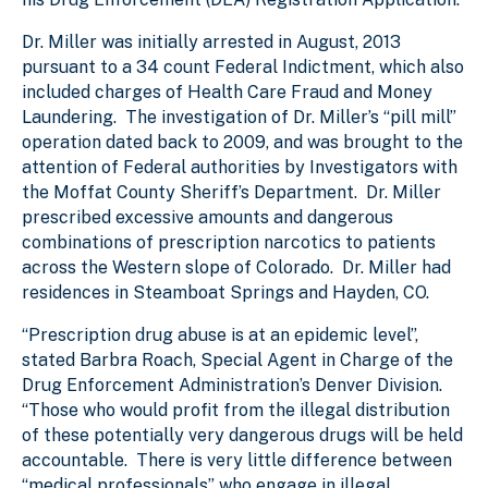
Dr. Miller was initially arrested in August, 2013
pursuant to a 34 count Federal Indictment, which also
included charges of Health Care Fraud and Money
Laundering. The investigation of Dr. Miller’s “pill mill”
operation dated back to 2009, and was brought to the
attention of Federal authorities by Investigators with
the Moffat County Sheriff’s Department. Dr. Miller
prescribed excessive amounts and dangerous
combinations of prescription narcotics to patients
across the Western slope of Colorado. Dr. Miller had
residences in Steamboat Springs and Hayden, CO.
“Prescription drug abuse is at an epidemic level”,
stated Barbra Roach, Special Agent in Charge of the
Drug Enforcement Administration’s Denver Division.
“Those who would profit from the illegal distribution
of these potentially very dangerous drugs will be held
accountable. There is very little difference between
“medical professionals” who engage in illegal