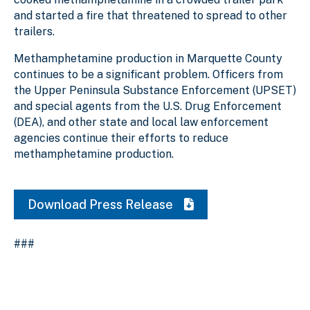
and started a fire that threatened to spread to other
trailers.
Methamphetamine production in Marquette County
continues to be a significant problem. Officers from
the Upper Peninsula Substance Enforcement (UPSET)
and special agents from the U.S. Drug Enforcement
(DEA), and other state and local law enforcement
agencies continue their efforts to reduce
methamphetamine production.
Download Press Release
###