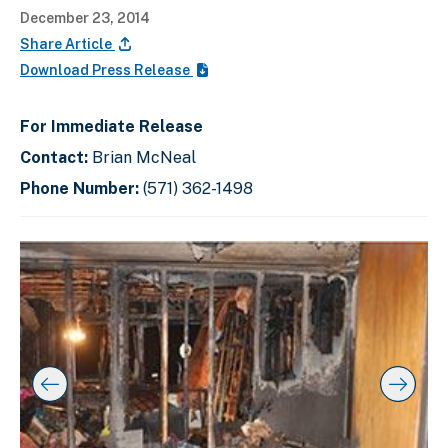
December 23, 2014
Share Article
Download Press Release
For Immediate Release
Contact:
Brian McNeal
Phone Number:
(571) 362-1498
C
D
E
l
i
n
i
s
d
c
k
p
o
t
l
f
o
a
s
s
y
l
k
i
i
i
p
n
d
s