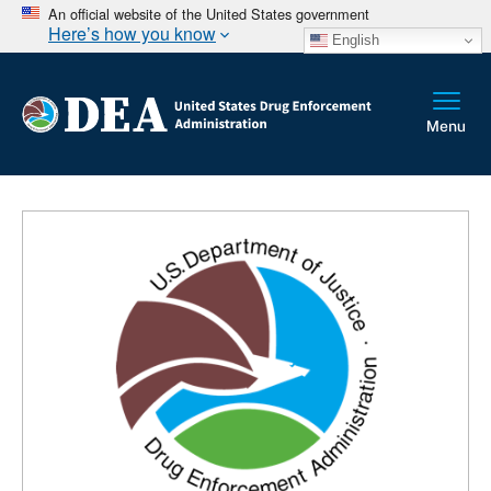
An official website of the United States government
Here’s how you know
English