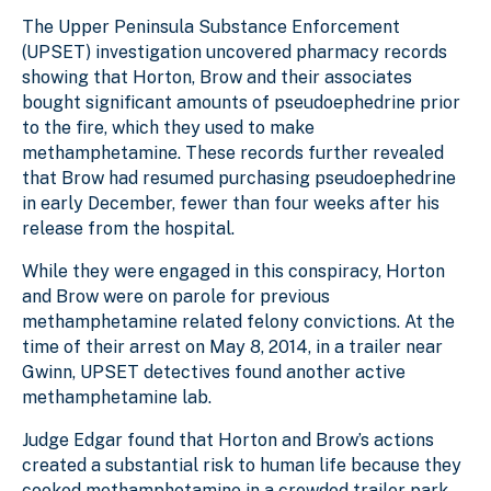
The Upper Peninsula Substance Enforcement
(UPSET) investigation uncovered pharmacy records
showing that Horton, Brow and their associates
bought significant amounts of pseudoephedrine prior
to the fire, which they used to make
methamphetamine. These records further revealed
that Brow had resumed purchasing pseudoephedrine
in early December, fewer than four weeks after his
release from the hospital.
While they were engaged in this conspiracy, Horton
and Brow were on parole for previous
methamphetamine related felony convictions. At the
time of their arrest on May 8, 2014, in a trailer near
Gwinn, UPSET detectives found another active
methamphetamine lab.
Judge Edgar found that Horton and Brow’s actions
created a substantial risk to human life because they
cooked methamphetamine in a crowded trailer park