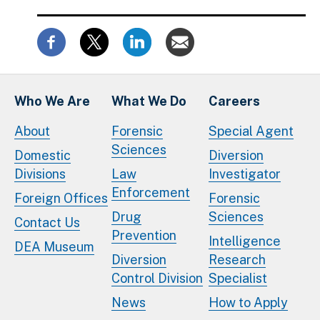
Who We Are
What We Do
Careers
About
Forensic
Special Agent
Sciences
Domestic
Diversion
Divisions
Law
Investigator
Enforcement
Foreign Offices
Forensic
Drug
Sciences
Contact Us
Prevention
Intelligence
DEA Museum
Diversion
Research
Control Division
Specialist
News
How to Apply