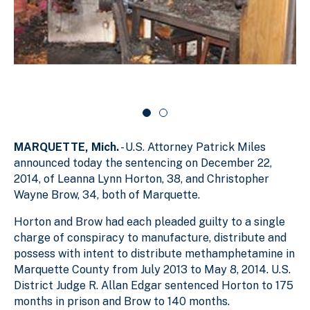
g
e
l
s
r
i
d
l
c
e
i
a
r
d
r
c
a
e
o
r
1
u
o
o
s
u
f
e
s
MARQUETTE, Mich.
- U.S. Attorney Patrick Miles
e
2
l
l
announced today the sentencing on December 22,
2014, of Leanna Lynn Horton, 38, and Christopher
Wayne Brow, 34, both of Marquette.
Horton and Brow had each pleaded guilty to a single
charge of conspiracy to manufacture, distribute and
possess with intent to distribute methamphetamine in
Marquette County from July 2013 to May 8, 2014. U.S.
District Judge R. Allan Edgar sentenced Horton to 175
months in prison and Brow to 140 months.