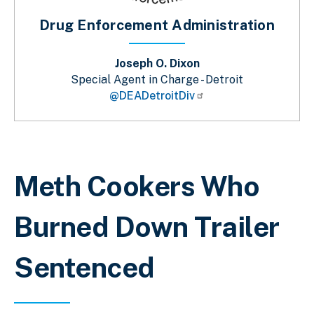
Drug Enforcement Administration
Joseph O. Dixon
Special Agent in Charge - Detroit
@DEADetroitDiv
Breadcrumb
Meth Cookers Who
Burned Down Trailer
Sentenced