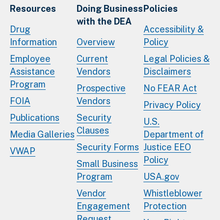
Resources
Doing Business
Policies
with the DEA
Drug
Accessibility &
Information
Overview
Policy
Employee
Current
Legal Policies &
Assistance
Vendors
Disclaimers
Program
Prospective
No FEAR Act
FOIA
Vendors
Privacy Policy
Publications
Security
U.S.
Clauses
Media Galleries
Department of
Security Forms
Justice EEO
VWAP
Policy
Small Business
Program
USA.gov
Vendor
Whistleblower
Engagement
Protection
Request