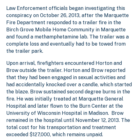
Law Enforcement officials began investigating this
conspiracy on October 26, 2013, after the Marquette
Fire Department responded to a trailer fire in the
Birch Grove Mobile Home Community in Marquette
and found a methamphetamine lab. The trailer was a
complete loss and eventually had to be towed from
the trailer park.
Upon arrival, firefighters encountered Horton and
Brow outside the trailer. Horton and Brow reported
that they had been engaged in sexual activities and
had accidentally knocked over a candle, which started
the blaze. Brow sustained second degree burns in the
fire. He was initially treated at Marquette General
Hospital and later flown to the Burn Center at the
University of Wisconsin Hospital in Madison. Brow
remained in the hospital until November 12, 2013. The
total cost for his transportation and treatment
exceeded $127,000, which remains unpaid.