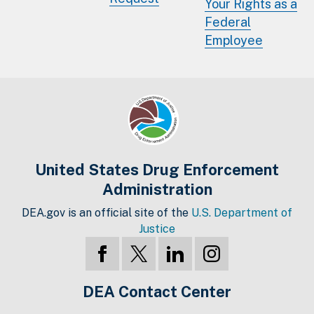
Your Rights as a
Federal
Employee
United States Drug Enforcement
Administration
DEA.gov is an official site of the
U.S. Department of
Justice
DEA Contact Center