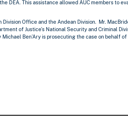
g the DEA. This assistance allowed AUC members to ev
 Division Office and the Andean Division. Mr. MacBrid
tment of Justice’s National Security and Criminal Divis
ey Michael Ben’Ary is prosecuting the case on behalf of