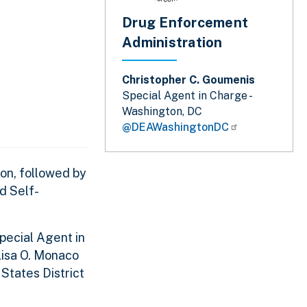
Drug Enforcement
Administration
Christopher C. Goumenis
Special Agent in Charge -
Washington, DC
@DEAWashingtonDC
son, followed by
d Self-
Special Agent in
Lisa O. Monaco
States District