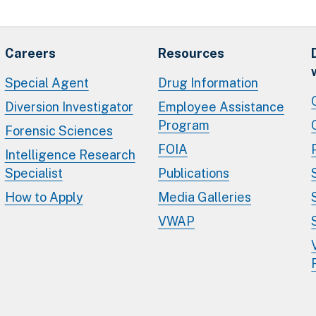
Careers
Resources
Special Agent
Drug Information
Diversion Investigator
Employee Assistance
Program
Forensic Sciences
FOIA
Intelligence Research
Specialist
Publications
How to Apply
Media Galleries
VWAP