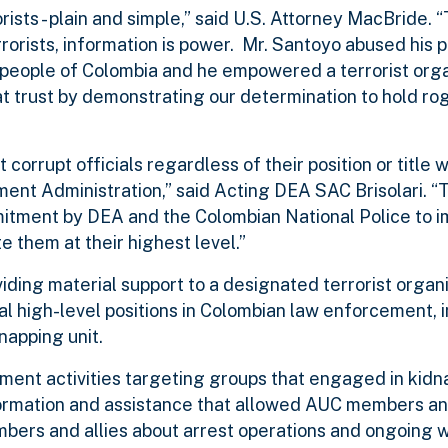
sts - plain and simple,” said U.S. Attorney MacBride. “
rorists, information is power. Mr. Santoyo abused his po
 people of Colombia and he empowered a terrorist orga
hat trust by demonstrating our determination to hold ro
rrupt officials regardless of their position or title wi
ment Administration,” said Acting DEA SAC Brisolari. “
itment by DEA and the Colombian National Police to 
e them at their highest level.”
iding material support to a designated terrorist organ
l high-level positions in Colombian law enforcement, 
napping unit.
ement activities targeting groups that engaged in kidn
ormation and assistance that allowed AUC members and
embers and allies about arrest operations and ongoing 