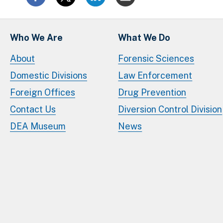
Who We Are
What We Do
About
Forensic Sciences
Domestic Divisions
Law Enforcement
Foreign Offices
Drug Prevention
Contact Us
Diversion Control Division
DEA Museum
News