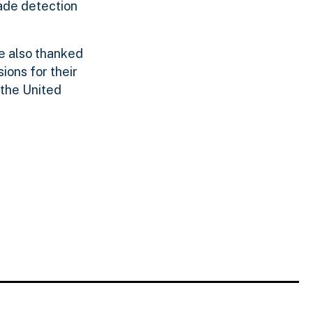
ade detection
e also thanked
ions for their
 the United