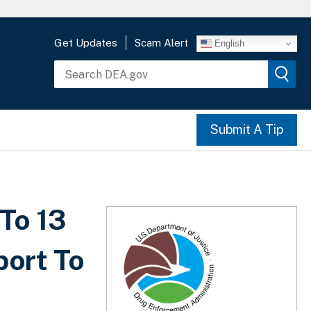
Get Updates
Scam Alert
English
Submit A Tip
To 13
port To