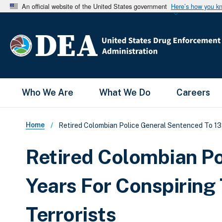
An official website of the United States government
Here’s how you k
Main Menu
Who We Are
What We Do
Careers
Breadcrumb
Home
Retired Colombian Police General Sentenced To 13 Y
Retired Colombian Po
Years For Conspiring
Terrorists