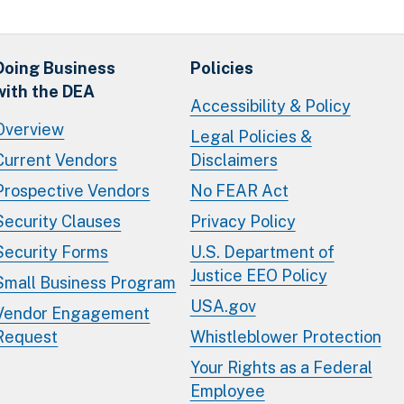
Doing Business
Policies
with the DEA
Accessibility & Policy
Overview
Legal Policies &
Current Vendors
Disclaimers
Prospective Vendors
No FEAR Act
Security Clauses
Privacy Policy
Security Forms
U.S. Department of
Justice EEO Policy
Small Business Program
USA.gov
Vendor Engagement
Request
Whistleblower Protection
Your Rights as a Federal
Employee