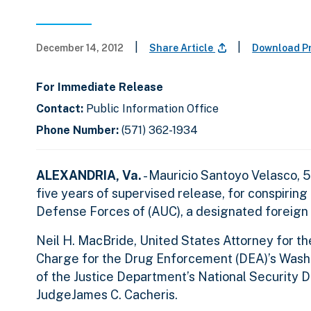
|
|
December 14, 2012
Share Article
Download P
For Immediate Release
Contact:
Public Information Office
Phone Number:
(571) 362-1934
ALEXANDRIA, Va.
- Mauricio Santoyo Velasco, 5
five years of supervised release, for conspiring
Defense Forces of (AUC), a designated foreign t
Neil H. MacBride, United States Attorney for the 
Charge for the Drug Enforcement (DEA)’s Washin
of the Justice Department’s National Security 
JudgeJames C. Cacheris.