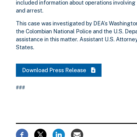
included information about operations involvin
and arrest.
This case was investigated by DEA’s Washington
the Colombian National Police and the U.S. Depar
assistance in this matter. Assistant U.S. Attorn
States.
Download Press Release
###