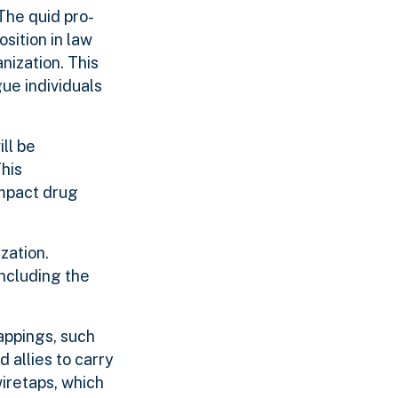
The quid pro-
sition in law
nization. This
gue individuals
ll be
This
impact drug
ization.
including the
appings, such
 allies to carry
wiretaps, which