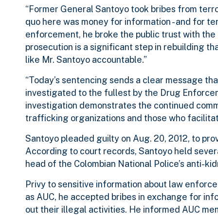
“Former General Santoyo took bribes from terrori
quo here was money for information - and for ter
enforcement, he broke the public trust with the
prosecution is a significant step in rebuilding t
like Mr. Santoyo accountable.”
“Today’s sentencing sends a clear message that co
investigated to the fullest by the Drug Enforce
investigation demonstrates the continued comm
trafficking organizations and those who facilitat
Santoyo pleaded guilty on Aug. 20, 2012, to prov
According to court records, Santoyo held severa
head of the Colombian National Police’s anti-kid
Privy to sensitive information about law enforc
as AUC, he accepted bribes in exchange for inf
out their illegal activities. He informed AUC m