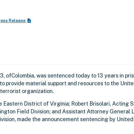
ress Release
3, ofColombia, was sentenced today to 13 years in pri
 to provide material support and resources to the Unite
errorist organization.
Eastern District of Virginia; Robert Brisolari, Acting 
gton Field Division; and Assistant Attorney General 
Division, made the announcement sentencing by United 