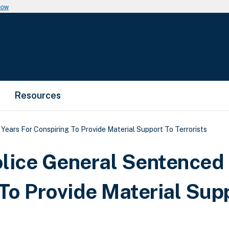
now
Resources
ears For Conspiring To Provide Material Support To Terrorists
lice General Sentenced 
 To Provide Material Sup