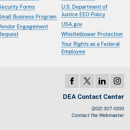
Security Forms
U.S. Department of
Justice EEO Policy
Small Business Program
USA.gov
Vendor Engagement
Request
Whistleblower Protection
Your Rights as a Federal
Employee
DEA Contact Center
(202) 307-1000
Contact the Webmaster