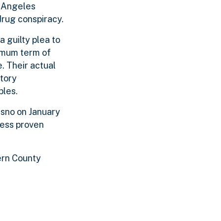
s Angeles
drug conspiracy.
 guilty plea to
imum term of
. Their actual
utory
bles.
esno on January
less proven
ern County