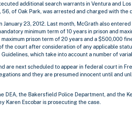
 executed additional search warrants in Ventura and Lo
, 56, of Oak Park, was arrested and charged with the 
 January 23, 2012. Last month, McGrath also entered a
mandatory minimum term of 10 years in prison and max
es a maximum prison term of 20 years and a $500,000 fine
f the court after consideration of any applicable stat
Guidelines, which take into account a number of varia
d are next scheduled to appear in federal court in Fr
legations and they are presumed innocent until and un
 the DEA, the Bakersfield Police Department, and the K
ney Karen Escobar is prosecuting the case.