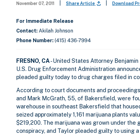
|
|
November 07, 2011
Share Article
Download Pr
For Immediate Release
Contact:
Akilah Johnson
Phone Number:
(415) 436-7994
FRESNO, CA
- United States Attorney Benjamin
U.S. Drug Enforcement Administration announced
pleaded guilty today to drug charges filed in c
According to court documents and proceedings,
and Mark McGrath, 55, of Bakersfield, were fou
warehouse in southeast Bakersfield that housed 
seized approximately 1,161 marijuana plants val
$219,200. The marijuana was grown under the gu
conspiracy, and Taylor pleaded guilty to using a 