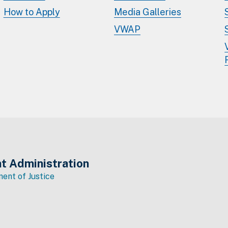
How to Apply
Media Galleries
VWAP
t Administration
ent of Justice