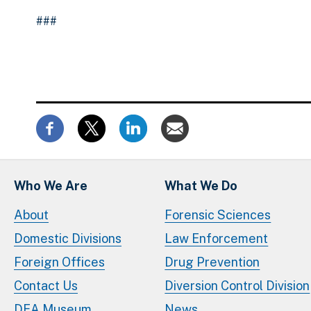
###
Who We Are
What We Do
About
Forensic Sciences
Domestic Divisions
Law Enforcement
Foreign Offices
Drug Prevention
Contact Us
Diversion Control Division
DEA Museum
News