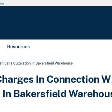
now
Resources
rijuana Cultivation In Bakersfield Warehouse
Charges In Connection W
n In Bakersfield Warehou