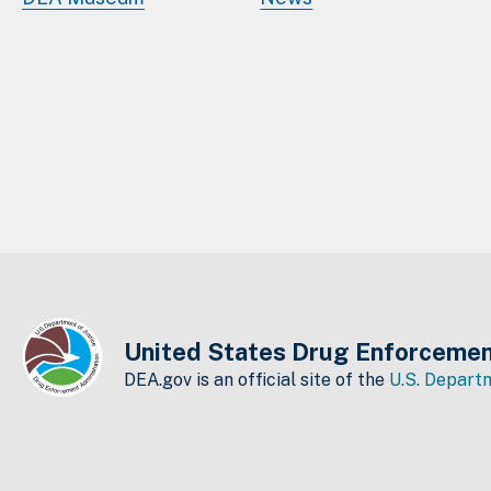
United States Drug Enforcemen
DEA.gov is an official site of the
U.S. Departm