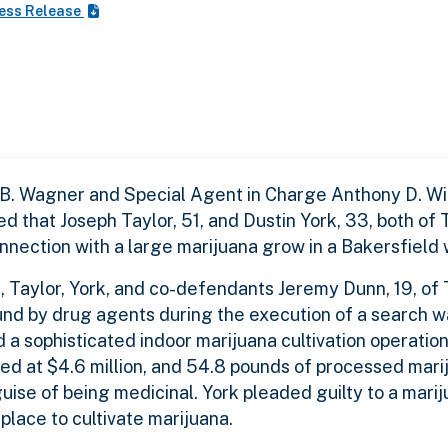
ess Release
 B. Wagner and Special Agent in Charge Anthony D. Wil
 that Joseph Taylor, 51, and Dustin York, 33, both of
onnection with a large marijuana grow in a Bakersfield
 Taylor, York, and co-defendants Jeremy Dunn, 19, of
nd by drug agents during the execution of a search wa
a sophisticated indoor marijuana cultivation operatio
ued at $4.6 million, and 54.8 pounds of processed mari
ise of being medicinal. York pleaded guilty to a mari
place to cultivate marijuana.