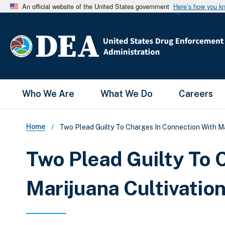
An official website of the United States government
Here’s how you k
Main Menu
Who We Are
What We Do
Careers
Breadcrumb
Home
Two Plead Guilty To Charges In Connection With Ma
Two Plead Guilty To 
Marijuana Cultivatio