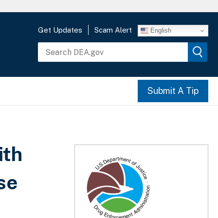
Get Updates
Scam Alert
English
Submit A Tip
ith
se