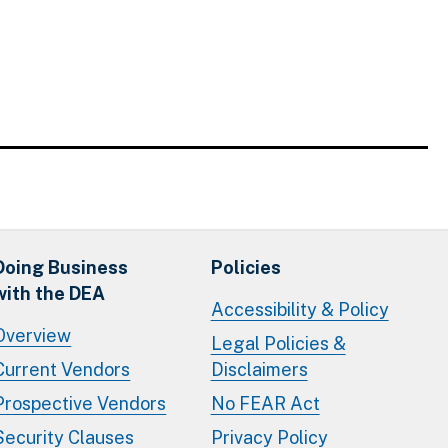
Doing Business
Policies
with the DEA
Accessibility & Policy
Overview
Legal Policies &
Current Vendors
Disclaimers
Prospective Vendors
No FEAR Act
Security Clauses
Privacy Policy