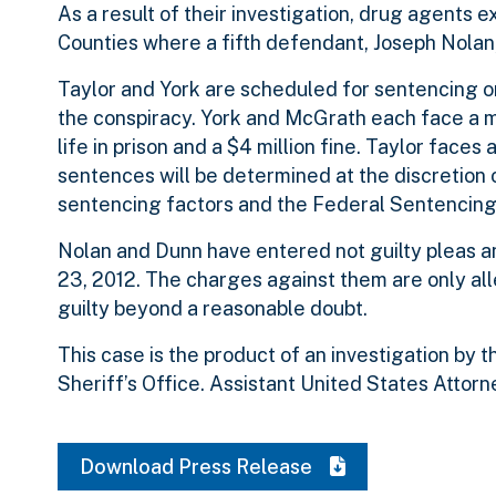
As a result of their investigation, drug agents
Counties where a fifth defendant, Joseph Nolan
Taylor and York are scheduled for sentencing on
the conspiracy. York and McGrath each face a 
life in prison and a $4 million fine. Taylor fac
sentences will be determined at the discretion o
sentencing factors and the Federal Sentencing 
Nolan and Dunn have entered not guilty pleas an
23, 2012. The charges against them are only al
guilty beyond a reasonable doubt.
This case is the product of an investigation by
Sheriff’s Office. Assistant United States Attor
Download Press Release