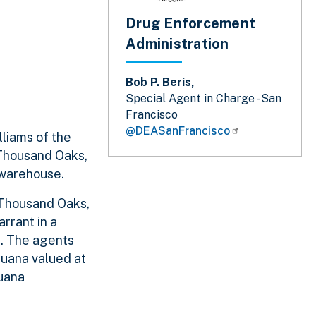
Drug Enforcement
Administration
Bob P. Beris,
Special Agent in Charge - San
Francisco
@DEASanFrancisco
liams of the
 Thousand Oaks,
 warehouse.
 Thousand Oaks,
rrant in a
n. The agents
juana valued at
juana