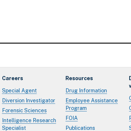
Careers
Resources
Special Agent
Drug Information
Diversion Investigator
Employee Assistance
Program
Forensic Sciences
FOIA
Intelligence Research
Specialist
Publications