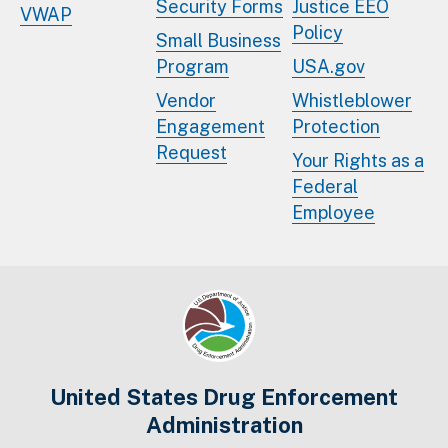
Security Forms
Justice EEO
VWAP
Policy
Small Business
Program
USA.gov
Vendor
Whistleblower
Engagement
Protection
Request
Your Rights as a
Federal
Employee
United States Drug Enforcement
Administration