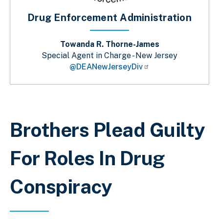
Drug Enforcement Administration
Towanda R. Thorne-James
Special Agent in Charge - New Jersey
@DEANewJerseyDiv
Breadcrumb
Brothers Plead Guilty
For Roles In Drug
Conspiracy