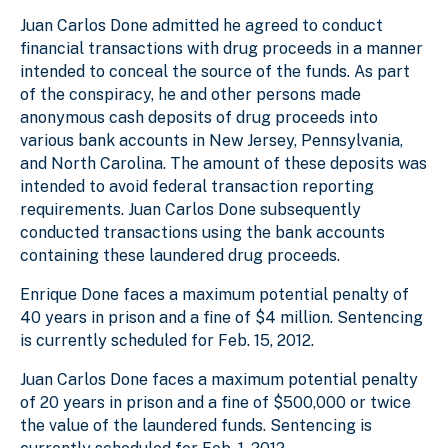
Juan Carlos Done admitted he agreed to conduct
financial transactions with drug proceeds in a manner
intended to conceal the source of the funds. As part
of the conspiracy, he and other persons made
anonymous cash deposits of drug proceeds into
various bank accounts in New Jersey, Pennsylvania,
and North Carolina. The amount of these deposits was
intended to avoid federal transaction reporting
requirements. Juan Carlos Done subsequently
conducted transactions using the bank accounts
containing these laundered drug proceeds.
Enrique Done faces a maximum potential penalty of
40 years in prison and a fine of $4 million. Sentencing
is currently scheduled for Feb. 15, 2012.
Juan Carlos Done faces a maximum potential penalty
of 20 years in prison and a fine of $500,000 or twice
the value of the laundered funds. Sentencing is