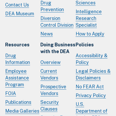
Drug
Sciences
Contact Us
Prevention
Intelligence
DEA Museum
Diversion
Research
Control Division
Specialist
News
How to Apply
Resources
Doing Business
Policies
with the DEA
Drug
Accessibility &
Information
Overview
Policy
Employee
Current
Legal Policies &
Assistance
Vendors
Disclaimers
Program
Prospective
No FEAR Act
FOIA
Vendors
Privacy Policy
Publications
Security
U.S.
Clauses
Media Galleries
Department of