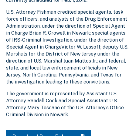
currently scheduled for Feb. 1, 2012.
U.S. Attorney Fishman credited special agents, task
force officers, and analysts of the Drug Enforcement
Administration, under the direction of Special Agent
in Charge Brian R. Crowell in Newark; special agents
of IRS-Criminal Investigation, under the direction of
Special Agent in ChargeVictor W. Lessoff; deputy U.S.
Marshals for the District of New Jersey under the
direction of U.S. Marshal Juan Mattos Jr.; and federal,
state, and local law enforcement officials in New
Jersey, North Carolina, Pennsylvania, and Texas for
the investigation leading to these convictions.
The government is represented by Assistant U.S.
Attorney Randall Cook and Special Assistant U.S.
Attorney Mary Toscano of the U.S. Attorney’s Office
Criminal Division in Newark.