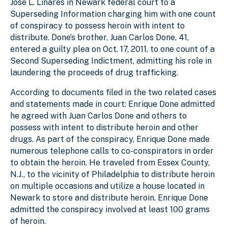
Jose L. Linares in Newark federal court to a
Superseding Information charging him with one count
of conspiracy to possess heroin with intent to
distribute. Done’s brother, Juan Carlos Done, 41,
entered a guilty plea on Oct. 17, 2011, to one count of a
Second Superseding Indictment, admitting his role in
laundering the proceeds of drug trafficking.
According to documents filed in the two related cases
and statements made in court: Enrique Done admitted
he agreed with Juan Carlos Done and others to
possess with intent to distribute heroin and other
drugs. As part of the conspiracy, Enrique Done made
numerous telephone calls to co-conspirators in order
to obtain the heroin. He traveled from Essex County,
N.J., to the vicinity of Philadelphia to distribute heroin
on multiple occasions and utilize a house located in
Newark to store and distribute heroin. Enrique Done
admitted the conspiracy involved at least 100 grams
of heroin.