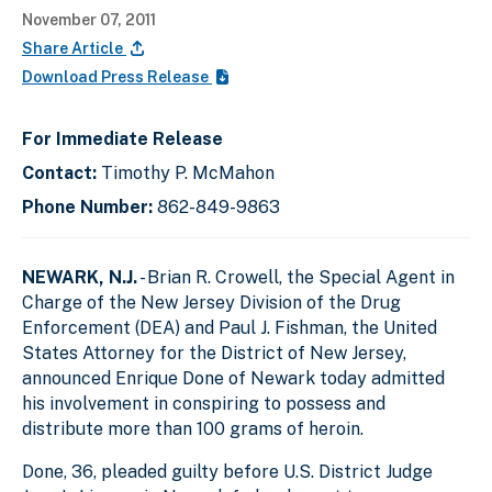
November 07, 2011
Share Article
Download Press Release
For Immediate Release
Contact:
Timothy P. McMahon
Phone Number:
862-849-9863
NEWARK, N.J.
- Brian R. Crowell, the Special Agent in
Charge of the New Jersey Division of the Drug
Enforcement (DEA) and Paul J. Fishman, the United
States Attorney for the District of New Jersey,
announced Enrique Done of Newark today admitted
his involvement in conspiring to possess and
distribute more than 100 grams of heroin.
Done, 36, pleaded guilty before U.S. District Judge