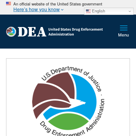
An official website of the United States government
Here’s how you know
English