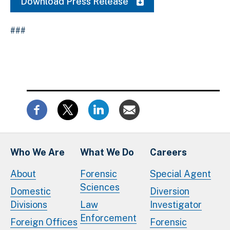
Download Press Release
###
Who We Are
What We Do
Careers
About
Forensic
Special Agent
Sciences
Domestic
Diversion
Divisions
Law
Investigator
Enforcement
Foreign Offices
Forensic