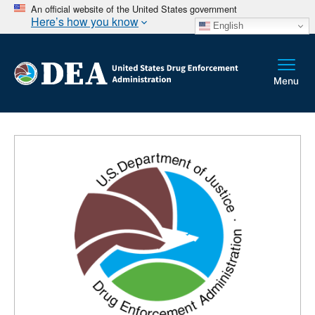
An official website of the United States government
Here’s how you know
English