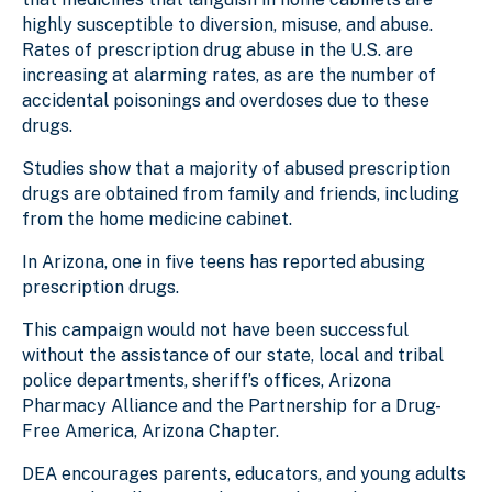
highly susceptible to diversion, misuse, and abuse.
Rates of prescription drug abuse in the U.S. are
increasing at alarming rates, as are the number of
accidental poisonings and overdoses due to these
drugs.
Studies show that a majority of abused prescription
drugs are obtained from family and friends, including
from the home medicine cabinet.
In Arizona, one in five teens has reported abusing
prescription drugs.
This campaign would not have been successful
without the assistance of our state, local and tribal
police departments, sheriff’s offices, Arizona
Pharmacy Alliance and the Partnership for a Drug-
Free America, Arizona Chapter.
DEA encourages parents, educators, and young adults