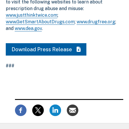
to visit the following websites to learn about
prescription drug abuse and misuse:
www.justthinktwice.com
;
www.GetSmartAboutDrugs.com
;
www.drugfree.org
;
and
www.dea.gov
.
Download Press Release
###