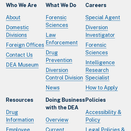
Who We Are
What We Do
Careers
About
Forensic
Special Agent
Sciences
Domestic
Diversion
Divisions
Law
Investigator
Enforcement
Foreign Offices
Forensic
Drug
Sciences
Contact Us
Prevention
Intelligence
DEA Museum
Diversion
Research
Control Division
Specialist
News
How to Apply
Resources
Doing Business
Policies
with the DEA
Drug
Accessibility &
Information
Overview
Policy
Employee
Current
Legal Policies &