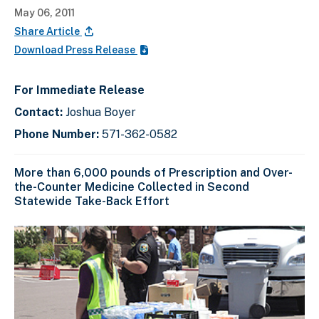
May 06, 2011
Share Article
Download Press Release
For Immediate Release
Contact:
Joshua Boyer
Phone Number:
571-362-0582
More than 6,000 pounds of Prescription and Over-
the-Counter Medicine Collected in Second
Statewide Take-Back Effort