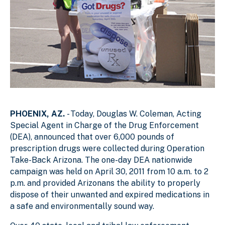
PHOENIX, AZ.
- Today, Douglas W. Coleman, Acting
Special Agent in Charge of the Drug Enforcement
(DEA), announced that over 6,000 pounds of
prescription drugs were collected during Operation
Take-Back Arizona. The one-day DEA nationwide
campaign was held on April 30, 2011 from 10 a.m. to 2
p.m. and provided Arizonans the ability to properly
dispose of their unwanted and expired medications in
a safe and environmentally sound way.