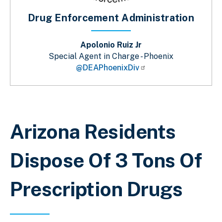
Drug Enforcement Administration
Apolonio Ruiz Jr
Special Agent in Charge - Phoenix
@DEAPhoenixDiv
Breadcrumb
Arizona Residents
Dispose Of 3 Tons Of
Prescription Drugs