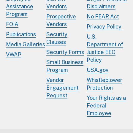
Assistance
Vendors
Disclaimers
Program
Prospective
No FEAR Act
FOIA
Vendors
Privacy Policy
Publications
Security
U.S.
Clauses
Media Galleries
Department of
Security Forms
Justice EEO
VWAP
Policy
Small Business
Program
USA.gov
Vendor
Whistleblower
Engagement
Protection
Request
Your Rights as a
Federal
Employee