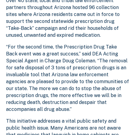
Over 40 state, local and tribal law enforcement
partners throughout Arizona hosted 96 collection
sites where Arizona residents came out in force to
support the second statewide prescription drug
“Take-Back” campaign and rid their households of
unused, unwanted and expired medication.
“For the second time, the Prescription Drug Take
Back event was a great success,” said DEA Acting
Special Agent in Charge Doug Coleman. “The removal
for safe disposal of 3 tons of prescription drugs is an
invaluable tool that Arizona law enforcement
agencies are pleased to provide to the communities of
our state. The more we can do to stop the abuse of
prescription drugs, the more effective we will be in
reducing death, destruction and despair that
accompanies all drug abuse.”
This initiative addresses a vital public safety and
public health issue. Many Americans are not aware
that medicines that languish in home cabinets are