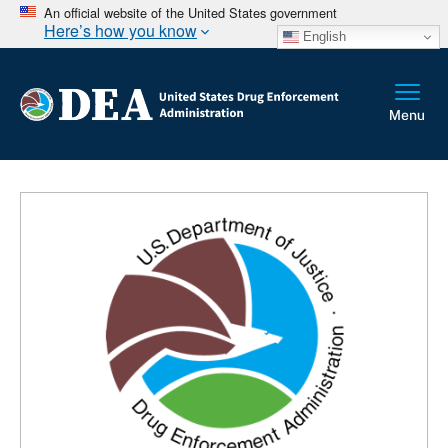
An official website of the United States government
Here’s how you know
English