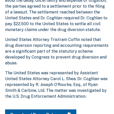
avoid the delay, uncertainty and expense of litigation,
the parties agreed to a settlement prior to the filing
of a lawsuit. The settlement reached between the
United States and Dr. Coghlan required Dr. Coghlan to
pay $22,500 to the United States to settle all civil
monetary claims under the drug diversion statute.
United States Attorney Tristram Coffin noted that
drug diversion reporting and accounting requirements
are a significant part of the statutory scheme
developed by Congress to prevent drug diversion and
abuse.
The United States was represented by Assistant
United States Attorney Carol L. Shea. Dr. Coghlan was
represented by R. Joseph O’Rourke, Esq., of Ryan
Smith & Carbine, Ltd. The matter was investigated by
the U.S. Drug Enforcement Administration.