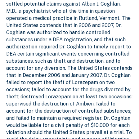
settled potential claims against Alban J. Coghlan,
M.D., a psychiatrist who at the time in question
operated a medical practice in Rutland, Vermont. The
United States contends that in 2006 and 2007, Dr.
Coghlan was authorized to handle controlled
substances under a DEA registration, and that such
authorization required Dr. Coghlan to timely report to
DEA certain significant events concerning controlled
substances, such as theft and destruction, and to
account for any diversion. The United States contends
that in December 2006 and January 2007, Dr. Coghlan
failed to report the theft of Lorazepam on two
occasions; failed to account for the drugs diverted by
theft; destroyed Lorazepam on at least two occasions;
supervised the destruction of Ambien; failed to
account for the destruction of controlled substances;
and failed to maintain a required register. Dr. Coghlan
would be liable for a civil penalty of $10,000 for each
violation should the United States prevail at a trial. To