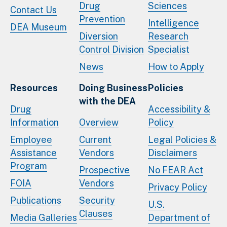
Drug
Sciences
Contact Us
Prevention
Intelligence
DEA Museum
Diversion
Research
Control Division
Specialist
News
How to Apply
Resources
Doing Business
Policies
with the DEA
Drug
Accessibility &
Information
Overview
Policy
Employee
Current
Legal Policies &
Assistance
Vendors
Disclaimers
Program
Prospective
No FEAR Act
FOIA
Vendors
Privacy Policy
Publications
Security
U.S.
Clauses
Media Galleries
Department of