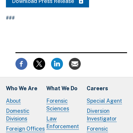
Download Press Release
###
Who We Are
What We Do
Careers
About
Forensic
Special Agent
Sciences
Domestic
Diversion
Divisions
Law
Investigator
Enforcement
Foreign Offices
Forensic