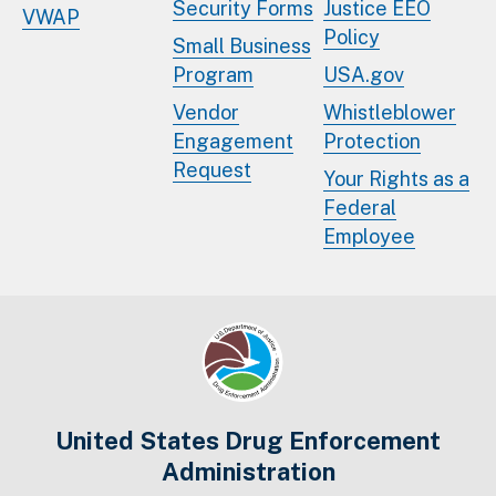
Security Forms
Justice EEO
VWAP
Policy
Small Business
Program
USA.gov
Vendor
Whistleblower
Engagement
Protection
Request
Your Rights as a
Federal
Employee
United States Drug Enforcement
Administration