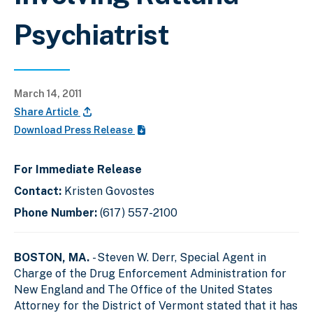
Psychiatrist
March 14, 2011
Share Article
Download Press Release
For Immediate Release
Contact:
Kristen Govostes
Phone Number:
(617) 557-2100
BOSTON, MA.
- Steven W. Derr, Special Agent in
Charge of the Drug Enforcement Administration for
New England and The Office of the United States
Attorney for the District of Vermont stated that it has