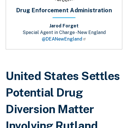
Drug Enforcement Administration
Jarod Forget
Special Agent in Charge - New England
@DEANewEngland
Breadcrumb
United States Settles
Potential Drug
Diversion Matter
Involving Rutland