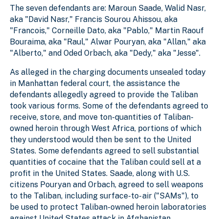
The seven defendants are: Maroun Saade, Walid Nasr,
aka "David Nasr," Francis Sourou Ahissou, aka
"Francois," Corneille Dato, aka "Pablo," Martin Raouf
Bouraima, aka "Raul," Alwar Pouryan, aka "Allan," aka
"Alberto," and Oded Orbach, aka "Dedy," aka "Jesse".
As alleged in the charging documents unsealed today
in Manhattan federal court, the assistance the
defendants allegedly agreed to provide the Taliban
took various forms. Some of the defendants agreed to
receive, store, and move ton-quantities of Taliban-
owned heroin through West Africa, portions of which
they understood would then be sent to the United
States. Some defendants agreed to sell substantial
quantities of cocaine that the Taliban could sell at a
profit in the United States. Saade, along with U.S.
citizens Pouryan and Orbach, agreed to sell weapons
to the Taliban, including surface-to- air ("SAMs"), to
be used to protect Taliban-owned heroin laboratories
against United States attack in Afghanistan.