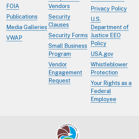
FOIA
Vendors
Privacy Policy
Publications
Security
U.S.
Clauses
Media Galleries
Department of
Security Forms
Justice EEO
VWAP
Policy
Small Business
Program
USA.gov
Vendor
Whistleblower
Engagement
Protection
Request
Your Rights as a
Federal
Employee