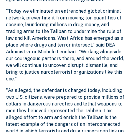
"Today we eliminated an entrenched global criminal
network, preventing it from moving ton quantities of
cocaine, laundering millions in drug money, and
trading arms to the Taliban to undermine the rule of
law and kill Americans. West Africa has emerged as a
place where drugs and terror intersect,” said DEA
Administrator Michele Leonhart. “Working alongside
our courageous partners there, and around the world,
we will continue to uncover, disrupt, dismantle, and
bring to justice narcoterrorist organizations like this
one."
"As alleged, the defendants charged today, including
two U.S. citizens, were prepared to provide millions of
dollars in dangerous narcotics and lethal weapons to
men they believed represented the Taliban. This
alleged effort to arm and enrich the Taliban is the
latest example of the dangers of an interconnected
world in which terrorists and drug runners can link up