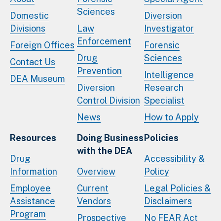
Sciences
Domestic
Diversion
Divisions
Law
Investigator
Enforcement
Foreign Offices
Forensic
Drug
Sciences
Contact Us
Prevention
Intelligence
DEA Museum
Diversion
Research
Control Division
Specialist
News
How to Apply
Resources
Doing Business
Policies
with the DEA
Drug
Accessibility &
Information
Overview
Policy
Employee
Current
Legal Policies &
Assistance
Vendors
Disclaimers
Program
Prospective
No FEAR Act