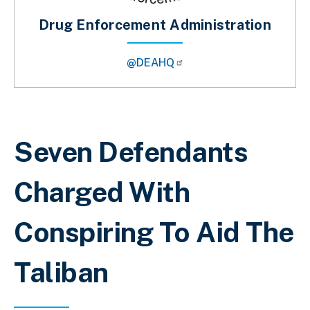
Drug Enforcement Administration
@DEAHQ
Breadcrumb
Seven Defendants
Charged With
Conspiring To Aid The
Taliban