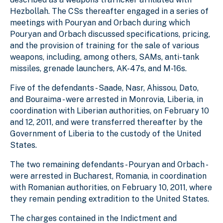
Hezbollah. The CSs thereafter engaged in a series of
meetings with Pouryan and Orbach during which
Pouryan and Orbach discussed specifications, pricing,
and the provision of training for the sale of various
weapons, including, among others, SAMs, anti-tank
missiles, grenade launchers, AK-47s, and M-16s.
Five of the defendants - Saade, Nasr, Ahissou, Dato,
and Bouraima - were arrested in Monrovia, Liberia, in
coordination with Liberian authorities, on February 10
and 12, 2011, and were transferred thereafter by the
Government of Liberia to the custody of the United
States.
The two remaining defendants - Pouryan and Orbach -
were arrested in Bucharest, Romania, in coordination
with Romanian authorities, on February 10, 2011, where
they remain pending extradition to the United States.
The charges contained in the Indictment and