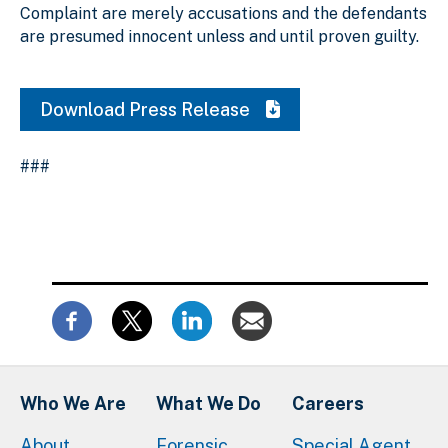
Complaint are merely accusations and the defendants
are presumed innocent unless and until proven guilty.
Download Press Release
###
Who We Are
What We Do
Careers
About
Forensic
Special Agent