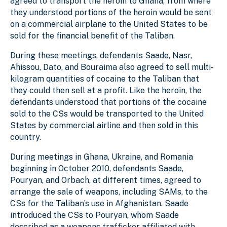
agreed to transport the heroin to Ghana, from where
they understood portions of the heroin would be sent
on a commercial airplane to the United States to be
sold for the financial benefit of the Taliban.
During these meetings, defendants Saade, Nasr,
Ahissou, Dato, and Bouraima also agreed to sell multi-
kilogram quantities of cocaine to the Taliban that
they could then sell at a profit. Like the heroin, the
defendants understood that portions of the cocaine
sold to the CSs would be transported to the United
States by commercial airline and then sold in this
country.
During meetings in Ghana, Ukraine, and Romania
beginning in October 2010, defendants Saade,
Pouryan, and Orbach, at different times, agreed to
arrange the sale of weapons, including SAMs, to the
CSs for the Taliban’s use in Afghanistan. Saade
introduced the CSs to Pouryan, whom Saade
described as a weapons trafficker affiliated with