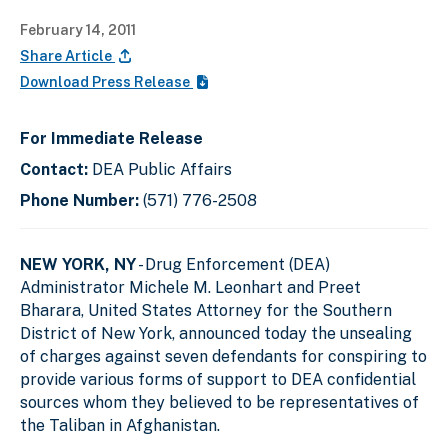
February 14, 2011
Share Article
Download Press Release
For Immediate Release
Contact:
DEA Public Affairs
Phone Number:
(571) 776-2508
NEW YORK, NY
- Drug Enforcement (DEA)
Administrator Michele M. Leonhart and Preet
Bharara, United States Attorney for the Southern
District of New York, announced today the unsealing
of charges against seven defendants for conspiring to
provide various forms of support to DEA confidential
sources whom they believed to be representatives of
the Taliban in Afghanistan.