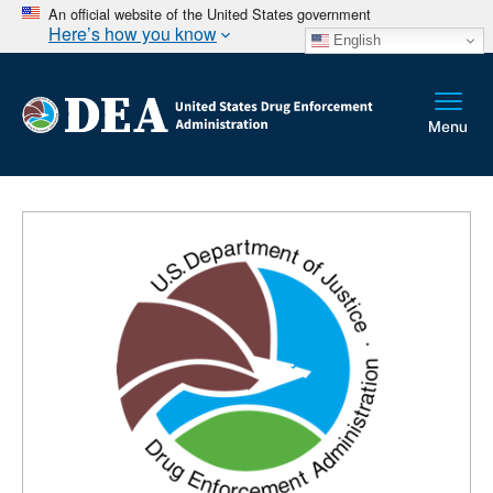
An official website of the United States government
Here’s how you know
English