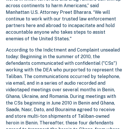
across continents to harm Americans,” said
Manhattan U.S. Attorney Preet Bharara. “We will
continue to work with our trusted law enforcement
partners here and abroad to incapacitate and hold
accountable anyone who takes steps to assist
enemies of the United States."
According to the Indictment and Complaint unsealed
today: Beginning in the summer of 2010, the
defendants communicated with confidential ("CSs")
working with the DEA who purported to represent the
Taliban. The communications occurred by telephone,
via email, and in a series of audio recorded and
videotaped meetings over several months in Benin,
Ghana, Ukraine, and Romania. During meetings with
the CSs beginning in June 2010 in Benin and Ghana,
Saade, Nasr, Dato, and Bouraima agreed to receive
and store multi-ton shipments of Taliban-owned
heroin in Benin. Thereafter, these four defendants