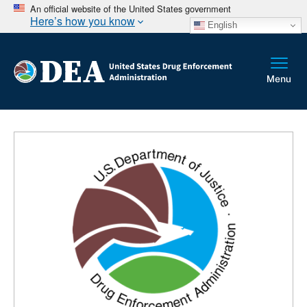
An official website of the United States government
Here’s how you know
English