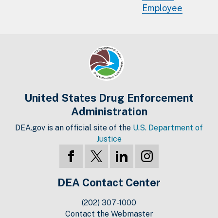
Employee
United States Drug Enforcement
Administration
DEA.gov is an official site of the
U.S. Department of
Justice
DEA Contact Center
(202) 307-1000
Contact the Webmaster