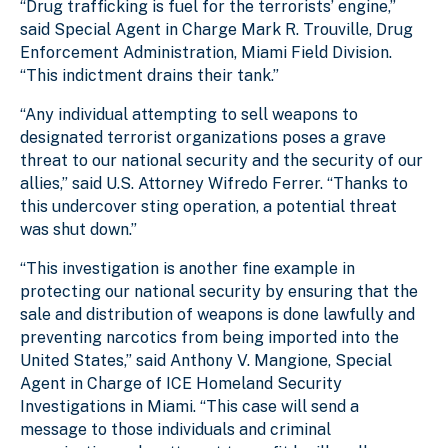
“Drug trafficking is fuel for the terrorists’ engine,”
said Special Agent in Charge Mark R. Trouville, Drug
Enforcement Administration, Miami Field Division.
“This indictment drains their tank.”
“Any individual attempting to sell weapons to
designated terrorist organizations poses a grave
threat to our national security and the security of our
allies,” said U.S. Attorney Wifredo Ferrer. “Thanks to
this undercover sting operation, a potential threat
was shut down.”
“This investigation is another fine example in
protecting our national security by ensuring that the
sale and distribution of weapons is done lawfully and
preventing narcotics from being imported into the
United States,” said Anthony V. Mangione, Special
Agent in Charge of ICE Homeland Security
Investigations in Miami. “This case will send a
message to those individuals and criminal