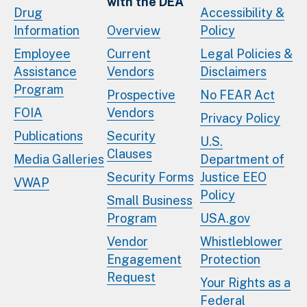
with the DEA
Drug
Accessibility &
Information
Overview
Policy
Employee
Current
Legal Policies &
Assistance
Vendors
Disclaimers
Program
Prospective
No FEAR Act
FOIA
Vendors
Privacy Policy
Publications
Security
U.S.
Clauses
Media Galleries
Department of
Security Forms
Justice EEO
VWAP
Policy
Small Business
Program
USA.gov
Vendor
Whistleblower
Engagement
Protection
Request
Your Rights as a
Federal