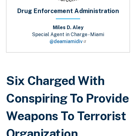
Drug Enforcement Administration
Miles D. Aley
Special Agent in Charge - Miami
@deamiamidiv
Breadcrumb
Six Charged With
Conspiring To Provide
Weapons To Terrorist
Organization