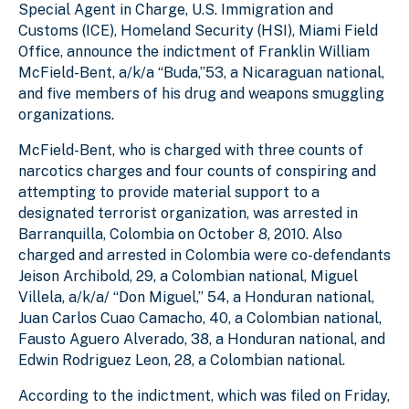
Special Agent in Charge, U.S. Immigration and
Customs (ICE), Homeland Security (HSI), Miami Field
Office, announce the indictment of Franklin William
McField-Bent, a/k/a “Buda,”53, a Nicaraguan national,
and five members of his drug and weapons smuggling
organizations.
McField-Bent, who is charged with three counts of
narcotics charges and four counts of conspiring and
attempting to provide material support to a
designated terrorist organization, was arrested in
Barranquilla, Colombia on October 8, 2010. Also
charged and arrested in Colombia were co-defendants
Jeison Archibold, 29, a Colombian national, Miguel
Villela, a/k/a/ “Don Miguel,” 54, a Honduran national,
Juan Carlos Cuao Camacho, 40, a Colombian national,
Fausto Aguero Alverado, 38, a Honduran national, and
Edwin Rodriguez Leon, 28, a Colombian national.
According to the indictment, which was filed on Friday,