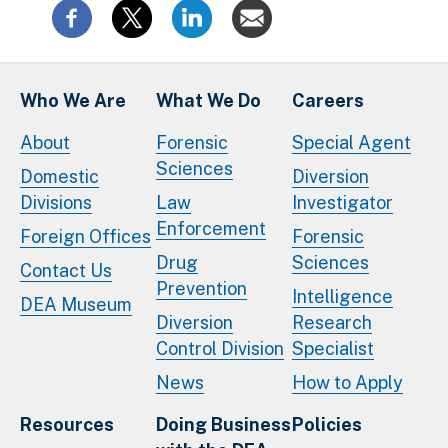
Who We Are
What We Do
Careers
About
Forensic
Special Agent
Sciences
Domestic
Diversion
Divisions
Law
Investigator
Enforcement
Foreign Offices
Forensic
Drug
Sciences
Contact Us
Prevention
Intelligence
DEA Museum
Diversion
Research
Control Division
Specialist
News
How to Apply
Resources
Doing Business
Policies