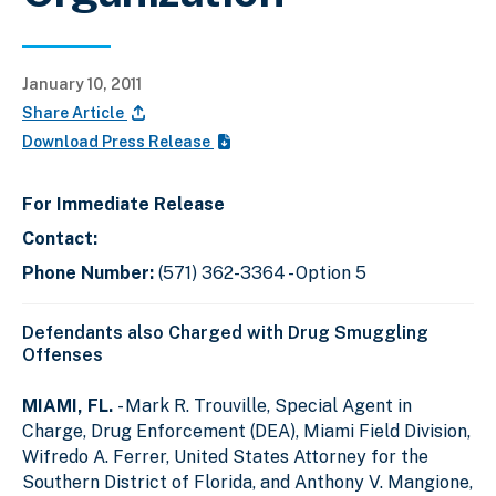
January 10, 2011
Share Article
Download Press Release
For Immediate Release
Contact:
Phone Number:
(571) 362-3364 - Option 5
Defendants also Charged with Drug Smuggling
Offenses
MIAMI, FL.
- Mark R. Trouville, Special Agent in
Charge, Drug Enforcement (DEA), Miami Field Division,
Wifredo A. Ferrer, United States Attorney for the
Southern District of Florida, and Anthony V. Mangione,