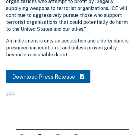
organizations who attempt to profit by illegally
supplying weapons to terrorist organizations. ICE will
continue to aggressively pursue those who support
terrorist organizations that could potentially do harm
to the United States and our allies.”
An Indictment is only an accusation and a defendant is
presumed innocent until and unless proven guilty
beyond a reasonable doubt.
Download Press Release
###