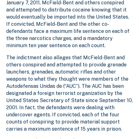
January 7, 2011, McField-Bent and others conspired
and attempted to distribute cocaine knowing that it
would eventually be imported into the United States.
If convicted, McField-Bent and the other co-
defendants face a maximum life sentence on each of
the three narcotics charges, and a mandatory
minimum ten year sentence on each count.
The indictment also alleges that McField-Bent and
others conspired and attempted to provide grenade
launchers, grenades, automatic rifles and other
weapons to what they thought were members of the
Autodefensas Unidas de (“AUC”). The AUC has been
designated a foreign terrorist organization by the
United States Secretary of State since September 10,
2001. In fact, the defendants were dealing with
undercover agents. If convicted, each of the four
counts of conspiring to provide material support
carries a maximum sentence of 15 years in prison.