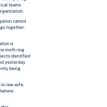
tical teams
rganization.
igation cannot
 go together.
tion is
the meth ring
pects identified
ted yesterday
ently being
in-law wife.
etamine