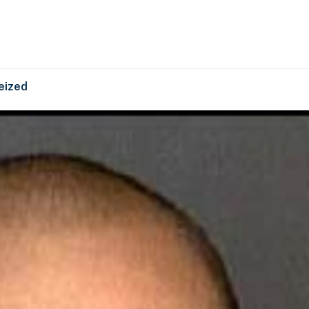
eized