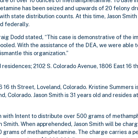
zure of over 10 ounces of methamphetamine. To date in
hetamine has been seized and upwards of 20 felony dr
ith state distribution counts. At this time, Jason Smit
d federally.
 Dodd stated, “This case is demonstrative of the imp
ooled. With the assistance of the DEA, we were able t
smantle this organization.”
residences; 2102 S. Colorado Avenue, 1806 East 16 th
6 16 th Street, Loveland, Colorado. Kristine Summers i
d, Colorado. Jason Smith is 31 years old and resides at
 with Intent to distribute over 500 grams of methamp
on Smith. When apprehended, Jason Smith will be char
500 grams of methamphetamine. The charge carries a pe