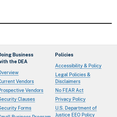
Doing Business
Policies
with the DEA
Accessibility & Policy
Overview
Legal Policies &
Current Vendors
Disclaimers
Prospective Vendors
No FEAR Act
Security Clauses
Privacy Policy
Security Forms
U.S. Department of
Justice EEO Policy
Small Business Program