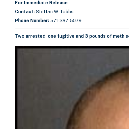
For Immediate Release
Contact:
Steffan W. Tubbs
Phone Number:
571-387-5079
Two arrested, one fugitive and 3 pounds of meth s