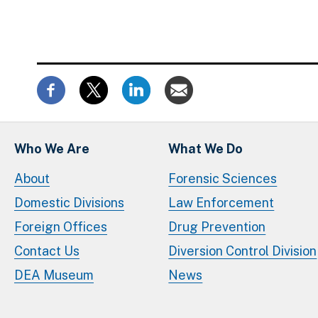
Who We Are
What We Do
About
Forensic Sciences
Domestic Divisions
Law Enforcement
Foreign Offices
Drug Prevention
Contact Us
Diversion Control Division
DEA Museum
News