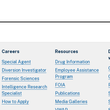
Careers
Resources
Special Agent
Drug Information
Diversion Investigator
Employee Assistance
Program
Forensic Sciences
FOIA
Intelligence Research
Specialist
Publications
How to Apply
Media Galleries
VWAP