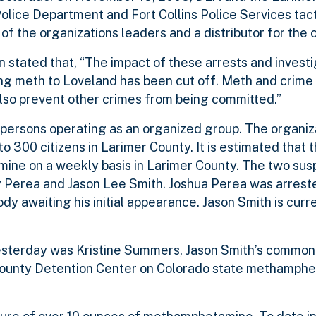
olice Department and Fort Collins Police Services tac
f the organizations leaders and a distributor for the o
 stated that, “The impact of these arrests and invest
ng meth to Loveland has been cut off. Meth and crime
also prevent other crimes from being committed.”
persons operating as an organized group. The organiza
to 300 citizens in Larimer County. It is estimated that 
mine on a weekly basis in Larimer County. The two sus
ey Perea and Jason Lee Smith. Joshua Perea was arres
ody awaiting his initial appearance. Jason Smith is curr
esterday was Kristine Summers, Jason Smith’s common-
 County Detention Center on Colorado state methamph