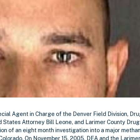
ecial Agent in Charge of the Denver Field Division, D
ed States Attorney Bill Leone, and Larimer County Dru
n of an eight month investigation into a major meth
d, Colorado. On November 15, 2005, DEA and the Larim