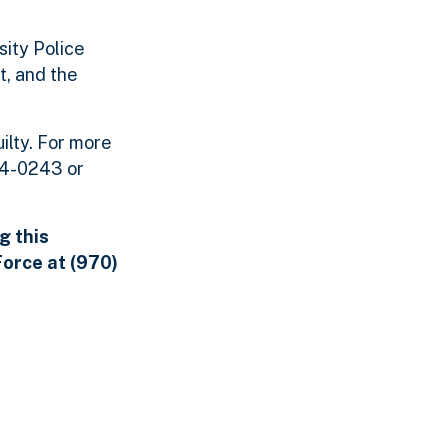
ity Police
t, and the
ilty. For more
454-0243 or
g this
orce at (970)