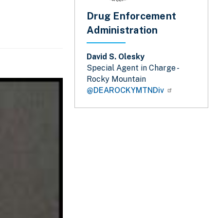
Drug Enforcement
Administration
David S. Olesky
Special Agent in Charge -
Rocky Mountain
@DEAROCKYMTNDiv