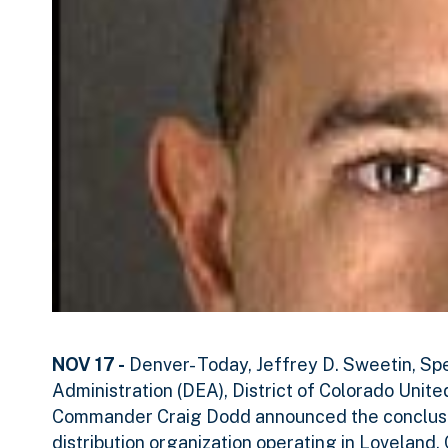
NOV 17 -
Denver- Today, Jeffrey D. Sweetin, Sp
Administration (DEA), District of Colorado Unit
Commander Craig Dodd announced the conclusio
distribution organization operating in Lovelan