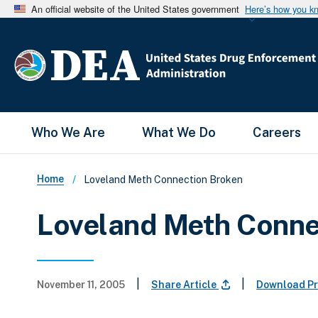
An official website of the United States government
Here’s how you k
Main Menu
Who We Are
What We Do
Careers
Breadcrumb
Home
Loveland Meth Connection Broken
Loveland Meth Conne
|
|
November 11, 2005
Share Article
Download Pr