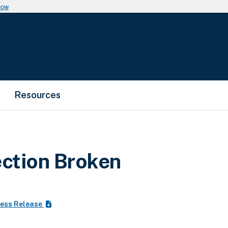
now
Resources
ction Broken
ess Release