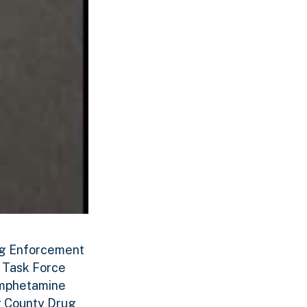
rug Enforcement
g Task Force
amphetamine
er County Drug