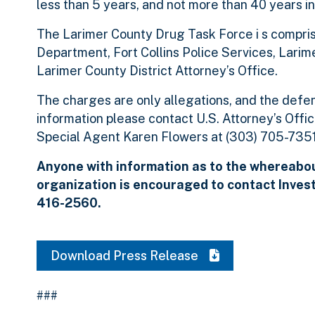
less than 5 years, and not more than 40 years in
The Larimer County Drug Task Force i s compris
Department, Fort Collins Police Services, Larim
Larimer County District Attorney’s Office.
The charges are only allegations, and the defen
information please contact U.S. Attorney’s Offi
Special Agent Karen Flowers at (303) 705-7351
Anyone with information as to the whereabou
organization is encouraged to contact Inves
416-2560.
Download Press Release
###