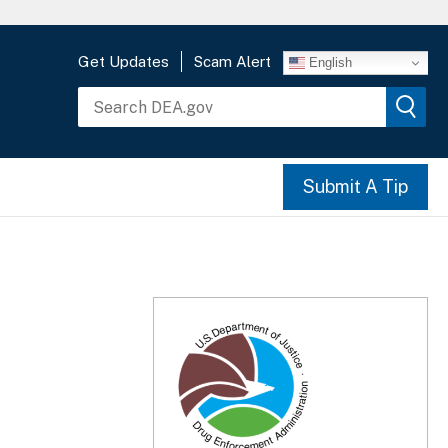
Get Updates
Scam Alert
English
Submit A Tip