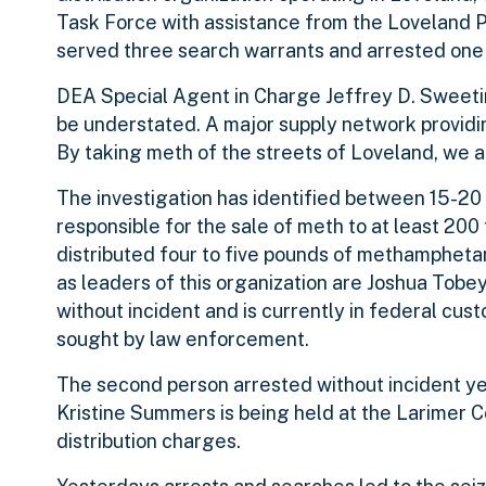
Task Force with assistance from the Loveland P
served three search warrants and arrested one o
DEA Special Agent in Charge Jeffrey D. Sweetin
be understated. A major supply network providi
By taking meth of the streets of Loveland, we 
The investigation has identified between 15-20 
responsible for the sale of meth to at least 200 
distributed four to five pounds of methampheta
as leaders of this organization are Joshua Tob
without incident and is currently in federal cust
sought by law enforcement.
The second person arrested without incident y
Kristine Summers is being held at the Larimer
distribution charges.