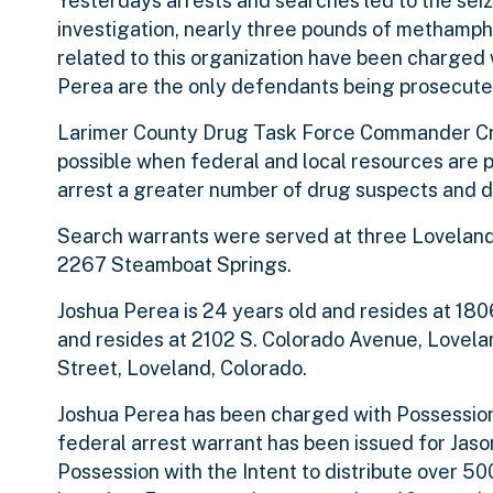
Yesterdays arrests and searches led to the sei
investigation, nearly three pounds of methamp
related to this organization have been charged w
Perea are the only defendants being prosecute
Larimer County Drug Task Force Commander Craig
possible when federal and local resources are p
arrest a greater number of drug suspects and di
Search warrants were served at three Loveland 
2267 Steamboat Springs.
Joshua Perea is 24 years old and resides at 180
and resides at 2102 S. Colorado Avenue, Lovelan
Street, Loveland, Colorado.
Joshua Perea has been charged with Possession
federal arrest warrant has been issued for Jas
Possession with the Intent to distribute over 