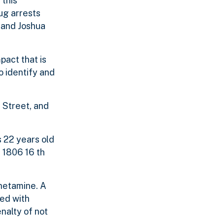
 this
ug arrests
h and Joshua
act that is
o identify and
 Street, and
s 22 years old
 1806 16 th
hetamine. A
ged with
nalty of not