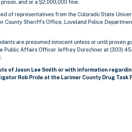
 prison, and or a $2,000,000 fine.
ed of representatives from the Colorado State Univers
er County Sheriff’s Office, Loveland Police Departmen
dants are presumed innocent unless or until proven gu
ce Public Affairs Officer Jeffrey Dorschner at (303) 
.
ts of Jason Lee Smith or with information regardin
tigator Rob Pride at the Larimer County
Drug Task F