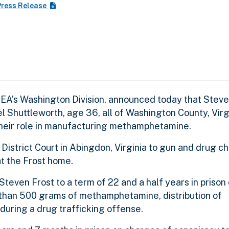
ress Release
EA’s Washington Division, announced today that Steve
l Shuttleworth, age 36, all of Washington County, Virg
their role in manufacturing methamphetamine.
 District Court in Abingdon, Virginia to gun and drug c
 the Frost home.
even Frost to a term of 22 and a half years in prison
 than 500 grams of methamphetamine, distribution of
uring a drug trafficking offense.