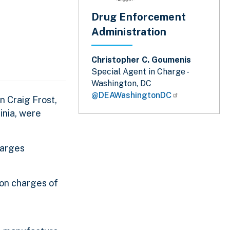
Drug Enforcement
Administration
Christopher C. Goumenis
Special Agent in Charge -
Washington, DC
@DEAWashingtonDC
n Craig Frost,
inia, were
harges
 on charges of