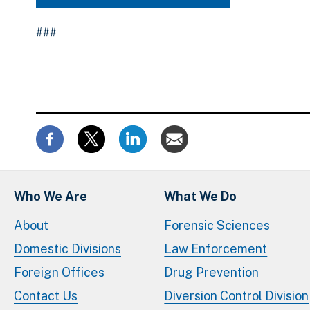
###
Who We Are
What We Do
About
Forensic Sciences
Domestic Divisions
Law Enforcement
Foreign Offices
Drug Prevention
Contact Us
Diversion Control Division