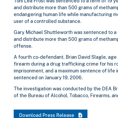
Toni Lea Frost was sentenced to a term of 19 y
and distribute more than 500 grams of metham
endangering human life while manufacturing me
user of a controlled substance.
Gary Michael Shuttleworth was sentenced to a t
and distribute more than 500 grams of methamph
offense.
A fourth co-defendant, Brian David Slagle, age 
firearm during a drug trafficking crime for his
imprisonment, and a maximum sentence of life im
sentenced on January 19, 2006.
The investigation was conducted by the DEA Bris
of the Bureau of Alcohol, Tobacco, Firearms, and
Download Press Release