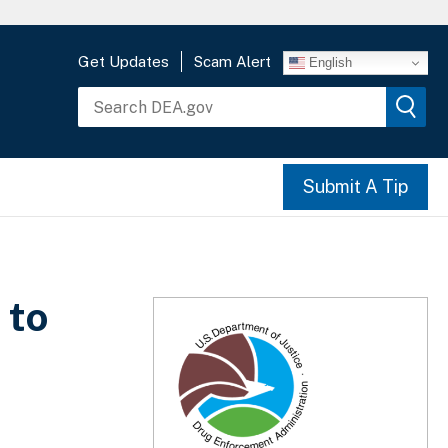
Get Updates
Scam Alert
English
Submit A Tip
 to