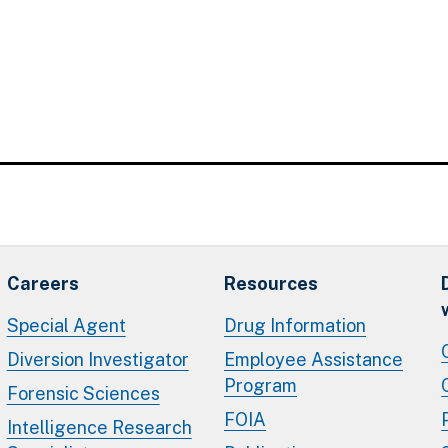
Careers
Resources
Special Agent
Drug Information
Diversion Investigator
Employee Assistance
Program
Forensic Sciences
FOIA
Intelligence Research