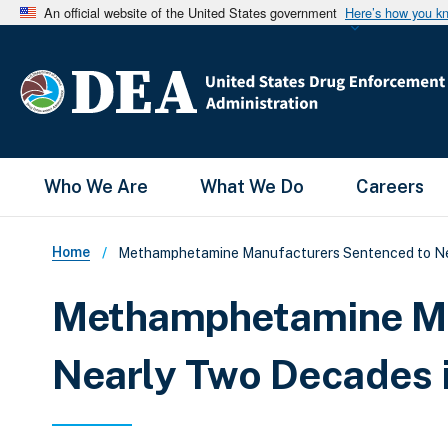
An official website of the United States government
Here’s how you k
Main Menu
Who We Are
What We Do
Careers
Breadcrumb
Home
Methamphetamine Manufacturers Sentenced to Nea
Methamphetamine Ma
Nearly Two Decades i