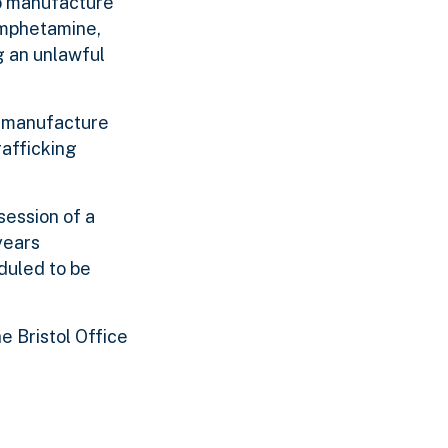
to manufacture
amphetamine,
 an unlawful
o manufacture
afficking
session of a
years
duled to be
e Bristol Office