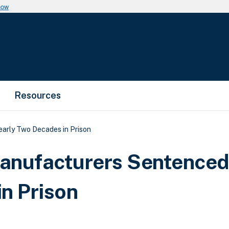
now
Resources
rly Two Decades in Prison
nufacturers Sentenced
n Prison