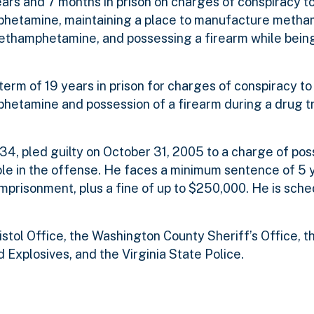
ears and 7 months in prison on charges of conspiracy 
phetamine, maintaining a place to manufacture meth
thamphetamine, and possessing a firearm while being
erm of 19 years in prison for charges of conspiracy t
etamine and possession of a firearm during a drug tr
34, pled guilty on October 31, 2005 to a charge of pos
 role in the offense. He faces a minimum sentence of 5 
prisonment, plus a fine of up to $250,000. He is sche
tol Office, the Washington County Sheriff’s Office, th
 Explosives, and the Virginia State Police.