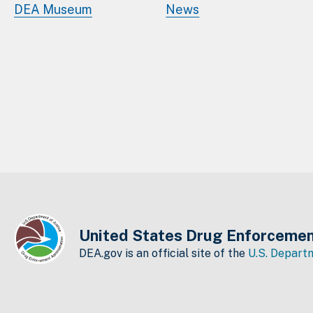
DEA Museum
News
United States Drug Enforcemen
DEA.gov is an official site of the
U.S. Departm