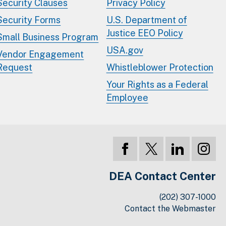
Security Clauses
Privacy Policy
Security Forms
U.S. Department of
Justice EEO Policy
Small Business Program
USA.gov
Vendor Engagement
Request
Whistleblower Protection
Your Rights as a Federal
Employee
DEA Contact Center
(202) 307-1000
Contact the Webmaster