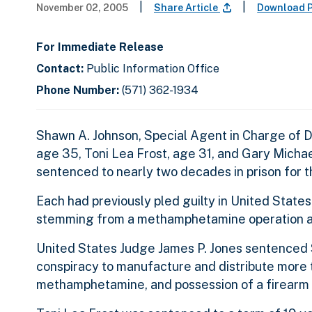
|
|
November 02, 2005
Share Article
Download P
For Immediate Release
Contact:
Public Information Office
Phone Number:
(571) 362-1934
Shawn A. Johnson, Special Agent in Charge of D
age 35, Toni Lea Frost, age 31, and Gary Michae
sentenced to nearly two decades in prison for 
Each had previously pled guilty in United States
stemming from a methamphetamine operation at
United States Judge James P. Jones sentenced St
conspiracy to manufacture and distribute more
methamphetamine, and possession of a firearm d