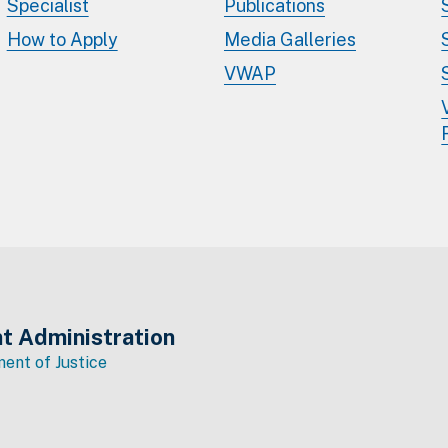
Specialist
Publications
How to Apply
Media Galleries
VWAP
t Administration
ent of Justice