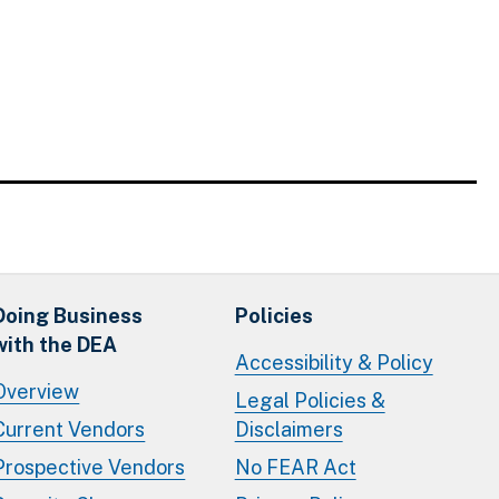
Doing Business
Policies
with the DEA
Accessibility & Policy
Overview
Legal Policies &
Current Vendors
Disclaimers
Prospective Vendors
No FEAR Act